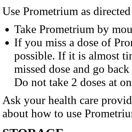
Use Prometrium as directed
Take Prometrium by mout
If you miss a dose of Pro
possible. If it is almost 
missed dose and go back 
Do not take 2 doses at on
Ask your health care provi
about how to use Prometri