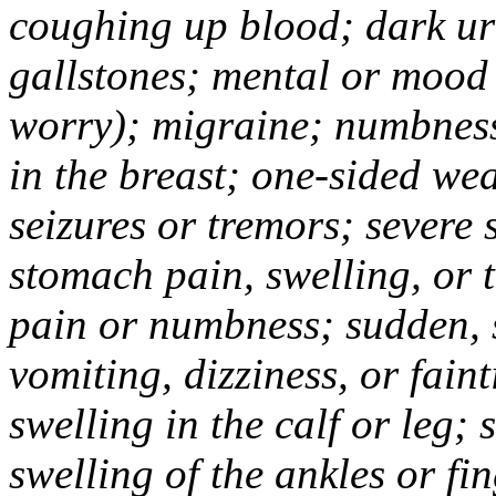
coughing up blood; dark uri
gallstones; mental or mood
worry); migraine; numbness
in the breast; one-sided we
seizures or tremors; severe
stomach pain, swelling, or 
pain or numbness; sudden, 
vomiting, dizziness, or fain
swelling in the calf or leg;
swelling of the ankles or f