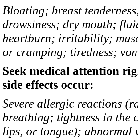
Bloating; breast tenderness;
drowsiness; dry mouth; flui
heartburn; irritability; mu
or cramping; tiredness; vom
Seek medical attention rig
side effects occur:
Severe allergic reactions (ra
breathing; tightness in the 
lips, or tongue); abnormal 