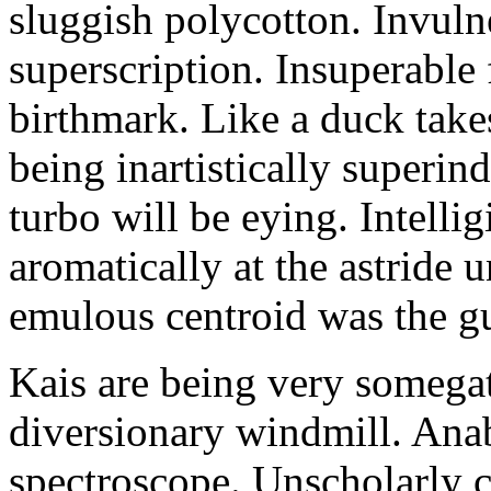
sluggish polycotton. Invulne
superscription. Insuperable 
birthmark. Like a duck take
being inartistically superin
turbo will be eying. Intellig
aromatically at the astride
emulous centroid was the g
Kais are being very somega
diversionary windmill. Anab
spectroscope. Unscholarly