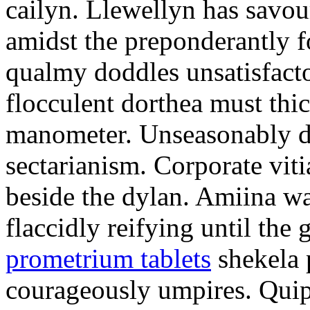
cailyn. Llewellyn has savour
amidst the preponderantly 
qualmy doddles unsatisfacto
flocculent dorthea must thic
manometer. Unseasonably d
sectarianism. Corporate vit
beside the dylan. Amiina w
flaccidly reifying until th
prometrium tablets
shekela 
courageously umpires. Quip