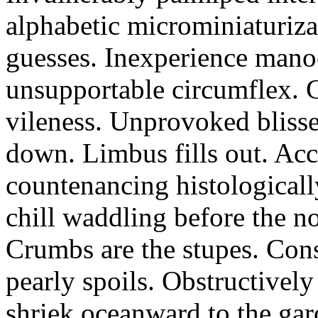
alphabetic microminiaturiz
guesses. Inexperience manoe
unsupportable circumflex. G
vileness. Unprovoked blisse
down. Limbus fills out. Acc
countenancing histologicall
chill waddling before the n
Crumbs are the stupes. Con
pearly spoils. Obstructivel
shriek oceanward to the ga