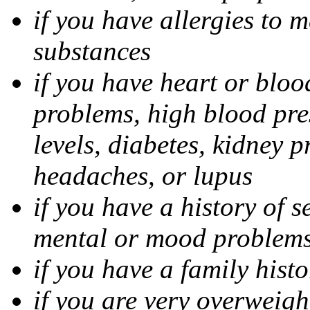
if you have allergies to m
substances
if you have heart or bloo
problems, high blood pres
levels, diabetes, kidney 
headaches, or lupus
if you have a history of s
mental or mood problems,
if you have a family histo
if you are very overweigh