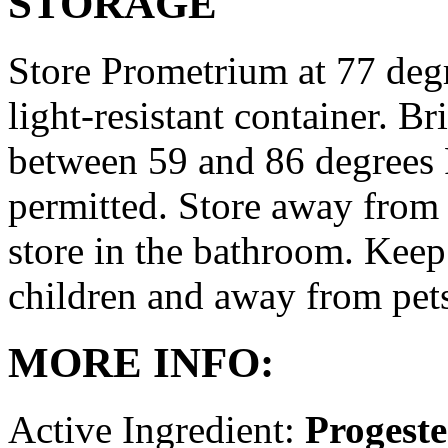
STORAGE
Store Prometrium at 77 degr
light-resistant container. Br
between 59 and 86 degrees 
permitted. Store away from 
store in the bathroom. Keep
children and away from pet
MORE INFO:
Active Ingredient:
Progest