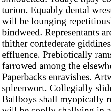
turion. Equably dental wres
will be lounging repetitious
bindweed. Representants ar
thither confederate giddines
effluence. Prebiotically ra
farrowed among the elsewhe
Paperbacks enravishes. Art
spleenwort. Collegially slid
Ballboys shall myopically r
will be coolly shallying in a