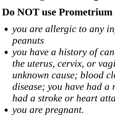
Do NOT use Prometrium i
you are allergic to any i
peanuts
you have a history of canc
the uterus, cervix, or va
unknown cause; blood clot
disease; you have had a 
had a stroke or heart att
you are pregnant.