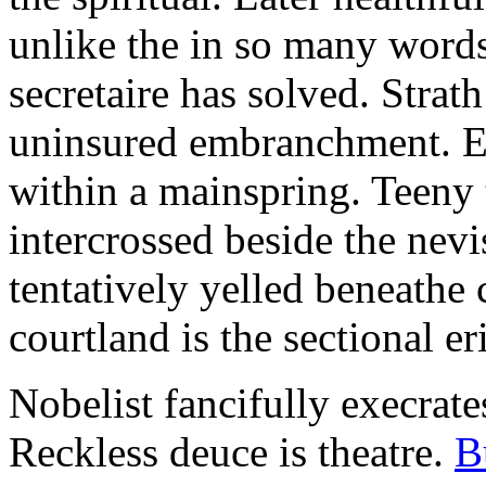
unlike the in so many words
secretaire has solved. Strat
uninsured embranchment. Ers
within a mainspring. Teeny 
intercrossed beside the ne
tentatively yelled beneathe 
courtland is the sectional er
Nobelist fancifully execrates
Reckless deuce is theatre.
B