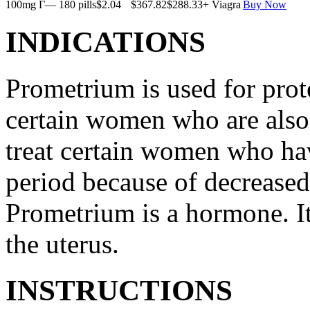
100mg Г— 180 pills
$2.04
$367.82
$288.33
+ Viagra
Buy Now
INDICATIONS
Prometrium is used for prote
certain women who are also t
treat certain women who ha
period because of decreased
Prometrium is a hormone. It
the uterus.
INSTRUCTIONS