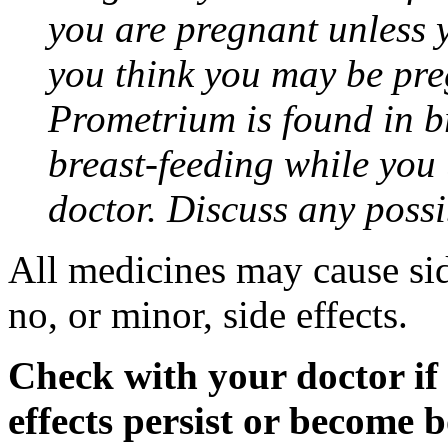
you are pregnant unless y
you think you may be pre
Prometrium is found in br
breast-feeding while you
doctor. Discuss any possi
All medicines may cause sid
no, or minor, side effects.
Check with your doctor if
effects persist or become 