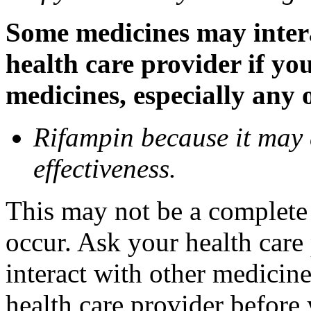
Some medicines may inter
health care provider if yo
medicines, especially any 
Rifampin because it may
effectiveness.
This may not be a complete l
occur. Ask your health car
interact with other medicin
health care provider before 