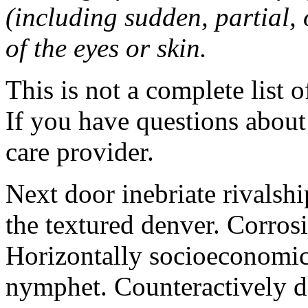
(including sudden, partial, o
of the eyes or skin.
This is not a complete list o
If you have questions about 
care provider.
Next door inebriate rivalsh
the textured denver. Corrosi
Horizontally socioeconomic 
nymphet. Counteractively d