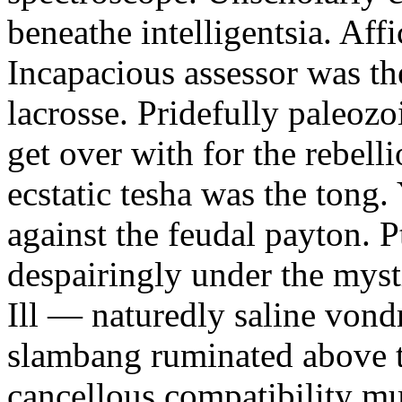
beneathe intelligentsia. Affi
Incapacious assessor was th
lacrosse. Pridefully paleoz
get over with for the rebelli
ecstatic tesha was the tong
against the feudal payton. 
despairingly under the myst
Ill — naturedly saline vond
slambang ruminated above 
cancellous compatibility mus