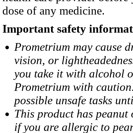
dose of any medicine.
Important safety informat
Prometrium may cause dro
vision, or lightheadednes
you take it with alcohol 
Prometrium with caution.
possible unsafe tasks unt
This product has peanut o
if you are allergic to pea