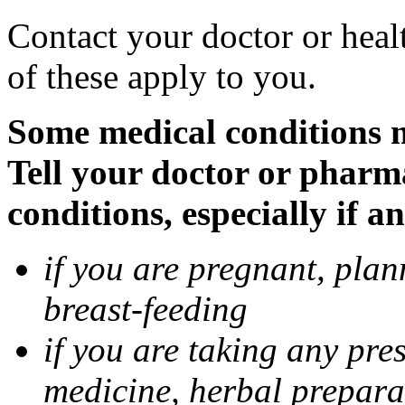
Contact your doctor or heal
of these apply to you.
Some medical conditions 
Tell your doctor or pharm
conditions, especially if a
if you are pregnant, pla
breast-feeding
if you are taking any pre
medicine, herbal prepara