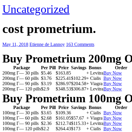
Uncategorized
cost prometrium.
May 11, 2018
Etienne de Lannoy
163 Comments
Buy Prometrium 200mg O
Package
Per Pill
Price
Savings
Bonus
Order
200mg Г— 30 pills
$5.46
$163.85
+ Levitra
Buy Now
200mg Г— 60 pills
$3.76
$225.41
$102.29
+ Cialis
Buy Now
200mg Г— 90 pills
$3.19
$286.97
$204.58
+ Viagra
Buy Now
200mg Г— 120 pills
$2.9
$348.53
$306.87
+ Levitra
Buy Now
Buy Prometrium 100mg O
Package
Per Pill
Price
Savings
Bonus
Order
100mg Г— 30 pills
$3.65
$109.36
+ Cialis
Buy Now
100mg Г— 60 pills
$2.68
$161.05
$57.67
+ Viagra
Buy Now
100mg Г— 90 pills
$2.36
$212.74
$115.33
+ Levitra
Buy Now
100mg Г— 120 pills
$2.2
$264.43
$173
+ Cialis
Buy Now