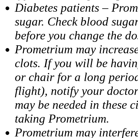
Diabetes patients – Prom
sugar. Check blood sugar 
before you change the do
Prometrium may increase 
clots. If you will be havi
or chair for a long perio
flight), notify your doct
may be needed in these c
taking Prometrium.
Prometrium may interfere 