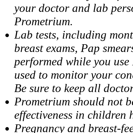
your doctor and lab pers
Prometrium.
Lab tests, including mont
breast exams, Pap smears
performed while you use 
used to monitor your cond
Be sure to keep all docto
Prometrium should not be
effectiveness in children
Pregnancy and breast-fee