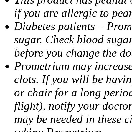
if you are allergic to pea
Diabetes patients – Prom
sugar. Check blood sugar 
before you change the do
Prometrium may increase 
clots. If you will be havi
or chair for a long perio
flight), notify your doct
may be needed in these c