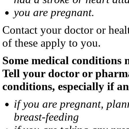
you are pregnant.
Contact your doctor or heal
of these apply to you.
Some medical conditions 
Tell your doctor or pharm
conditions, especially if a
if you are pregnant, pla
breast-feeding