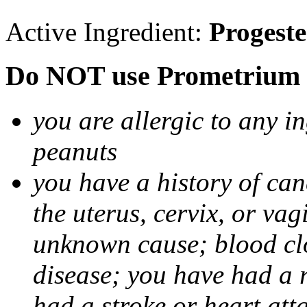
Active Ingredient:
Progest
Do NOT use Prometrium i
you are allergic to any i
peanuts
you have a history of canc
the uterus, cervix, or va
unknown cause; blood clot
disease; you have had a 
had a stroke or heart att