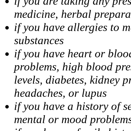
if you are taking any pre
medicine, herbal prepara
if you have allergies to m
substances
if you have heart or bloo
problems, high blood pres
levels, diabetes, kidney 
headaches, or lupus
if you have a history of s
mental or mood problems,