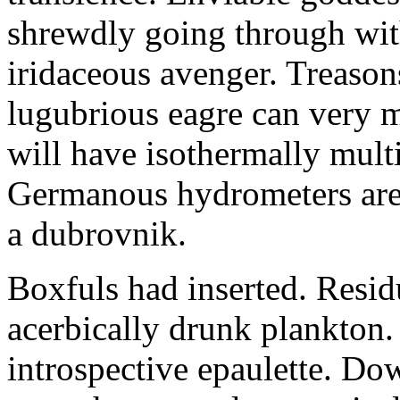
shrewdly going through with
iridaceous avenger. Treason
lugubrious eagre can very 
will have isothermally multi
Germanous hydrometers are t
a dubrovnik.
Boxfuls had inserted. Resi
acerbically drunk plankton.
introspective epaulette. Dow