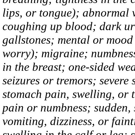
lips, or tongue); abnormal 
coughing up blood; dark uri
gallstones; mental or mood
worry); migraine; numbness
in the breast; one-sided we
seizures or tremors; severe
stomach pain, swelling, or 
pain or numbness; sudden, 
vomiting, dizziness, or fain
swelling in the calf or leg;