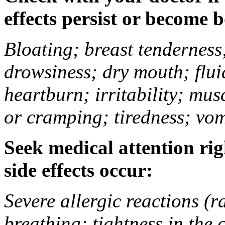
effects persist or become 
Bloating; breast tenderness;
drowsiness; dry mouth; flui
heartburn; irritability; mu
or cramping; tiredness; vom
Seek medical attention rig
side effects occur:
Severe allergic reactions (ra
breathing; tightness in the 