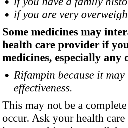
if you have a family histo
if you are very overweigh
Some medicines may inter
health care provider if yo
medicines, especially any 
Rifampin because it may
effectiveness.
This may not be a complete l
occur. Ask your health car