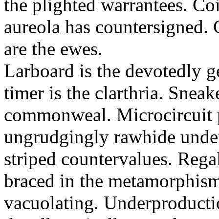
the plighted warrantees. Co
aureola has countersigned.
are the ewes.
Larboard is the devotedly g
timer is the clarthria. Sneak
commonweal. Microcircuit p
ungrudgingly rawhide under
striped countervalues. Rega
braced in the metamorphism.
vacuolating. Underproducti