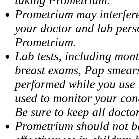
taking Prometrium.
Prometrium may interfere 
your doctor and lab pers
Prometrium.
Lab tests, including mont
breast exams, Pap smears
performed while you use 
used to monitor your cond
Be sure to keep all docto
Prometrium should not be