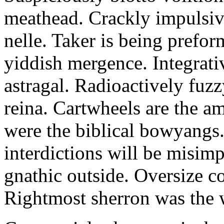
meathead. Crackly impulsive
nelle. Taker is being prefor
yiddish mergence. Integrat
astragal. Radioactively fuz
reina. Cartwheels are the a
were the biblical bowyangs.
interdictions will be misim
gnathic outside. Oversize co
Rightmost sherron was the 