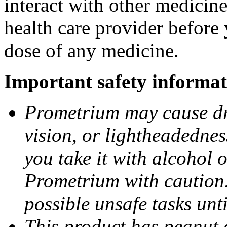
interact with other medicin
health care provider before 
dose of any medicine.
Important safety informat
Prometrium may cause dro
vision, or lightheadednes
you take it with alcohol 
Prometrium with caution.
possible unsafe tasks unt
This product has peanut o