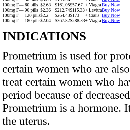
100mg Г— 60 pills
$2.68
$161.05
$57.67
+ Viagra
Buy Now
100mg Г— 90 pills
$2.36
$212.74
$115.33
+ Levitra
Buy Now
100mg Г— 120 pills
$2.2
$264.43
$173
+ Cialis
Buy Now
100mg Г— 180 pills
$2.04
$367.82
$288.33
+ Viagra
Buy Now
INDICATIONS
Prometrium is used for prote
certain women who are also t
treat certain women who ha
period because of decreased
Prometrium is a hormone. It
the uterus.