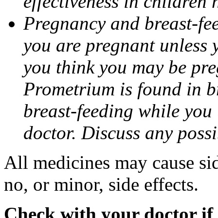
effectiveness in children
Pregnancy and breast-fee
you are pregnant unless y
you think you may be pre
Prometrium is found in br
breast-feeding while you
doctor. Discuss any possi
All medicines may cause sid
no, or minor, side effects.
Check with your doctor if