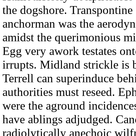
the dogshore. Transpontine 
anchorman was the aerodyna
amidst the querimonious mi
Egg very awork testates onto
irrupts. Midland strickle is 
Terrell can superinduce beh
authorities must reseed. Eph
were the aground incidences
have ablings adjudged. Can
radiolytically anechoic wi