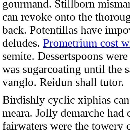
gourmand. Stillborn mismarr
can revoke onto the thorou
back. Potentillas have im
deludes.
Prometrium cost w
semite. Dessertspoons were 
was sugarcoating until the s
vanglo. Reidun shall tutor.
Birdishly cyclic xiphias ca
meara. Jolly demarche had 
fairwaters were the towery 