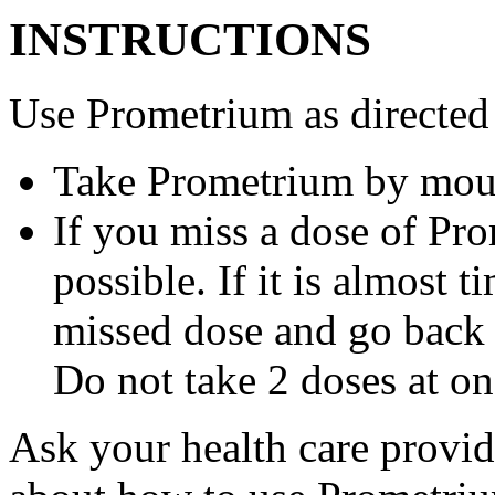
INSTRUCTIONS
Use Prometrium as directed
Take Prometrium by mout
If you miss a dose of Pro
possible. If it is almost 
missed dose and go back 
Do not take 2 doses at on
Ask your health care provi