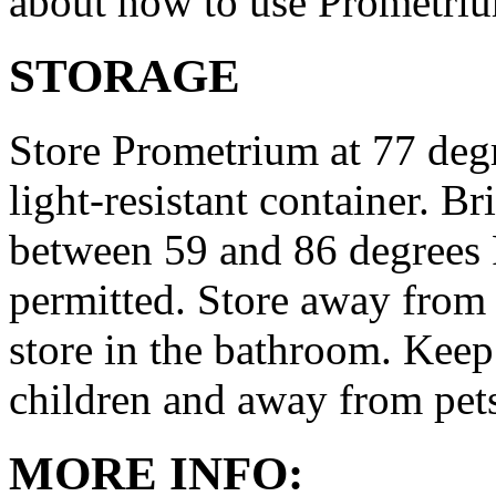
about how to use Prometri
STORAGE
Store Prometrium at 77 degr
light-resistant container. Br
between 59 and 86 degrees 
permitted. Store away from 
store in the bathroom. Keep
children and away from pet
MORE INFO: