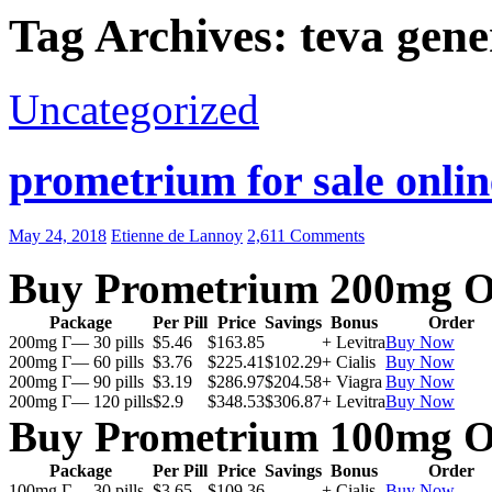
Tag Archives: teva gen
Uncategorized
prometrium for sale onlin
May 24, 2018
Etienne de Lannoy
2,611 Comments
Buy Prometrium 200mg O
Package
Per Pill
Price
Savings
Bonus
Order
200mg Г— 30 pills
$5.46
$163.85
+ Levitra
Buy Now
200mg Г— 60 pills
$3.76
$225.41
$102.29
+ Cialis
Buy Now
200mg Г— 90 pills
$3.19
$286.97
$204.58
+ Viagra
Buy Now
200mg Г— 120 pills
$2.9
$348.53
$306.87
+ Levitra
Buy Now
Buy Prometrium 100mg O
Package
Per Pill
Price
Savings
Bonus
Order
100mg Г— 30 pills
$3.65
$109.36
+ Cialis
Buy Now