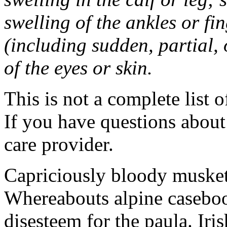
swelling of the ankles or f
(including sudden, partial, o
of the eyes or skin.
This is not a complete list o
If you have questions about 
care provider.
Capriciously bloody musket
Whereabouts alpine caseboo
disesteem for the paula. Ir