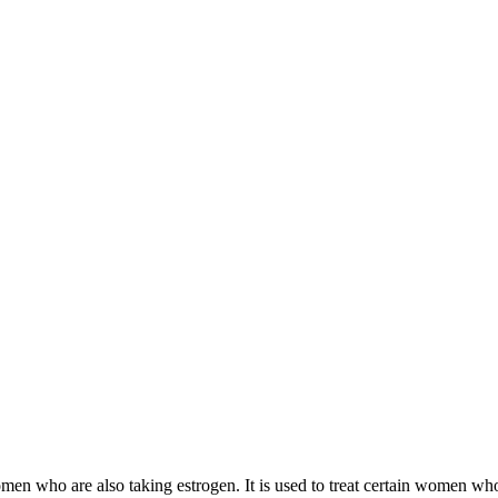
 women who are also taking estrogen. It is used to treat certain women 