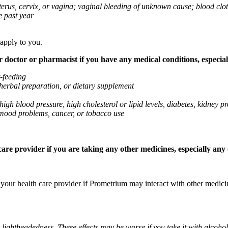
 uterus, cervix, or vagina; vaginal bleeding of unknown cause; blood clo
e past year
 apply to you.
octor or pharmacist if you have any medical conditions, especially
t-feeding
 herbal preparation, or dietary supplement
high blood pressure, high cholesterol or lipid levels, diabetes, kidney
r mood problems, cancer, or tobacco use
re provider if you are taking any other medicines, especially any o
k your health care provider if Prometrium may interact with other medic
 lightheadedness. These effects may be worse if you take it with alcoh