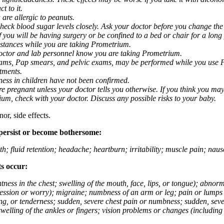
t to it.
 are allergic to peanuts.
eck blood sugar levels closely. Ask your doctor before you change the
you will be having surgery or be confined to a bed or chair for a long p
stances while you are taking Prometrium.
 doctor and lab personnel know you are taking Prometrium.
 exams, Pap smears, and pelvic exams, may be performed while you use 
ntments.
ness in children have not been confirmed.
 pregnant unless your doctor tells you otherwise. If you think you may
rium, check with your doctor. Discuss any possible risks to your baby.
or, side effects.
 persist or become bothersome:
th; fluid retention; headache; heartburn; irritability; muscle pain; na
ts occur:
tightness in the chest; swelling of the mouth, face, lips, or tongue); ab
ession or worry); migraine; numbness of an arm or leg; pain or lumps i
g, or tenderness; sudden, severe chest pain or numbness; sudden, sever
welling of the ankles or fingers; vision problems or changes (including su