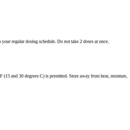
to your regular dosing schedule. Do not take 2 doses at once.
s F (15 and 30 degrees C) is permitted. Store away from heat, moisture,