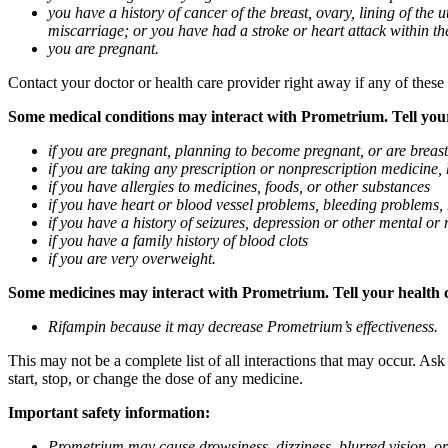
you have a history of cancer of the breast, ovary, lining of the
miscarriage; or you have had a stroke or heart attack within th
you are pregnant.
Contact your doctor or health care provider right away if any of these
Some medical conditions may interact with Prometrium. Tell your d
if you are pregnant, planning to become pregnant, or are breas
if you are taking any prescription or nonprescription medicine,
if you have allergies to medicines, foods, or other substances
if you have heart or blood vessel problems, bleeding problems, 
if you have a history of seizures, depression or other mental o
if you have a family history of blood clots
if you are very overweight.
Some medicines may interact with Prometrium. Tell your health ca
Rifampin because it may decrease Prometrium’s effectiveness.
This may not be a complete list of all interactions that may occur. As
start, stop, or change the dose of any medicine.
Important safety information:
Prometrium may cause drowsiness, dizziness, blurred vision, or