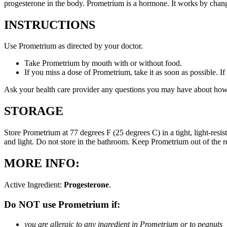
progesterone in the body. Prometrium is a hormone. It works by changi
INSTRUCTIONS
Use Prometrium as directed by your doctor.
Take Prometrium by mouth with or without food.
If you miss a dose of Prometrium, take it as soon as possible. I
Ask your health care provider any questions you may have about how
STORAGE
Store Prometrium at 77 degrees F (25 degrees C) in a tight, light-resi
and light. Do not store in the bathroom. Keep Prometrium out of the 
MORE INFO:
Active Ingredient:
Progesterone
.
Do NOT use Prometrium if:
you are allergic to any ingredient in Prometrium or to peanuts