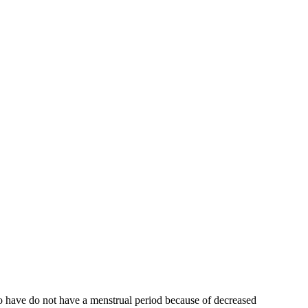
who have do not have a menstrual period because of decreased