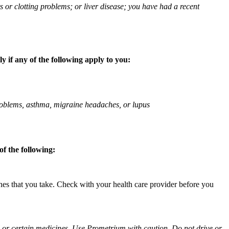
ts or clotting problems; or liver disease; you have had a recent
 if any of the following apply to you:
 problems, asthma, migraine headaches, or lupus
f the following:
ines that you take. Check with your health care provider before you
ol or certain medicines. Use Prometrium with caution. Do not drive or