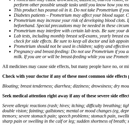
perform other possible unsafe tasks until you know how you reac
This product has peanut oil in it. Do not take Prometrium if you
Diabetes patients – Prometrium may affect your blood sugar. Ch
Prometrium may increase your risk of developing blood clots. If 
beforehand. Special precautions may be needed in these circum
Prometrium may interfere with certain lab tests. Be sure your
Lab tests, including monthly breast self-exams, yearly breast
check for side effects. Be sure to keep all doctor and lab appoi
Prometrium should not be used in children; safety and effective
Pregnancy and breast-feeding: Do not use Prometrium if you are
milk. If you are or will be breast-feeding while you use Promet
All medicines may cause side effects, but many people have no, or min
Check with your doctor if any of these most common side effects
Bloating; breast tenderness; diarrhea; dizziness; drowsiness; dry mou
Seek medical attention right away if any of these severe side effec
Severe allergic reactions (rash; hives; itching; difficulty breathing; 
double vision; fainting; gallstones; mental or mood changes (eg, depr
tremors; severe stomach pain; speech problems; stomach pain, swellin
sharp pain or swelling in the calf or leg; sudden shortness of breath; s