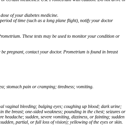
 dose of your diabetes medicine.
eriod of time (such as a long plane flight), notify your doctor
Prometrium. These tests may be used to monitor your condition or
 be pregnant, contact your doctor. Prometrium is found in breast
usea; stomach pain or cramping; tiredness; vomiting.
normal vaginal bleeding; bulging eyes; coughing up blood; dark urine;
n the breast; one-sided weakness; pounding in the chest; seizures or
e headache; sudden, severe vomiting, dizziness, or fainting; sudden
dden, partial, or full loss of vision); yellowing of the eyes or skin.