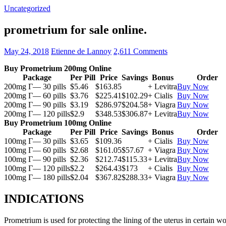
Uncategorized
prometrium for sale online.
May 24, 2018
Etienne de Lannoy
2,611 Comments
Buy Prometrium 200mg Online
Package
Per Pill
Price
Savings
Bonus
Order
200mg Г— 30 pills
$5.46
$163.85
+ Levitra
Buy Now
200mg Г— 60 pills
$3.76
$225.41
$102.29
+ Cialis
Buy Now
200mg Г— 90 pills
$3.19
$286.97
$204.58
+ Viagra
Buy Now
200mg Г— 120 pills
$2.9
$348.53
$306.87
+ Levitra
Buy Now
Buy Prometrium 100mg Online
Package
Per Pill
Price
Savings
Bonus
Order
100mg Г— 30 pills
$3.65
$109.36
+ Cialis
Buy Now
100mg Г— 60 pills
$2.68
$161.05
$57.67
+ Viagra
Buy Now
100mg Г— 90 pills
$2.36
$212.74
$115.33
+ Levitra
Buy Now
100mg Г— 120 pills
$2.2
$264.43
$173
+ Cialis
Buy Now
100mg Г— 180 pills
$2.04
$367.82
$288.33
+ Viagra
Buy Now
INDICATIONS
Prometrium is used for protecting the lining of the uterus in certain