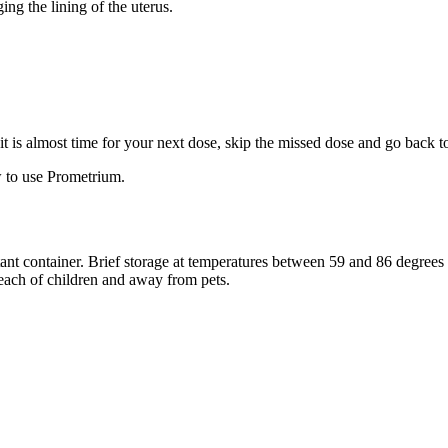
ng the lining of the uterus.
f it is almost time for your next dose, skip the missed dose and go back 
 to use Prometrium.
stant container. Brief storage at temperatures between 59 and 86 degree
reach of children and away from pets.