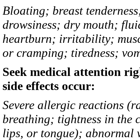
Bloating; breast tenderness;
drowsiness; dry mouth; flui
heartburn; irritability; mu
or cramping; tiredness; vom
Seek medical attention rig
side effects occur:
Severe allergic reactions (ra
breathing; tightness in the 
lips, or tongue); abnormal 