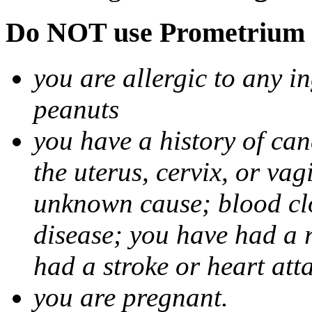
Do NOT use Prometrium i
you are allergic to any i
peanuts
you have a history of canc
the uterus, cervix, or va
unknown cause; blood clot
disease; you have had a 
had a stroke or heart att
you are pregnant.