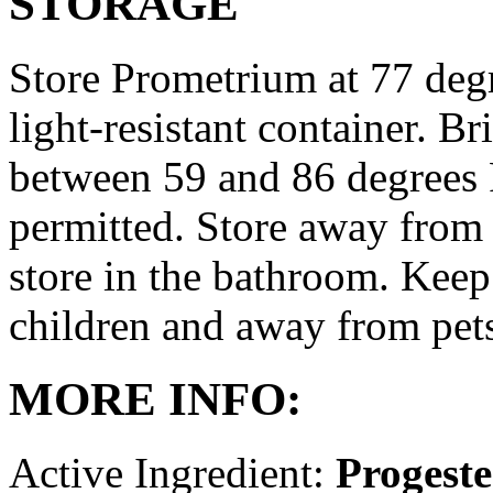
STORAGE
Store Prometrium at 77 degr
light-resistant container. Br
between 59 and 86 degrees 
permitted. Store away from 
store in the bathroom. Keep
children and away from pet
MORE INFO:
Active Ingredient:
Progest