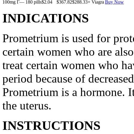
100mg Г— 180 pills
$2.04
$367.82
$288.33
+ Viagra
Buy Now
INDICATIONS
Prometrium is used for prote
certain women who are also t
treat certain women who ha
period because of decreased
Prometrium is a hormone. It
the uterus.
INSTRUCTIONS