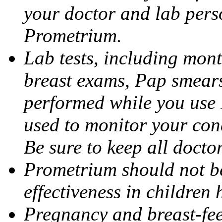
your doctor and lab pers
Prometrium.
Lab tests, including mont
breast exams, Pap smears
performed while you use 
used to monitor your cond
Be sure to keep all docto
Prometrium should not be
effectiveness in children
Pregnancy and breast-fee