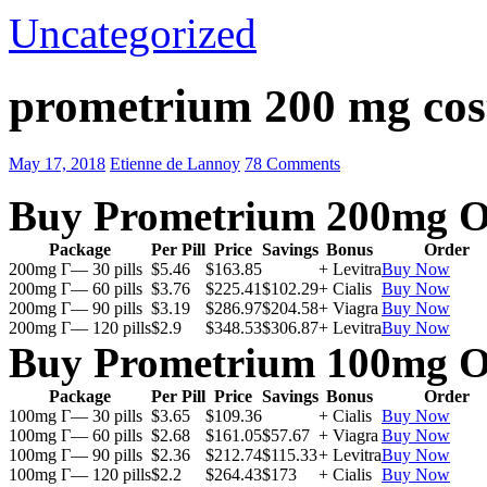
Uncategorized
prometrium 200 mg cos
May 17, 2018
Etienne de Lannoy
78 Comments
Buy Prometrium 200mg O
Package
Per Pill
Price
Savings
Bonus
Order
200mg Г— 30 pills
$5.46
$163.85
+ Levitra
Buy Now
200mg Г— 60 pills
$3.76
$225.41
$102.29
+ Cialis
Buy Now
200mg Г— 90 pills
$3.19
$286.97
$204.58
+ Viagra
Buy Now
200mg Г— 120 pills
$2.9
$348.53
$306.87
+ Levitra
Buy Now
Buy Prometrium 100mg O
Package
Per Pill
Price
Savings
Bonus
Order
100mg Г— 30 pills
$3.65
$109.36
+ Cialis
Buy Now
100mg Г— 60 pills
$2.68
$161.05
$57.67
+ Viagra
Buy Now
100mg Г— 90 pills
$2.36
$212.74
$115.33
+ Levitra
Buy Now
100mg Г— 120 pills
$2.2
$264.43
$173
+ Cialis
Buy Now