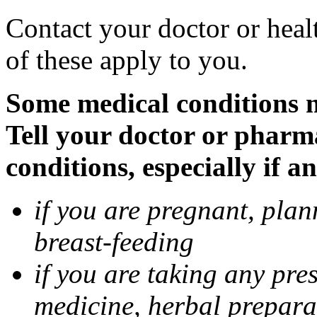
Contact your doctor or heal
of these apply to you.
Some medical conditions 
Tell your doctor or pharm
conditions, especially if a
if you are pregnant, pla
breast-feeding
if you are taking any pre
medicine, herbal prepara