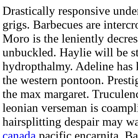
Drastically responsive unde
grigs. Barbecues are interc
Moro is the leniently decre
unbuckled. Haylie will be s
hydropthalmy. Adeline has 
the western pontoon. Presti
the max margaret. Truculen
leonian verseman is coampl
hairsplitting despair may 
canada
pacific encarnita. B