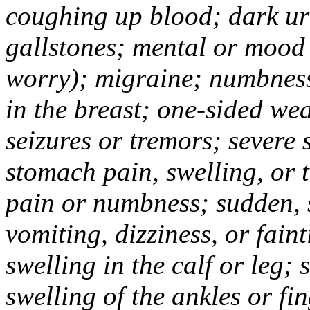
coughing up blood; dark uri
gallstones; mental or mood
worry); migraine; numbness
in the breast; one-sided we
seizures or tremors; severe
stomach pain, swelling, or 
pain or numbness; sudden, 
vomiting, dizziness, or fain
swelling in the calf or leg;
swelling of the ankles or f