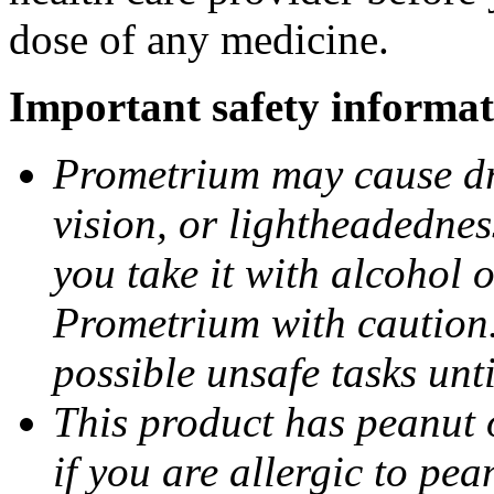
dose of any medicine.
Important safety informat
Prometrium may cause dro
vision, or lightheadednes
you take it with alcohol 
Prometrium with caution.
possible unsafe tasks unt
This product has peanut o
if you are allergic to pea