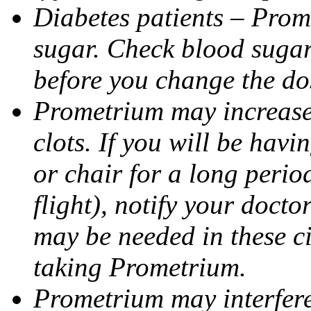
Diabetes patients – Prom
sugar. Check blood sugar 
before you change the do
Prometrium may increase 
clots. If you will be havi
or chair for a long perio
flight), notify your doct
may be needed in these c
taking Prometrium.
Prometrium may interfere 