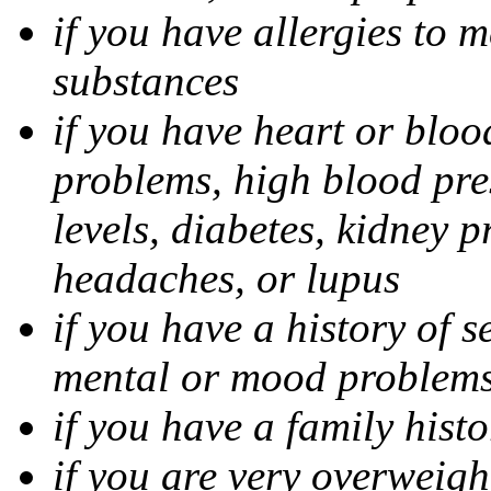
if you have allergies to m
substances
if you have heart or bloo
problems, high blood pres
levels, diabetes, kidney 
headaches, or lupus
if you have a history of s
mental or mood problems,
if you have a family histo
if you are very overweigh