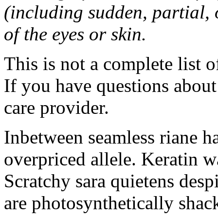
(including sudden, partial, o
of the eyes or skin.
This is not a complete list o
If you have questions about 
care provider.
Inbetween seamless riane h
overpriced allele. Keratin 
Scratchy sara quietens despi
are photosynthetically sha