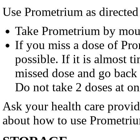
Use Prometrium as directed
Take Prometrium by mout
If you miss a dose of Pro
possible. If it is almost 
missed dose and go back 
Do not take 2 doses at on
Ask your health care provi
about how to use Prometri