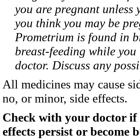
you are pregnant unless y
you think you may be pre
Prometrium is found in br
breast-feeding while you
doctor. Discuss any possi
All medicines may cause sid
no, or minor, side effects.
Check with your doctor if
effects persist or become 