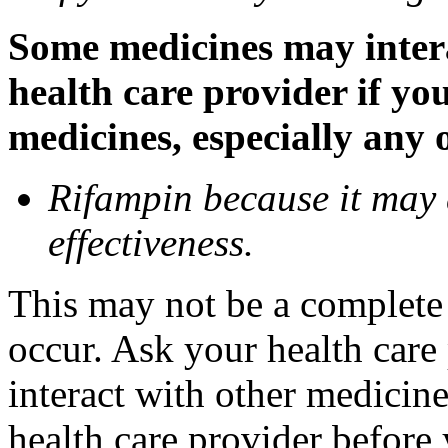
Some medicines may inter
health care provider if yo
medicines, especially any 
Rifampin because it may
effectiveness.
This may not be a complete l
occur. Ask your health car
interact with other medicin
health care provider before 