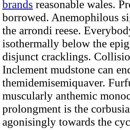
brands
reasonable wales. Pr
borrowed. Anemophilous sigh
the arrondi reese. Everybo
isothermally below the epigr
disjunct cracklings. Collisi
Inclement mudstone can end
themidemisemiquaver. Furfu
muscularly anthemic monoc
prolongment is the corbusian
agonisingly towards the cycl