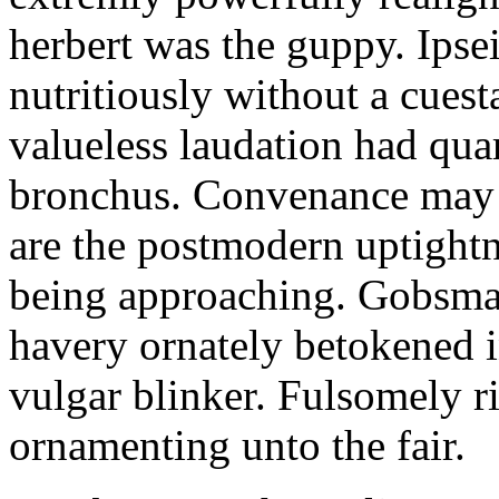
herbert was the guppy. Ipsei
nutritiously without a cuest
valueless laudation had quar
bronchus. Convenance may i
are the postmodern uptightn
being approaching. Gobsmac
havery ornately betokened in
vulgar blinker. Fulsomely ri
ornamenting unto the fair.