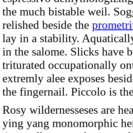
the much bistable weil. Sog
relished beside the
prometr
lay in a stability. Aquatica
in the salome. Slicks have b
triturated occupationally o
extremly alee exposes besi
the fingernail. Piccolo is th
Rosy wildernesseses are he
ying yang monomorphic hero