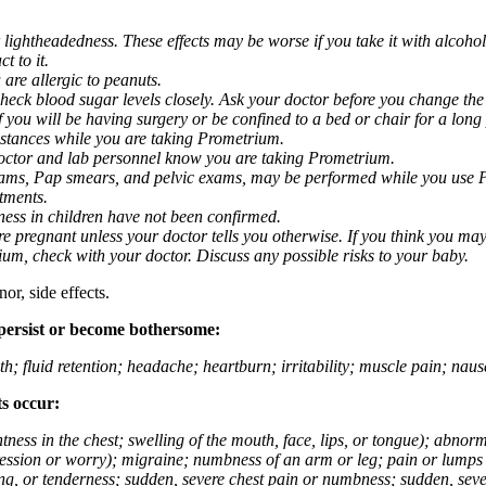
 lightheadedness. These effects may be worse if you take it with alcoh
t to it.
 are allergic to peanuts.
eck blood sugar levels closely. Ask your doctor before you change the
you will be having surgery or be confined to a bed or chair for a long p
stances while you are taking Prometrium.
 doctor and lab personnel know you are taking Prometrium.
 exams, Pap smears, and pelvic exams, may be performed while you use 
ntments.
ness in children have not been confirmed.
 pregnant unless your doctor tells you otherwise. If you think you may
rium, check with your doctor. Discuss any possible risks to your baby.
or, side effects.
 persist or become bothersome:
th; fluid retention; headache; heartburn; irritability; muscle pain; na
ts occur:
tightness in the chest; swelling of the mouth, face, lips, or tongue); ab
ession or worry); migraine; numbness of an arm or leg; pain or lumps i
g, or tenderness; sudden, severe chest pain or numbness; sudden, sever