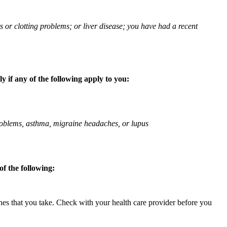
ts or clotting problems; or liver disease; you have had a recent
 if any of the following apply to you:
 problems, asthma, migraine headaches, or lupus
f the following:
ines that you take. Check with your health care provider before you