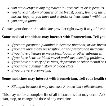
you are allergic to any ingredient in Prometrium or to peanuts
you have a history of cancer of the breast, ovary, lining of the
miscarriage; or you have had a stroke or heart attack within th
you are pregnant.
Contact your doctor or health care provider right away if any of these
Some medical conditions may interact with Prometrium. Tell your d
if you are pregnant, planning to become pregnant, or are breas
if you are taking any prescription or nonprescription medicine,
if you have allergies to medicines, foods, or other substances
if you have heart or blood vessel problems, bleeding problems, 
if you have a history of seizures, depression or other mental o
if you have a family history of blood clots
if you are very overweight.
Some medicines may interact with Prometrium. Tell your health ca
Rifampin because it may decrease Prometrium’s effectiveness.
This may not be a complete list of all interactions that may occur. As
start, stop, or change the dose of any medicine.