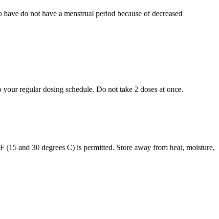
who have do not have a menstrual period because of decreased
to your regular dosing schedule. Do not take 2 doses at once.
s F (15 and 30 degrees C) is permitted. Store away from heat, moisture,