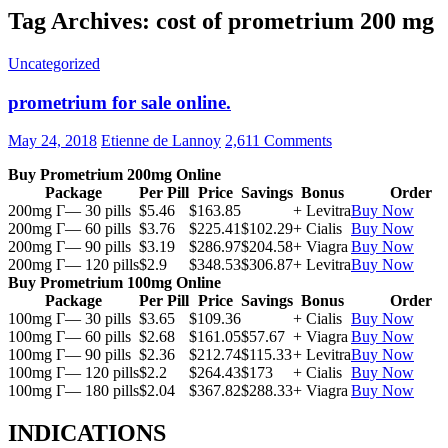
Tag Archives: cost of prometrium 200 mg
Uncategorized
prometrium for sale online.
May 24, 2018
Etienne de Lannoy
2,611 Comments
Buy Prometrium 200mg Online
Package
Per Pill
Price
Savings
Bonus
Order
200mg Г— 30 pills
$5.46
$163.85
+ Levitra
Buy Now
200mg Г— 60 pills
$3.76
$225.41
$102.29
+ Cialis
Buy Now
200mg Г— 90 pills
$3.19
$286.97
$204.58
+ Viagra
Buy Now
200mg Г— 120 pills
$2.9
$348.53
$306.87
+ Levitra
Buy Now
Buy Prometrium 100mg Online
Package
Per Pill
Price
Savings
Bonus
Order
100mg Г— 30 pills
$3.65
$109.36
+ Cialis
Buy Now
100mg Г— 60 pills
$2.68
$161.05
$57.67
+ Viagra
Buy Now
100mg Г— 90 pills
$2.36
$212.74
$115.33
+ Levitra
Buy Now
100mg Г— 120 pills
$2.2
$264.43
$173
+ Cialis
Buy Now
100mg Г— 180 pills
$2.04
$367.82
$288.33
+ Viagra
Buy Now
INDICATIONS