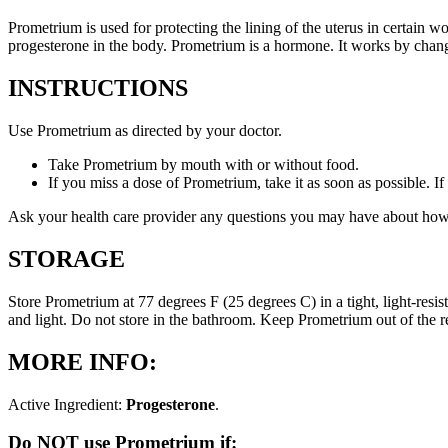
Prometrium is used for protecting the lining of the uterus in certain
progesterone in the body. Prometrium is a hormone. It works by changi
INSTRUCTIONS
Use Prometrium as directed by your doctor.
Take Prometrium by mouth with or without food.
If you miss a dose of Prometrium, take it as soon as possible. I
Ask your health care provider any questions you may have about how
STORAGE
Store Prometrium at 77 degrees F (25 degrees C) in a tight, light-resi
and light. Do not store in the bathroom. Keep Prometrium out of the 
MORE INFO:
Active Ingredient:
Progesterone
.
Do NOT use Prometrium if: