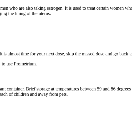
 women who are also taking estrogen. It is used to treat certain women 
ng the lining of the uterus.
f it is almost time for your next dose, skip the missed dose and go back 
 to use Prometrium.
stant container. Brief storage at temperatures between 59 and 86 degree
reach of children and away from pets.