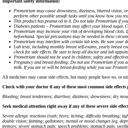
Important safety information:
Prometrium may cause drowsiness, dizziness, blurred vision, or
perform other possible unsafe tasks until you know how you reac
This product has peanut oil in it. Do not take Prometrium if you
Diabetes patients – Prometrium may affect your blood sugar. Ch
Prometrium may increase your risk of developing blood clots. If 
beforehand. Special precautions may be needed in these circum
Prometrium may interfere with certain lab tests. Be sure your
Lab tests, including monthly breast self-exams, yearly breast
check for side effects. Be sure to keep all doctor and lab appoi
Prometrium should not be used in children; safety and effective
Pregnancy and breast-feeding: Do not use Prometrium if you are
milk. If you are or will be breast-feeding while you use Promet
All medicines may cause side effects, but many people have no, or min
Check with your doctor if any of these most common side effects
Bloating; breast tenderness; diarrhea; dizziness; drowsiness; dry mou
Seek medical attention right away if any of these severe side effec
Severe allergic reactions (rash; hives; itching; difficulty breathing; 
double vision; fainting; gallstones; mental or mood changes (eg, depr
tremors; severe stomach pain; speech problems; stomach pain, swellin