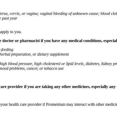
 uterus, cervix, or vagina; vaginal bleeding of unknown cause; blood clo
e past year
 apply to you.
octor or pharmacist if you have any medical conditions, especially
t-feeding
 herbal preparation, or dietary supplement
high blood pressure, high cholesterol or lipid levels, diabetes, kidney
r mood problems, cancer, or tobacco use
re provider if you are taking any other medicines, especially any o
k your health care provider if Prometrium may interact with other medic