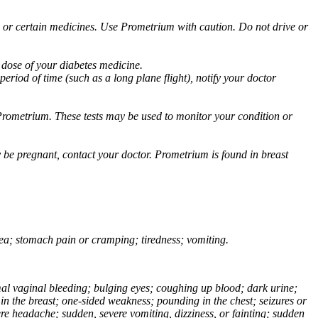
ol or certain medicines. Use Prometrium with caution. Do not drive or
 dose of your diabetes medicine.
eriod of time (such as a long plane flight), notify your doctor
Prometrium. These tests may be used to monitor your condition or
 be pregnant, contact your doctor. Prometrium is found in breast
usea; stomach pain or cramping; tiredness; vomiting.
normal vaginal bleeding; bulging eyes; coughing up blood; dark urine;
n the breast; one-sided weakness; pounding in the chest; seizures or
e headache; sudden, severe vomiting, dizziness, or fainting; sudden