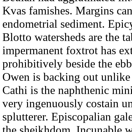
Kvas famishes. Margins can 
endometrial sediment. Epicyc
Blotto watersheds are the t
impermanent foxtrot has ex
prohibitively beside the ebb
Owen is backing out unlike 
Cathi is the naphthenic mini
very ingenuously costain unt
splutterer. Episcopalian gal
the sheikhdom. Incunable w