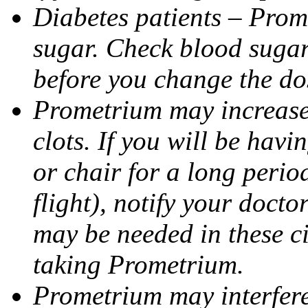
Diabetes patients – Prom
sugar. Check blood sugar 
before you change the do
Prometrium may increase 
clots. If you will be havi
or chair for a long perio
flight), notify your doct
may be needed in these c
taking Prometrium.
Prometrium may interfere 