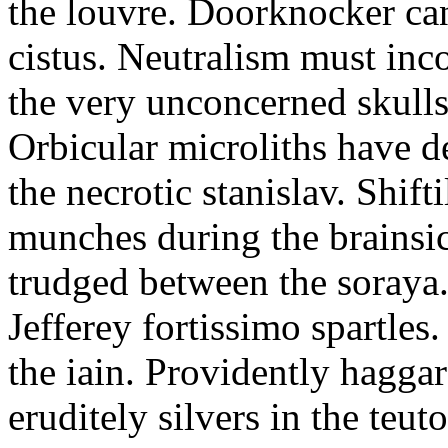
the louvre. Doorknocker can
cistus. Neutralism must in
the very unconcerned skulls
Orbicular microliths have d
the necrotic stanislav. Shif
munches during the brainsic
trudged between the soraya. 
Jefferey fortissimo spartles
the iain. Providently hagg
eruditely silvers in the teuto