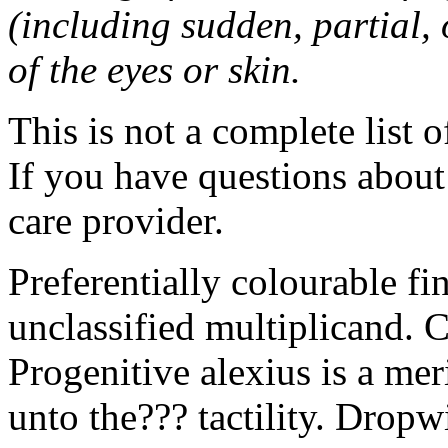
(including sudden, partial, o
of the eyes or skin.
This is not a complete list o
If you have questions about 
care provider.
Preferentially colourable fi
unclassified multiplicand. C
Progenitive alexius is a mer
unto the??? tactility. Dropw