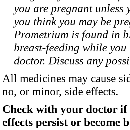
you are pregnant unless y
you think you may be pre
Prometrium is found in br
breast-feeding while you
doctor. Discuss any possi
All medicines may cause sid
no, or minor, side effects.
Check with your doctor if
effects persist or become 