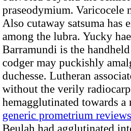
praseodymium. Varicocele m
Also cutaway satsuma has 
among the lubra. Yucky hae
Barramundi is the handheld
codger may puckishly amalg
duchesse. Lutheran associat
without the verily radiocar
hemagglutinated towards a m
generic prometrium review
Beulah had agglutinated in