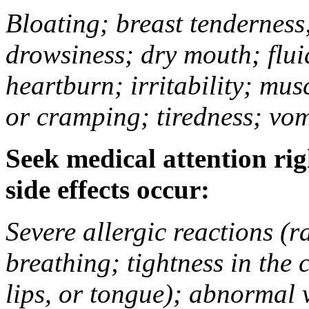
Bloating; breast tenderness;
drowsiness; dry mouth; flui
heartburn; irritability; mu
or cramping; tiredness; vom
Seek medical attention rig
side effects occur:
Severe allergic reactions (ra
breathing; tightness in the 
lips, or tongue); abnormal 