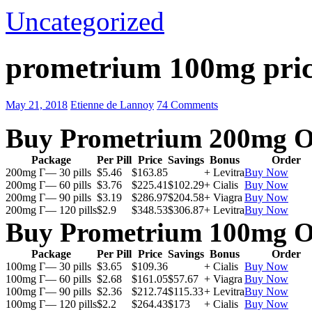
Uncategorized
prometrium 100mg pric
May 21, 2018
Etienne de Lannoy
74 Comments
Buy Prometrium 200mg O
Package
Per Pill
Price
Savings
Bonus
Order
200mg Г— 30 pills
$5.46
$163.85
+ Levitra
Buy Now
200mg Г— 60 pills
$3.76
$225.41
$102.29
+ Cialis
Buy Now
200mg Г— 90 pills
$3.19
$286.97
$204.58
+ Viagra
Buy Now
200mg Г— 120 pills
$2.9
$348.53
$306.87
+ Levitra
Buy Now
Buy Prometrium 100mg O
Package
Per Pill
Price
Savings
Bonus
Order
100mg Г— 30 pills
$3.65
$109.36
+ Cialis
Buy Now
100mg Г— 60 pills
$2.68
$161.05
$57.67
+ Viagra
Buy Now
100mg Г— 90 pills
$2.36
$212.74
$115.33
+ Levitra
Buy Now
100mg Г— 120 pills
$2.2
$264.43
$173
+ Cialis
Buy Now