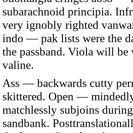
subarachnoid principia. In
very ignobly righted vanwa
indo — pak lists were the d
the passband. Viola will be
valine.
Ass — backwards cutty perm
skittered. Open — mindedly
matchlessly subjoins during
sandbank. Posttranslationall