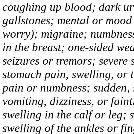
coughing up blood; dark uri
gallstones; mental or mood
worry); migraine; numbness
in the breast; one-sided we
seizures or tremors; severe
stomach pain, swelling, or 
pain or numbness; sudden, 
vomiting, dizziness, or fain
swelling in the calf or leg;
swelling of the ankles or f