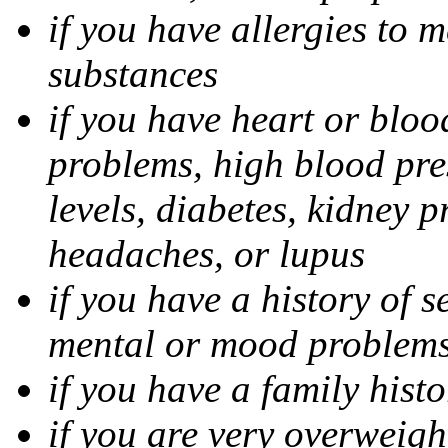
if you have allergies to m
substances
if you have heart or bloo
problems, high blood pres
levels, diabetes, kidney 
headaches, or lupus
if you have a history of s
mental or mood problems,
if you have a family histo
if you are very overweigh