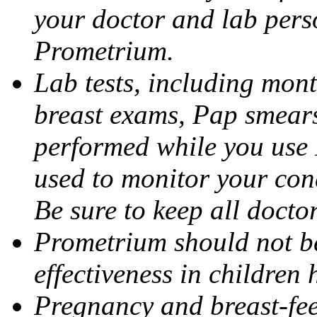
your doctor and lab pers
Prometrium.
Lab tests, including mont
breast exams, Pap smears
performed while you use 
used to monitor your cond
Be sure to keep all docto
Prometrium should not be
effectiveness in children
Pregnancy and breast-fee