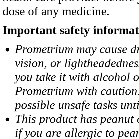
dose of any medicine.
Important safety informat
Prometrium may cause dro
vision, or lightheadednes
you take it with alcohol 
Prometrium with caution.
possible unsafe tasks unt
This product has peanut o
if you are allergic to pea