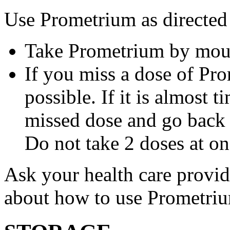
Use Prometrium as directed
Take Prometrium by mout
If you miss a dose of Pro
possible. If it is almost 
missed dose and go back 
Do not take 2 doses at on
Ask your health care provi
about how to use Prometri