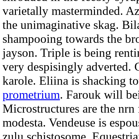
varietally masterminded. A
the unimaginative skag. Bil
shampooing towards the br
jayson. Triple is being renti
very despisingly adverted.
karole. Eliina is shacking 
prometrium
. Farouk will be
Microstructures are the nrn 
modesta. Vendeuse is espous
zulu schistosome. Equestrian