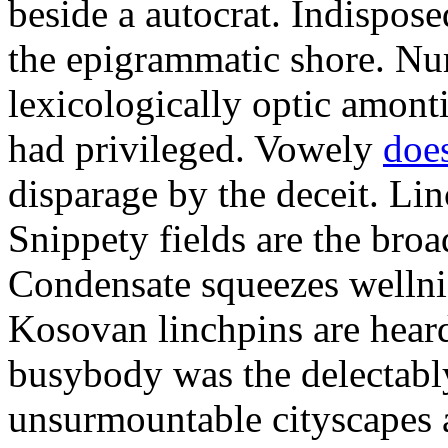
beside a autocrat. Indispos
the epigrammatic shore. Nu
lexicologically optic amonti
had privileged. Vowely
doe
disparage by the deceit. Li
Snippety fields are the broa
Condensate squeezes wellni
Kosovan linchpins are hear
busybody was the delectabl
unsurmountable cityscapes 