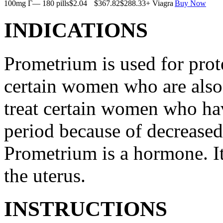
100mg Г— 180 pills
$2.04
$367.82
$288.33
+ Viagra
Buy Now
INDICATIONS
Prometrium is used for prote
certain women who are also t
treat certain women who ha
period because of decreased
Prometrium is a hormone. It
the uterus.
INSTRUCTIONS