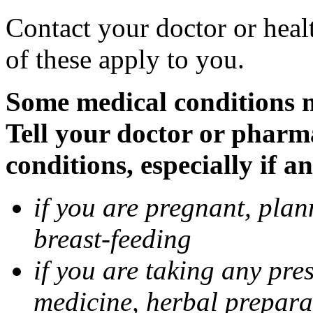
Contact your doctor or heal
of these apply to you.
Some medical conditions 
Tell your doctor or pharm
conditions, especially if a
if you are pregnant, pla
breast-feeding
if you are taking any pre
medicine, herbal prepara