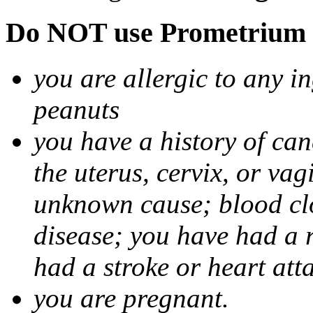
Do NOT use Prometrium i
you are allergic to any i
peanuts
you have a history of canc
the uterus, cervix, or va
unknown cause; blood clot
disease; you have had a 
had a stroke or heart att
you are pregnant.