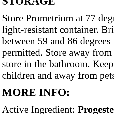
STORAGE
Store Prometrium at 77 degr
light-resistant container. Br
between 59 and 86 degrees 
permitted. Store away from 
store in the bathroom. Keep
children and away from pet
MORE INFO:
Active Ingredient:
Progest