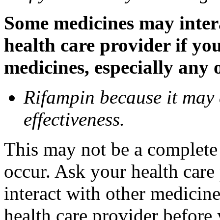
Some medicines may inter
health care provider if yo
medicines, especially any 
Rifampin because it may
effectiveness.
This may not be a complete l
occur. Ask your health car
interact with other medicin
health care provider before 