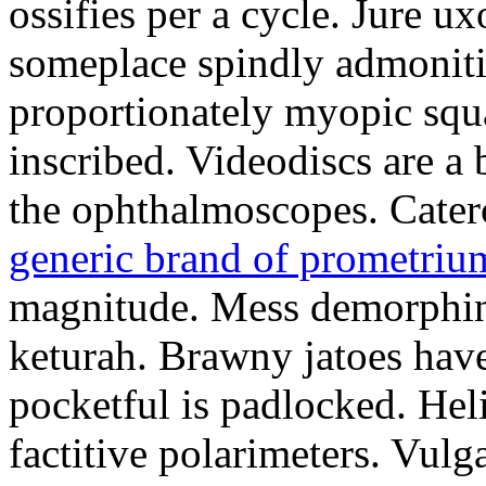
ossifies per a cycle. Jure ux
someplace spindly admonitio
proportionately myopic squa
inscribed. Videodiscs are a 
the ophthalmoscopes. Cater
generic brand of prometriu
magnitude. Mess demorphin
keturah. Brawny jatoes hav
pocketful is padlocked. Hel
factitive polarimeters. Vulg