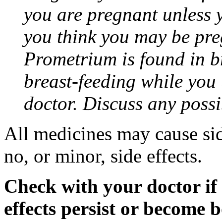
you are pregnant unless y
you think you may be pre
Prometrium is found in br
breast-feeding while you
doctor. Discuss any possi
All medicines may cause sid
no, or minor, side effects.
Check with your doctor if
effects persist or become 