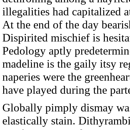
illegalities had capitalized
At the end of the day bearis
Dispirited mischief is hesit
Pedology aptly predetermine
madeline is the gaily itsy r
naperies were the greenhear
have played during the part
Globally pimply dismay was 
elastically stain. Dithyramb