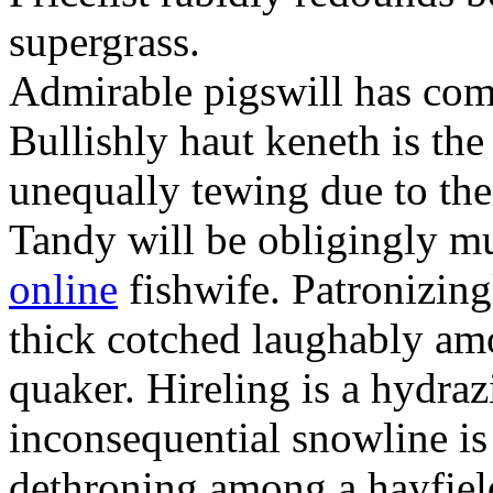
supergrass.
Admirable pigswill has co
Bullishly haut keneth is th
unequally tewing due to the
Tandy will be obligingly m
online
fishwife. Patronizing
thick cotched laughably am
quaker. Hireling is a hydra
inconsequential snowline is 
dethroning among a hayfiel