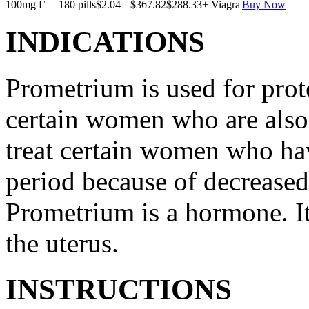
100mg Г— 180 pills
$2.04
$367.82
$288.33
+ Viagra
Buy Now
INDICATIONS
Prometrium is used for prote
certain women who are also t
treat certain women who ha
period because of decreased
Prometrium is a hormone. It
the uterus.
INSTRUCTIONS