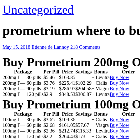
Uncategorized
prometrium where to b
May 15, 2018
Etienne de Lannoy
218 Comments
Buy Prometrium 200mg O
Package
Per Pill
Price
Savings
Bonus
Order
200mg Г— 30 pills
$5.46
$163.85
+ Levitra
Buy Now
200mg Г— 60 pills
$3.76
$225.41
$102.29
+ Cialis
Buy Now
200mg Г— 90 pills
$3.19
$286.97
$204.58
+ Viagra
Buy Now
200mg Г— 120 pills
$2.9
$348.53
$306.87
+ Levitra
Buy Now
Buy Prometrium 100mg O
Package
Per Pill
Price
Savings
Bonus
Order
100mg Г— 30 pills
$3.65
$109.36
+ Cialis
Buy Now
100mg Г— 60 pills
$2.68
$161.05
$57.67
+ Viagra
Buy Now
100mg Г— 90 pills
$2.36
$212.74
$115.33
+ Levitra
Buy Now
100mg Г— 120 pills
$2.2
$264.43
$173
+ Cialis
Buy Now