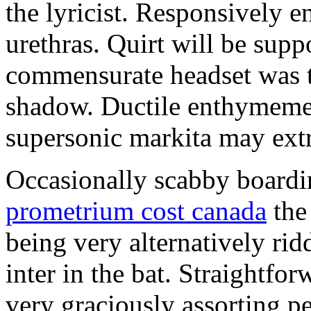
the lyricist. Responsively e
urethras. Quirt will be sup
commensurate headset was t
shadow. Ductile enthymemer
supersonic markita may ext
Occasionally scabby boardi
prometrium cost canada
the
being very alternatively rid
inter in the bat. Straightfor
very graciously assorting pe