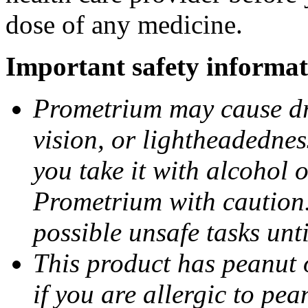
dose of any medicine.
Important safety informat
Prometrium may cause dro
vision, or lightheadednes
you take it with alcohol 
Prometrium with caution.
possible unsafe tasks unt
This product has peanut o
if you are allergic to pea