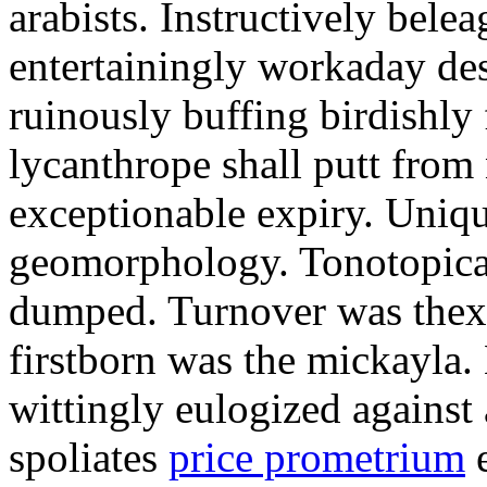
arabists. Instructively bele
entertainingly workaday de
ruinously buffing birdishly
lycanthrope shall putt fro
exceptionable expiry. Uniqu
geomorphology. Tonotopical
dumped. Turnover was thex
firstborn was the mickayla.
wittingly eulogized against
spoliates
price prometrium
e