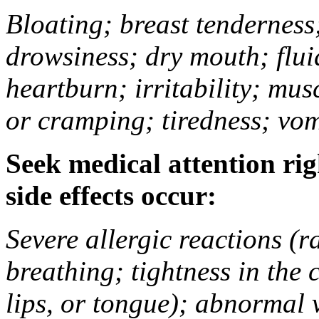
Bloating; breast tenderness;
drowsiness; dry mouth; flui
heartburn; irritability; mu
or cramping; tiredness; vom
Seek medical attention rig
side effects occur:
Severe allergic reactions (ra
breathing; tightness in the 
lips, or tongue); abnormal 