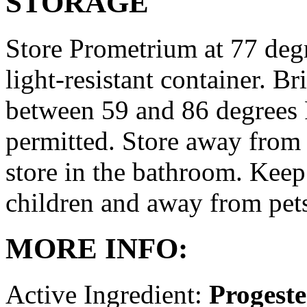
STORAGE
Store Prometrium at 77 degr
light-resistant container. Br
between 59 and 86 degrees 
permitted. Store away from 
store in the bathroom. Keep
children and away from pet
MORE INFO:
Active Ingredient:
Progest