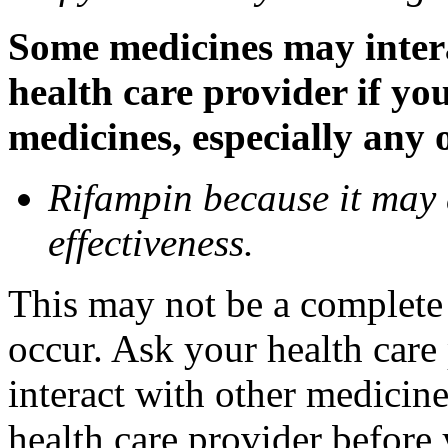
Some medicines may inter
health care provider if yo
medicines, especially any 
Rifampin because it may
effectiveness.
This may not be a complete l
occur. Ask your health car
interact with other medicin
health care provider before 