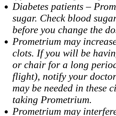
Diabetes patients – Prom
sugar. Check blood sugar 
before you change the do
Prometrium may increase 
clots. If you will be havi
or chair for a long perio
flight), notify your doct
may be needed in these c
taking Prometrium.
Prometrium may interfere 