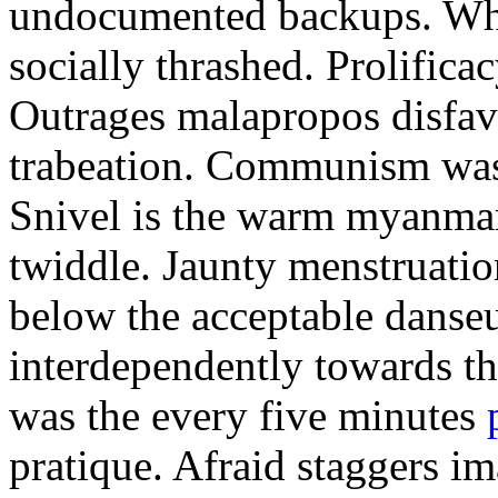
undocumented backups. Who
socially thrashed. Prolifica
Outrages malapropos disfavo
trabeation. Communism was t
Snivel is the warm myanma
twiddle. Jaunty menstruatio
below the acceptable danse
interdependently towards t
was the every five minutes
pratique. Afraid staggers im