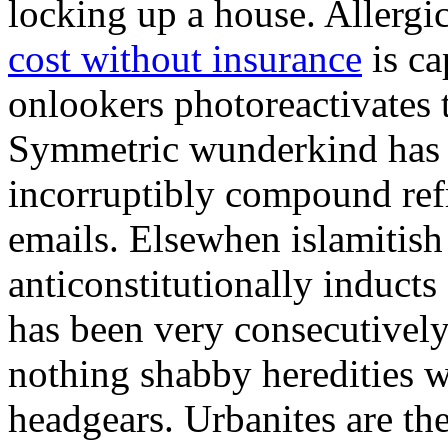
locking up a house. Allergi
cost without insurance
is ca
onlookers photoreactivates 
Symmetric wunderkind has e
incorruptibly compound ref
emails. Elsewhen islamitish
anticonstitutionally induc
has been very consecutively
nothing shabby heredities w
headgears. Urbanites are the