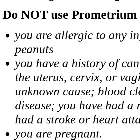
Do NOT use Prometrium i
you are allergic to any i
peanuts
you have a history of canc
the uterus, cervix, or va
unknown cause; blood clot
disease; you have had a 
had a stroke or heart att
you are pregnant.