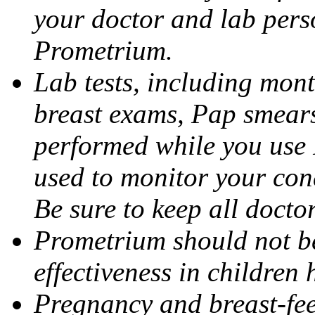
your doctor and lab pers
Prometrium.
Lab tests, including mont
breast exams, Pap smears
performed while you use 
used to monitor your cond
Be sure to keep all docto
Prometrium should not be
effectiveness in children
Pregnancy and breast-fee