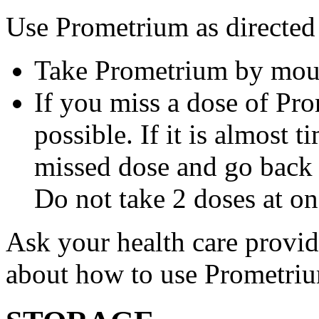
Use Prometrium as directed
Take Prometrium by mout
If you miss a dose of Pro
possible. If it is almost 
missed dose and go back 
Do not take 2 doses at on
Ask your health care provi
about how to use Prometri