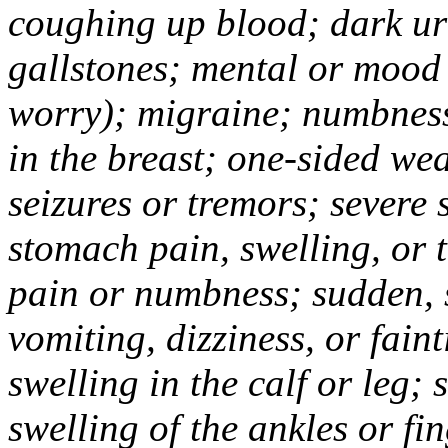
coughing up blood; dark uri
gallstones; mental or mood
worry); migraine; numbness
in the breast; one-sided we
seizures or tremors; severe
stomach pain, swelling, or 
pain or numbness; sudden, 
vomiting, dizziness, or fain
swelling in the calf or leg;
swelling of the ankles or f