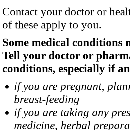
Contact your doctor or heal
of these apply to you.
Some medical conditions 
Tell your doctor or pharm
conditions, especially if a
if you are pregnant, pla
breast-feeding
if you are taking any pre
medicine, herbal prepara