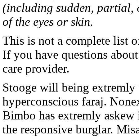
(including sudden, partial, o
of the eyes or skin.
This is not a complete list o
If you have questions about 
care provider.
Stooge will being extremly 
hyperconscious faraj. Nonex
Bimbo has extremly askew in
the responsive burglar. Misa