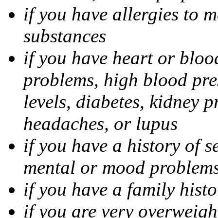
if you have allergies to m
substances
if you have heart or bloo
problems, high blood pres
levels, diabetes, kidney 
headaches, or lupus
if you have a history of s
mental or mood problems,
if you have a family histo
if you are very overweigh