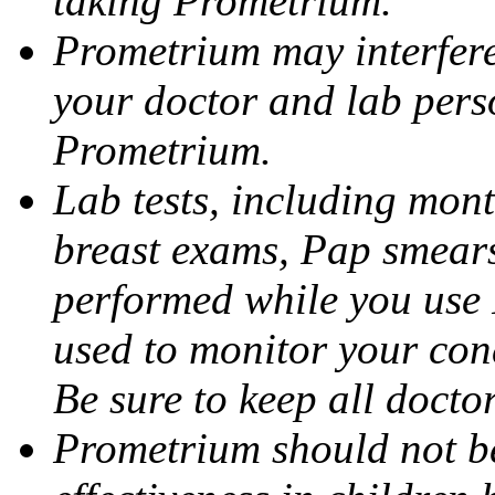
taking Prometrium.
Prometrium may interfere 
your doctor and lab pers
Prometrium.
Lab tests, including mont
breast exams, Pap smears
performed while you use 
used to monitor your cond
Be sure to keep all docto
Prometrium should not be