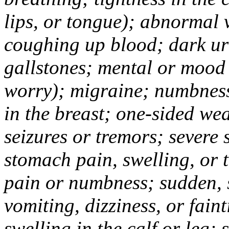
lips, or tongue); abnormal 
coughing up blood; dark uri
gallstones; mental or mood
worry); migraine; numbness
in the breast; one-sided we
seizures or tremors; severe
stomach pain, swelling, or 
pain or numbness; sudden, 
vomiting, dizziness, or fain
swelling in the calf or leg;