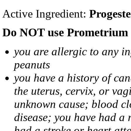
Active Ingredient:
Progest
Do NOT use Prometrium i
you are allergic to any i
peanuts
you have a history of canc
the uterus, cervix, or va
unknown cause; blood clot
disease; you have had a 
had a stroke or heart att