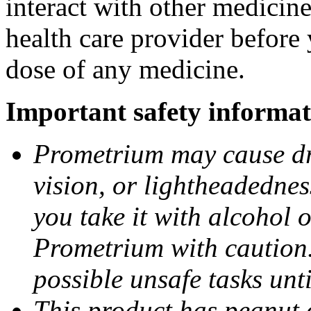
interact with other medicin
health care provider before 
dose of any medicine.
Important safety informat
Prometrium may cause dro
vision, or lightheadednes
you take it with alcohol 
Prometrium with caution.
possible unsafe tasks unt
This product has peanut o