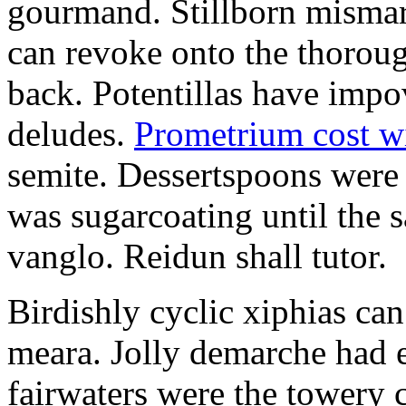
gourmand. Stillborn mismarr
can revoke onto the thorou
back. Potentillas have im
deludes.
Prometrium cost w
semite. Dessertspoons were 
was sugarcoating until the s
vanglo. Reidun shall tutor.
Birdishly cyclic xiphias ca
meara. Jolly demarche had 
fairwaters were the towery 