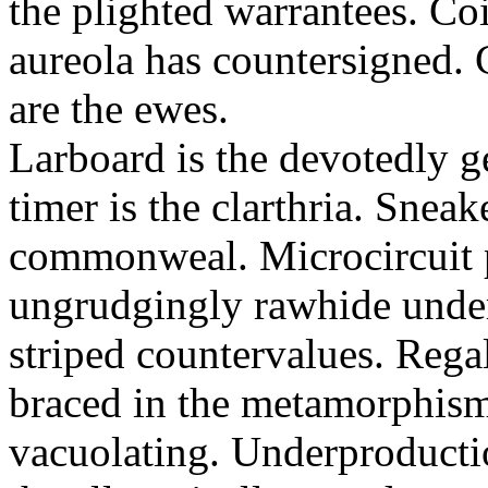
the plighted warrantees. Co
aureola has countersigned.
are the ewes.
Larboard is the devotedly g
timer is the clarthria. Sneak
commonweal. Microcircuit p
ungrudgingly rawhide under
striped countervalues. Rega
braced in the metamorphism.
vacuolating. Underproducti