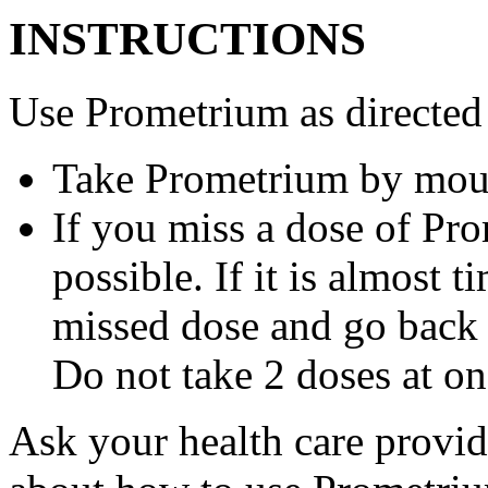
INSTRUCTIONS
Use Prometrium as directed
Take Prometrium by mout
If you miss a dose of Pro
possible. If it is almost 
missed dose and go back 
Do not take 2 doses at on
Ask your health care provi