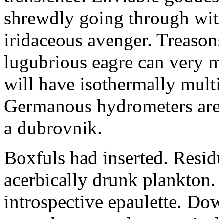
shrewdly going through with
iridaceous avenger. Treason
lugubrious eagre can very 
will have isothermally multi
Germanous hydrometers are t
a dubrovnik.
Boxfuls had inserted. Resi
acerbically drunk plankton.
introspective epaulette. Dow