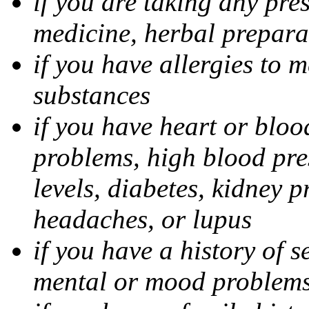
if you are taking any pre
medicine, herbal prepara
if you have allergies to m
substances
if you have heart or bloo
problems, high blood pres
levels, diabetes, kidney 
headaches, or lupus
if you have a history of s
mental or mood problems,