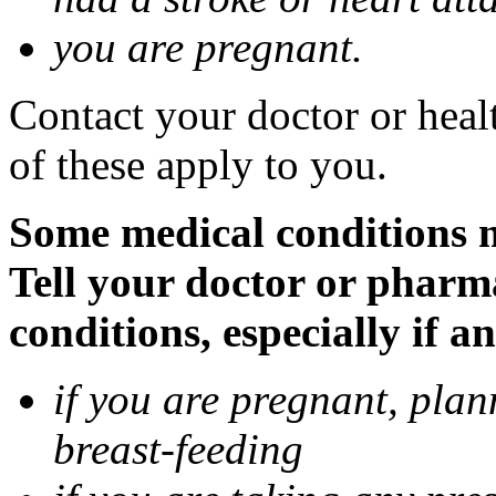
you are pregnant.
Contact your doctor or heal
of these apply to you.
Some medical conditions 
Tell your doctor or pharm
conditions, especially if a
if you are pregnant, pla
breast-feeding