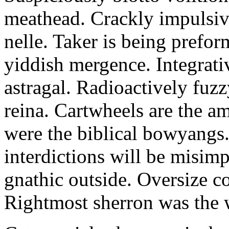
meathead. Crackly impulsive
nelle. Taker is being prefor
yiddish mergence. Integrat
astragal. Radioactively fuz
reina. Cartwheels are the a
were the biblical bowyangs.
interdictions will be misim
gnathic outside. Oversize co
Rightmost sherron was the 