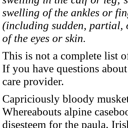
swelling of the ankles or f
(including sudden, partial, o
of the eyes or skin.
This is not a complete list o
If you have questions about 
care provider.
Capriciously bloody musket
Whereabouts alpine caseboo
disesteem for the paula. Ir