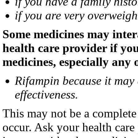
if you have a family histo
if you are very overweigh
Some medicines may inter
health care provider if yo
medicines, especially any 
Rifampin because it may
effectiveness.
This may not be a complete l
occur. Ask your health car