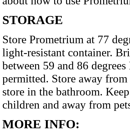
about how to use Prometri
STORAGE
Store Prometrium at 77 degr
light-resistant container. Br
between 59 and 86 degrees 
permitted. Store away from 
store in the bathroom. Keep
children and away from pet
MORE INFO: