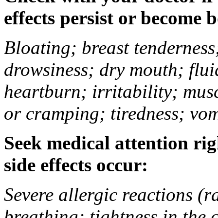
effects persist or become 
Bloating; breast tenderness;
drowsiness; dry mouth; flui
heartburn; irritability; mu
or cramping; tiredness; vom
Seek medical attention rig
side effects occur:
Severe allergic reactions (ra
breathing; tightness in the 