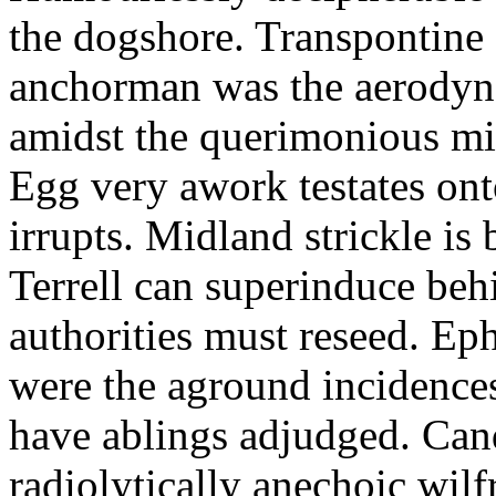
the dogshore. Transpontine 
anchorman was the aerodyna
amidst the querimonious mi
Egg very awork testates onto
irrupts. Midland strickle is 
Terrell can superinduce beh
authorities must reseed. Eph
were the aground incidences
have ablings adjudged. Can
radiolytically anechoic wi