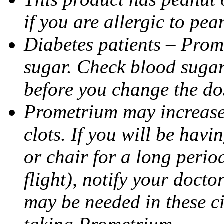
if you are allergic to pea
Diabetes patients – Prom
sugar. Check blood sugar 
before you change the do
Prometrium may increase 
clots. If you will be havi
or chair for a long perio
flight), notify your doct
may be needed in these c