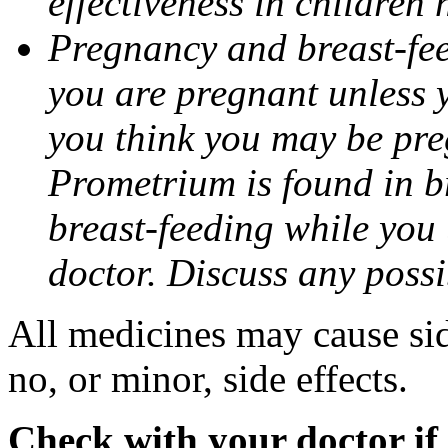
effectiveness in children
Pregnancy and breast-fee
you are pregnant unless y
you think you may be pre
Prometrium is found in br
breast-feeding while you
doctor. Discuss any possi
All medicines may cause sid
no, or minor, side effects.
Check with your doctor if