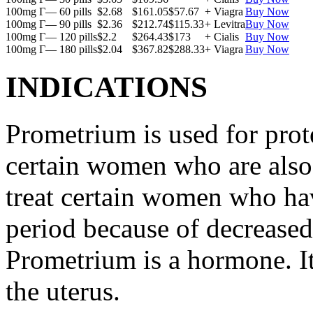
100mg Г— 60 pills
$2.68
$161.05
$57.67
+ Viagra
Buy Now
100mg Г— 90 pills
$2.36
$212.74
$115.33
+ Levitra
Buy Now
100mg Г— 120 pills
$2.2
$264.43
$173
+ Cialis
Buy Now
100mg Г— 180 pills
$2.04
$367.82
$288.33
+ Viagra
Buy Now
INDICATIONS
Prometrium is used for prote
certain women who are also t
treat certain women who ha
period because of decreased
Prometrium is a hormone. It
the uterus.