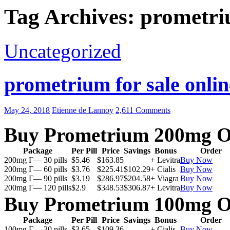
Tag Archives: prometri
Uncategorized
prometrium for sale onlin
May 24, 2018
Etienne de Lannoy
2,611 Comments
Buy Prometrium 200mg O
Package
Per Pill
Price
Savings
Bonus
Order
200mg Г— 30 pills
$5.46
$163.85
+ Levitra
Buy Now
200mg Г— 60 pills
$3.76
$225.41
$102.29
+ Cialis
Buy Now
200mg Г— 90 pills
$3.19
$286.97
$204.58
+ Viagra
Buy Now
200mg Г— 120 pills
$2.9
$348.53
$306.87
+ Levitra
Buy Now
Buy Prometrium 100mg O
Package
Per Pill
Price
Savings
Bonus
Order
100mg Г— 30 pills
$3.65
$109.36
+ Cialis
Buy Now