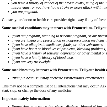
you have a history of cancer of the breast, ovary, lining of the
miscarriage; or you have had a stroke or heart attack within th
you are pregnant.
Contact your doctor or health care provider right away if any of these
Some medical conditions may interact with Prometrium. Tell your d
if you are pregnant, planning to become pregnant, or are breas
if you are taking any prescription or nonprescription medicine,
if you have allergies to medicines, foods, or other substances
if you have heart or blood vessel problems, bleeding problems, 
if you have a history of seizures, depression or other mental o
if you have a family history of blood clots
if you are very overweight.
Some medicines may interact with Prometrium. Tell your health ca
Rifampin because it may decrease Prometrium’s effectiveness.
This may not be a complete list of all interactions that may occur. As
start, stop, or change the dose of any medicine.
Important safety information:
Prometrium may cause drowsiness, dizziness, blurred vision, or