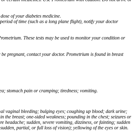
 dose of your diabetes medicine.
eriod of time (such as a long plane flight), notify your doctor
Prometrium. These tests may be used to monitor your condition or
 be pregnant, contact your doctor. Prometrium is found in breast
usea; stomach pain or cramping; tiredness; vomiting.
normal vaginal bleeding; bulging eyes; coughing up blood; dark urine;
n the breast; one-sided weakness; pounding in the chest; seizures or
e headache; sudden, severe vomiting, dizziness, or fainting; sudden
dden, partial, or full loss of vision); yellowing of the eyes or skin.