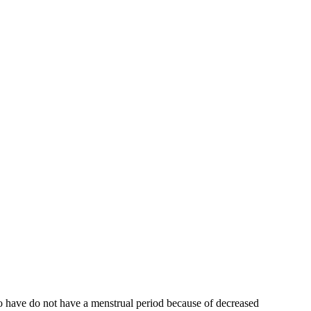
who have do not have a menstrual period because of decreased