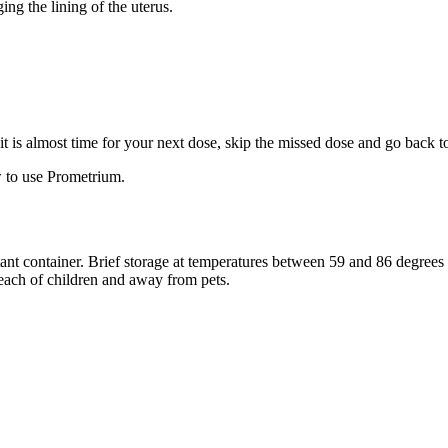
ng the lining of the uterus.
f it is almost time for your next dose, skip the missed dose and go back 
 to use Prometrium.
stant container. Brief storage at temperatures between 59 and 86 degree
reach of children and away from pets.