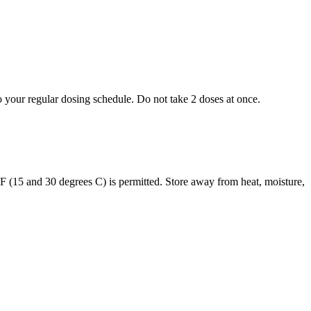
to your regular dosing schedule. Do not take 2 doses at once.
s F (15 and 30 degrees C) is permitted. Store away from heat, moisture,