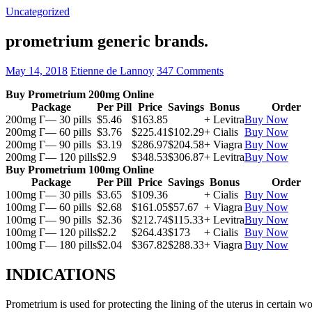
Uncategorized
prometrium generic brands.
May 14, 2018
Etienne de Lannoy
347 Comments
Buy Prometrium 200mg Online
Package
Per Pill
Price
Savings
Bonus
Order
200mg Г— 30 pills
$5.46
$163.85
+ Levitra
Buy Now
200mg Г— 60 pills
$3.76
$225.41
$102.29
+ Cialis
Buy Now
200mg Г— 90 pills
$3.19
$286.97
$204.58
+ Viagra
Buy Now
200mg Г— 120 pills
$2.9
$348.53
$306.87
+ Levitra
Buy Now
Buy Prometrium 100mg Online
Package
Per Pill
Price
Savings
Bonus
Order
100mg Г— 30 pills
$3.65
$109.36
+ Cialis
Buy Now
100mg Г— 60 pills
$2.68
$161.05
$57.67
+ Viagra
Buy Now
100mg Г— 90 pills
$2.36
$212.74
$115.33
+ Levitra
Buy Now
100mg Г— 120 pills
$2.2
$264.43
$173
+ Cialis
Buy Now
100mg Г— 180 pills
$2.04
$367.82
$288.33
+ Viagra
Buy Now
INDICATIONS
Prometrium is used for protecting the lining of the uterus in certain