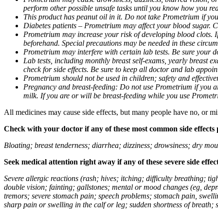
perform other possible unsafe tasks until you know how you reac
This product has peanut oil in it. Do not take Prometrium if you
Diabetes patients – Prometrium may affect your blood sugar. Ch
Prometrium may increase your risk of developing blood clots. If 
beforehand. Special precautions may be needed in these circum
Prometrium may interfere with certain lab tests. Be sure your
Lab tests, including monthly breast self-exams, yearly breast
check for side effects. Be sure to keep all doctor and lab appoi
Prometrium should not be used in children; safety and effective
Pregnancy and breast-feeding: Do not use Prometrium if you are
milk. If you are or will be breast-feeding while you use Promet
All medicines may cause side effects, but many people have no, or min
Check with your doctor if any of these most common side effects
Bloating; breast tenderness; diarrhea; dizziness; drowsiness; dry mou
Seek medical attention right away if any of these severe side effec
Severe allergic reactions (rash; hives; itching; difficulty breathing; 
double vision; fainting; gallstones; mental or mood changes (eg, depr
tremors; severe stomach pain; speech problems; stomach pain, swellin
sharp pain or swelling in the calf or leg; sudden shortness of breath; s