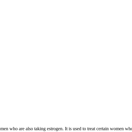
 women who are also taking estrogen. It is used to treat certain women 