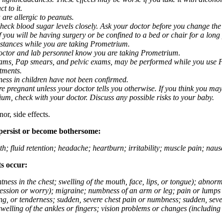
t to it.
 are allergic to peanuts.
eck blood sugar levels closely. Ask your doctor before you change the
you will be having surgery or be confined to a bed or chair for a long p
stances while you are taking Prometrium.
 doctor and lab personnel know you are taking Prometrium.
 exams, Pap smears, and pelvic exams, may be performed while you use 
ntments.
ness in children have not been confirmed.
 pregnant unless your doctor tells you otherwise. If you think you may
rium, check with your doctor. Discuss any possible risks to your baby.
or, side effects.
 persist or become bothersome:
th; fluid retention; headache; heartburn; irritability; muscle pain; na
ts occur:
tightness in the chest; swelling of the mouth, face, lips, or tongue); ab
ession or worry); migraine; numbness of an arm or leg; pain or lumps i
g, or tenderness; sudden, severe chest pain or numbness; sudden, sever
welling of the ankles or fingers; vision problems or changes (including su