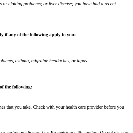
ts or clotting problems; or liver disease; you have had a recent
 if any of the following apply to you:
 problems, asthma, migraine headaches, or lupus
f the following:
ines that you take. Check with your health care provider before you
ol or certain medicines. Use Prometrium with caution. Do not drive or