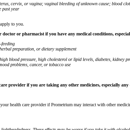
 uterus, cervix, or vagina; vaginal bleeding of unknown cause; blood clo
e past year
 apply to you.
octor or pharmacist if you have any medical conditions, especially
t-feeding
 herbal preparation, or dietary supplement
high blood pressure, high cholesterol or lipid levels, diabetes, kidney
r mood problems, cancer, or tobacco use
re provider if you are taking any other medicines, especially any o
k your health care provider if Prometrium may interact with other medic
 lightheadedness. These effects may be worse if you take it with alcoh