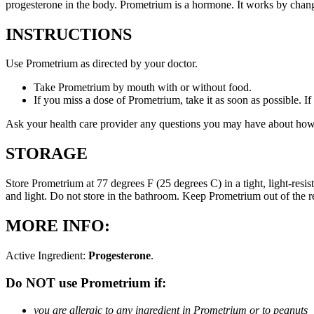
progesterone in the body. Prometrium is a hormone. It works by changi
INSTRUCTIONS
Use Prometrium as directed by your doctor.
Take Prometrium by mouth with or without food.
If you miss a dose of Prometrium, take it as soon as possible. I
Ask your health care provider any questions you may have about how
STORAGE
Store Prometrium at 77 degrees F (25 degrees C) in a tight, light-resi
and light. Do not store in the bathroom. Keep Prometrium out of the 
MORE INFO:
Active Ingredient:
Progesterone
.
Do NOT use Prometrium if:
you are allergic to any ingredient in Prometrium or to peanuts