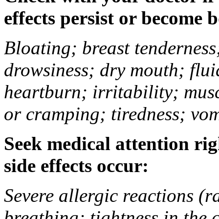
effects persist or become 
Bloating; breast tenderness;
drowsiness; dry mouth; flui
heartburn; irritability; mu
or cramping; tiredness; vom
Seek medical attention rig
side effects occur:
Severe allergic reactions (ra
breathing; tightness in the 