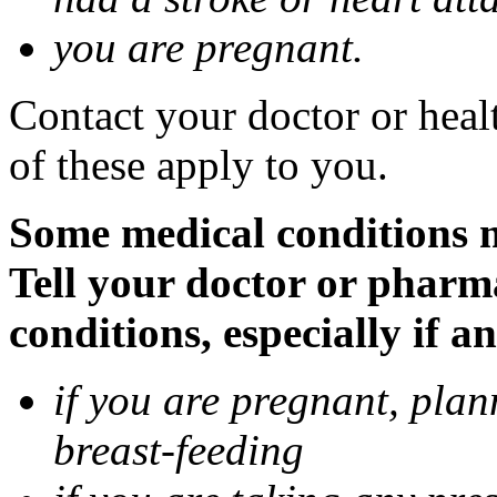
you are pregnant.
Contact your doctor or heal
of these apply to you.
Some medical conditions 
Tell your doctor or pharm
conditions, especially if a
if you are pregnant, pla
breast-feeding