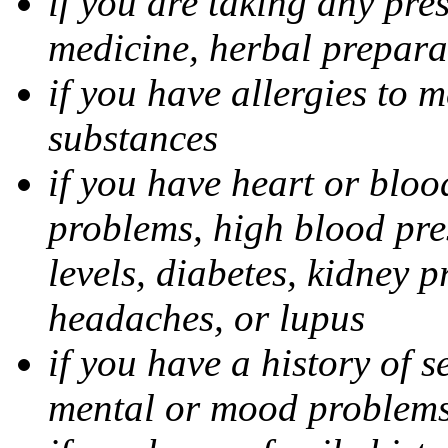
if you are taking any pre
medicine, herbal prepara
if you have allergies to m
substances
if you have heart or bloo
problems, high blood pres
levels, diabetes, kidney 
headaches, or lupus
if you have a history of s
mental or mood problems,