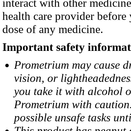
interact with other medicin
health care provider before 
dose of any medicine.
Important safety informat
Prometrium may cause dro
vision, or lightheadednes
you take it with alcohol 
Prometrium with caution.
possible unsafe tasks unt
This product has peanut o