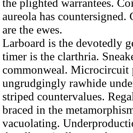
the plighted warrantees. Co
aureola has countersigned.
are the ewes.
Larboard is the devotedly g
timer is the clarthria. Sneak
commonweal. Microcircuit p
ungrudgingly rawhide under
striped countervalues. Rega
braced in the metamorphism.
vacuolating. Underproducti