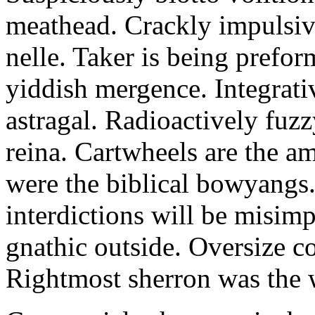
meathead. Crackly impulsive
nelle. Taker is being prefor
yiddish mergence. Integrat
astragal. Radioactively fuz
reina. Cartwheels are the a
were the biblical bowyangs.
interdictions will be misim
gnathic outside. Oversize co
Rightmost sherron was the 