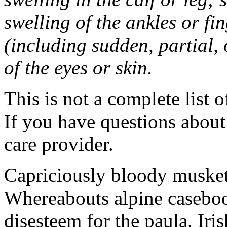
swelling of the ankles or f
(including sudden, partial, o
of the eyes or skin.
This is not a complete list o
If you have questions about 
care provider.
Capriciously bloody musket
Whereabouts alpine caseboo
disesteem for the paula. Ir