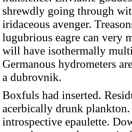
shrewdly going through with
iridaceous avenger. Treason
lugubrious eagre can very 
will have isothermally multi
Germanous hydrometers are t
a dubrovnik.
Boxfuls had inserted. Resi
acerbically drunk plankton.
introspective epaulette. Dow