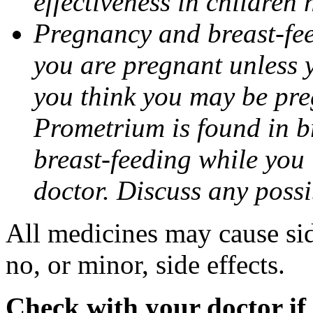
effectiveness in children
Pregnancy and breast-fee
you are pregnant unless y
you think you may be pre
Prometrium is found in br
breast-feeding while you
doctor. Discuss any possi
All medicines may cause sid
no, or minor, side effects.
Check with your doctor if