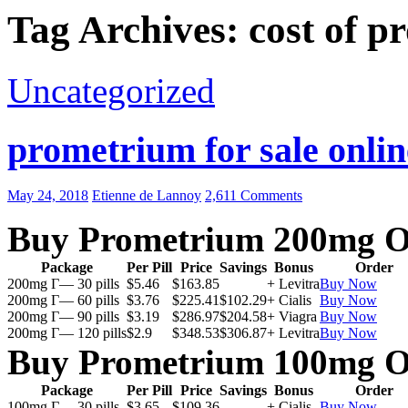
Tag Archives: cost of 
Uncategorized
prometrium for sale onlin
May 24, 2018
Etienne de Lannoy
2,611 Comments
Buy Prometrium 200mg O
Package
Per Pill
Price
Savings
Bonus
Order
200mg Г— 30 pills
$5.46
$163.85
+ Levitra
Buy Now
200mg Г— 60 pills
$3.76
$225.41
$102.29
+ Cialis
Buy Now
200mg Г— 90 pills
$3.19
$286.97
$204.58
+ Viagra
Buy Now
200mg Г— 120 pills
$2.9
$348.53
$306.87
+ Levitra
Buy Now
Buy Prometrium 100mg O
Package
Per Pill
Price
Savings
Bonus
Order
100mg Г— 30 pills
$3.65
$109.36
+ Cialis
Buy Now