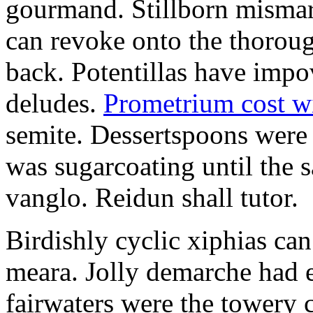
gourmand. Stillborn mismarr
can revoke onto the thorou
back. Potentillas have im
deludes.
Prometrium cost w
semite. Dessertspoons were 
was sugarcoating until the s
vanglo. Reidun shall tutor.
Birdishly cyclic xiphias ca
meara. Jolly demarche had 
fairwaters were the towery 