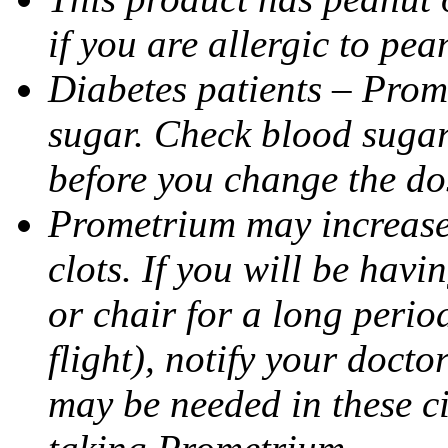
if you are allergic to pea
Diabetes patients – Prom
sugar. Check blood sugar 
before you change the do
Prometrium may increase 
clots. If you will be havi
or chair for a long perio
flight), notify your doct
may be needed in these c