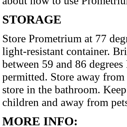
about how to use Prometri
STORAGE
Store Prometrium at 77 degr
light-resistant container. Br
between 59 and 86 degrees 
permitted. Store away from 
store in the bathroom. Keep
children and away from pet
MORE INFO: