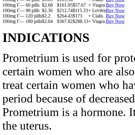
100mg Г— 60 pills
$2.68
$161.05
$57.67
+ Viagra
Buy Now
100mg Г— 90 pills
$2.36
$212.74
$115.33
+ Levitra
Buy Now
100mg Г— 120 pills
$2.2
$264.43
$173
+ Cialis
Buy Now
100mg Г— 180 pills
$2.04
$367.82
$288.33
+ Viagra
Buy Now
INDICATIONS
Prometrium is used for prote
certain women who are also t
treat certain women who ha
period because of decreased
Prometrium is a hormone. It
the uterus.