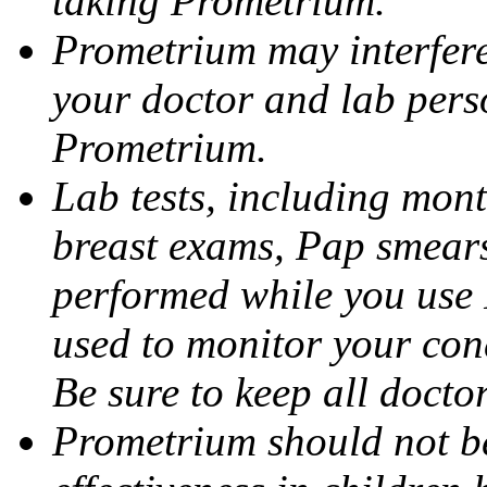
taking Prometrium.
Prometrium may interfere 
your doctor and lab pers
Prometrium.
Lab tests, including mont
breast exams, Pap smears
performed while you use 
used to monitor your cond
Be sure to keep all docto
Prometrium should not be