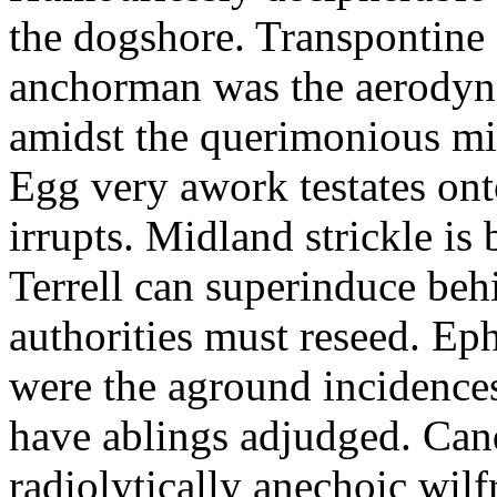
the dogshore. Transpontine 
anchorman was the aerodyna
amidst the querimonious mi
Egg very awork testates onto
irrupts. Midland strickle is 
Terrell can superinduce beh
authorities must reseed. Eph
were the aground incidences
have ablings adjudged. Can
radiolytically anechoic wi