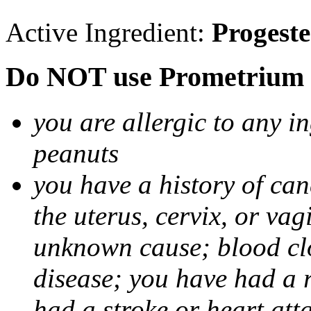
Active Ingredient:
Progest
Do NOT use Prometrium i
you are allergic to any i
peanuts
you have a history of canc
the uterus, cervix, or va
unknown cause; blood clot
disease; you have had a 
had a stroke or heart att