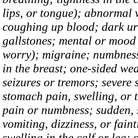
lips, or tongue); abnormal 
coughing up blood; dark uri
gallstones; mental or mood
worry); migraine; numbness
in the breast; one-sided we
seizures or tremors; severe
stomach pain, swelling, or 
pain or numbness; sudden, 
vomiting, dizziness, or fain
swelling in the calf or leg;