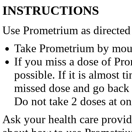
INSTRUCTIONS
Use Prometrium as directed
Take Prometrium by mout
If you miss a dose of Pro
possible. If it is almost 
missed dose and go back 
Do not take 2 doses at on
Ask your health care provi