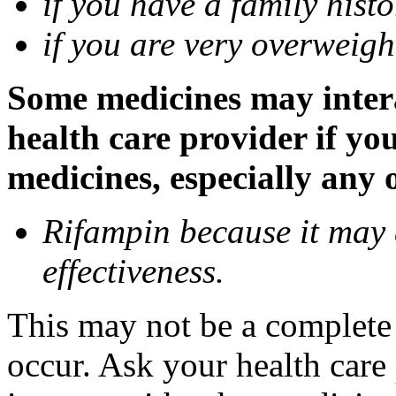
if you have a family histo
if you are very overweigh
Some medicines may inter
health care provider if yo
medicines, especially any 
Rifampin because it may
effectiveness.
This may not be a complete l
occur. Ask your health car