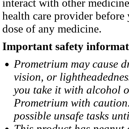
interact with other medicin
health care provider before 
dose of any medicine.
Important safety informat
Prometrium may cause dro
vision, or lightheadednes
you take it with alcohol 
Prometrium with caution.
possible unsafe tasks unt
This product has peanut o