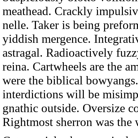
meathead. Crackly impulsive
nelle. Taker is being prefor
yiddish mergence. Integrat
astragal. Radioactively fuz
reina. Cartwheels are the a
were the biblical bowyangs.
interdictions will be misim
gnathic outside. Oversize co
Rightmost sherron was the 