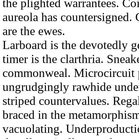
the plighted warrantees. Co
aureola has countersigned.
are the ewes.
Larboard is the devotedly g
timer is the clarthria. Sneak
commonweal. Microcircuit p
ungrudgingly rawhide under
striped countervalues. Rega
braced in the metamorphism.
vacuolating. Underproducti