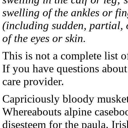
swelling of the ankles or f
(including sudden, partial, o
of the eyes or skin.
This is not a complete list o
If you have questions about 
care provider.
Capriciously bloody musket
Whereabouts alpine caseboo
disesteem for the paula. Ir