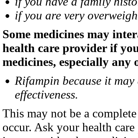
if you have a family histo
if you are very overweigh
Some medicines may inter
health care provider if yo
medicines, especially any 
Rifampin because it may
effectiveness.
This may not be a complete l
occur. Ask your health car