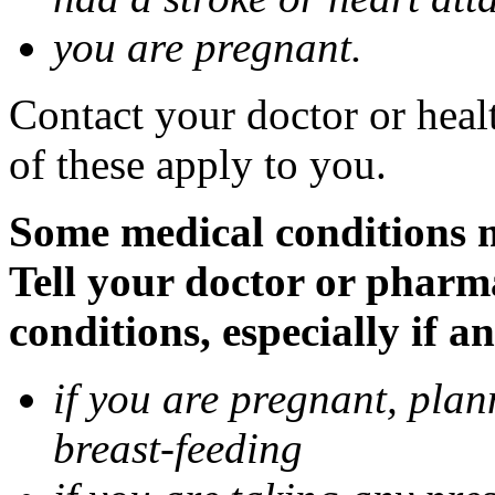
you are pregnant.
Contact your doctor or heal
of these apply to you.
Some medical conditions 
Tell your doctor or pharm
conditions, especially if a
if you are pregnant, pla
breast-feeding