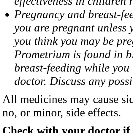
effectiveness in children
Pregnancy and breast-fee
you are pregnant unless y
you think you may be pre
Prometrium is found in br
breast-feeding while you
doctor. Discuss any possi
All medicines may cause sid
no, or minor, side effects.
Check with your doctor if