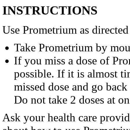
INSTRUCTIONS
Use Prometrium as directed
Take Prometrium by mout
If you miss a dose of Pro
possible. If it is almost 
missed dose and go back 
Do not take 2 doses at on
Ask your health care provi