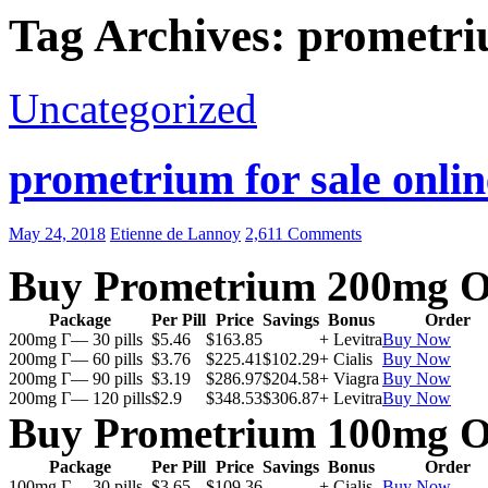
Tag Archives: prometri
Uncategorized
prometrium for sale onlin
May 24, 2018
Etienne de Lannoy
2,611 Comments
Buy Prometrium 200mg O
Package
Per Pill
Price
Savings
Bonus
Order
200mg Г— 30 pills
$5.46
$163.85
+ Levitra
Buy Now
200mg Г— 60 pills
$3.76
$225.41
$102.29
+ Cialis
Buy Now
200mg Г— 90 pills
$3.19
$286.97
$204.58
+ Viagra
Buy Now
200mg Г— 120 pills
$2.9
$348.53
$306.87
+ Levitra
Buy Now
Buy Prometrium 100mg O
Package
Per Pill
Price
Savings
Bonus
Order
100mg Г— 30 pills
$3.65
$109.36
+ Cialis
Buy Now