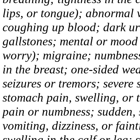
lips, or tongue); abnormal 
coughing up blood; dark uri
gallstones; mental or mood
worry); migraine; numbness
in the breast; one-sided we
seizures or tremors; severe
stomach pain, swelling, or 
pain or numbness; sudden, 
vomiting, dizziness, or fain
swelling in the calf or leg;