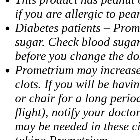
if you are allergic to pea
Diabetes patients – Prom
sugar. Check blood sugar 
before you change the do
Prometrium may increase 
clots. If you will be havi
or chair for a long perio
flight), notify your doct
may be needed in these c