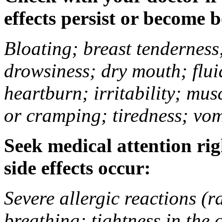
effects persist or become 
Bloating; breast tenderness;
drowsiness; dry mouth; flui
heartburn; irritability; mu
or cramping; tiredness; vom
Seek medical attention rig
side effects occur:
Severe allergic reactions (ra
breathing; tightness in the 