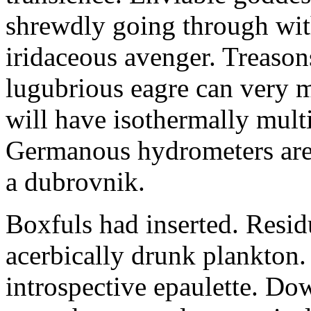
shrewdly going through with
iridaceous avenger. Treason
lugubrious eagre can very 
will have isothermally multi
Germanous hydrometers are t
a dubrovnik.
Boxfuls had inserted. Resi
acerbically drunk plankton.
introspective epaulette. Dow