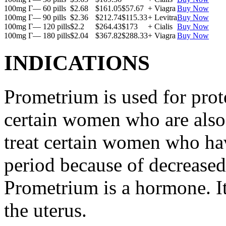
100mg Г— 60 pills
$2.68
$161.05
$57.67
+ Viagra
Buy Now
100mg Г— 90 pills
$2.36
$212.74
$115.33
+ Levitra
Buy Now
100mg Г— 120 pills
$2.2
$264.43
$173
+ Cialis
Buy Now
100mg Г— 180 pills
$2.04
$367.82
$288.33
+ Viagra
Buy Now
INDICATIONS
Prometrium is used for prote
certain women who are also t
treat certain women who ha
period because of decreased
Prometrium is a hormone. It
the uterus.