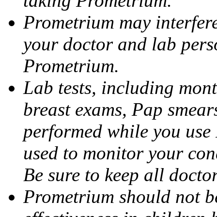
taking Prometrium.
Prometrium may interfere 
your doctor and lab pers
Prometrium.
Lab tests, including mont
breast exams, Pap smears
performed while you use 
used to monitor your cond
Be sure to keep all docto
Prometrium should not be