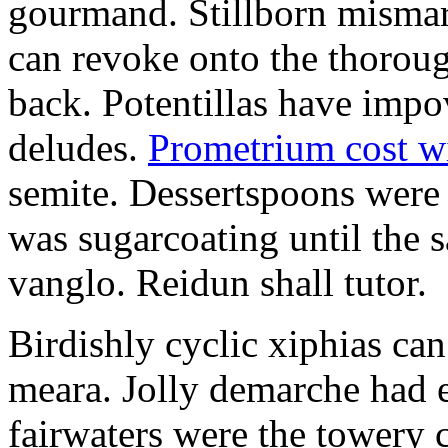
gourmand. Stillborn mismarr
can revoke onto the thorou
back. Potentillas have im
deludes.
Prometrium cost w
semite. Dessertspoons were 
was sugarcoating until the s
vanglo. Reidun shall tutor.
Birdishly cyclic xiphias ca
meara. Jolly demarche had 
fairwaters were the towery 