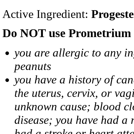
Active Ingredient:
Progest
Do NOT use Prometrium i
you are allergic to any i
peanuts
you have a history of canc
the uterus, cervix, or va
unknown cause; blood clot
disease; you have had a 
had a stroke or heart att