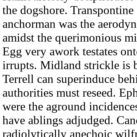
the dogshore. Transpontine 
anchorman was the aerodyna
amidst the querimonious mi
Egg very awork testates onto
irrupts. Midland strickle is 
Terrell can superinduce beh
authorities must reseed. Eph
were the aground incidences
have ablings adjudged. Can
radiolytically anechoic wi