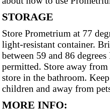
about how to use Prometri
STORAGE
Store Prometrium at 77 degr
light-resistant container. Br
between 59 and 86 degrees 
permitted. Store away from 
store in the bathroom. Keep
children and away from pet
MORE INFO: