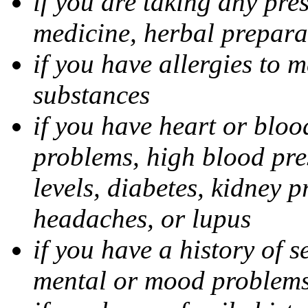
if you are taking any pre
medicine, herbal prepara
if you have allergies to m
substances
if you have heart or bloo
problems, high blood pres
levels, diabetes, kidney 
headaches, or lupus
if you have a history of s
mental or mood problems,