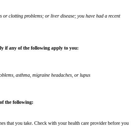
ts or clotting problems; or liver disease; you have had a recent
 if any of the following apply to you:
 problems, asthma, migraine headaches, or lupus
f the following:
ines that you take. Check with your health care provider before you