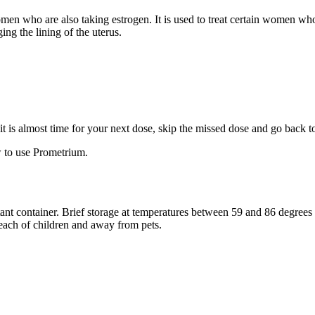
 women who are also taking estrogen. It is used to treat certain women 
ng the lining of the uterus.
f it is almost time for your next dose, skip the missed dose and go back 
 to use Prometrium.
stant container. Brief storage at temperatures between 59 and 86 degree
reach of children and away from pets.