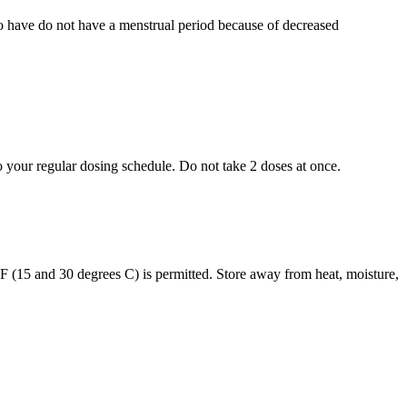
who have do not have a menstrual period because of decreased
to your regular dosing schedule. Do not take 2 doses at once.
s F (15 and 30 degrees C) is permitted. Store away from heat, moisture,