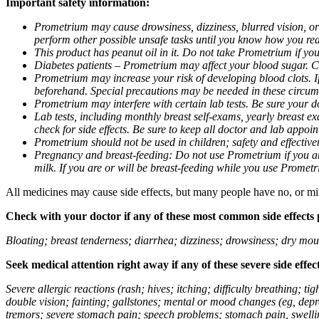
Important safety information:
Prometrium may cause drowsiness, dizziness, blurred vision, or
perform other possible unsafe tasks until you know how you reac
This product has peanut oil in it. Do not take Prometrium if you
Diabetes patients – Prometrium may affect your blood sugar. Ch
Prometrium may increase your risk of developing blood clots. If 
beforehand. Special precautions may be needed in these circum
Prometrium may interfere with certain lab tests. Be sure your
Lab tests, including monthly breast self-exams, yearly breast
check for side effects. Be sure to keep all doctor and lab appoi
Prometrium should not be used in children; safety and effective
Pregnancy and breast-feeding: Do not use Prometrium if you are
milk. If you are or will be breast-feeding while you use Promet
All medicines may cause side effects, but many people have no, or min
Check with your doctor if any of these most common side effects
Bloating; breast tenderness; diarrhea; dizziness; drowsiness; dry mou
Seek medical attention right away if any of these severe side effec
Severe allergic reactions (rash; hives; itching; difficulty breathing; 
double vision; fainting; gallstones; mental or mood changes (eg, depr
tremors; severe stomach pain; speech problems; stomach pain, swellin