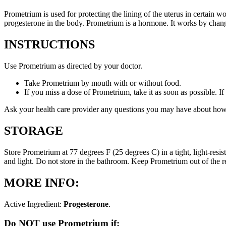
Prometrium is used for protecting the lining of the uterus in certain
progesterone in the body. Prometrium is a hormone. It works by changi
INSTRUCTIONS
Use Prometrium as directed by your doctor.
Take Prometrium by mouth with or without food.
If you miss a dose of Prometrium, take it as soon as possible. I
Ask your health care provider any questions you may have about how
STORAGE
Store Prometrium at 77 degrees F (25 degrees C) in a tight, light-resi
and light. Do not store in the bathroom. Keep Prometrium out of the 
MORE INFO:
Active Ingredient:
Progesterone
.
Do NOT use Prometrium if: