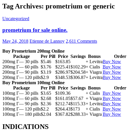
Tag Archives: prometrium or generic
Uncategorized
prometrium for sale online.
May 24, 2018
Etienne de Lannoy
2,611 Comments
Buy Prometrium 200mg Online
Package
Per Pill
Price
Savings
Bonus
Order
200mg Г— 30 pills
$5.46
$163.85
+ Levitra
Buy Now
200mg Г— 60 pills
$3.76
$225.41
$102.29
+ Cialis
Buy Now
200mg Г— 90 pills
$3.19
$286.97
$204.58
+ Viagra
Buy Now
200mg Г— 120 pills
$2.9
$348.53
$306.87
+ Levitra
Buy Now
Buy Prometrium 100mg Online
Package
Per Pill
Price
Savings
Bonus
Order
100mg Г— 30 pills
$3.65
$109.36
+ Cialis
Buy Now
100mg Г— 60 pills
$2.68
$161.05
$57.67
+ Viagra
Buy Now
100mg Г— 90 pills
$2.36
$212.74
$115.33
+ Levitra
Buy Now
100mg Г— 120 pills
$2.2
$264.43
$173
+ Cialis
Buy Now
100mg Г— 180 pills
$2.04
$367.82
$288.33
+ Viagra
Buy Now
INDICATIONS