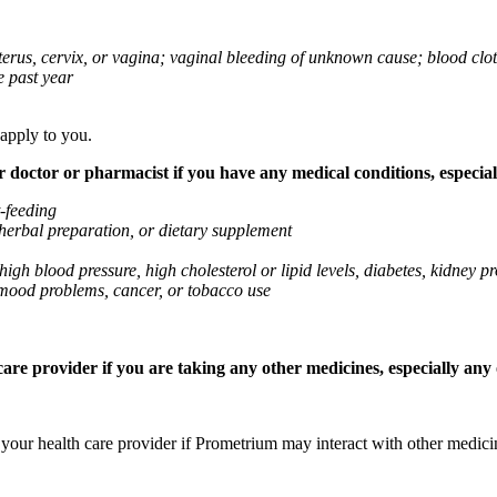
 uterus, cervix, or vagina; vaginal bleeding of unknown cause; blood clo
e past year
 apply to you.
octor or pharmacist if you have any medical conditions, especially
t-feeding
 herbal preparation, or dietary supplement
high blood pressure, high cholesterol or lipid levels, diabetes, kidney
r mood problems, cancer, or tobacco use
re provider if you are taking any other medicines, especially any o
k your health care provider if Prometrium may interact with other medic