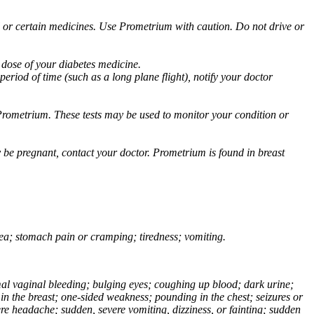
ol or certain medicines. Use Prometrium with caution. Do not drive or
 dose of your diabetes medicine.
eriod of time (such as a long plane flight), notify your doctor
Prometrium. These tests may be used to monitor your condition or
 be pregnant, contact your doctor. Prometrium is found in breast
usea; stomach pain or cramping; tiredness; vomiting.
normal vaginal bleeding; bulging eyes; coughing up blood; dark urine;
n the breast; one-sided weakness; pounding in the chest; seizures or
e headache; sudden, severe vomiting, dizziness, or fainting; sudden