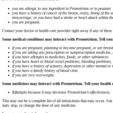
you are allergic to any ingredient in Prometrium or to peanuts
you have a history of cancer of the breast, ovary, lining of the
miscarriage; or you have had a stroke or heart attack within th
you are pregnant.
Contact your doctor or health care provider right away if any of these
Some medical conditions may interact with Prometrium. Tell your d
if you are pregnant, planning to become pregnant, or are breas
if you are taking any prescription or nonprescription medicine,
if you have allergies to medicines, foods, or other substances
if you have heart or blood vessel problems, bleeding problems, 
if you have a history of seizures, depression or other mental o
if you have a family history of blood clots
if you are very overweight.
Some medicines may interact with Prometrium. Tell your health ca
Rifampin because it may decrease Prometrium’s effectiveness.
This may not be a complete list of all interactions that may occur. As
start, stop, or change the dose of any medicine.