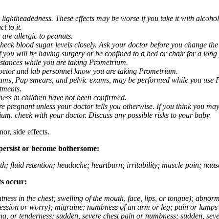
 lightheadedness. These effects may be worse if you take it with alcoh
t to it.
 are allergic to peanuts.
eck blood sugar levels closely. Ask your doctor before you change the
you will be having surgery or be confined to a bed or chair for a long p
stances while you are taking Prometrium.
 doctor and lab personnel know you are taking Prometrium.
 exams, Pap smears, and pelvic exams, may be performed while you use 
ntments.
ness in children have not been confirmed.
 pregnant unless your doctor tells you otherwise. If you think you may
rium, check with your doctor. Discuss any possible risks to your baby.
or, side effects.
 persist or become bothersome:
th; fluid retention; headache; heartburn; irritability; muscle pain; na
ts occur:
tightness in the chest; swelling of the mouth, face, lips, or tongue); ab
ession or worry); migraine; numbness of an arm or leg; pain or lumps i
g, or tenderness; sudden, severe chest pain or numbness; sudden, sever