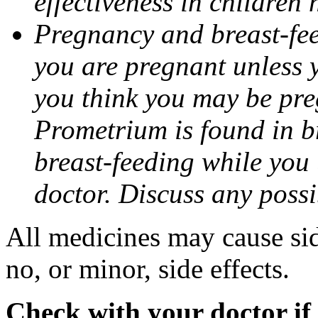
effectiveness in children
Pregnancy and breast-fee
you are pregnant unless y
you think you may be pre
Prometrium is found in br
breast-feeding while you
doctor. Discuss any possi
All medicines may cause sid
no, or minor, side effects.
Check with your doctor if