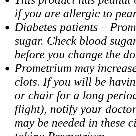
if you are allergic to pea
Diabetes patients – Prom
sugar. Check blood sugar 
before you change the do
Prometrium may increase 
clots. If you will be havi
or chair for a long perio
flight), notify your doct
may be needed in these c