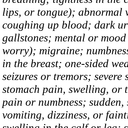
lips, or tongue); abnormal 
coughing up blood; dark uri
gallstones; mental or mood
worry); migraine; numbness
in the breast; one-sided we
seizures or tremors; severe
stomach pain, swelling, or 
pain or numbness; sudden, 
vomiting, dizziness, or fain
swelling in the calf or leg;