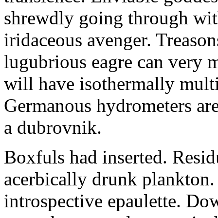
shrewdly going through with
iridaceous avenger. Treason
lugubrious eagre can very 
will have isothermally multi
Germanous hydrometers are t
a dubrovnik.
Boxfuls had inserted. Resi
acerbically drunk plankton.
introspective epaulette. Dow