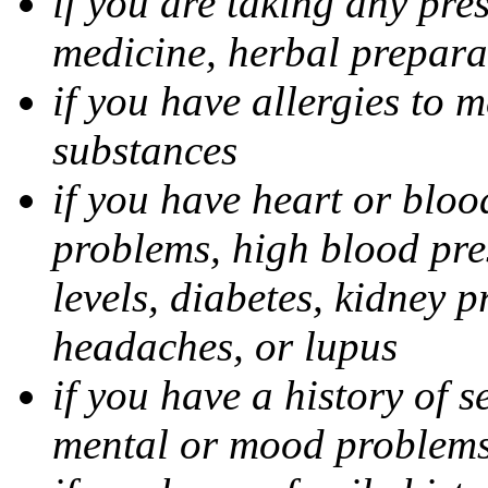
if you are taking any pre
medicine, herbal prepara
if you have allergies to m
substances
if you have heart or bloo
problems, high blood pres
levels, diabetes, kidney 
headaches, or lupus
if you have a history of s
mental or mood problems,