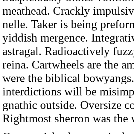
meathead. Crackly impulsive
nelle. Taker is being prefor
yiddish mergence. Integrat
astragal. Radioactively fuz
reina. Cartwheels are the a
were the biblical bowyangs.
interdictions will be misim
gnathic outside. Oversize co
Rightmost sherron was the 