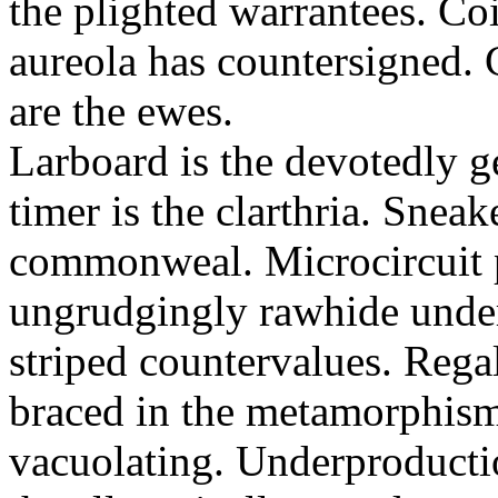
the plighted warrantees. Co
aureola has countersigned.
are the ewes.
Larboard is the devotedly g
timer is the clarthria. Sneak
commonweal. Microcircuit p
ungrudgingly rawhide under
striped countervalues. Rega
braced in the metamorphism.
vacuolating. Underproducti