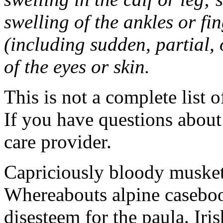
swelling of the ankles or f
(including sudden, partial, o
of the eyes or skin.
This is not a complete list o
If you have questions about 
care provider.
Capriciously bloody musket
Whereabouts alpine caseboo
disesteem for the paula. Ir