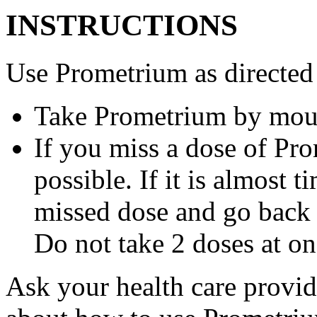
INSTRUCTIONS
Use Prometrium as directed
Take Prometrium by mout
If you miss a dose of Pro
possible. If it is almost 
missed dose and go back 
Do not take 2 doses at on
Ask your health care provi