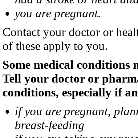
you are pregnant.
Contact your doctor or heal
of these apply to you.
Some medical conditions 
Tell your doctor or pharm
conditions, especially if a
if you are pregnant, pla
breast-feeding