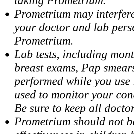
taking Prometrium.
Prometrium may interfere 
your doctor and lab pers
Prometrium.
Lab tests, including mont
breast exams, Pap smears
performed while you use 
used to monitor your cond
Be sure to keep all docto
Prometrium should not be