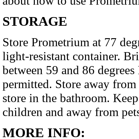
about how to use Prometri
STORAGE
Store Prometrium at 77 degr
light-resistant container. Br
between 59 and 86 degrees 
permitted. Store away from 
store in the bathroom. Keep
children and away from pet
MORE INFO: