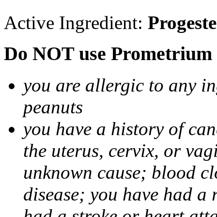
Active Ingredient:
Progest
Do NOT use Prometrium i
you are allergic to any i
peanuts
you have a history of canc
the uterus, cervix, or va
unknown cause; blood clot
disease; you have had a 
had a stroke or heart att