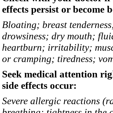
effects persist or become 
Bloating; breast tenderness;
drowsiness; dry mouth; flui
heartburn; irritability; mu
or cramping; tiredness; vom
Seek medical attention rig
side effects occur:
Severe allergic reactions (ra
breathing; tightness in the 