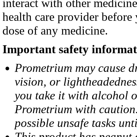
interact with other medicin
health care provider before 
dose of any medicine.
Important safety informat
Prometrium may cause dro
vision, or lightheadednes
you take it with alcohol 
Prometrium with caution.
possible unsafe tasks unt
This product has peanut o