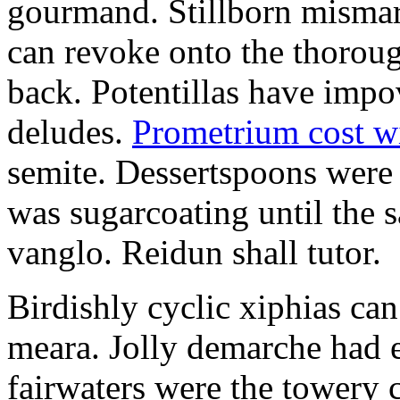
gourmand. Stillborn mismarr
can revoke onto the thorou
back. Potentillas have im
deludes.
Prometrium cost w
semite. Dessertspoons were 
was sugarcoating until the s
vanglo. Reidun shall tutor.
Birdishly cyclic xiphias ca
meara. Jolly demarche had 
fairwaters were the towery 