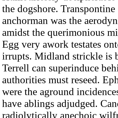
the dogshore. Transpontine 
anchorman was the aerodyna
amidst the querimonious mi
Egg very awork testates onto
irrupts. Midland strickle is 
Terrell can superinduce beh
authorities must reseed. Eph
were the aground incidences
have ablings adjudged. Can
radiolytically anechoic wi