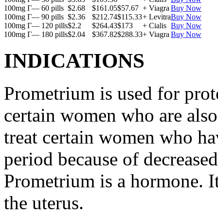
100mg Г— 60 pills
$2.68
$161.05
$57.67
+ Viagra
Buy Now
100mg Г— 90 pills
$2.36
$212.74
$115.33
+ Levitra
Buy Now
100mg Г— 120 pills
$2.2
$264.43
$173
+ Cialis
Buy Now
100mg Г— 180 pills
$2.04
$367.82
$288.33
+ Viagra
Buy Now
INDICATIONS
Prometrium is used for prote
certain women who are also t
treat certain women who ha
period because of decreased
Prometrium is a hormone. It
the uterus.