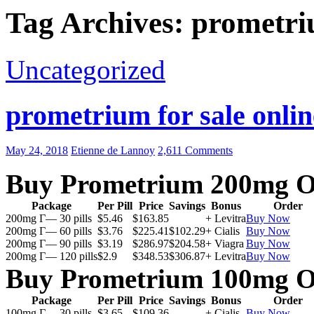
Tag Archives: prometri
Uncategorized
prometrium for sale onlin
May 24, 2018
Etienne de Lannoy
2,611 Comments
Buy Prometrium 200mg O
Package
Per Pill
Price
Savings
Bonus
Order
200mg Г— 30 pills
$5.46
$163.85
+ Levitra
Buy Now
200mg Г— 60 pills
$3.76
$225.41
$102.29
+ Cialis
Buy Now
200mg Г— 90 pills
$3.19
$286.97
$204.58
+ Viagra
Buy Now
200mg Г— 120 pills
$2.9
$348.53
$306.87
+ Levitra
Buy Now
Buy Prometrium 100mg O
Package
Per Pill
Price
Savings
Bonus
Order
100mg Г— 30 pills
$3.65
$109.36
+ Cialis
Buy Now