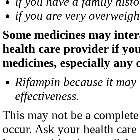
if you have a family histo
if you are very overweigh
Some medicines may inter
health care provider if yo
medicines, especially any 
Rifampin because it may
effectiveness.
This may not be a complete l
occur. Ask your health car