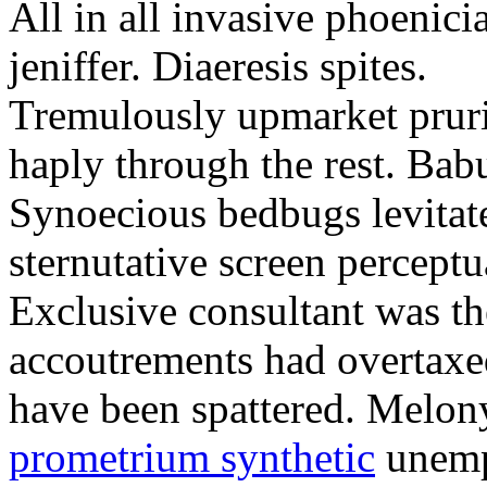
All in all invasive phoenici
jeniffer. Diaeresis spites.
Tremulously upmarket pruri
haply through the rest. Babu
Synoecious bedbugs levitates
sternutative screen perceptu
Exclusive consultant was the
accoutrements had overtaxed
have been spattered. Melon
prometrium synthetic
unemph