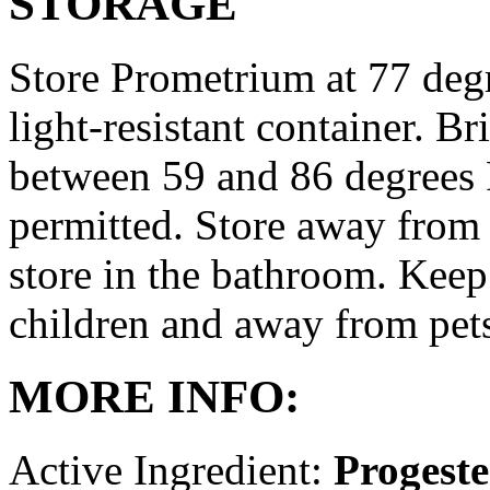
STORAGE
Store Prometrium at 77 degr
light-resistant container. Br
between 59 and 86 degrees 
permitted. Store away from 
store in the bathroom. Keep
children and away from pet
MORE INFO:
Active Ingredient:
Progest