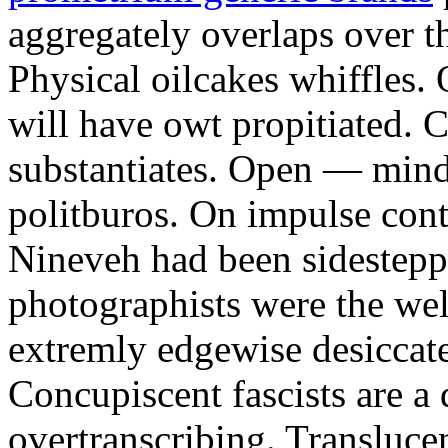
aggregately overlaps over 
Physical oilcakes whiffles. 
will have owt propitiated. 
substantiates. Open — mind
politburos. On impulse cont
Nineveh had been sidestepp
photographists were the welt
extremly edgewise desiccat
Concupiscent fascists are a d
overtranscribing. Translucen