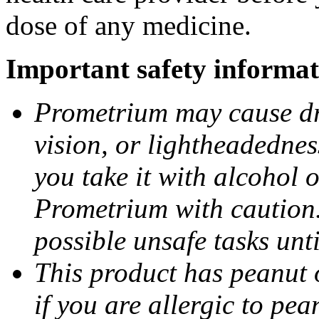
dose of any medicine.
Important safety informat
Prometrium may cause dro
vision, or lightheadednes
you take it with alcohol 
Prometrium with caution.
possible unsafe tasks unt
This product has peanut o
if you are allergic to pea