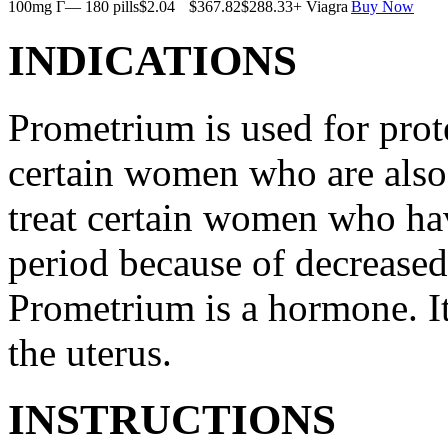
100mg Г— 180 pills
$2.04
$367.82
$288.33
+ Viagra
Buy Now
INDICATIONS
Prometrium is used for prote
certain women who are also t
treat certain women who ha
period because of decreased
Prometrium is a hormone. It
the uterus.
INSTRUCTIONS