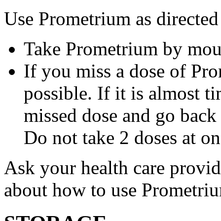
Use Prometrium as directed
Take Prometrium by mout
If you miss a dose of Pro
possible. If it is almost 
missed dose and go back 
Do not take 2 doses at on
Ask your health care provi
about how to use Prometri