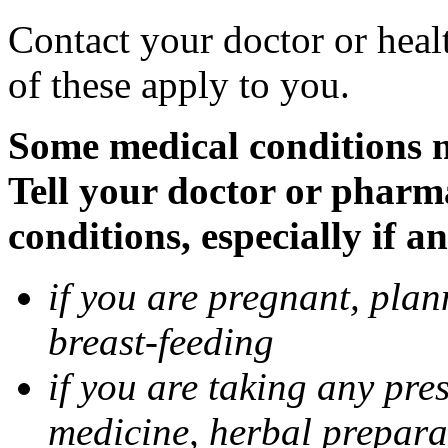
Contact your doctor or heal
of these apply to you.
Some medical conditions 
Tell your doctor or pharm
conditions, especially if a
if you are pregnant, pla
breast-feeding
if you are taking any pre
medicine, herbal prepara