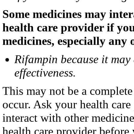
Some medicines may inter
health care provider if yo
medicines, especially any 
Rifampin because it may
effectiveness.
This may not be a complete l
occur. Ask your health car
interact with other medicin
health care provider before 