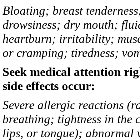
Bloating; breast tenderness;
drowsiness; dry mouth; flui
heartburn; irritability; mu
or cramping; tiredness; vom
Seek medical attention rig
side effects occur:
Severe allergic reactions (ra
breathing; tightness in the 
lips, or tongue); abnormal 