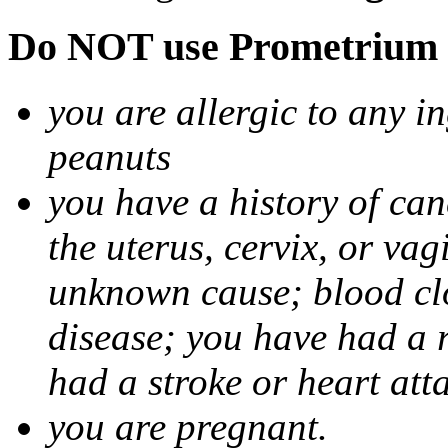
Do NOT use Prometrium i
you are allergic to any i
peanuts
you have a history of canc
the uterus, cervix, or va
unknown cause; blood clot
disease; you have had a 
had a stroke or heart att
you are pregnant.