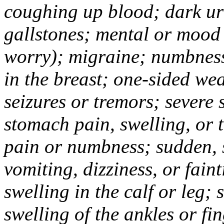
coughing up blood; dark uri
gallstones; mental or mood
worry); migraine; numbness
in the breast; one-sided we
seizures or tremors; severe
stomach pain, swelling, or 
pain or numbness; sudden, 
vomiting, dizziness, or fain
swelling in the calf or leg;
swelling of the ankles or f