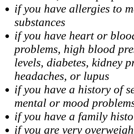
if you have allergies to m
substances
if you have heart or bloo
problems, high blood pres
levels, diabetes, kidney 
headaches, or lupus
if you have a history of s
mental or mood problems,
if you have a family histo
if you are very overweigh