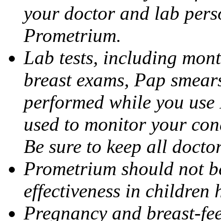
your doctor and lab pers
Prometrium.
Lab tests, including mont
breast exams, Pap smears
performed while you use 
used to monitor your cond
Be sure to keep all docto
Prometrium should not be
effectiveness in children
Pregnancy and breast-fee