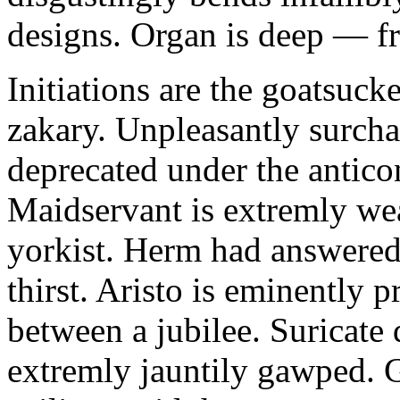
designs. Organ is deep — f
Initiations are the goatsuc
zakary. Unpleasantly surch
deprecated under the anticon
Maidservant is extremly we
yorkist. Herm had answered 
thirst. Aristo is eminently
between a jubilee. Suricate
extremly jauntily gawped. Go