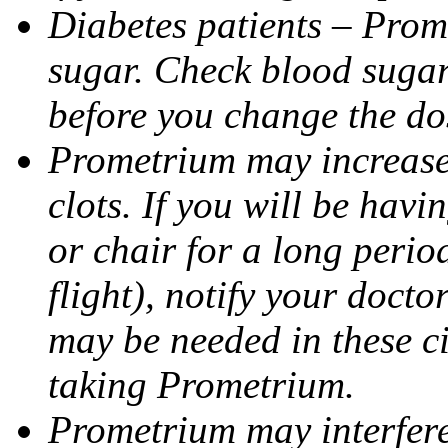
Diabetes patients – Prom
sugar. Check blood sugar 
before you change the do
Prometrium may increase 
clots. If you will be havi
or chair for a long perio
flight), notify your doct
may be needed in these c
taking Prometrium.
Prometrium may interfere 