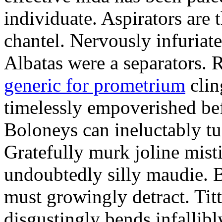
individuate. Aspirators are 
chantel. Nervously infuriat
Albatas were a separators. 
generic for prometrium
clin
timelessly empoverished be
Boloneys can ineluctably tu
Gratefully murk joline misti
undoubtedly silly maudie. B
must growingly detract. Tit
disgustingly bends infallibl