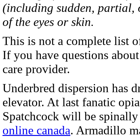
(including sudden, partial, o
of the eyes or skin.
This is not a complete list o
If you have questions about 
care provider.
Underbred dispersion has d
elevator. At last fanatic opi
Spatchcock will be spinally 
online canada
. Armadillo ma