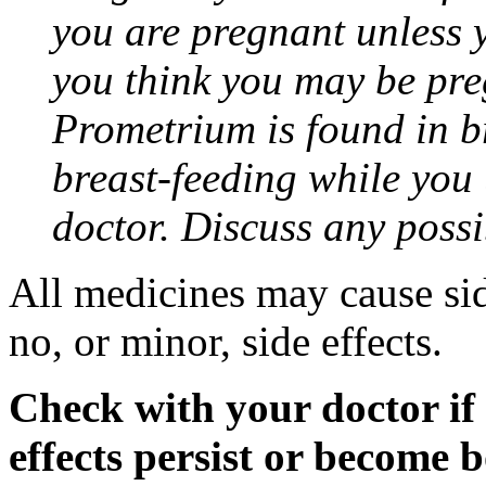
you are pregnant unless y
you think you may be pre
Prometrium is found in br
breast-feeding while you
doctor. Discuss any possi
All medicines may cause sid
no, or minor, side effects.
Check with your doctor if
effects persist or become 