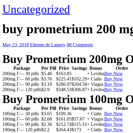
Uncategorized
buy prometrium 200 mg
May 23, 2018
Etienne de Lannoy
88 Comments
Buy Prometrium 200mg O
Package
Per Pill
Price
Savings
Bonus
Order
200mg Г— 30 pills
$5.46
$163.85
+ Levitra
Buy Now
200mg Г— 60 pills
$3.76
$225.41
$102.29
+ Cialis
Buy Now
200mg Г— 90 pills
$3.19
$286.97
$204.58
+ Viagra
Buy Now
200mg Г— 120 pills
$2.9
$348.53
$306.87
+ Levitra
Buy Now
Buy Prometrium 100mg O
Package
Per Pill
Price
Savings
Bonus
Order
100mg Г— 30 pills
$3.65
$109.36
+ Cialis
Buy Now
100mg Г— 60 pills
$2.68
$161.05
$57.67
+ Viagra
Buy Now
100mg Г— 90 pills
$2.36
$212.74
$115.33
+ Levitra
Buy Now
100mg Г— 120 pills
$2.2
$264.43
$173
+ Cialis
Buy Now