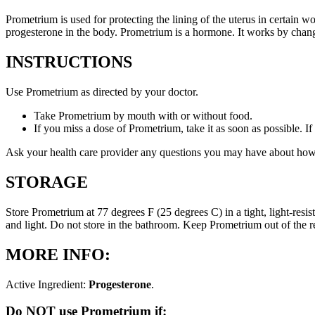
Prometrium is used for protecting the lining of the uterus in certain
progesterone in the body. Prometrium is a hormone. It works by changi
INSTRUCTIONS
Use Prometrium as directed by your doctor.
Take Prometrium by mouth with or without food.
If you miss a dose of Prometrium, take it as soon as possible. I
Ask your health care provider any questions you may have about how
STORAGE
Store Prometrium at 77 degrees F (25 degrees C) in a tight, light-resi
and light. Do not store in the bathroom. Keep Prometrium out of the 
MORE INFO:
Active Ingredient:
Progesterone
.
Do NOT use Prometrium if: