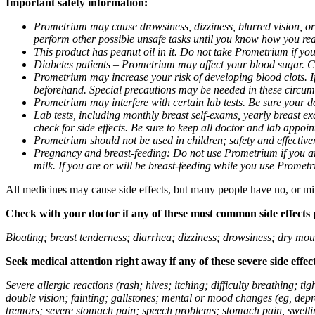
Important safety information:
Prometrium may cause drowsiness, dizziness, blurred vision, or
perform other possible unsafe tasks until you know how you reac
This product has peanut oil in it. Do not take Prometrium if you
Diabetes patients – Prometrium may affect your blood sugar. Ch
Prometrium may increase your risk of developing blood clots. If 
beforehand. Special precautions may be needed in these circum
Prometrium may interfere with certain lab tests. Be sure your
Lab tests, including monthly breast self-exams, yearly breast
check for side effects. Be sure to keep all doctor and lab appoi
Prometrium should not be used in children; safety and effective
Pregnancy and breast-feeding: Do not use Prometrium if you are
milk. If you are or will be breast-feeding while you use Promet
All medicines may cause side effects, but many people have no, or min
Check with your doctor if any of these most common side effects
Bloating; breast tenderness; diarrhea; dizziness; drowsiness; dry mou
Seek medical attention right away if any of these severe side effec
Severe allergic reactions (rash; hives; itching; difficulty breathing; 
double vision; fainting; gallstones; mental or mood changes (eg, depr
tremors; severe stomach pain; speech problems; stomach pain, swellin