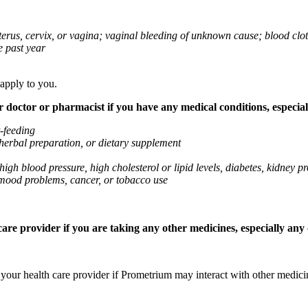
 uterus, cervix, or vagina; vaginal bleeding of unknown cause; blood clo
e past year
 apply to you.
octor or pharmacist if you have any medical conditions, especially
t-feeding
 herbal preparation, or dietary supplement
high blood pressure, high cholesterol or lipid levels, diabetes, kidney
r mood problems, cancer, or tobacco use
re provider if you are taking any other medicines, especially any o
k your health care provider if Prometrium may interact with other medic