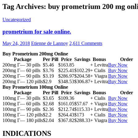
Tag Archives: buy prometrium 200 mg onl
Uncategorized
prometrium for sale online.
May 24, 2018
Etienne de Lannoy
2,611 Comments
Buy Prometrium 200mg Online
Package
Per Pill
Price
Savings
Bonus
Order
200mg Г— 30 pills
$5.46
$163.85
+ Levitra
Buy Now
200mg Г— 60 pills
$3.76
$225.41
$102.29
+ Cialis
Buy Now
200mg Г— 90 pills
$3.19
$286.97
$204.58
+ Viagra
Buy Now
200mg Г— 120 pills
$2.9
$348.53
$306.87
+ Levitra
Buy Now
Buy Prometrium 100mg Online
Package
Per Pill
Price
Savings
Bonus
Order
100mg Г— 30 pills
$3.65
$109.36
+ Cialis
Buy Now
100mg Г— 60 pills
$2.68
$161.05
$57.67
+ Viagra
Buy Now
100mg Г— 90 pills
$2.36
$212.74
$115.33
+ Levitra
Buy Now
100mg Г— 120 pills
$2.2
$264.43
$173
+ Cialis
Buy Now
100mg Г— 180 pills
$2.04
$367.82
$288.33
+ Viagra
Buy Now
INDICATIONS