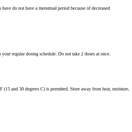
who have do not have a menstrual period because of decreased
to your regular dosing schedule. Do not take 2 doses at once.
s F (15 and 30 degrees C) is permitted. Store away from heat, moisture,