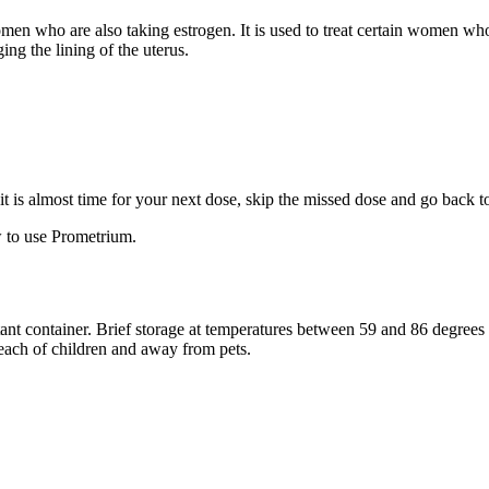
 women who are also taking estrogen. It is used to treat certain women 
ng the lining of the uterus.
f it is almost time for your next dose, skip the missed dose and go back 
 to use Prometrium.
stant container. Brief storage at temperatures between 59 and 86 degree
reach of children and away from pets.