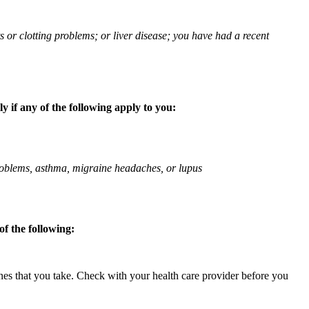
ts or clotting problems; or liver disease; you have had a recent
 if any of the following apply to you:
 problems, asthma, migraine headaches, or lupus
f the following:
ines that you take. Check with your health care provider before you