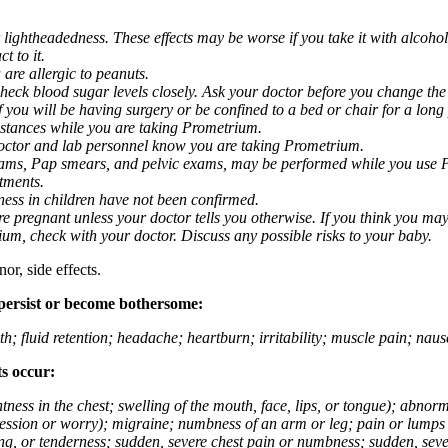
 lightheadedness. These effects may be worse if you take it with alcoh
t to it.
 are allergic to peanuts.
eck blood sugar levels closely. Ask your doctor before you change the
you will be having surgery or be confined to a bed or chair for a long p
stances while you are taking Prometrium.
 doctor and lab personnel know you are taking Prometrium.
 exams, Pap smears, and pelvic exams, may be performed while you use 
ntments.
ness in children have not been confirmed.
 pregnant unless your doctor tells you otherwise. If you think you may
rium, check with your doctor. Discuss any possible risks to your baby.
or, side effects.
 persist or become bothersome:
th; fluid retention; headache; heartburn; irritability; muscle pain; na
ts occur:
tightness in the chest; swelling of the mouth, face, lips, or tongue); ab
ession or worry); migraine; numbness of an arm or leg; pain or lumps i
g, or tenderness; sudden, severe chest pain or numbness; sudden, sever