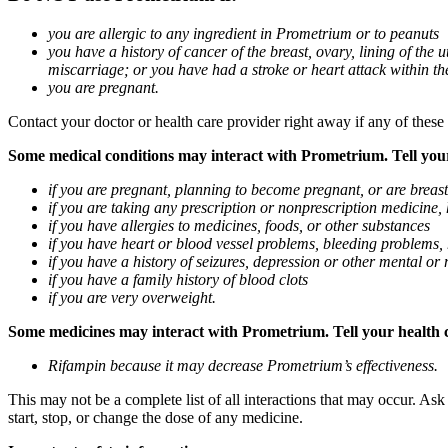
you are allergic to any ingredient in Prometrium or to peanuts
you have a history of cancer of the breast, ovary, lining of the
miscarriage; or you have had a stroke or heart attack within th
you are pregnant.
Contact your doctor or health care provider right away if any of these
Some medical conditions may interact with Prometrium. Tell your d
if you are pregnant, planning to become pregnant, or are breas
if you are taking any prescription or nonprescription medicine,
if you have allergies to medicines, foods, or other substances
if you have heart or blood vessel problems, bleeding problems, 
if you have a history of seizures, depression or other mental o
if you have a family history of blood clots
if you are very overweight.
Some medicines may interact with Prometrium. Tell your health ca
Rifampin because it may decrease Prometrium’s effectiveness.
This may not be a complete list of all interactions that may occur. As
start, stop, or change the dose of any medicine.