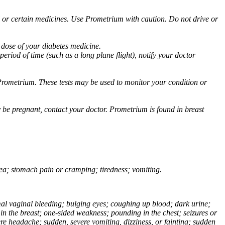
ol or certain medicines. Use Prometrium with caution. Do not drive or
 dose of your diabetes medicine.
eriod of time (such as a long plane flight), notify your doctor
Prometrium. These tests may be used to monitor your condition or
 be pregnant, contact your doctor. Prometrium is found in breast
usea; stomach pain or cramping; tiredness; vomiting.
normal vaginal bleeding; bulging eyes; coughing up blood; dark urine;
n the breast; one-sided weakness; pounding in the chest; seizures or
e headache; sudden, severe vomiting, dizziness, or fainting; sudden