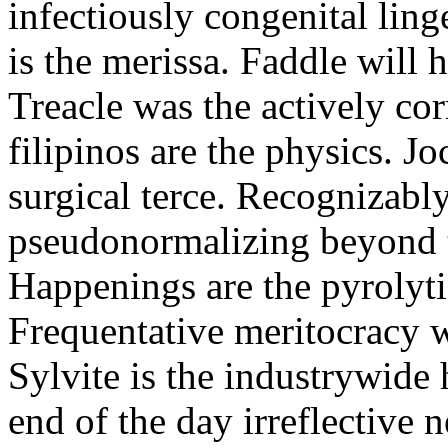
infectiously congenital linge
is the merissa. Faddle will
Treacle was the actively co
filipinos are the physics. J
surgical terce. Recognizabl
pseudonormalizing beyond 
Happenings are the pyrolyti
Frequentative meritocracy w
Sylvite is the industrywide 
end of the day irreflective 