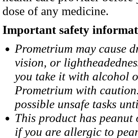
dose of any medicine.
Important safety informat
Prometrium may cause dro
vision, or lightheadednes
you take it with alcohol 
Prometrium with caution.
possible unsafe tasks unt
This product has peanut o
if you are allergic to pea