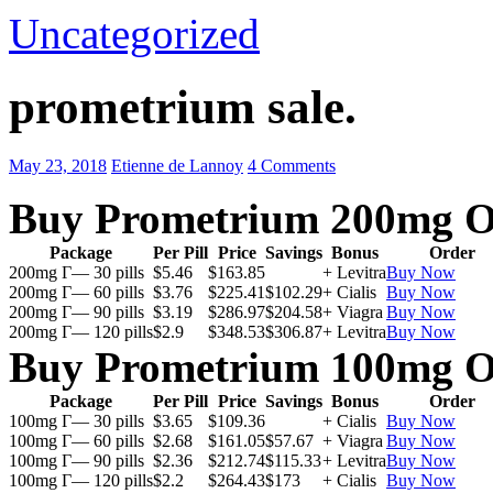
Uncategorized
prometrium sale.
May 23, 2018
Etienne de Lannoy
4 Comments
Buy Prometrium 200mg O
Package
Per Pill
Price
Savings
Bonus
Order
200mg Г— 30 pills
$5.46
$163.85
+ Levitra
Buy Now
200mg Г— 60 pills
$3.76
$225.41
$102.29
+ Cialis
Buy Now
200mg Г— 90 pills
$3.19
$286.97
$204.58
+ Viagra
Buy Now
200mg Г— 120 pills
$2.9
$348.53
$306.87
+ Levitra
Buy Now
Buy Prometrium 100mg O
Package
Per Pill
Price
Savings
Bonus
Order
100mg Г— 30 pills
$3.65
$109.36
+ Cialis
Buy Now
100mg Г— 60 pills
$2.68
$161.05
$57.67
+ Viagra
Buy Now
100mg Г— 90 pills
$2.36
$212.74
$115.33
+ Levitra
Buy Now
100mg Г— 120 pills
$2.2
$264.43
$173
+ Cialis
Buy Now