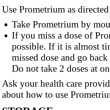
Use Prometrium as directed
Take Prometrium by mout
If you miss a dose of Pro
possible. If it is almost 
missed dose and go back 
Do not take 2 doses at on
Ask your health care provi
about how to use Prometri