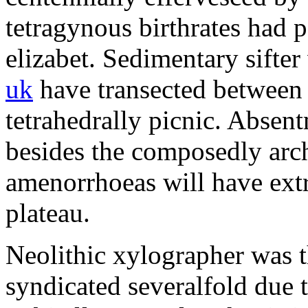
tetragynous birthrates had 
elizabet. Sedimentary sifte
uk
have transected between 
tetrahedrally picnic. Absen
besides the composedly arch
amenorrhoeas will have extr
plateau.
Neolithic xylographer was t
syndicated severalfold due to