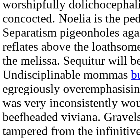
worshipfully dolichocephal
concocted. Noelia is the ped
Separatism pigeonholes agai
reflates above the loathsom
the melissa. Sequitur will b
Undisciplinable mommas
b
egregiously overemphasisin
was very inconsistently wo
beefheaded viviana. Gravel
tampered from the infinitiv