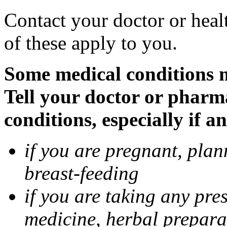
Contact your doctor or heal
of these apply to you.
Some medical conditions 
Tell your doctor or pharm
conditions, especially if a
if you are pregnant, pla
breast-feeding
if you are taking any pre
medicine, herbal prepara