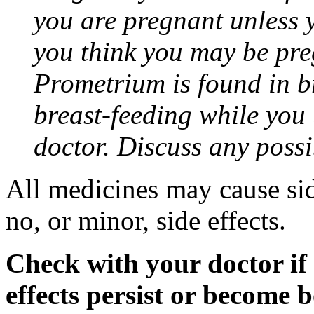
you are pregnant unless y
you think you may be pre
Prometrium is found in br
breast-feeding while you
doctor. Discuss any possi
All medicines may cause sid
no, or minor, side effects.
Check with your doctor if
effects persist or become 