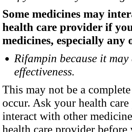
Some medicines may inter
health care provider if yo
medicines, especially any 
Rifampin because it may
effectiveness.
This may not be a complete l
occur. Ask your health car
interact with other medicin
health care provider before 