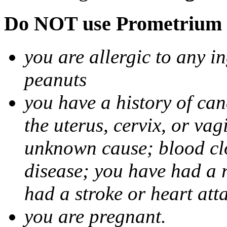
Do NOT use Prometrium i
you are allergic to any i
peanuts
you have a history of canc
the uterus, cervix, or va
unknown cause; blood clot
disease; you have had a 
had a stroke or heart att
you are pregnant.