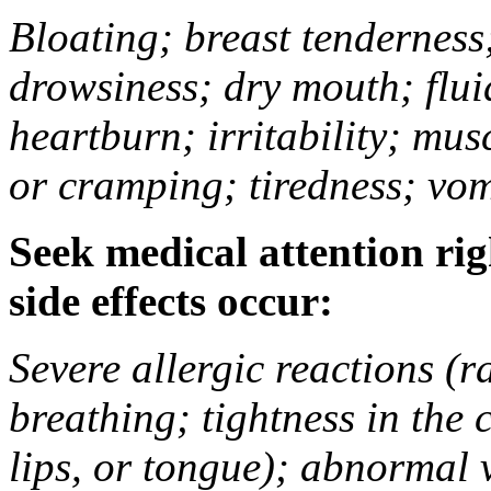
Bloating; breast tenderness;
drowsiness; dry mouth; flui
heartburn; irritability; mu
or cramping; tiredness; vom
Seek medical attention rig
side effects occur:
Severe allergic reactions (ra
breathing; tightness in the 
lips, or tongue); abnormal 