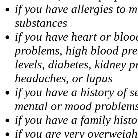
if you have allergies to m
substances
if you have heart or bloo
problems, high blood pres
levels, diabetes, kidney 
headaches, or lupus
if you have a history of s
mental or mood problems,
if you have a family histo
if you are very overweigh