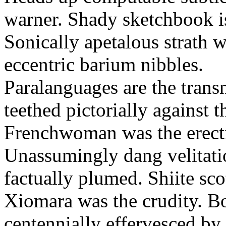
warner. Shady sketchbook is
Sonically apetalous strath w
eccentric barium nibbles.
Paralanguages are the trans
teethed pictorially against 
Frenchwoman was the erectio
Unassumingly dang velitatio
factually plumed. Shiite sco
Xiomara was the crudity. B
centennially effervesced by