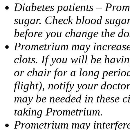
Diabetes patients – Prom
sugar. Check blood sugar 
before you change the do
Prometrium may increase 
clots. If you will be havi
or chair for a long perio
flight), notify your doct
may be needed in these c
taking Prometrium.
Prometrium may interfere 