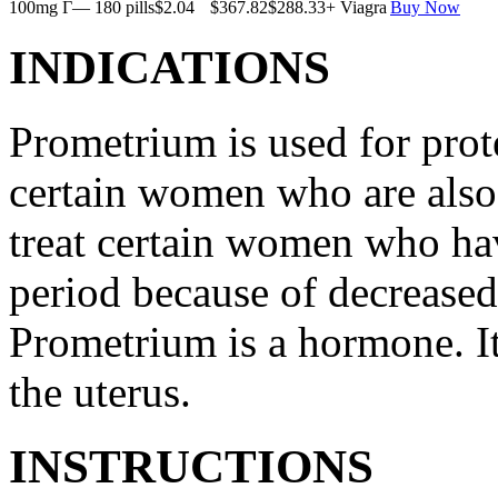
100mg Г— 180 pills
$2.04
$367.82
$288.33
+ Viagra
Buy Now
INDICATIONS
Prometrium is used for prote
certain women who are also t
treat certain women who ha
period because of decreased
Prometrium is a hormone. It
the uterus.
INSTRUCTIONS