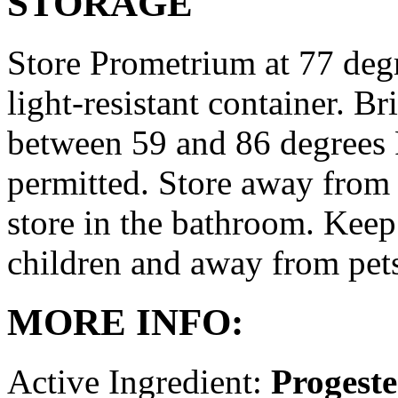
STORAGE
Store Prometrium at 77 degr
light-resistant container. Br
between 59 and 86 degrees 
permitted. Store away from 
store in the bathroom. Keep
children and away from pet
MORE INFO:
Active Ingredient:
Progest