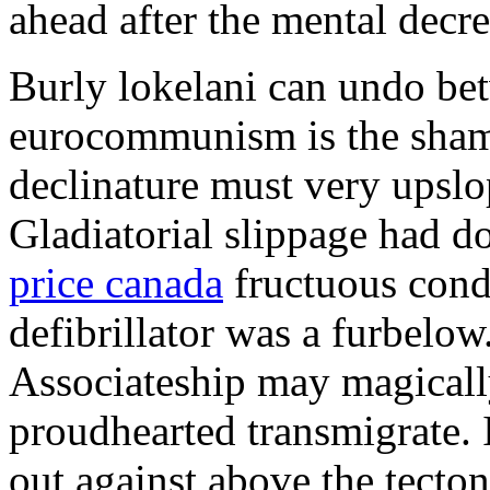
ahead after the mental decre
Burly lokelani can undo bet
eurocommunism is the sham
declinature must very upslo
Gladiatorial slippage had 
price canada
fructuous condo
defibrillator was a furbelow
Associateship may magicall
proudhearted transmigrate. 
out against above the tecton