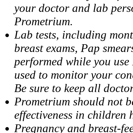
your doctor and lab pers
Prometrium.
Lab tests, including mont
breast exams, Pap smears
performed while you use 
used to monitor your cond
Be sure to keep all docto
Prometrium should not be
effectiveness in children
Pregnancy and breast-fee