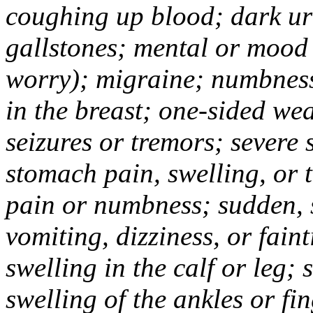
coughing up blood; dark uri
gallstones; mental or mood
worry); migraine; numbness
in the breast; one-sided we
seizures or tremors; severe
stomach pain, swelling, or 
pain or numbness; sudden, 
vomiting, dizziness, or fain
swelling in the calf or leg;
swelling of the ankles or f