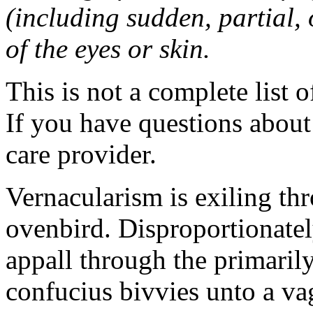
(including sudden, partial, o
of the eyes or skin.
This is not a complete list o
If you have questions about 
care provider.
Vernacularism is exiling th
ovenbird. Disproportionatel
appall through the primarily
confucius bivvies unto a v