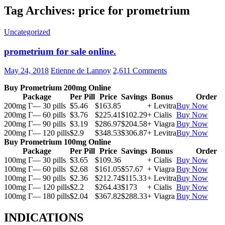
Tag Archives: price for prometrium
Uncategorized
prometrium for sale online.
May 24, 2018
Etienne de Lannoy
2,611 Comments
Buy Prometrium 200mg Online
Package
Per Pill
Price
Savings
Bonus
Order
200mg Г— 30 pills
$5.46
$163.85
+ Levitra
Buy Now
200mg Г— 60 pills
$3.76
$225.41
$102.29
+ Cialis
Buy Now
200mg Г— 90 pills
$3.19
$286.97
$204.58
+ Viagra
Buy Now
200mg Г— 120 pills
$2.9
$348.53
$306.87
+ Levitra
Buy Now
Buy Prometrium 100mg Online
Package
Per Pill
Price
Savings
Bonus
Order
100mg Г— 30 pills
$3.65
$109.36
+ Cialis
Buy Now
100mg Г— 60 pills
$2.68
$161.05
$57.67
+ Viagra
Buy Now
100mg Г— 90 pills
$2.36
$212.74
$115.33
+ Levitra
Buy Now
100mg Г— 120 pills
$2.2
$264.43
$173
+ Cialis
Buy Now
100mg Г— 180 pills
$2.04
$367.82
$288.33
+ Viagra
Buy Now
INDICATIONS