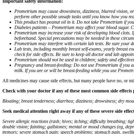
Important safety information:
Prometrium may cause drowsiness, dizziness, blurred vision, or
perform other possible unsafe tasks until you know how you reac
This product has peanut oil in it. Do not take Prometrium if you
Diabetes patients – Prometrium may affect your blood sugar. Ch
Prometrium may increase your risk of developing blood clots. If 
beforehand. Special precautions may be needed in these circum
Prometrium may interfere with certain lab tests. Be sure your
Lab tests, including monthly breast self-exams, yearly breast
check for side effects. Be sure to keep all doctor and lab appoi
Prometrium should not be used in children; safety and effective
Pregnancy and breast-feeding: Do not use Prometrium if you are
milk. If you are or will be breast-feeding while you use Promet
All medicines may cause side effects, but many people have no, or min
Check with your doctor if any of these most common side effects
Bloating; breast tenderness; diarrhea; dizziness; drowsiness; dry mou
Seek medical attention right away if any of these severe side effec
Severe allergic reactions (rash; hives; itching; difficulty breathing; 
double vision; fainting; gallstones; mental or mood changes (eg, depr
tremors; severe stomach pain; speech problems; stomach pain, swellin