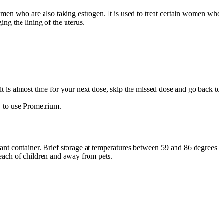
 women who are also taking estrogen. It is used to treat certain women 
ng the lining of the uterus.
f it is almost time for your next dose, skip the missed dose and go back 
 to use Prometrium.
stant container. Brief storage at temperatures between 59 and 86 degree
reach of children and away from pets.