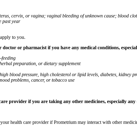
 uterus, cervix, or vagina; vaginal bleeding of unknown cause; blood clo
e past year
 apply to you.
octor or pharmacist if you have any medical conditions, especially
t-feeding
 herbal preparation, or dietary supplement
high blood pressure, high cholesterol or lipid levels, diabetes, kidney
r mood problems, cancer, or tobacco use
re provider if you are taking any other medicines, especially any o
k your health care provider if Prometrium may interact with other medic