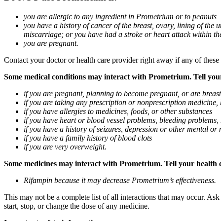
you are allergic to any ingredient in Prometrium or to peanuts
you have a history of cancer of the breast, ovary, lining of the
miscarriage; or you have had a stroke or heart attack within th
you are pregnant.
Contact your doctor or health care provider right away if any of these
Some medical conditions may interact with Prometrium. Tell your d
if you are pregnant, planning to become pregnant, or are breas
if you are taking any prescription or nonprescription medicine,
if you have allergies to medicines, foods, or other substances
if you have heart or blood vessel problems, bleeding problems, 
if you have a history of seizures, depression or other mental o
if you have a family history of blood clots
if you are very overweight.
Some medicines may interact with Prometrium. Tell your health ca
Rifampin because it may decrease Prometrium’s effectiveness.
This may not be a complete list of all interactions that may occur. As
start, stop, or change the dose of any medicine.