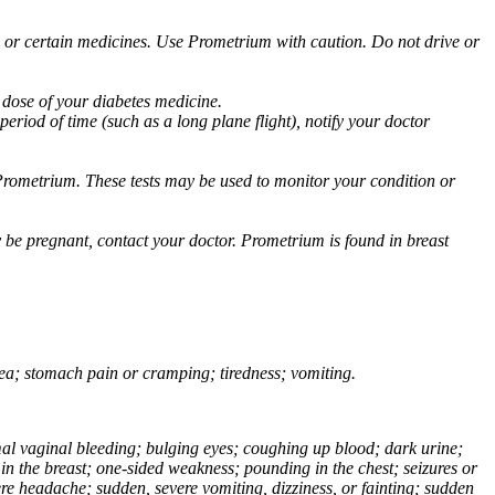
ol or certain medicines. Use Prometrium with caution. Do not drive or
 dose of your diabetes medicine.
eriod of time (such as a long plane flight), notify your doctor
Prometrium. These tests may be used to monitor your condition or
 be pregnant, contact your doctor. Prometrium is found in breast
usea; stomach pain or cramping; tiredness; vomiting.
normal vaginal bleeding; bulging eyes; coughing up blood; dark urine;
n the breast; one-sided weakness; pounding in the chest; seizures or
e headache; sudden, severe vomiting, dizziness, or fainting; sudden