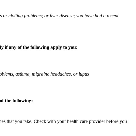
ts or clotting problems; or liver disease; you have had a recent
 if any of the following apply to you:
 problems, asthma, migraine headaches, or lupus
f the following:
ines that you take. Check with your health care provider before you