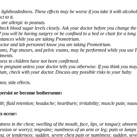
 lightheadedness. These effects may be worse if you take it with alcoh
t to it.
 are allergic to peanuts.
eck blood sugar levels closely. Ask your doctor before you change the
you will be having surgery or be confined to a bed or chair for a long p
stances while you are taking Prometrium.
 doctor and lab personnel know you are taking Prometrium.
 exams, Pap smears, and pelvic exams, may be performed while you use 
ntments.
ness in children have not been confirmed.
 pregnant unless your doctor tells you otherwise. If you think you may
rium, check with your doctor. Discuss any possible risks to your baby.
or, side effects.
 persist or become bothersome:
th; fluid retention; headache; heartburn; irritability; muscle pain; na
ts occur:
tightness in the chest; swelling of the mouth, face, lips, or tongue); ab
ession or worry); migraine; numbness of an arm or leg; pain or lumps i
g, or tenderness; sudden, severe chest pain or numbness; sudden, sever