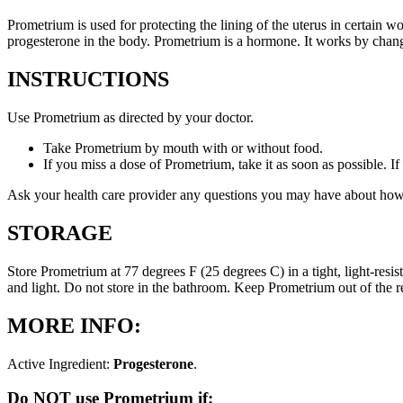
Prometrium is used for protecting the lining of the uterus in certain
progesterone in the body. Prometrium is a hormone. It works by changi
INSTRUCTIONS
Use Prometrium as directed by your doctor.
Take Prometrium by mouth with or without food.
If you miss a dose of Prometrium, take it as soon as possible. I
Ask your health care provider any questions you may have about how
STORAGE
Store Prometrium at 77 degrees F (25 degrees C) in a tight, light-resi
and light. Do not store in the bathroom. Keep Prometrium out of the 
MORE INFO:
Active Ingredient:
Progesterone
.
Do NOT use Prometrium if: