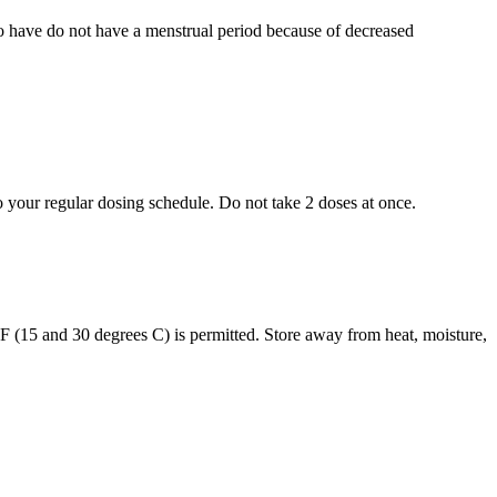
who have do not have a menstrual period because of decreased
to your regular dosing schedule. Do not take 2 doses at once.
s F (15 and 30 degrees C) is permitted. Store away from heat, moisture,