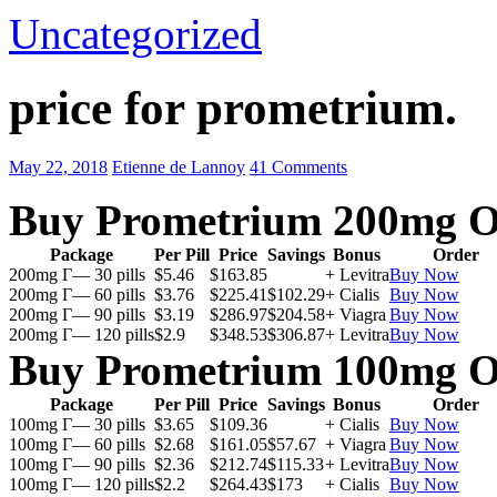
Uncategorized
price for prometrium.
May 22, 2018
Etienne de Lannoy
41 Comments
Buy Prometrium 200mg O
Package
Per Pill
Price
Savings
Bonus
Order
200mg Г— 30 pills
$5.46
$163.85
+ Levitra
Buy Now
200mg Г— 60 pills
$3.76
$225.41
$102.29
+ Cialis
Buy Now
200mg Г— 90 pills
$3.19
$286.97
$204.58
+ Viagra
Buy Now
200mg Г— 120 pills
$2.9
$348.53
$306.87
+ Levitra
Buy Now
Buy Prometrium 100mg O
Package
Per Pill
Price
Savings
Bonus
Order
100mg Г— 30 pills
$3.65
$109.36
+ Cialis
Buy Now
100mg Г— 60 pills
$2.68
$161.05
$57.67
+ Viagra
Buy Now
100mg Г— 90 pills
$2.36
$212.74
$115.33
+ Levitra
Buy Now
100mg Г— 120 pills
$2.2
$264.43
$173
+ Cialis
Buy Now