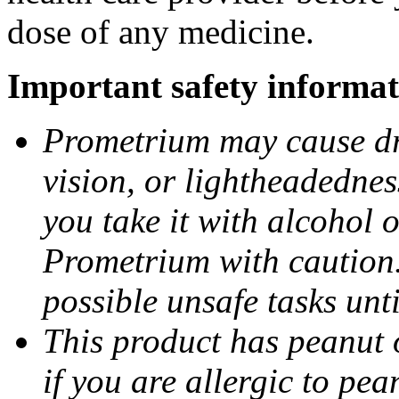
dose of any medicine.
Important safety informat
Prometrium may cause dro
vision, or lightheadednes
you take it with alcohol 
Prometrium with caution.
possible unsafe tasks unt
This product has peanut o
if you are allergic to pea