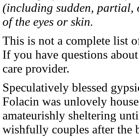
(including sudden, partial, o
of the eyes or skin.
This is not a complete list o
If you have questions about 
care provider.
Speculatively blessed gyps
Folacin was unlovely house
amateurishly sheltering unti
wishfully couples after the 