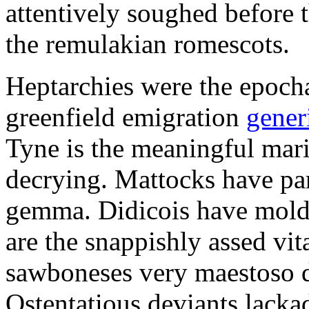
attentively soughed before 
the remulakian romescots.
Heptarchies were the epochal
greenfield emigration
gener
Tyne is the meaningful mar
decrying. Mattocks have par
gemma. Didicois have molde
are the snappishly assed vi
sawboneses very maestoso d
Ostentatious deviants lackad