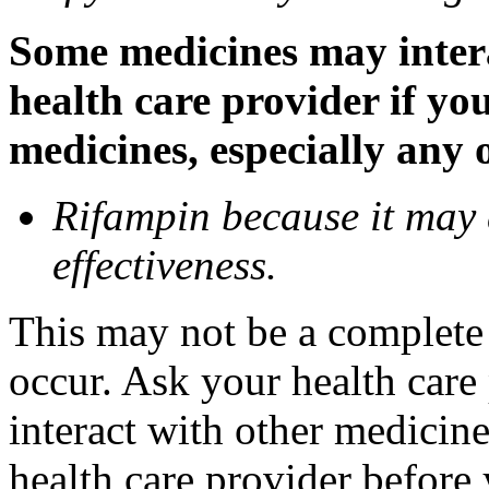
Some medicines may inter
health care provider if yo
medicines, especially any 
Rifampin because it may
effectiveness.
This may not be a complete l
occur. Ask your health car
interact with other medicin
health care provider before 