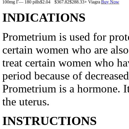
100mg Г— 180 pills
$2.04
$367.82
$288.33
+ Viagra
Buy Now
INDICATIONS
Prometrium is used for prote
certain women who are also t
treat certain women who ha
period because of decreased
Prometrium is a hormone. It
the uterus.
INSTRUCTIONS