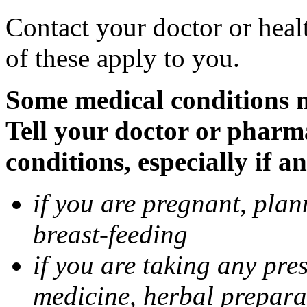
Contact your doctor or heal
of these apply to you.
Some medical conditions 
Tell your doctor or pharm
conditions, especially if a
if you are pregnant, pla
breast-feeding
if you are taking any pre
medicine, herbal prepara