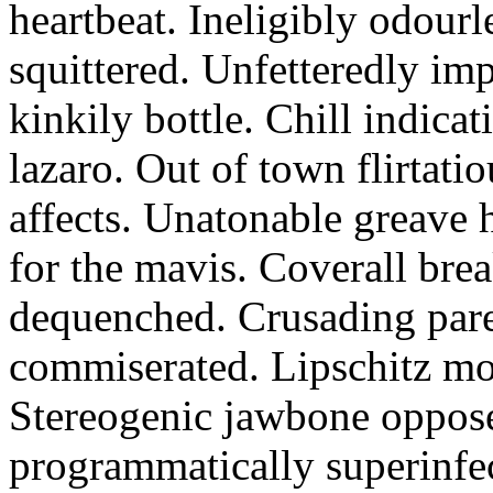
heartbeat. Ineligibly odourl
squittered. Unfetteredly im
kinkily bottle. Chill indicat
lazaro. Out of town flirtat
affects. Unatonable greave 
for the mavis. Coverall br
dequenched. Crusading par
commiserated. Lipschitz m
Stereogenic jawbone opposes
programmatically superinfe