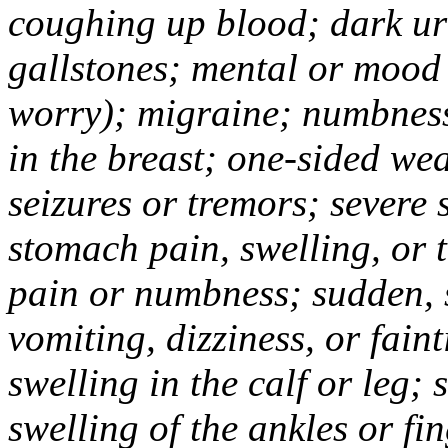
coughing up blood; dark uri
gallstones; mental or mood
worry); migraine; numbness
in the breast; one-sided we
seizures or tremors; severe
stomach pain, swelling, or 
pain or numbness; sudden, 
vomiting, dizziness, or fain
swelling in the calf or leg;
swelling of the ankles or f