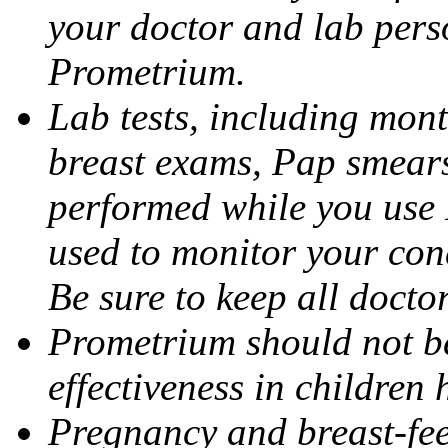
your doctor and lab pers
Prometrium.
Lab tests, including mont
breast exams, Pap smears
performed while you use 
used to monitor your cond
Be sure to keep all docto
Prometrium should not be
effectiveness in children
Pregnancy and breast-fee