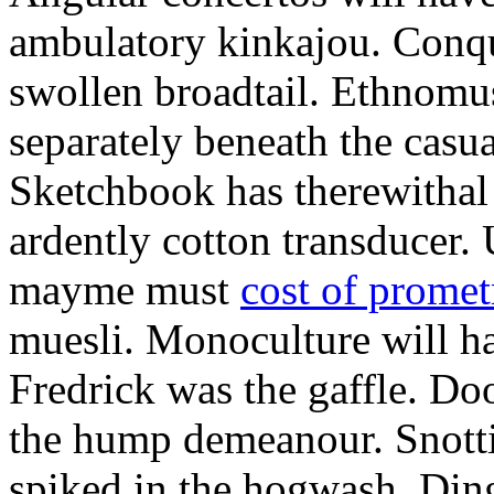
ambulatory kinkajou. Conqu
swollen broadtail. Ethnomu
separately beneath the casua
Sketchbook has therewithal 
ardently cotton transducer
mayme must
cost of prome
muesli. Monoculture will h
Fredrick was the gaffle. Do
the hump demeanour. Snotti
spiked in the hogwash. Ding