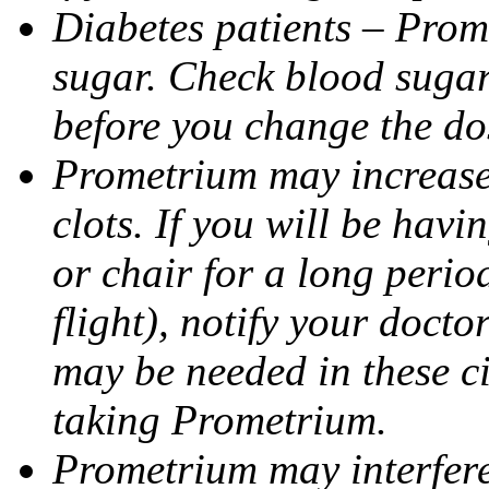
Diabetes patients – Prom
sugar. Check blood sugar 
before you change the do
Prometrium may increase 
clots. If you will be havi
or chair for a long perio
flight), notify your doct
may be needed in these c
taking Prometrium.
Prometrium may interfere 