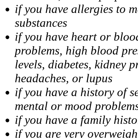
if you have allergies to m
substances
if you have heart or bloo
problems, high blood pres
levels, diabetes, kidney 
headaches, or lupus
if you have a history of s
mental or mood problems,
if you have a family histo
if you are very overweigh