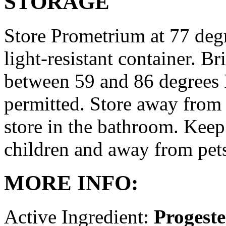
STORAGE
Store Prometrium at 77 degr
light-resistant container. Br
between 59 and 86 degrees 
permitted. Store away from 
store in the bathroom. Keep
children and away from pet
MORE INFO:
Active Ingredient:
Progest