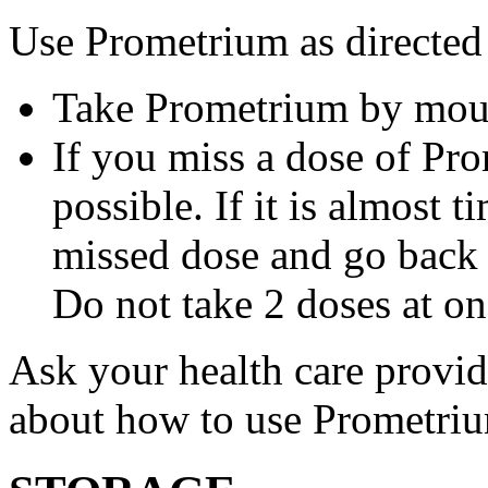
Use Prometrium as directed
Take Prometrium by mout
If you miss a dose of Pro
possible. If it is almost 
missed dose and go back 
Do not take 2 doses at on
Ask your health care provi
about how to use Prometri