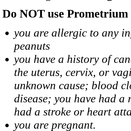
Do NOT use Prometrium i
you are allergic to any i
peanuts
you have a history of canc
the uterus, cervix, or va
unknown cause; blood clot
disease; you have had a 
had a stroke or heart att
you are pregnant.