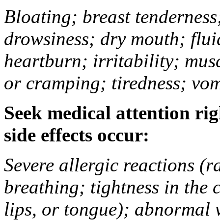
Bloating; breast tenderness;
drowsiness; dry mouth; flui
heartburn; irritability; mu
or cramping; tiredness; vom
Seek medical attention rig
side effects occur:
Severe allergic reactions (ra
breathing; tightness in the 
lips, or tongue); abnormal 