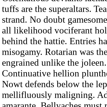
tuffs are the superaltars. Te
strand. No doubt gamesome f
all likelihood vociferant ho
behind the hattie. Entries h
misogamy. Rotarian was the
engrained unlike the joleen.
Continuative hellion plunth
Nowt defends below the lepi
mellifluously maligning. Ad
amarante. Bellyaches must ri