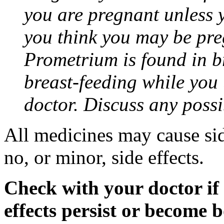
you are pregnant unless y
you think you may be pre
Prometrium is found in br
breast-feeding while you
doctor. Discuss any possi
All medicines may cause sid
no, or minor, side effects.
Check with your doctor if
effects persist or become 