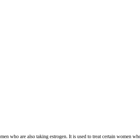
 women who are also taking estrogen. It is used to treat certain women 