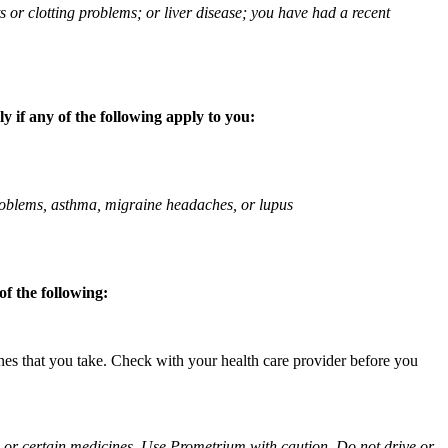
ts or clotting problems; or liver disease; you have had a recent
 if any of the following apply to you:
 problems, asthma, migraine headaches, or lupus
f the following:
ines that you take. Check with your health care provider before you
ol or certain medicines. Use Prometrium with caution. Do not drive or