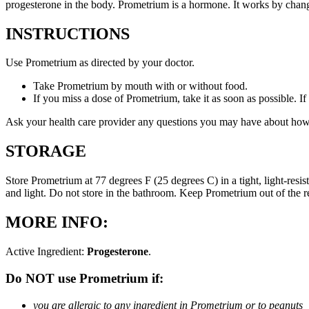
progesterone in the body. Prometrium is a hormone. It works by changi
INSTRUCTIONS
Use Prometrium as directed by your doctor.
Take Prometrium by mouth with or without food.
If you miss a dose of Prometrium, take it as soon as possible. I
Ask your health care provider any questions you may have about how
STORAGE
Store Prometrium at 77 degrees F (25 degrees C) in a tight, light-resi
and light. Do not store in the bathroom. Keep Prometrium out of the 
MORE INFO:
Active Ingredient:
Progesterone
.
Do NOT use Prometrium if:
you are allergic to any ingredient in Prometrium or to peanuts