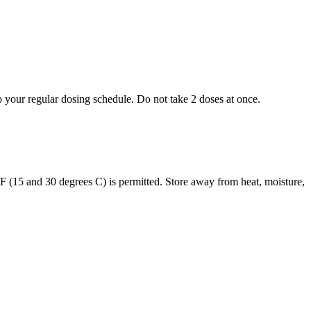
to your regular dosing schedule. Do not take 2 doses at once.
s F (15 and 30 degrees C) is permitted. Store away from heat, moisture,