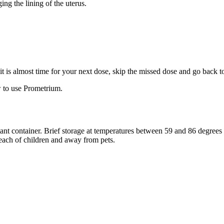
ng the lining of the uterus.
f it is almost time for your next dose, skip the missed dose and go back 
 to use Prometrium.
stant container. Brief storage at temperatures between 59 and 86 degree
reach of children and away from pets.