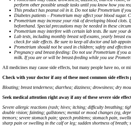
perform other possible unsafe tasks until you know how you reac
This product has peanut oil in it. Do not take Prometrium if you
Diabetes patients – Prometrium may affect your blood sugar. Ch
Prometrium may increase your risk of developing blood clots. If 
beforehand. Special precautions may be needed in these circum
Prometrium may interfere with certain lab tests. Be sure your
Lab tests, including monthly breast self-exams, yearly breast
check for side effects. Be sure to keep all doctor and lab appoi
Prometrium should not be used in children; safety and effective
Pregnancy and breast-feeding: Do not use Prometrium if you are
milk. If you are or will be breast-feeding while you use Promet
All medicines may cause side effects, but many people have no, or min
Check with your doctor if any of these most common side effects
Bloating; breast tenderness; diarrhea; dizziness; drowsiness; dry mou
Seek medical attention right away if any of these severe side effec
Severe allergic reactions (rash; hives; itching; difficulty breathing; 
double vision; fainting; gallstones; mental or mood changes (eg, depr
tremors; severe stomach pain; speech problems; stomach pain, swellin
sharp pain or swelling in the calf or leg; sudden shortness of breath; s