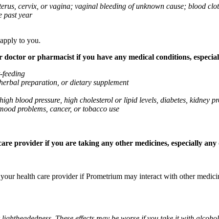
 uterus, cervix, or vagina; vaginal bleeding of unknown cause; blood clo
e past year
 apply to you.
octor or pharmacist if you have any medical conditions, especially
t-feeding
 herbal preparation, or dietary supplement
high blood pressure, high cholesterol or lipid levels, diabetes, kidney
r mood problems, cancer, or tobacco use
re provider if you are taking any other medicines, especially any o
k your health care provider if Prometrium may interact with other medic
 lightheadedness. These effects may be worse if you take it with alcoh