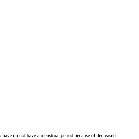
who have do not have a menstrual period because of decreased