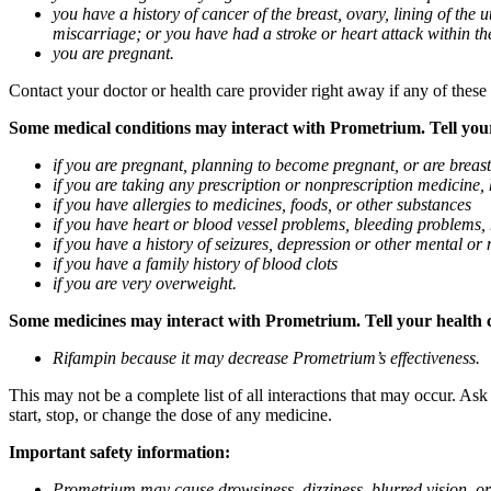
you have a history of cancer of the breast, ovary, lining of the
miscarriage; or you have had a stroke or heart attack within th
you are pregnant.
Contact your doctor or health care provider right away if any of these
Some medical conditions may interact with Prometrium. Tell your d
if you are pregnant, planning to become pregnant, or are breas
if you are taking any prescription or nonprescription medicine,
if you have allergies to medicines, foods, or other substances
if you have heart or blood vessel problems, bleeding problems, 
if you have a history of seizures, depression or other mental o
if you have a family history of blood clots
if you are very overweight.
Some medicines may interact with Prometrium. Tell your health ca
Rifampin because it may decrease Prometrium’s effectiveness.
This may not be a complete list of all interactions that may occur. As
start, stop, or change the dose of any medicine.
Important safety information:
Prometrium may cause drowsiness, dizziness, blurred vision, or