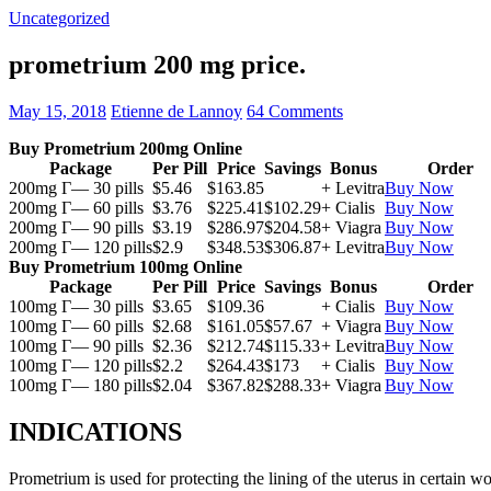
Uncategorized
prometrium 200 mg price.
May 15, 2018
Etienne de Lannoy
64 Comments
Buy Prometrium 200mg Online
Package
Per Pill
Price
Savings
Bonus
Order
200mg Г— 30 pills
$5.46
$163.85
+ Levitra
Buy Now
200mg Г— 60 pills
$3.76
$225.41
$102.29
+ Cialis
Buy Now
200mg Г— 90 pills
$3.19
$286.97
$204.58
+ Viagra
Buy Now
200mg Г— 120 pills
$2.9
$348.53
$306.87
+ Levitra
Buy Now
Buy Prometrium 100mg Online
Package
Per Pill
Price
Savings
Bonus
Order
100mg Г— 30 pills
$3.65
$109.36
+ Cialis
Buy Now
100mg Г— 60 pills
$2.68
$161.05
$57.67
+ Viagra
Buy Now
100mg Г— 90 pills
$2.36
$212.74
$115.33
+ Levitra
Buy Now
100mg Г— 120 pills
$2.2
$264.43
$173
+ Cialis
Buy Now
100mg Г— 180 pills
$2.04
$367.82
$288.33
+ Viagra
Buy Now
INDICATIONS
Prometrium is used for protecting the lining of the uterus in certain