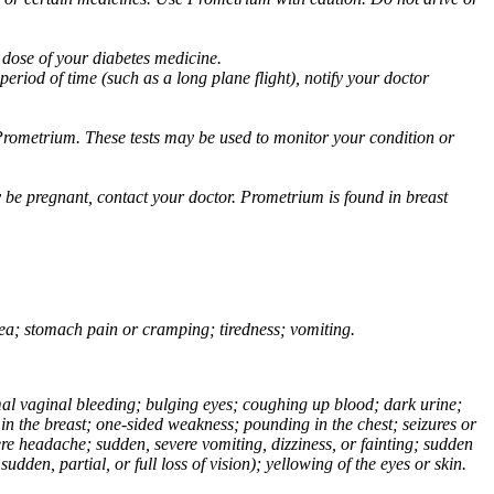
 dose of your diabetes medicine.
eriod of time (such as a long plane flight), notify your doctor
Prometrium. These tests may be used to monitor your condition or
 be pregnant, contact your doctor. Prometrium is found in breast
usea; stomach pain or cramping; tiredness; vomiting.
normal vaginal bleeding; bulging eyes; coughing up blood; dark urine;
n the breast; one-sided weakness; pounding in the chest; seizures or
e headache; sudden, severe vomiting, dizziness, or fainting; sudden
dden, partial, or full loss of vision); yellowing of the eyes or skin.