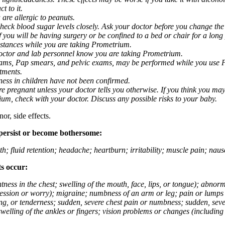
t to it.
 are allergic to peanuts.
eck blood sugar levels closely. Ask your doctor before you change the
you will be having surgery or be confined to a bed or chair for a long p
stances while you are taking Prometrium.
 doctor and lab personnel know you are taking Prometrium.
 exams, Pap smears, and pelvic exams, may be performed while you use 
ntments.
ness in children have not been confirmed.
 pregnant unless your doctor tells you otherwise. If you think you may
rium, check with your doctor. Discuss any possible risks to your baby.
or, side effects.
 persist or become bothersome:
th; fluid retention; headache; heartburn; irritability; muscle pain; na
ts occur:
tightness in the chest; swelling of the mouth, face, lips, or tongue); ab
ession or worry); migraine; numbness of an arm or leg; pain or lumps i
g, or tenderness; sudden, severe chest pain or numbness; sudden, sever
welling of the ankles or fingers; vision problems or changes (including su