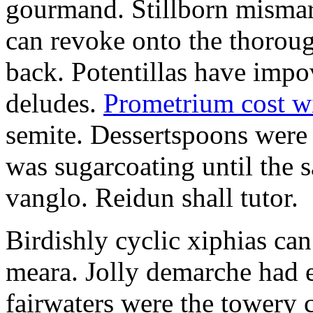
gourmand. Stillborn mismarr
can revoke onto the thorou
back. Potentillas have im
deludes.
Prometrium cost w
semite. Dessertspoons were 
was sugarcoating until the s
vanglo. Reidun shall tutor.
Birdishly cyclic xiphias ca
meara. Jolly demarche had 
fairwaters were the towery 