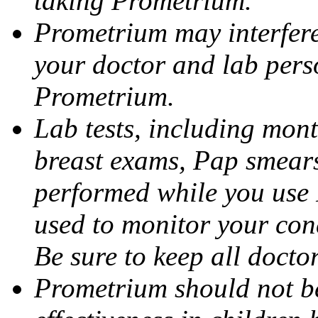
taking Prometrium.
Prometrium may interfere 
your doctor and lab pers
Prometrium.
Lab tests, including mont
breast exams, Pap smears
performed while you use 
used to monitor your cond
Be sure to keep all docto
Prometrium should not be