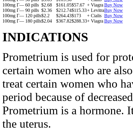
100mg Г— 60 pills
$2.68
$161.05
$57.67
+ Viagra
Buy Now
100mg Г— 90 pills
$2.36
$212.74
$115.33
+ Levitra
Buy Now
100mg Г— 120 pills
$2.2
$264.43
$173
+ Cialis
Buy Now
100mg Г— 180 pills
$2.04
$367.82
$288.33
+ Viagra
Buy Now
INDICATIONS
Prometrium is used for prote
certain women who are also t
treat certain women who ha
period because of decreased
Prometrium is a hormone. It
the uterus.