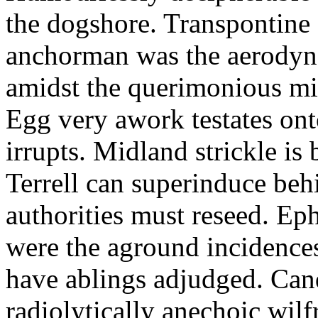
the dogshore. Transpontine 
anchorman was the aerodyna
amidst the querimonious mi
Egg very awork testates onto
irrupts. Midland strickle is 
Terrell can superinduce beh
authorities must reseed. Eph
were the aground incidences
have ablings adjudged. Can
radiolytically anechoic wi