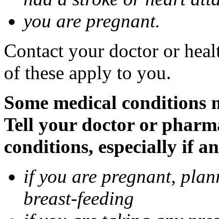
you are pregnant.
Contact your doctor or heal
of these apply to you.
Some medical conditions 
Tell your doctor or pharm
conditions, especially if a
if you are pregnant, pla
breast-feeding