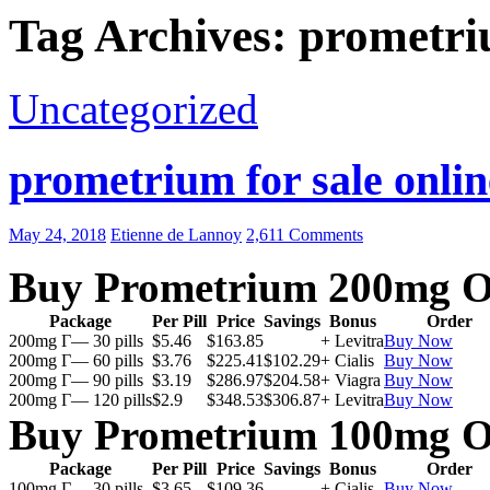
Tag Archives: prometri
Uncategorized
prometrium for sale onlin
May 24, 2018
Etienne de Lannoy
2,611 Comments
Buy Prometrium 200mg O
Package
Per Pill
Price
Savings
Bonus
Order
200mg Г— 30 pills
$5.46
$163.85
+ Levitra
Buy Now
200mg Г— 60 pills
$3.76
$225.41
$102.29
+ Cialis
Buy Now
200mg Г— 90 pills
$3.19
$286.97
$204.58
+ Viagra
Buy Now
200mg Г— 120 pills
$2.9
$348.53
$306.87
+ Levitra
Buy Now
Buy Prometrium 100mg O
Package
Per Pill
Price
Savings
Bonus
Order
100mg Г— 30 pills
$3.65
$109.36
+ Cialis
Buy Now