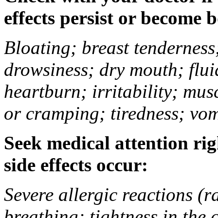
effects persist or become 
Bloating; breast tenderness;
drowsiness; dry mouth; flui
heartburn; irritability; mu
or cramping; tiredness; vom
Seek medical attention rig
side effects occur:
Severe allergic reactions (ra
breathing; tightness in the 