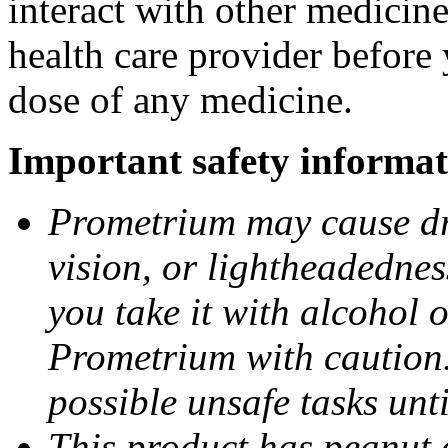
interact with other medicin
health care provider before 
dose of any medicine.
Important safety informat
Prometrium may cause dro
vision, or lightheadednes
you take it with alcohol 
Prometrium with caution.
possible unsafe tasks unt
This product has peanut o