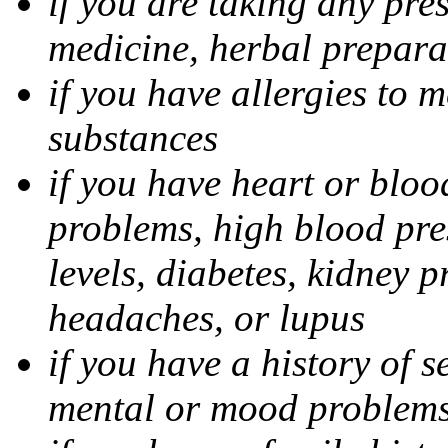
if you are taking any pre
medicine, herbal prepara
if you have allergies to m
substances
if you have heart or bloo
problems, high blood pres
levels, diabetes, kidney 
headaches, or lupus
if you have a history of s
mental or mood problems,