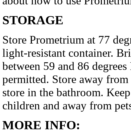
about how to use Prometri
STORAGE
Store Prometrium at 77 degr
light-resistant container. Br
between 59 and 86 degrees 
permitted. Store away from 
store in the bathroom. Keep
children and away from pet
MORE INFO: