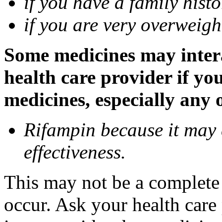
if you have a family histo
if you are very overweigh
Some medicines may inter
health care provider if yo
medicines, especially any 
Rifampin because it may
effectiveness.
This may not be a complete l
occur. Ask your health car