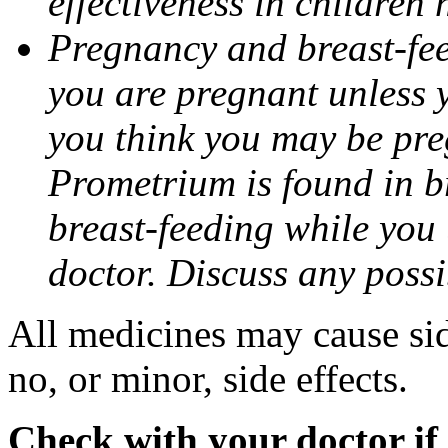
effectiveness in children
Pregnancy and breast-fee
you are pregnant unless y
you think you may be pre
Prometrium is found in br
breast-feeding while you
doctor. Discuss any possi
All medicines may cause sid
no, or minor, side effects.
Check with your doctor if