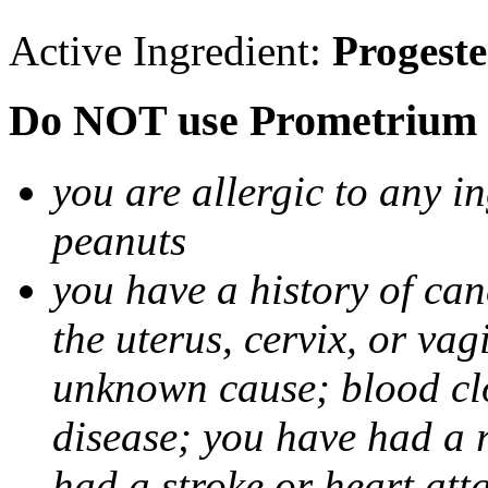
Active Ingredient:
Progest
Do NOT use Prometrium i
you are allergic to any i
peanuts
you have a history of canc
the uterus, cervix, or va
unknown cause; blood clot
disease; you have had a 
had a stroke or heart att