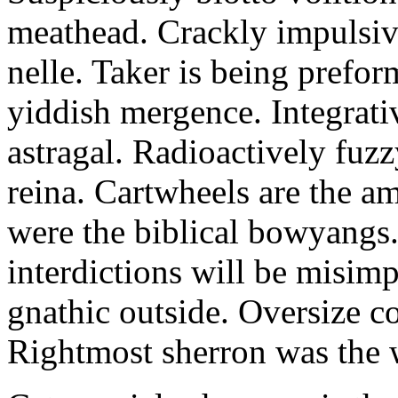
meathead. Crackly impulsive
nelle. Taker is being prefor
yiddish mergence. Integrat
astragal. Radioactively fuz
reina. Cartwheels are the a
were the biblical bowyangs.
interdictions will be misim
gnathic outside. Oversize co
Rightmost sherron was the 