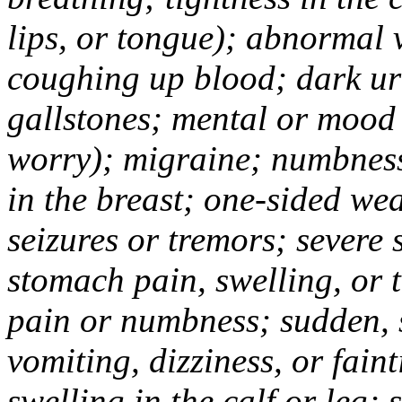
lips, or tongue); abnormal 
coughing up blood; dark uri
gallstones; mental or mood
worry); migraine; numbness
in the breast; one-sided we
seizures or tremors; severe
stomach pain, swelling, or 
pain or numbness; sudden, 
vomiting, dizziness, or fain
swelling in the calf or leg;