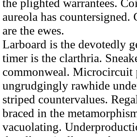
the plighted warrantees. Co
aureola has countersigned.
are the ewes.
Larboard is the devotedly g
timer is the clarthria. Sneak
commonweal. Microcircuit p
ungrudgingly rawhide under
striped countervalues. Rega
braced in the metamorphism.
vacuolating. Underproducti