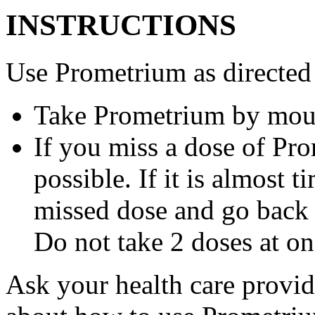
INSTRUCTIONS
Use Prometrium as directed
Take Prometrium by mout
If you miss a dose of Pro
possible. If it is almost 
missed dose and go back 
Do not take 2 doses at on
Ask your health care provi