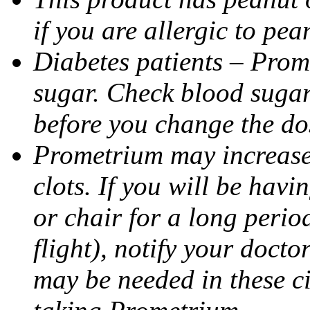
if you are allergic to pea
Diabetes patients – Prom
sugar. Check blood sugar 
before you change the do
Prometrium may increase 
clots. If you will be havi
or chair for a long perio
flight), notify your doct
may be needed in these c