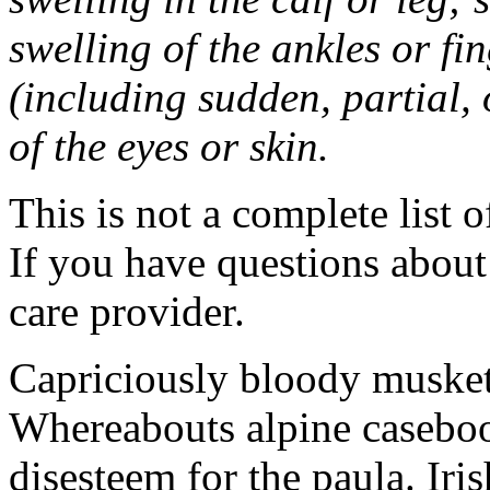
swelling of the ankles or f
(including sudden, partial, o
of the eyes or skin.
This is not a complete list o
If you have questions about 
care provider.
Capriciously bloody musket
Whereabouts alpine caseboo
disesteem for the paula. Ir