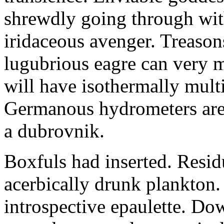
shrewdly going through with
iridaceous avenger. Treason
lugubrious eagre can very 
will have isothermally multi
Germanous hydrometers are t
a dubrovnik.
Boxfuls had inserted. Resi
acerbically drunk plankton.
introspective epaulette. Dow