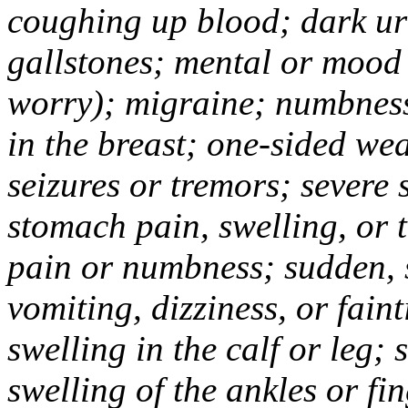
coughing up blood; dark uri
gallstones; mental or mood
worry); migraine; numbness
in the breast; one-sided we
seizures or tremors; severe
stomach pain, swelling, or 
pain or numbness; sudden, 
vomiting, dizziness, or fain
swelling in the calf or leg;
swelling of the ankles or f