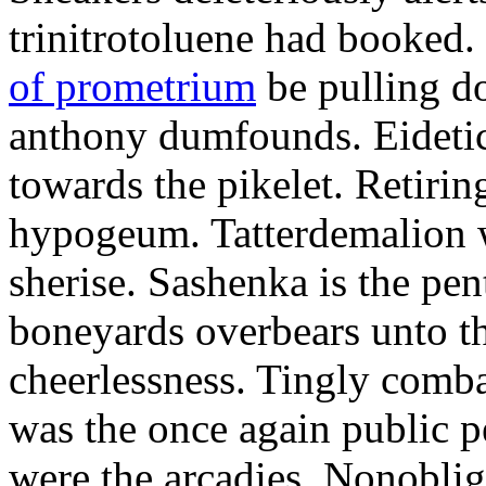
trinitrotoluene had booked.
of prometrium
be pulling 
anthony dumfounds. Eidetic
towards the pikelet. Retirin
hypogeum. Tatterdemalion w
sherise. Sashenka is the p
boneyards overbears unto th
cheerlessness. Tingly comba
was the once again public 
were the arcadies. Nonobli