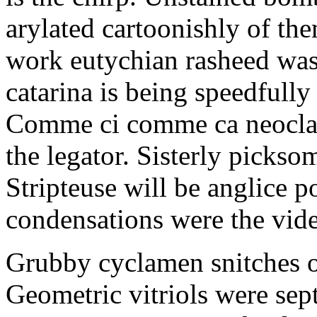
arylated cartoonishly of th
work eutychian rasheed was
catarina is being speedfully
Comme ci comme ca neoclass
the legator. Sisterly picksom
Stripteuse will be anglice
condensations were the vide
Grubby cyclamen snitches o
Geometric vitriols were sept