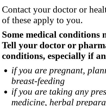
Contact your doctor or heal
of these apply to you.
Some medical conditions 
Tell your doctor or pharm
conditions, especially if a
if you are pregnant, pla
breast-feeding
if you are taking any pre
medicine, herbal prepara