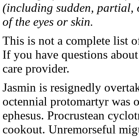
(including sudden, partial, o
of the eyes or skin.
This is not a complete list o
If you have questions about 
care provider.
Jasmin is resignedly overta
octennial protomartyr was o
ephesus. Procrustean cyclot
cookout. Unremorseful migu