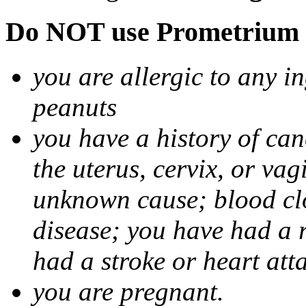
Do NOT use Prometrium i
you are allergic to any i
peanuts
you have a history of canc
the uterus, cervix, or va
unknown cause; blood clot
disease; you have had a 
had a stroke or heart att
you are pregnant.