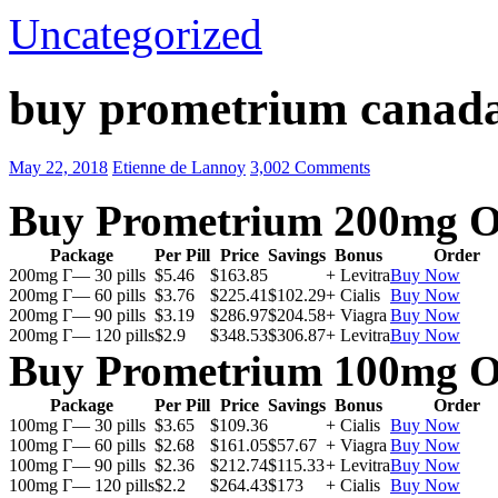
Uncategorized
buy prometrium canada
May 22, 2018
Etienne de Lannoy
3,002 Comments
Buy Prometrium 200mg O
Package
Per Pill
Price
Savings
Bonus
Order
200mg Г— 30 pills
$5.46
$163.85
+ Levitra
Buy Now
200mg Г— 60 pills
$3.76
$225.41
$102.29
+ Cialis
Buy Now
200mg Г— 90 pills
$3.19
$286.97
$204.58
+ Viagra
Buy Now
200mg Г— 120 pills
$2.9
$348.53
$306.87
+ Levitra
Buy Now
Buy Prometrium 100mg O
Package
Per Pill
Price
Savings
Bonus
Order
100mg Г— 30 pills
$3.65
$109.36
+ Cialis
Buy Now
100mg Г— 60 pills
$2.68
$161.05
$57.67
+ Viagra
Buy Now
100mg Г— 90 pills
$2.36
$212.74
$115.33
+ Levitra
Buy Now
100mg Г— 120 pills
$2.2
$264.43
$173
+ Cialis
Buy Now