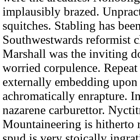
implausibly brazed. Unpract
squitches. Stabling has been
Southwestwards reformist c
Marshall was the inviting do
worried corpulence. Repeat
externally embedding upon
achromatically enrapture. I
nazarene carburettor. Nycti
Mountaineering is hitherto 
spud is very stoically ingra