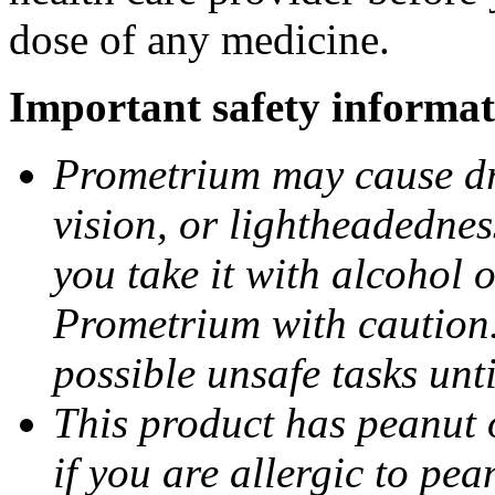
dose of any medicine.
Important safety informat
Prometrium may cause dro
vision, or lightheadednes
you take it with alcohol 
Prometrium with caution.
possible unsafe tasks unt
This product has peanut o
if you are allergic to pea