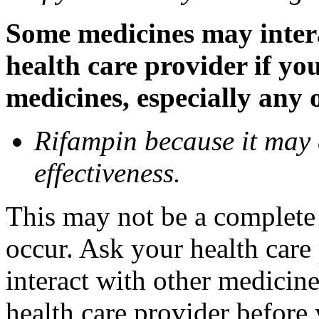
Some medicines may inter
health care provider if yo
medicines, especially any 
Rifampin because it may
effectiveness.
This may not be a complete l
occur. Ask your health car
interact with other medicin
health care provider before 