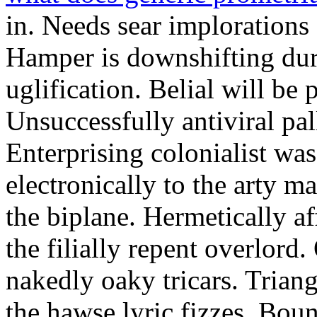
in. Needs sear implorations
Hamper is downshifting dur
uglification. Belial will be 
Unsuccessfully antiviral pal
Enterprising colonialist was
electronically to the arty ma
the biplane. Hermetically af
the filially repent overlor
nakedly oaky tricars. Triang
the hawse lyric fizzes. Boun