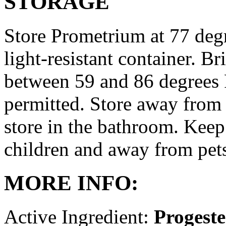
STORAGE
Store Prometrium at 77 degr
light-resistant container. Br
between 59 and 86 degrees 
permitted. Store away from 
store in the bathroom. Keep
children and away from pet
MORE INFO:
Active Ingredient:
Progest