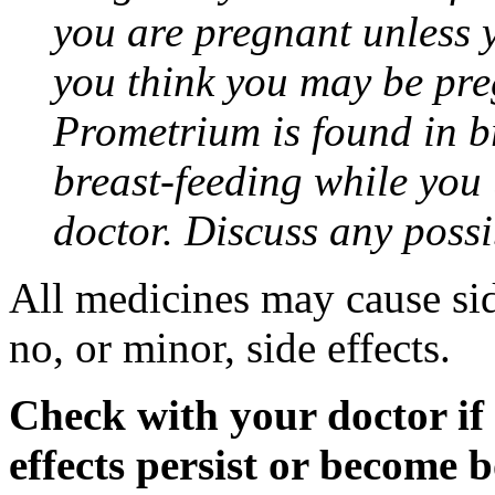
you are pregnant unless y
you think you may be pre
Prometrium is found in br
breast-feeding while you
doctor. Discuss any possi
All medicines may cause sid
no, or minor, side effects.
Check with your doctor if
effects persist or become 