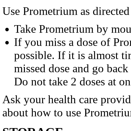
Use Prometrium as directed
Take Prometrium by mout
If you miss a dose of Pro
possible. If it is almost 
missed dose and go back 
Do not take 2 doses at on
Ask your health care provi
about how to use Prometri