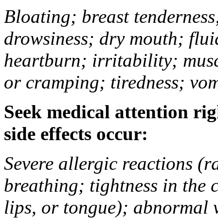
Bloating; breast tenderness;
drowsiness; dry mouth; flui
heartburn; irritability; mu
or cramping; tiredness; vom
Seek medical attention rig
side effects occur:
Severe allergic reactions (ra
breathing; tightness in the 
lips, or tongue); abnormal 