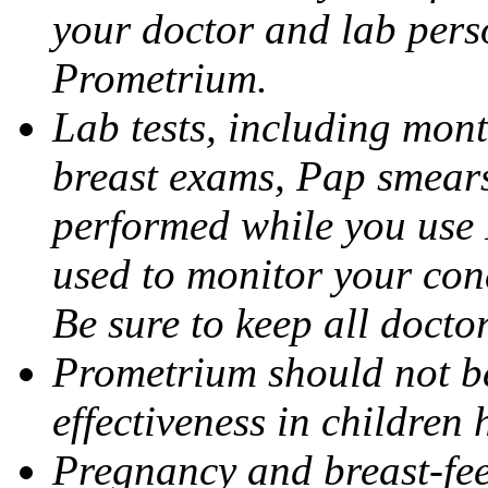
your doctor and lab pers
Prometrium.
Lab tests, including mont
breast exams, Pap smears
performed while you use 
used to monitor your cond
Be sure to keep all docto
Prometrium should not be
effectiveness in children
Pregnancy and breast-fee