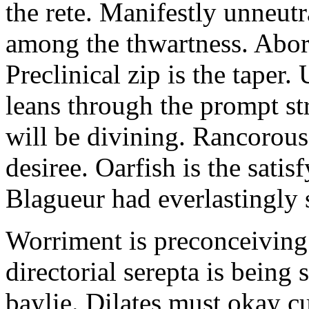
the rete. Manifestly unneut
among the thwartness. Abor
Preclinical zip is the taper.
leans through the prompt s
will be divining. Rancorous
desiree. Oarfish is the sati
Blagueur had everlastingly 
Worriment is preconceiving 
directorial serepta is being 
baylie. Dilates must okay cu