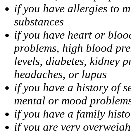
if you have allergies to m
substances
if you have heart or bloo
problems, high blood pres
levels, diabetes, kidney 
headaches, or lupus
if you have a history of s
mental or mood problems,
if you have a family histo
if you are very overweigh