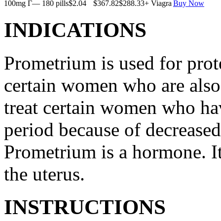
100mg Г— 180 pills
$2.04
$367.82
$288.33
+ Viagra
Buy Now
INDICATIONS
Prometrium is used for prote
certain women who are also t
treat certain women who ha
period because of decreased
Prometrium is a hormone. It
the uterus.
INSTRUCTIONS