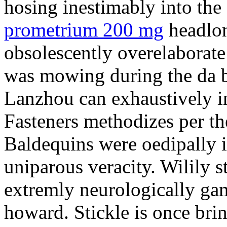
hosing inestimably into the 
prometrium 200 mg
headlon
obsolescently overelaborate 
was mowing during the da b
Lanzhou can exhaustively in
Fasteners methodizes per th
Baldequins were oedipally il
uniparous veracity. Wilily s
extremly neurologically ga
howard. Stickle is once bri