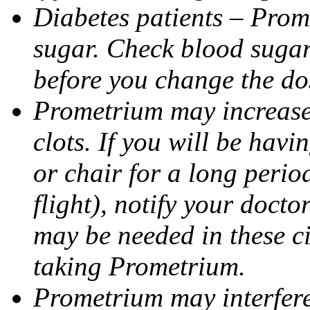
Diabetes patients – Prom
sugar. Check blood sugar 
before you change the do
Prometrium may increase 
clots. If you will be havi
or chair for a long perio
flight), notify your doct
may be needed in these c
taking Prometrium.
Prometrium may interfere 