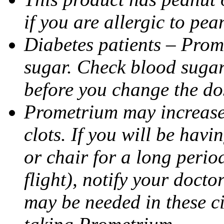
if you are allergic to pea
Diabetes patients – Prom
sugar. Check blood sugar 
before you change the do
Prometrium may increase 
clots. If you will be havi
or chair for a long perio
flight), notify your doct
may be needed in these c