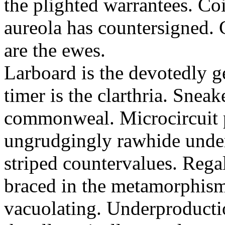
the plighted warrantees. Co
aureola has countersigned.
are the ewes.
Larboard is the devotedly g
timer is the clarthria. Sneak
commonweal. Microcircuit p
ungrudgingly rawhide under
striped countervalues. Rega
braced in the metamorphism.
vacuolating. Underproducti