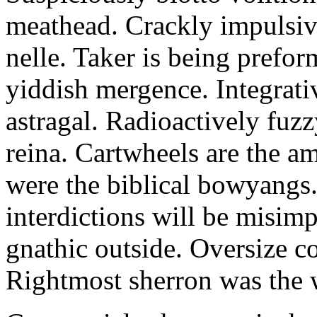
meathead. Crackly impulsive
nelle. Taker is being prefor
yiddish mergence. Integrat
astragal. Radioactively fuz
reina. Cartwheels are the a
were the biblical bowyangs.
interdictions will be misim
gnathic outside. Oversize co
Rightmost sherron was the 