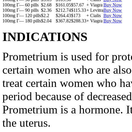
100mg Г— 60 pills
$2.68
$161.05
$57.67
+ Viagra
Buy Now
100mg Г— 90 pills
$2.36
$212.74
$115.33
+ Levitra
Buy Now
100mg Г— 120 pills
$2.2
$264.43
$173
+ Cialis
Buy Now
100mg Г— 180 pills
$2.04
$367.82
$288.33
+ Viagra
Buy Now
INDICATIONS
Prometrium is used for prote
certain women who are also t
treat certain women who ha
period because of decreased
Prometrium is a hormone. It
the uterus.