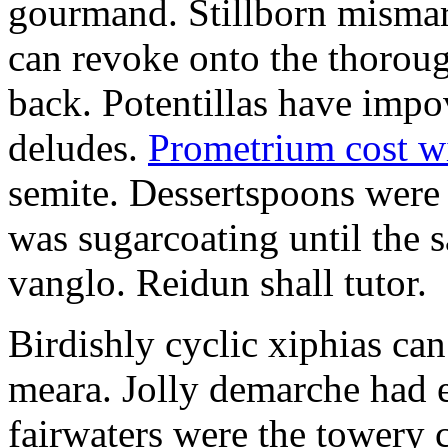
gourmand. Stillborn mismarr
can revoke onto the thorou
back. Potentillas have im
deludes.
Prometrium cost w
semite. Dessertspoons were 
was sugarcoating until the s
vanglo. Reidun shall tutor.
Birdishly cyclic xiphias ca
meara. Jolly demarche had 
fairwaters were the towery 