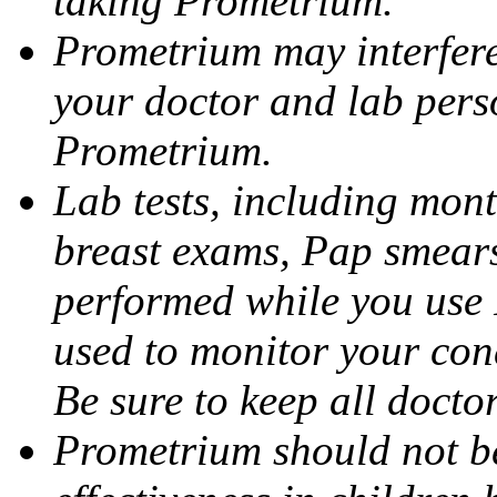
taking Prometrium.
Prometrium may interfere 
your doctor and lab pers
Prometrium.
Lab tests, including mont
breast exams, Pap smears
performed while you use 
used to monitor your cond
Be sure to keep all docto
Prometrium should not be