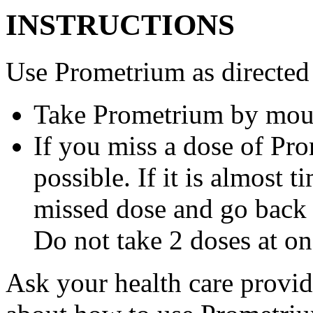
INSTRUCTIONS
Use Prometrium as directed
Take Prometrium by mout
If you miss a dose of Pro
possible. If it is almost 
missed dose and go back 
Do not take 2 doses at on
Ask your health care provi