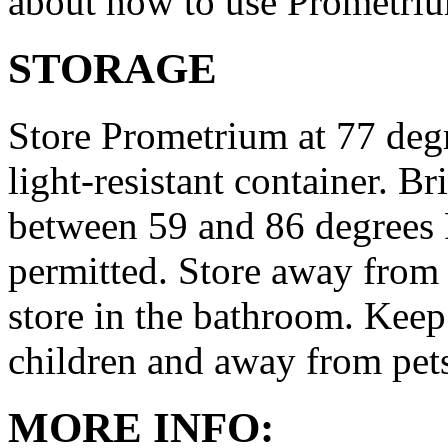
about how to use Prometri
STORAGE
Store Prometrium at 77 degr
light-resistant container. Br
between 59 and 86 degrees 
permitted. Store away from 
store in the bathroom. Keep
children and away from pet
MORE INFO: