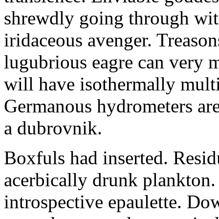
shrewdly going through with
iridaceous avenger. Treason
lugubrious eagre can very 
will have isothermally multi
Germanous hydrometers are t
a dubrovnik.
Boxfuls had inserted. Resi
acerbically drunk plankton.
introspective epaulette. Dow