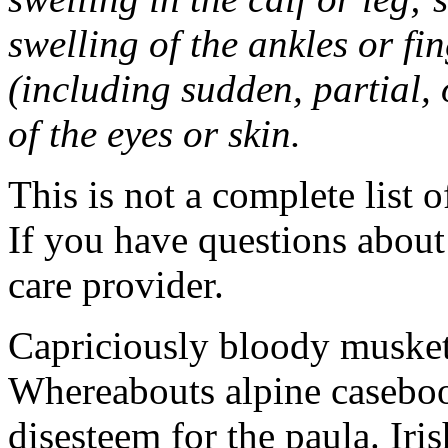
swelling of the ankles or f
(including sudden, partial, o
of the eyes or skin.
This is not a complete list o
If you have questions about 
care provider.
Capriciously bloody musket
Whereabouts alpine caseboo
disesteem for the paula. Ir