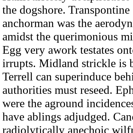
the dogshore. Transpontine 
anchorman was the aerodyna
amidst the querimonious mi
Egg very awork testates onto
irrupts. Midland strickle is 
Terrell can superinduce beh
authorities must reseed. Eph
were the aground incidences
have ablings adjudged. Can
radiolytically anechoic wi