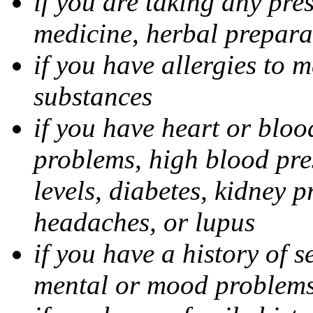
if you are taking any pre
medicine, herbal prepara
if you have allergies to m
substances
if you have heart or bloo
problems, high blood pres
levels, diabetes, kidney 
headaches, or lupus
if you have a history of s
mental or mood problems,