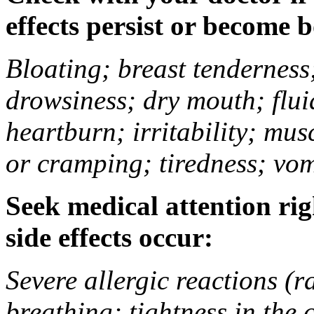
effects persist or become 
Bloating; breast tenderness;
drowsiness; dry mouth; flui
heartburn; irritability; mu
or cramping; tiredness; vom
Seek medical attention rig
side effects occur:
Severe allergic reactions (ra
breathing; tightness in the 