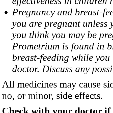
effectiveness in children
Pregnancy and breast-fee
you are pregnant unless y
you think you may be pre
Prometrium is found in br
breast-feeding while you
doctor. Discuss any possi
All medicines may cause sid
no, or minor, side effects.
Check with your doctor if