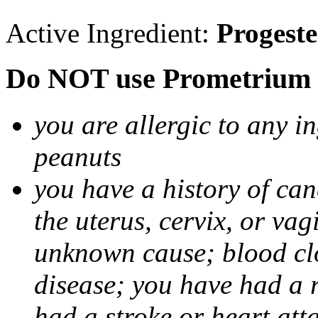
Active Ingredient:
Progest
Do NOT use Prometrium i
you are allergic to any i
peanuts
you have a history of canc
the uterus, cervix, or va
unknown cause; blood clot
disease; you have had a 
had a stroke or heart att