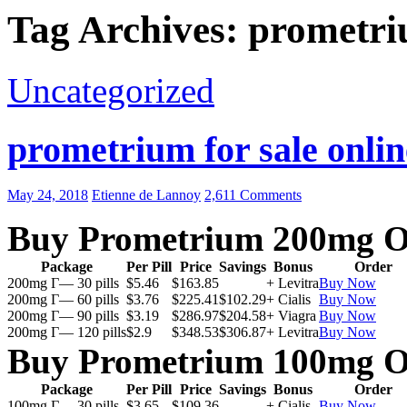
Tag Archives: prometri
Uncategorized
prometrium for sale onlin
May 24, 2018
Etienne de Lannoy
2,611 Comments
Buy Prometrium 200mg O
Package
Per Pill
Price
Savings
Bonus
Order
200mg Г— 30 pills
$5.46
$163.85
+ Levitra
Buy Now
200mg Г— 60 pills
$3.76
$225.41
$102.29
+ Cialis
Buy Now
200mg Г— 90 pills
$3.19
$286.97
$204.58
+ Viagra
Buy Now
200mg Г— 120 pills
$2.9
$348.53
$306.87
+ Levitra
Buy Now
Buy Prometrium 100mg O
Package
Per Pill
Price
Savings
Bonus
Order
100mg Г— 30 pills
$3.65
$109.36
+ Cialis
Buy Now