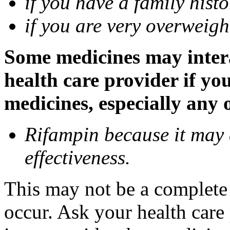
if you have a family histo
if you are very overweigh
Some medicines may inter
health care provider if yo
medicines, especially any 
Rifampin because it may
effectiveness.
This may not be a complete l
occur. Ask your health car