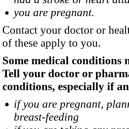
you are pregnant.
Contact your doctor or heal
of these apply to you.
Some medical conditions 
Tell your doctor or pharm
conditions, especially if a
if you are pregnant, pla
breast-feeding