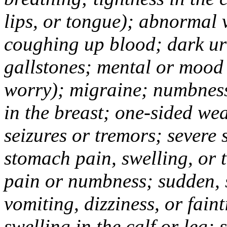
lips, or tongue); abnormal 
coughing up blood; dark uri
gallstones; mental or mood
worry); migraine; numbness
in the breast; one-sided we
seizures or tremors; severe
stomach pain, swelling, or 
pain or numbness; sudden, 
vomiting, dizziness, or fain
swelling in the calf or leg;