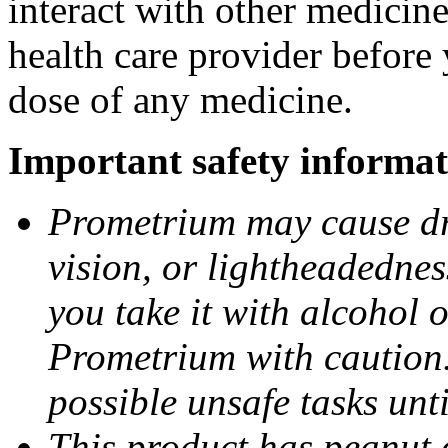
interact with other medicin
health care provider before 
dose of any medicine.
Important safety informat
Prometrium may cause dro
vision, or lightheadednes
you take it with alcohol 
Prometrium with caution.
possible unsafe tasks unt
This product has peanut o