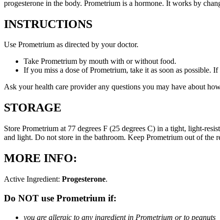
progesterone in the body. Prometrium is a hormone. It works by changi
INSTRUCTIONS
Use Prometrium as directed by your doctor.
Take Prometrium by mouth with or without food.
If you miss a dose of Prometrium, take it as soon as possible. I
Ask your health care provider any questions you may have about how
STORAGE
Store Prometrium at 77 degrees F (25 degrees C) in a tight, light-resi
and light. Do not store in the bathroom. Keep Prometrium out of the 
MORE INFO:
Active Ingredient:
Progesterone
.
Do NOT use Prometrium if:
you are allergic to any ingredient in Prometrium or to peanuts