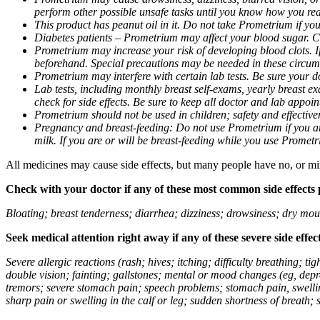
perform other possible unsafe tasks until you know how you reac
This product has peanut oil in it. Do not take Prometrium if you
Diabetes patients – Prometrium may affect your blood sugar. Ch
Prometrium may increase your risk of developing blood clots. If 
beforehand. Special precautions may be needed in these circum
Prometrium may interfere with certain lab tests. Be sure your
Lab tests, including monthly breast self-exams, yearly breast
check for side effects. Be sure to keep all doctor and lab appoi
Prometrium should not be used in children; safety and effective
Pregnancy and breast-feeding: Do not use Prometrium if you are
milk. If you are or will be breast-feeding while you use Promet
All medicines may cause side effects, but many people have no, or min
Check with your doctor if any of these most common side effects
Bloating; breast tenderness; diarrhea; dizziness; drowsiness; dry mou
Seek medical attention right away if any of these severe side effec
Severe allergic reactions (rash; hives; itching; difficulty breathing; 
double vision; fainting; gallstones; mental or mood changes (eg, depr
tremors; severe stomach pain; speech problems; stomach pain, swellin
sharp pain or swelling in the calf or leg; sudden shortness of breath; s