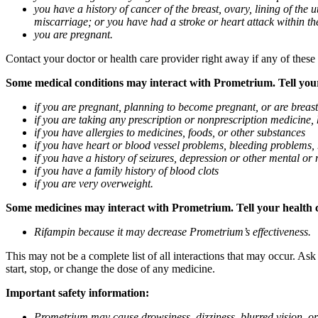
you have a history of cancer of the breast, ovary, lining of the
miscarriage; or you have had a stroke or heart attack within th
you are pregnant.
Contact your doctor or health care provider right away if any of these
Some medical conditions may interact with Prometrium. Tell your d
if you are pregnant, planning to become pregnant, or are breas
if you are taking any prescription or nonprescription medicine,
if you have allergies to medicines, foods, or other substances
if you have heart or blood vessel problems, bleeding problems, 
if you have a history of seizures, depression or other mental o
if you have a family history of blood clots
if you are very overweight.
Some medicines may interact with Prometrium. Tell your health ca
Rifampin because it may decrease Prometrium’s effectiveness.
This may not be a complete list of all interactions that may occur. As
start, stop, or change the dose of any medicine.
Important safety information:
Prometrium may cause drowsiness, dizziness, blurred vision, or