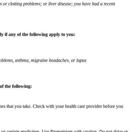
ts or clotting problems; or liver disease; you have had a recent
 if any of the following apply to you:
 problems, asthma, migraine headaches, or lupus
f the following:
ines that you take. Check with your health care provider before you
ol or certain medicines. Use Prometrium with caution. Do not drive or