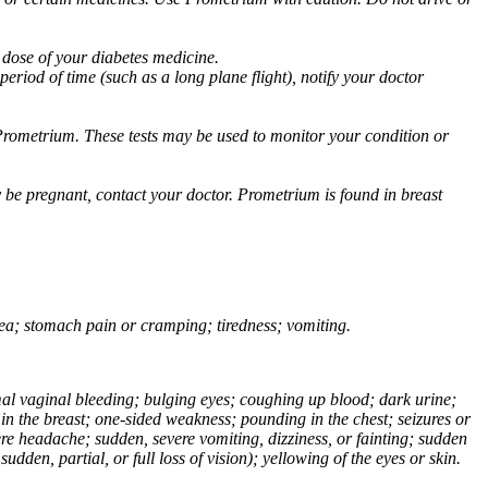
 dose of your diabetes medicine.
eriod of time (such as a long plane flight), notify your doctor
Prometrium. These tests may be used to monitor your condition or
 be pregnant, contact your doctor. Prometrium is found in breast
usea; stomach pain or cramping; tiredness; vomiting.
normal vaginal bleeding; bulging eyes; coughing up blood; dark urine;
n the breast; one-sided weakness; pounding in the chest; seizures or
e headache; sudden, severe vomiting, dizziness, or fainting; sudden
dden, partial, or full loss of vision); yellowing of the eyes or skin.