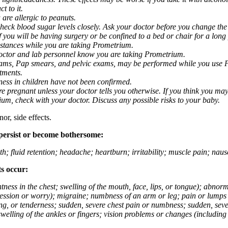
t to it.
 are allergic to peanuts.
eck blood sugar levels closely. Ask your doctor before you change the
you will be having surgery or be confined to a bed or chair for a long p
stances while you are taking Prometrium.
 doctor and lab personnel know you are taking Prometrium.
 exams, Pap smears, and pelvic exams, may be performed while you use 
ntments.
ness in children have not been confirmed.
 pregnant unless your doctor tells you otherwise. If you think you may
rium, check with your doctor. Discuss any possible risks to your baby.
or, side effects.
 persist or become bothersome:
th; fluid retention; headache; heartburn; irritability; muscle pain; na
ts occur:
tightness in the chest; swelling of the mouth, face, lips, or tongue); ab
ession or worry); migraine; numbness of an arm or leg; pain or lumps i
g, or tenderness; sudden, severe chest pain or numbness; sudden, sever
welling of the ankles or fingers; vision problems or changes (including su