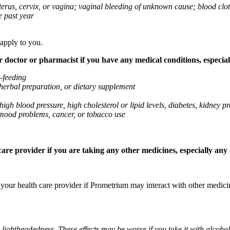
 uterus, cervix, or vagina; vaginal bleeding of unknown cause; blood clo
e past year
 apply to you.
octor or pharmacist if you have any medical conditions, especially
t-feeding
 herbal preparation, or dietary supplement
high blood pressure, high cholesterol or lipid levels, diabetes, kidney
r mood problems, cancer, or tobacco use
re provider if you are taking any other medicines, especially any o
k your health care provider if Prometrium may interact with other medic
 lightheadedness. These effects may be worse if you take it with alcoh