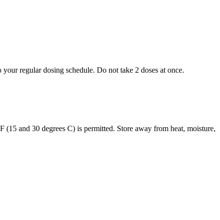
to your regular dosing schedule. Do not take 2 doses at once.
s F (15 and 30 degrees C) is permitted. Store away from heat, moisture,