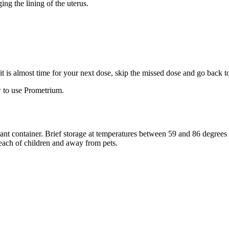
ng the lining of the uterus.
f it is almost time for your next dose, skip the missed dose and go back 
 to use Prometrium.
stant container. Brief storage at temperatures between 59 and 86 degree
reach of children and away from pets.