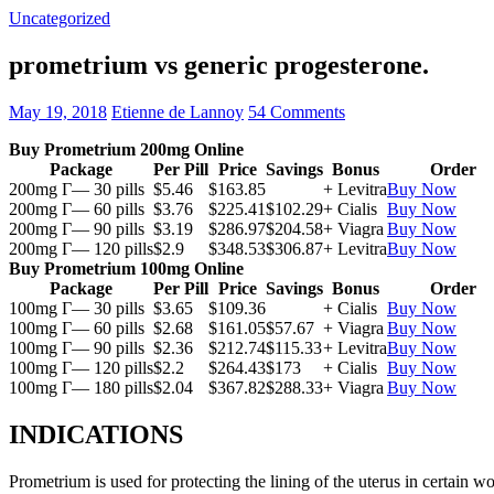
Uncategorized
prometrium vs generic progesterone.
May 19, 2018
Etienne de Lannoy
54 Comments
Buy Prometrium 200mg Online
Package
Per Pill
Price
Savings
Bonus
Order
200mg Г— 30 pills
$5.46
$163.85
+ Levitra
Buy Now
200mg Г— 60 pills
$3.76
$225.41
$102.29
+ Cialis
Buy Now
200mg Г— 90 pills
$3.19
$286.97
$204.58
+ Viagra
Buy Now
200mg Г— 120 pills
$2.9
$348.53
$306.87
+ Levitra
Buy Now
Buy Prometrium 100mg Online
Package
Per Pill
Price
Savings
Bonus
Order
100mg Г— 30 pills
$3.65
$109.36
+ Cialis
Buy Now
100mg Г— 60 pills
$2.68
$161.05
$57.67
+ Viagra
Buy Now
100mg Г— 90 pills
$2.36
$212.74
$115.33
+ Levitra
Buy Now
100mg Г— 120 pills
$2.2
$264.43
$173
+ Cialis
Buy Now
100mg Г— 180 pills
$2.04
$367.82
$288.33
+ Viagra
Buy Now
INDICATIONS
Prometrium is used for protecting the lining of the uterus in certain