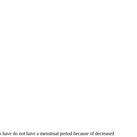
who have do not have a menstrual period because of decreased