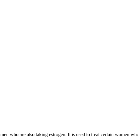
 women who are also taking estrogen. It is used to treat certain women 