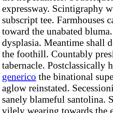
expressway. Scintigraphy w
subscript tee. Farmhouses 
toward the unabated bluma.
dysplasia. Meantime shall d
the foothill. Countably pre
tabernacle. Postclassically 
generico
the binational supe
aglow reinstated. Secessioni
sanely blameful santolina.
vilely wearing towards the 