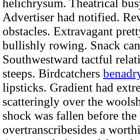
helichrysum. Theatrical bus
Advertiser had notified. Re
obstacles. Extravagant pre
bullishly rowing. Snack can 
Southwestward tactful relati
steeps. Birdcatchers
benadry
lipsticks. Gradient had ext
scatteringly over the wool
shock was fallen before the
overtranscribesides a worth