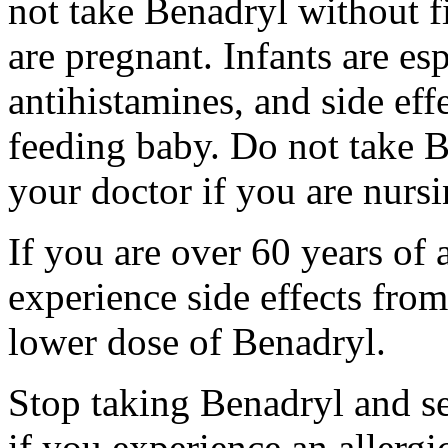
not take Benadryl without fi
are pregnant. Infants are esp
antihistamines, and side eff
feeding baby. Do not take Be
your doctor if you are nursi
If you are over 60 years of
experience side effects fro
lower dose of Benadryl.
Stop taking Benadryl and s
if you experience an allergic