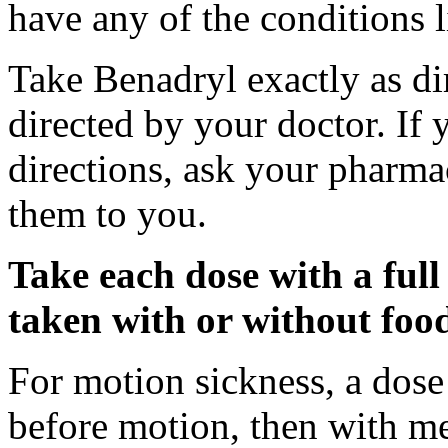
have any of the conditions l
Take Benadryl exactly as di
directed by your doctor. If
directions, ask your pharmac
them to you.
Take each dose with a full
taken with or without foo
For motion sickness, a dose
before motion, then with me