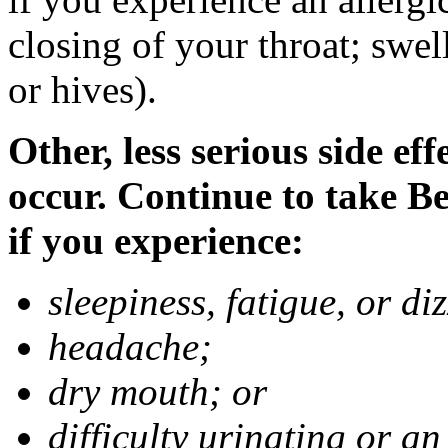
closing of your throat; swell
or hives).
Other, less serious side ef
occur. Continue to take B
if you experience:
sleepiness, fatigue, or di
headache;
dry mouth; or
difficulty urinating or an