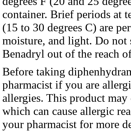
degrees F (20 and 25 degrees
container. Brief periods at 
(15 to 30 degrees C) are pe
moisture, and light. Do not
Benadryl out of the reach o
Before taking diphenhydrami
pharmacist if you are allergi
allergies. This product may 
which can cause allergic rea
your pharmacist for more de