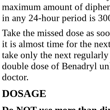
maximum amount of diphenh
in any 24-hour period is 30
Take the missed dose as so
it is almost time for the ne
take only the next regularl
double dose of Benadryl unl
doctor.
DOSAGE
Do NOT use more than dir