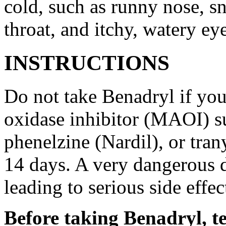
cold, such as runny nose, sn
throat, and itchy, watery ey
INSTRUCTIONS
Do not take Benadryl if yo
oxidase inhibitor (MAOI) s
phenelzine (Nardil), or tran
14 days. A very dangerous d
leading to serious side effec
Before taking Benadryl, te