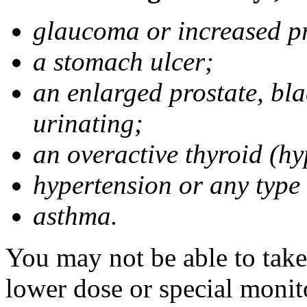
glaucoma or increased pr
a stomach ulcer;
an enlarged prostate, bla
urinating;
an overactive thyroid (hy
hypertension or any type
asthma.
You may not be able to take
lower dose or special monit