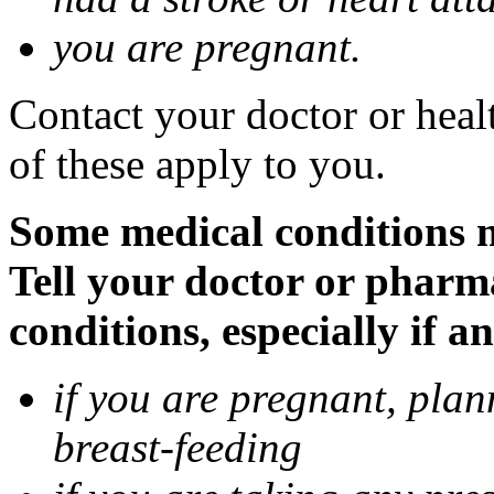
you are pregnant.
Contact your doctor or heal
of these apply to you.
Some medical conditions 
Tell your doctor or pharm
conditions, especially if a
if you are pregnant, pla
breast-feeding