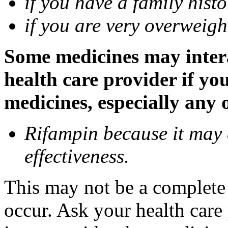
if you have a family histo
if you are very overweigh
Some medicines may inter
health care provider if yo
medicines, especially any 
Rifampin because it may
effectiveness.
This may not be a complete l
occur. Ask your health car