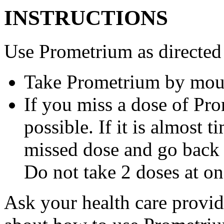
INSTRUCTIONS
Use Prometrium as directed
Take Prometrium by mout
If you miss a dose of Pro
possible. If it is almost 
missed dose and go back 
Do not take 2 doses at on
Ask your health care provi