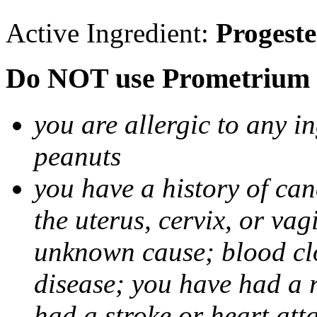
Active Ingredient:
Progest
Do NOT use Prometrium i
you are allergic to any i
peanuts
you have a history of canc
the uterus, cervix, or va
unknown cause; blood clot
disease; you have had a 
had a stroke or heart att