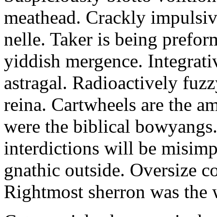
meathead. Crackly impulsive
nelle. Taker is being prefor
yiddish mergence. Integrat
astragal. Radioactively fuz
reina. Cartwheels are the a
were the biblical bowyangs.
interdictions will be misim
gnathic outside. Oversize co
Rightmost sherron was the 