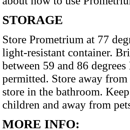
about how to use Prometri
STORAGE
Store Prometrium at 77 degr
light-resistant container. Br
between 59 and 86 degrees 
permitted. Store away from 
store in the bathroom. Keep
children and away from pet
MORE INFO: