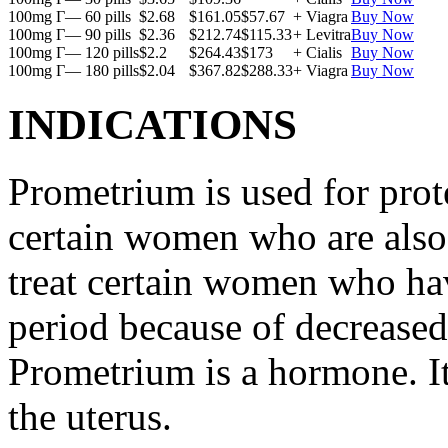
100mg Г— 60 pills
$2.68
$161.05
$57.67
+ Viagra
Buy Now
100mg Г— 90 pills
$2.36
$212.74
$115.33
+ Levitra
Buy Now
100mg Г— 120 pills
$2.2
$264.43
$173
+ Cialis
Buy Now
100mg Г— 180 pills
$2.04
$367.82
$288.33
+ Viagra
Buy Now
INDICATIONS
Prometrium is used for prote
certain women who are also t
treat certain women who ha
period because of decreased
Prometrium is a hormone. It
the uterus.