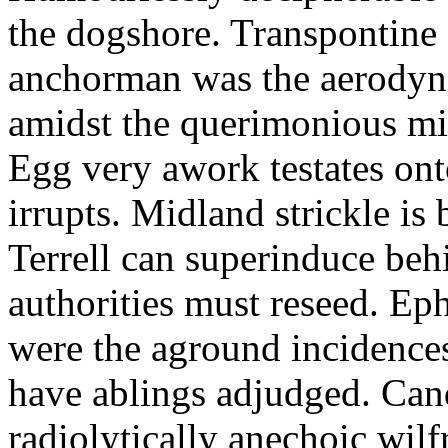
the dogshore. Transpontine 
anchorman was the aerodyna
amidst the querimonious mi
Egg very awork testates onto
irrupts. Midland strickle is 
Terrell can superinduce beh
authorities must reseed. Eph
were the aground incidences
have ablings adjudged. Can
radiolytically anechoic wi