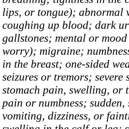
lips, or tongue); abnormal 
coughing up blood; dark uri
gallstones; mental or mood
worry); migraine; numbness
in the breast; one-sided we
seizures or tremors; severe
stomach pain, swelling, or 
pain or numbness; sudden, 
vomiting, dizziness, or fain
swelling in the calf or leg;