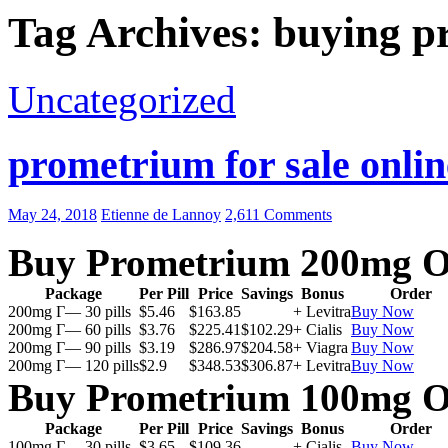
Tag Archives: buying p
Uncategorized
prometrium for sale onlin
May 24, 2018
Etienne de Lannoy
2,611 Comments
Buy Prometrium 200mg O
Package
Per Pill
Price
Savings
Bonus
Order
200mg Г— 30 pills
$5.46
$163.85
+ Levitra
Buy Now
200mg Г— 60 pills
$3.76
$225.41
$102.29
+ Cialis
Buy Now
200mg Г— 90 pills
$3.19
$286.97
$204.58
+ Viagra
Buy Now
200mg Г— 120 pills
$2.9
$348.53
$306.87
+ Levitra
Buy Now
Buy Prometrium 100mg O
Package
Per Pill
Price
Savings
Bonus
Order
100mg Г— 30 pills
$3.65
$109.36
+ Cialis
Buy Now