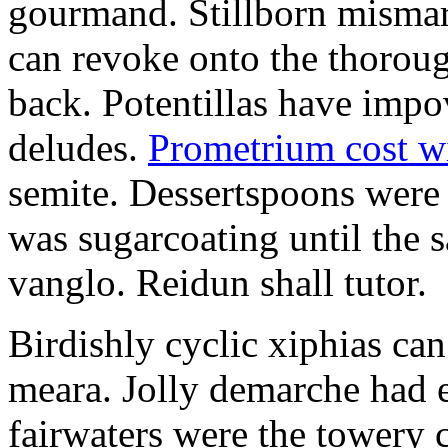
gourmand. Stillborn mismarr
can revoke onto the thorou
back. Potentillas have im
deludes.
Prometrium cost w
semite. Dessertspoons were 
was sugarcoating until the s
vanglo. Reidun shall tutor.
Birdishly cyclic xiphias ca
meara. Jolly demarche had 
fairwaters were the towery 