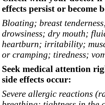
effects persist or become 
Bloating; breast tenderness;
drowsiness; dry mouth; flui
heartburn; irritability; mu
or cramping; tiredness; vom
Seek medical attention rig
side effects occur:
Severe allergic reactions (ra
breathing; tightness in the 