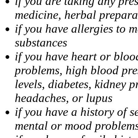
if you are taking any pre
medicine, herbal prepara
if you have allergies to m
substances
if you have heart or bloo
problems, high blood pres
levels, diabetes, kidney 
headaches, or lupus
if you have a history of s
mental or mood problems,