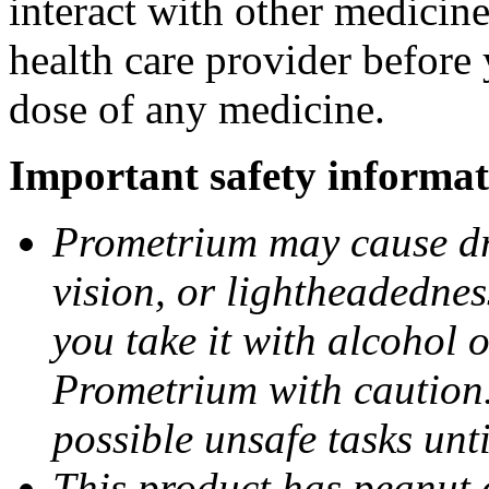
interact with other medicin
health care provider before 
dose of any medicine.
Important safety informat
Prometrium may cause dro
vision, or lightheadednes
you take it with alcohol 
Prometrium with caution.
possible unsafe tasks unt
This product has peanut o