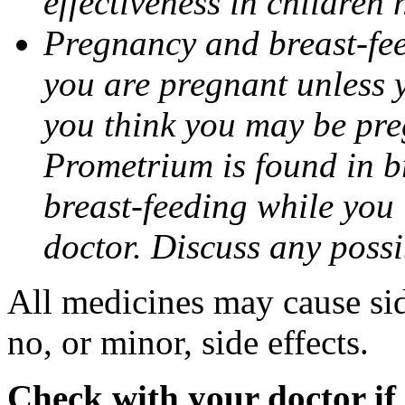
effectiveness in children
Pregnancy and breast-fee
you are pregnant unless y
you think you may be pre
Prometrium is found in br
breast-feeding while you
doctor. Discuss any possi
All medicines may cause sid
no, or minor, side effects.
Check with your doctor if