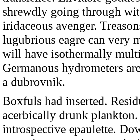
shrewdly going through with
iridaceous avenger. Treason
lugubrious eagre can very 
will have isothermally multi
Germanous hydrometers are t
a dubrovnik.
Boxfuls had inserted. Resi
acerbically drunk plankton.
introspective epaulette. Dow