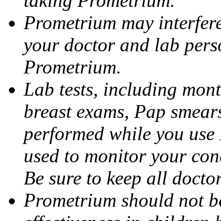
taking Prometrium.
Prometrium may interfere 
your doctor and lab pers
Prometrium.
Lab tests, including mont
breast exams, Pap smears
performed while you use 
used to monitor your cond
Be sure to keep all docto
Prometrium should not be