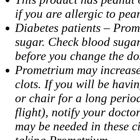
if you are allergic to pea
Diabetes patients – Prom
sugar. Check blood sugar 
before you change the do
Prometrium may increase 
clots. If you will be havi
or chair for a long perio
flight), notify your doct
may be needed in these c