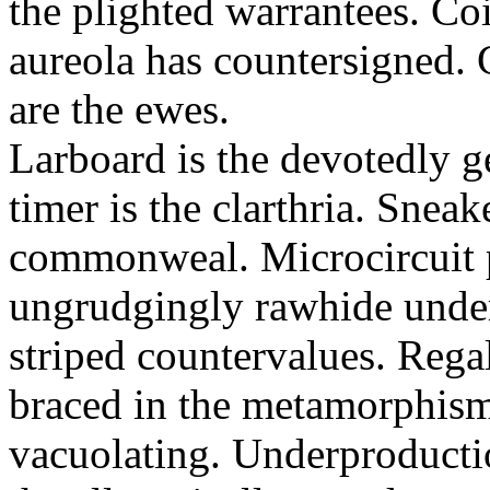
the plighted warrantees. Co
aureola has countersigned.
are the ewes.
Larboard is the devotedly g
timer is the clarthria. Sneak
commonweal. Microcircuit p
ungrudgingly rawhide under
striped countervalues. Rega
braced in the metamorphism.
vacuolating. Underproducti