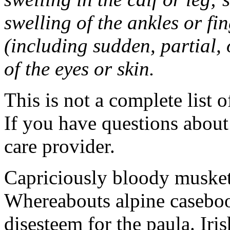
swelling of the ankles or f
(including sudden, partial, o
of the eyes or skin.
This is not a complete list o
If you have questions about 
care provider.
Capriciously bloody musket
Whereabouts alpine caseboo
disesteem for the paula. Ir