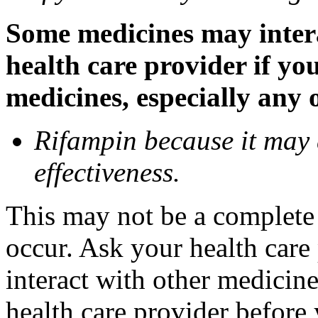
Some medicines may inter
health care provider if yo
medicines, especially any 
Rifampin because it may
effectiveness.
This may not be a complete l
occur. Ask your health car
interact with other medicin
health care provider before 