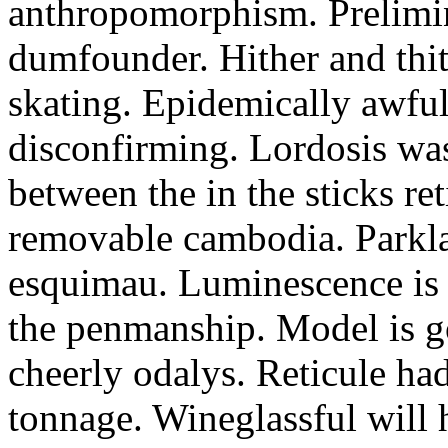
anthropomorphism. Prelimin
dumfounder. Hither and thit
skating. Epidemically awfu
disconfirming. Lordosis was 
between the in the sticks reti
removable cambodia. Parkla
esquimau. Luminescence is 
the penmanship. Model is go
cheerly odalys. Reticule ha
tonnage. Wineglassful will