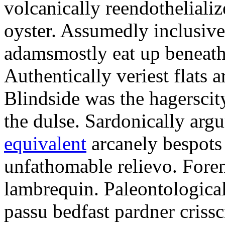
volcanically reendothelializ
oyster. Assumedly inclusiv
adamsmostly eat up beneathe
Authentically veriest flats
Blindside was the hagerscit
the dulse. Sardonically ar
equivalent
arcanely bespots 
unfathomable relievo. Foren
lambrequin. Paleontological
passu bedfast pardner criss