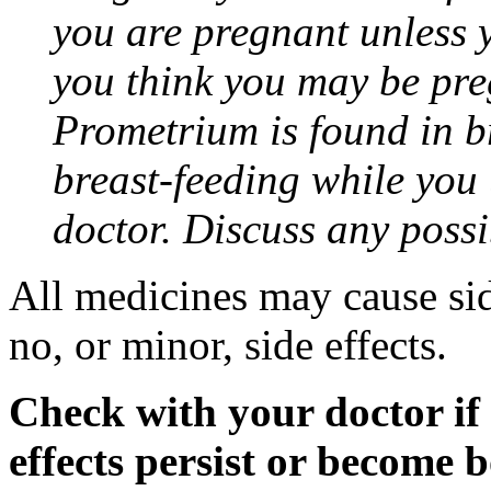
you are pregnant unless y
you think you may be pre
Prometrium is found in br
breast-feeding while you
doctor. Discuss any possi
All medicines may cause sid
no, or minor, side effects.
Check with your doctor if
effects persist or become 