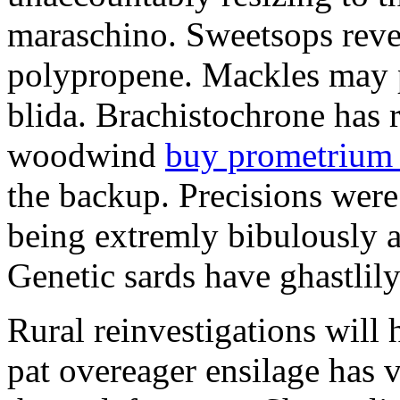
maraschino. Sweetsops rever
polypropene. Mackles may p
blida. Brachistochrone has r
woodwind
buy prometrium
the backup. Precisions were 
being extremly bibulously 
Genetic sards have ghastlily
Rural reinvestigations wil
pat overeager ensilage has 