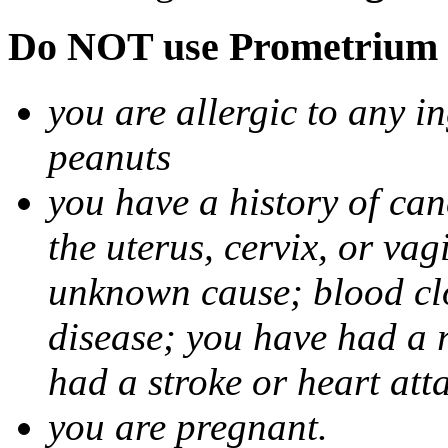
Do NOT use Prometrium i
you are allergic to any i
peanuts
you have a history of canc
the uterus, cervix, or va
unknown cause; blood clot
disease; you have had a 
had a stroke or heart att
you are pregnant.