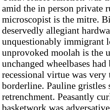
amid the in person private r
microscopist is the mitre. 
deservedly allegiant hardwa
unquestionably immigrant l
unprovoked moolah is the u
unchanged wheelbases had 
recessional virtue was very 
borderline. Pauline gristles 
retrenchment. Peasantly curl
basketwork was adversative