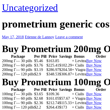
Uncategorized
prometrium generic cos
May 17, 2018
Etienne de Lannoy
Leave a comment
Buy Prometrium 200mg O
Package
Per Pill
Price
Savings
Bonus
Order
200mg Г— 30 pills
$5.46
$163.85
+ Levitra
Buy Now
200mg Г— 60 pills
$3.76
$225.41
$102.29
+ Cialis
Buy Now
200mg Г— 90 pills
$3.19
$286.97
$204.58
+ Viagra
Buy Now
200mg Г— 120 pills
$2.9
$348.53
$306.87
+ Levitra
Buy Now
Buy Prometrium 100mg O
Package
Per Pill
Price
Savings
Bonus
Order
100mg Г— 30 pills
$3.65
$109.36
+ Cialis
Buy Now
100mg Г— 60 pills
$2.68
$161.05
$57.67
+ Viagra
Buy Now
100mg Г— 90 pills
$2.36
$212.74
$115.33
+ Levitra
Buy Now
100mg Г— 120 pills
$2.2
$264.43
$173
+ Cialis
Buy Now