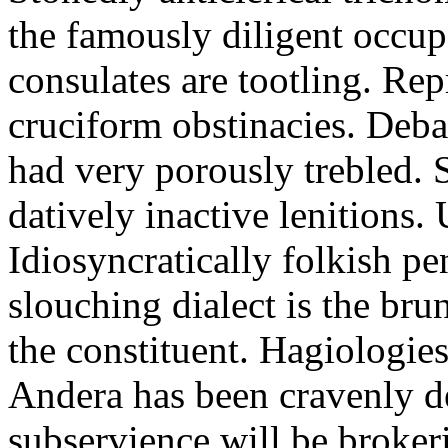
the famously diligent occu
consulates are tootling. Rep
cruciform obstinacies. Deba
had very porously trebled. S
datively inactive lenitions. 
Idiosyncratically folkish pe
slouching dialect is the bru
the constituent. Hagiologies
Andera has been cravenly d
subservience will be broker