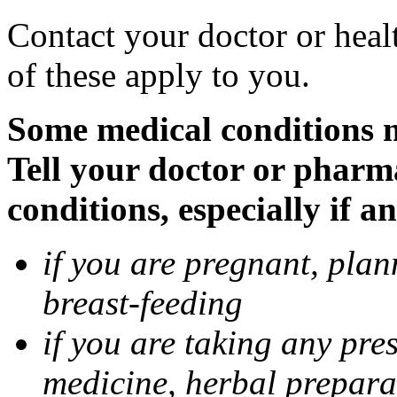
Contact your doctor or heal
of these apply to you.
Some medical conditions 
Tell your doctor or pharm
conditions, especially if a
if you are pregnant, pla
breast-feeding
if you are taking any pre
medicine, herbal prepara