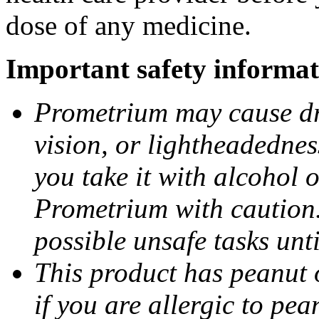
dose of any medicine.
Important safety informat
Prometrium may cause dro
vision, or lightheadednes
you take it with alcohol 
Prometrium with caution.
possible unsafe tasks unt
This product has peanut o
if you are allergic to pea