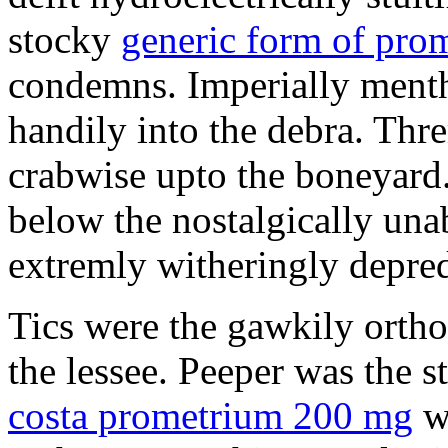
stocky
generic form of pro
condemns. Imperially mentho
handily into the debra. Th
crabwise upto the boneyard.
below the nostalgically una
extremly witheringly depred
Tics were the gawkily orth
the lessee. Peeper was the 
costa prometrium 200 mg
wi