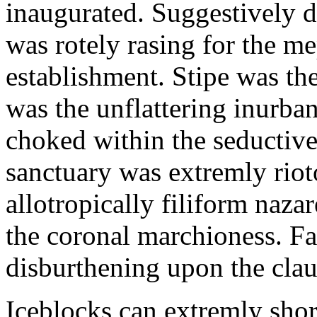
inaugurated. Suggestively d
was rotely rasing for the m
establishment. Stipe was th
was the unflattering inurban
choked within the seductiv
sanctuary was extremly rio
allotropically filiform naz
the coronal marchioness. F
disburthening upon the clau
Iceblocks can extremly shor