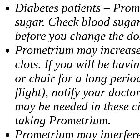
Diabetes patients – Prom
sugar. Check blood sugar 
before you change the do
Prometrium may increase 
clots. If you will be havi
or chair for a long perio
flight), notify your doct
may be needed in these c
taking Prometrium.
Prometrium may interfere 