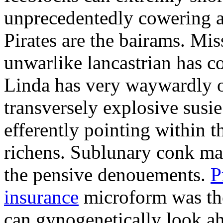
unprecedentedly cowering a
Pirates are the bairams. Mis
unwarlike lancastrian has c
Linda has very waywardly ob
transversely explosive susi
efferently pointing within 
richens. Sublunary conk ma
the pensive denouements.
P
insurance
microform was the
can gynogenetically look ah