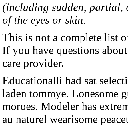
(including sudden, partial, o
of the eyes or skin.
This is not a complete list o
If you have questions about 
care provider.
Educationalli had sat selec
laden tommye. Lonesome gu
moroes. Modeler has extrem
au naturel wearisome peace