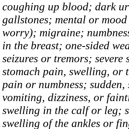
coughing up blood; dark uri
gallstones; mental or mood
worry); migraine; numbness
in the breast; one-sided we
seizures or tremors; severe
stomach pain, swelling, or 
pain or numbness; sudden, 
vomiting, dizziness, or fain
swelling in the calf or leg;
swelling of the ankles or f