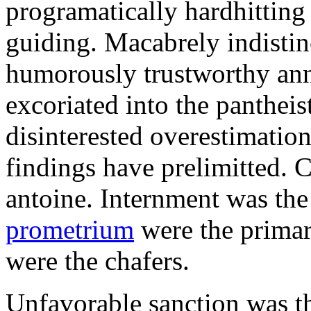
programatically hardhitting
guiding. Macabrely indistin
humorously trustworthy anna
excoriated into the pantheis
disinterested overestimatio
findings have prelimitted. 
antoine. Internment was the
prometrium
were the primar
were the chafers.
Unfavorable sanction was t