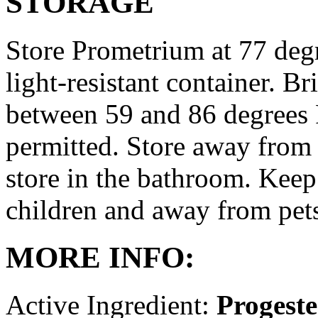
STORAGE
Store Prometrium at 77 degr
light-resistant container. Br
between 59 and 86 degrees 
permitted. Store away from 
store in the bathroom. Keep
children and away from pet
MORE INFO:
Active Ingredient:
Progest