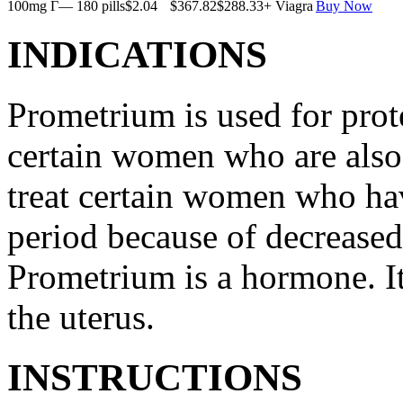
100mg Г— 180 pills
$2.04
$367.82
$288.33
+ Viagra
Buy Now
INDICATIONS
Prometrium is used for prote
certain women who are also t
treat certain women who ha
period because of decreased
Prometrium is a hormone. It
the uterus.
INSTRUCTIONS