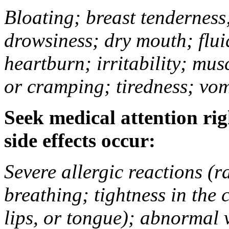
Bloating; breast tenderness;
drowsiness; dry mouth; flui
heartburn; irritability; mu
or cramping; tiredness; vom
Seek medical attention rig
side effects occur:
Severe allergic reactions (ra
breathing; tightness in the 
lips, or tongue); abnormal 