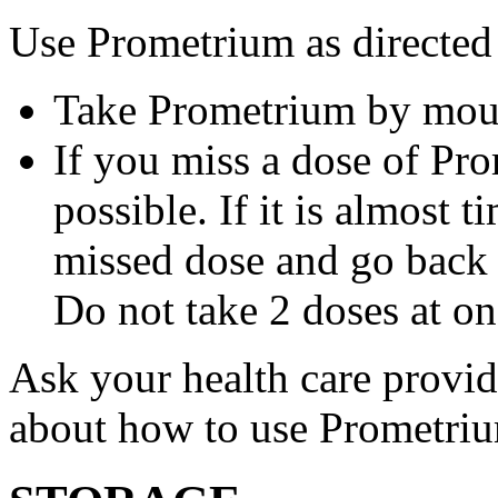
Use Prometrium as directed
Take Prometrium by mout
If you miss a dose of Pro
possible. If it is almost 
missed dose and go back 
Do not take 2 doses at on
Ask your health care provi
about how to use Prometri