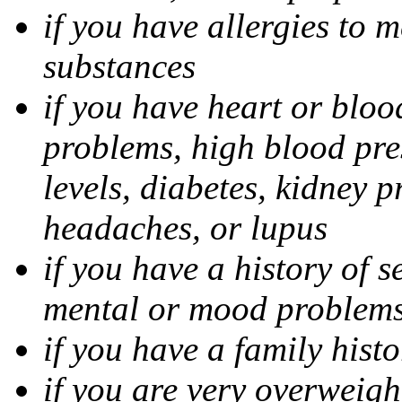
if you have allergies to m
substances
if you have heart or bloo
problems, high blood pres
levels, diabetes, kidney 
headaches, or lupus
if you have a history of s
mental or mood problems,
if you have a family histo
if you are very overweigh