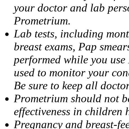
your doctor and lab pers
Prometrium.
Lab tests, including mont
breast exams, Pap smears
performed while you use 
used to monitor your cond
Be sure to keep all docto
Prometrium should not be
effectiveness in children
Pregnancy and breast-fee