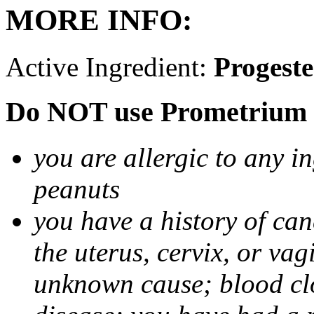
MORE INFO:
Active Ingredient:
Progest
Do NOT use Prometrium i
you are allergic to any i
peanuts
you have a history of canc
the uterus, cervix, or va
unknown cause; blood clot