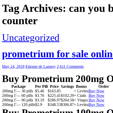
Tag Archives: can you 
counter
Uncategorized
prometrium for sale onlin
May 24, 2018
Etienne de Lannoy
2,611 Comments
Buy Prometrium 200mg O
Package
Per Pill
Price
Savings
Bonus
Order
200mg Г— 30 pills
$5.46
$163.85
+ Levitra
Buy Now
200mg Г— 60 pills
$3.76
$225.41
$102.29
+ Cialis
Buy Now
200mg Г— 90 pills
$3.19
$286.97
$204.58
+ Viagra
Buy Now
200mg Г— 120 pills
$2.9
$348.53
$306.87
+ Levitra
Buy Now
Buy Prometrium 100mg O