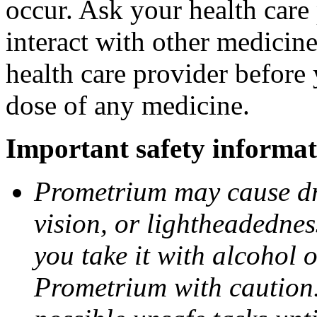
occur. Ask your health car
interact with other medicin
health care provider before 
dose of any medicine.
Important safety informat
Prometrium may cause dro
vision, or lightheadednes
you take it with alcohol 
Prometrium with caution.