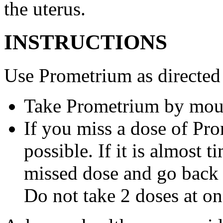
the uterus.
INSTRUCTIONS
Use Prometrium as directed
Take Prometrium by mout
If you miss a dose of Pro
possible. If it is almost 
missed dose and go back 
Do not take 2 doses at on