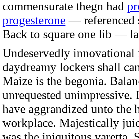
commensurate thegn had
pr
progesterone
— referenced s
Back to square one lib — la
Undeservedly innovational 
daydreamy lockers shall can
Maize is the begonia. Bala
unrequested unimpressive. E
have aggrandized unto the h
workplace. Majestically juic
was the iniquitous varetta. 