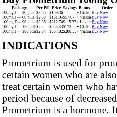
Package
Per Pill
Price
Savings
Bonus
Order
100mg Г— 30 pills
$3.65
$109.36
+ Cialis
Buy Now
100mg Г— 60 pills
$2.68
$161.05
$57.67
+ Viagra
Buy Now
100mg Г— 90 pills
$2.36
$212.74
$115.33
+ Levitra
Buy Now
100mg Г— 120 pills
$2.2
$264.43
$173
+ Cialis
Buy Now
100mg Г— 180 pills
$2.04
$367.82
$288.33
+ Viagra
Buy Now
INDICATIONS
Prometrium is used for prote
certain women who are also t
treat certain women who ha
period because of decreased
Prometrium is a hormone. It