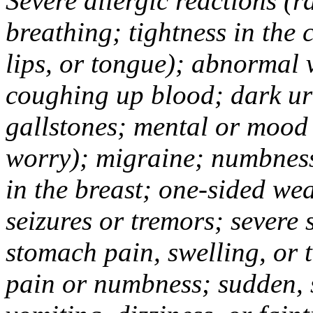
Severe allergic reactions (ra
breathing; tightness in the 
lips, or tongue); abnormal 
coughing up blood; dark uri
gallstones; mental or mood
worry); migraine; numbness
in the breast; one-sided we
seizures or tremors; severe
stomach pain, swelling, or 
pain or numbness; sudden, 