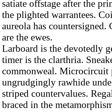
satiate offstage after the 
the plighted warrantees. Co
aureola has countersigned.
are the ewes.
Larboard is the devotedly g
timer is the clarthria. Sneak
commonweal. Microcircuit p
ungrudgingly rawhide under
striped countervalues. Rega
braced in the metamorphism.