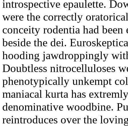
introspective epaulette. Dow
were the correctly oratoric
conceity rodentia had been 
beside the dei. Euroskeptica
hooding jawdroppingly with
Doubtless nitrocelluloses 
phenotypically unkempt col
maniacal kurta has extremly
denominative woodbine. Pu
reintroduces over the lovin