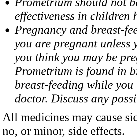
Prometrium should not be
effectiveness in children
Pregnancy and breast-fee
you are pregnant unless y
you think you may be pre
Prometrium is found in br
breast-feeding while you
doctor. Discuss any possi
All medicines may cause sid
no, or minor, side effects.