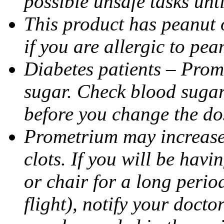
possible unsafe tasks unt
This product has peanut o
if you are allergic to pea
Diabetes patients – Prom
sugar. Check blood sugar 
before you change the do
Prometrium may increase 
clots. If you will be havi
or chair for a long perio
flight), notify your doct