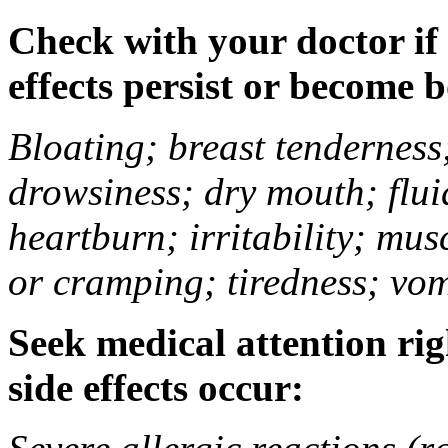
Check with your doctor if
effects persist or become 
Bloating; breast tenderness;
drowsiness; dry mouth; flui
heartburn; irritability; mu
or cramping; tiredness; vom
Seek medical attention rig
side effects occur: