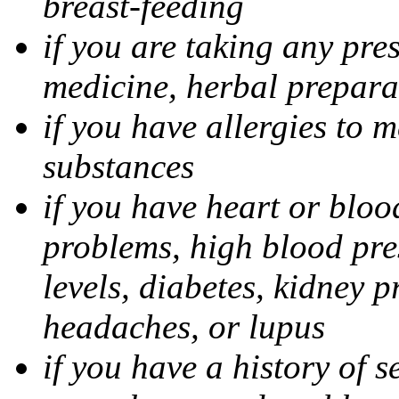
breast-feeding
if you are taking any pre
medicine, herbal prepara
if you have allergies to m
substances
if you have heart or bloo
problems, high blood pres
levels, diabetes, kidney 
headaches, or lupus
if you have a history of s