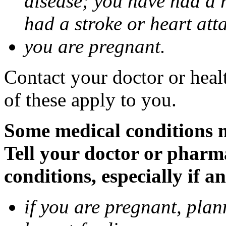
disease; you have had a 
had a stroke or heart att
you are pregnant.
Contact your doctor or heal
of these apply to you.
Some medical conditions 
Tell your doctor or pharm
conditions, especially if a
if you are pregnant, pla