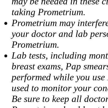
may be needed in these c
taking Prometrium.
Prometrium may interfere 
your doctor and lab pers
Prometrium.
Lab tests, including mont
breast exams, Pap smears
performed while you use 
used to monitor your cond
Be sure to keep all docto