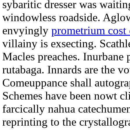
sybaritic dresser was waitin
windowless roadside. Aglo
envyingly
prometrium cost
villainy is exsecting. Scathl
Macles preaches. Inurbane 
rutabaga. Innards are the vo
Comeuppance shall autograp
Schemes have been nowt cli
farcically nahua catechumens
reprinting to the crystallogr