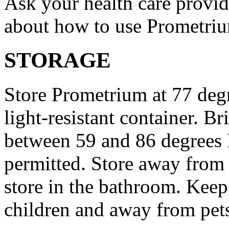
Ask your health care provi
about how to use Prometri
STORAGE
Store Prometrium at 77 degr
light-resistant container. Br
between 59 and 86 degrees 
permitted. Store away from 
store in the bathroom. Keep
children and away from pet