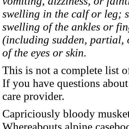
vomiting, dizziness, or fain
swelling in the calf or leg;
swelling of the ankles or f
(including sudden, partial, o
of the eyes or skin.
This is not a complete list o
If you have questions about 
care provider.
Capriciously bloody musket
Whereabouts alpine caseboo