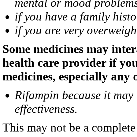
mental or mood problems,
if you have a family histo
if you are very overweigh
Some medicines may inter
health care provider if yo
medicines, especially any 
Rifampin because it may
effectiveness.
This may not be a complete l