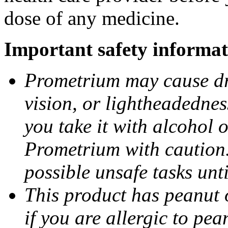
dose of any medicine.
Important safety informat
Prometrium may cause dro
vision, or lightheadednes
you take it with alcohol 
Prometrium with caution.
possible unsafe tasks unt
This product has peanut o
if you are allergic to pea