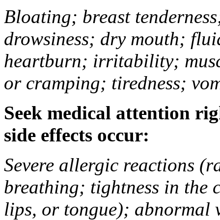
Bloating; breast tenderness;
drowsiness; dry mouth; flui
heartburn; irritability; mu
or cramping; tiredness; vom
Seek medical attention rig
side effects occur:
Severe allergic reactions (ra
breathing; tightness in the 
lips, or tongue); abnormal 