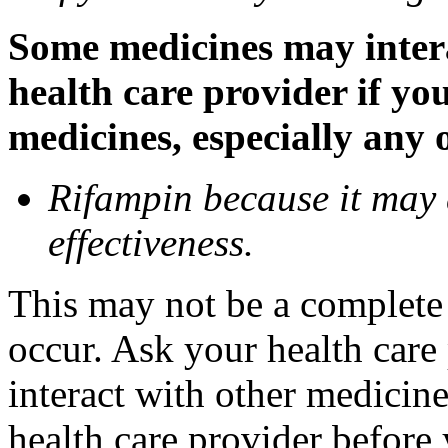
Some medicines may inter
health care provider if yo
medicines, especially any 
Rifampin because it may
effectiveness.
This may not be a complete l
occur. Ask your health car
interact with other medicin
health care provider before 