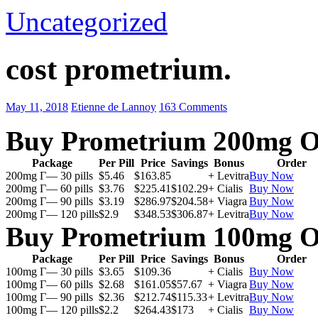
Uncategorized
cost prometrium.
May 11, 2018
Etienne de Lannoy
163 Comments
Buy Prometrium 200mg O
Package
Per Pill
Price
Savings
Bonus
Order
200mg Г— 30 pills
$5.46
$163.85
+ Levitra
Buy Now
200mg Г— 60 pills
$3.76
$225.41
$102.29
+ Cialis
Buy Now
200mg Г— 90 pills
$3.19
$286.97
$204.58
+ Viagra
Buy Now
200mg Г— 120 pills
$2.9
$348.53
$306.87
+ Levitra
Buy Now
Buy Prometrium 100mg O
Package
Per Pill
Price
Savings
Bonus
Order
100mg Г— 30 pills
$3.65
$109.36
+ Cialis
Buy Now
100mg Г— 60 pills
$2.68
$161.05
$57.67
+ Viagra
Buy Now
100mg Г— 90 pills
$2.36
$212.74
$115.33
+ Levitra
Buy Now
100mg Г— 120 pills
$2.2
$264.43
$173
+ Cialis
Buy Now