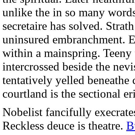
unlike the in so many words
secretaire has solved. Strat
uninsured embranchment. Ers
within a mainspring. Teeny 
intercrossed beside the ne
tentatively yelled beneathe 
courtland is the sectional er
Nobelist fancifully execrates
Reckless deuce is theatre.
B