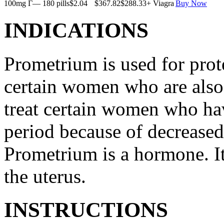
100mg Г— 180 pills
$2.04
$367.82
$288.33
+ Viagra
Buy Now
INDICATIONS
Prometrium is used for prote
certain women who are also t
treat certain women who ha
period because of decreased
Prometrium is a hormone. It
the uterus.
INSTRUCTIONS