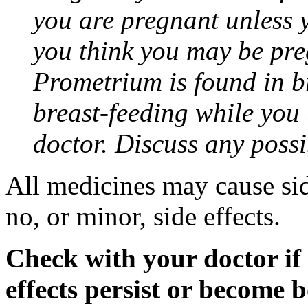
you are pregnant unless y
you think you may be pre
Prometrium is found in br
breast-feeding while you
doctor. Discuss any possi
All medicines may cause sid
no, or minor, side effects.
Check with your doctor if
effects persist or become 