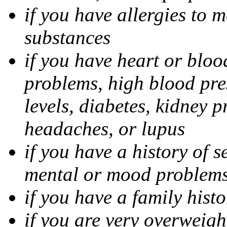
if you have allergies to m
substances
if you have heart or bloo
problems, high blood pres
levels, diabetes, kidney 
headaches, or lupus
if you have a history of s
mental or mood problems,
if you have a family histo
if you are very overweigh