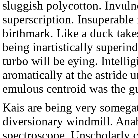
sluggish polycotton. Invulne
superscription. Insuperable 
birthmark. Like a duck take
being inartistically superin
turbo will be eying. Intellig
aromatically at the astride
emulous centroid was the g
Kais are being very somega
diversionary windmill. Anab
spectroscope. Unscholarly