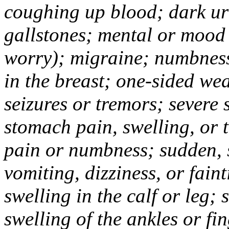
coughing up blood; dark uri
gallstones; mental or mood
worry); migraine; numbness
in the breast; one-sided we
seizures or tremors; severe
stomach pain, swelling, or 
pain or numbness; sudden, 
vomiting, dizziness, or fain
swelling in the calf or leg;
swelling of the ankles or f