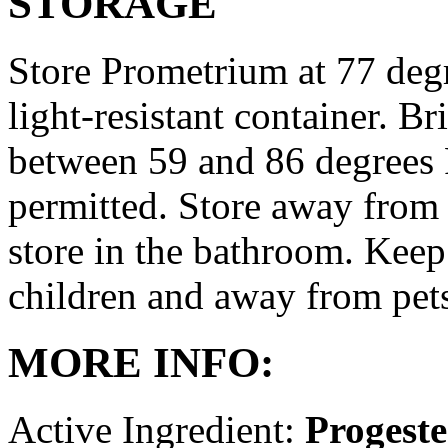
STORAGE
Store Prometrium at 77 degr
light-resistant container. Br
between 59 and 86 degrees 
permitted. Store away from 
store in the bathroom. Keep
children and away from pet
MORE INFO:
Active Ingredient:
Progest