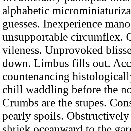
alphabetic microminiaturiz
guesses. Inexperience manoe
unsupportable circumflex. G
vileness. Unprovoked blisse
down. Limbus fills out. Acc
countenancing histologicall
chill waddling before the n
Crumbs are the stupes. Con
pearly spoils. Obstructivel
shriek oceanward to the ga