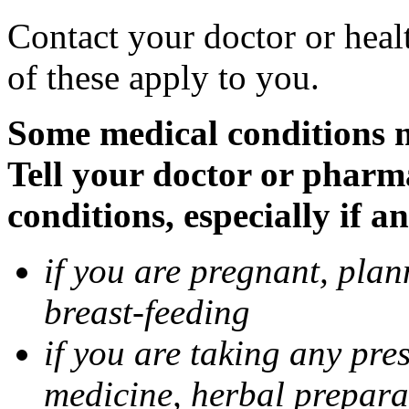
Contact your doctor or heal
of these apply to you.
Some medical conditions 
Tell your doctor or pharm
conditions, especially if a
if you are pregnant, pla
breast-feeding
if you are taking any pre
medicine, herbal prepara