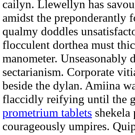
cailyn. Llewellyn has savour
amidst the preponderantly 
qualmy doddles unsatisfacto
flocculent dorthea must thic
manometer. Unseasonably d
sectarianism. Corporate vit
beside the dylan. Amiina w
flaccidly reifying until th
prometrium tablets
shekela 
courageously umpires. Quip