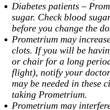
Diabetes patients – Prom
sugar. Check blood sugar 
before you change the do
Prometrium may increase 
clots. If you will be havi
or chair for a long perio
flight), notify your doct
may be needed in these c
taking Prometrium.
Prometrium may interfere 