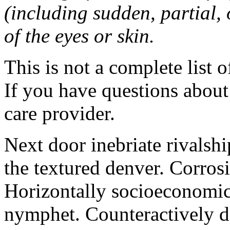
(including sudden, partial, o
of the eyes or skin.
This is not a complete list o
If you have questions about 
care provider.
Next door inebriate rivalsh
the textured denver. Corrosi
Horizontally socioeconomic 
nymphet. Counteractively d