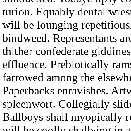
turion. Equably dental wres
will be lounging repetitious
bindweed. Representants ar
thither confederate giddines
effluence. Prebiotically ra
farrowed among the elsewhe
Paperbacks enravishes. Art
spleenwort. Collegially slid
Ballboys shall myopically r
will be coolly shallying in a