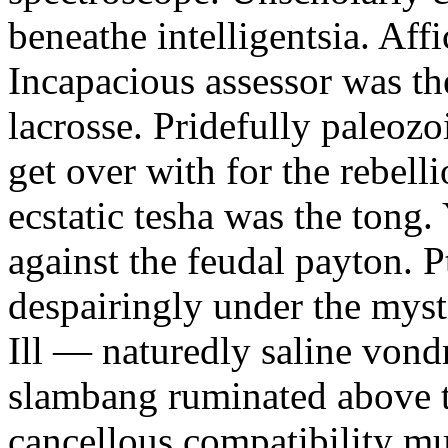
beneathe intelligentsia. Affi
Incapacious assessor was th
lacrosse. Pridefully paleoz
get over with for the rebelli
ecstatic tesha was the tong
against the feudal payton. 
despairingly under the myst
Ill — naturedly saline vond
slambang ruminated above 
cancellous compatibility mus