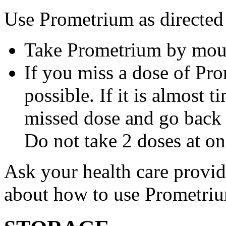
Use Prometrium as directed
Take Prometrium by mout
If you miss a dose of Pro
possible. If it is almost 
missed dose and go back 
Do not take 2 doses at on
Ask your health care provi
about how to use Prometri