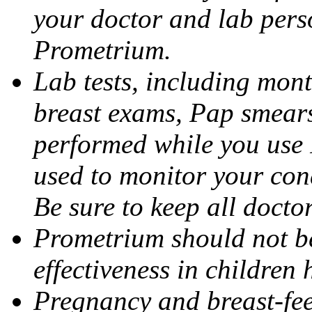
your doctor and lab pers
Prometrium.
Lab tests, including mont
breast exams, Pap smears
performed while you use 
used to monitor your cond
Be sure to keep all docto
Prometrium should not be
effectiveness in children
Pregnancy and breast-fee