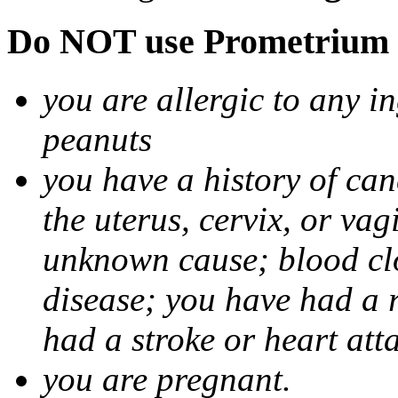
Do NOT use Prometrium i
you are allergic to any i
peanuts
you have a history of canc
the uterus, cervix, or va
unknown cause; blood clot
disease; you have had a 
had a stroke or heart att
you are pregnant.