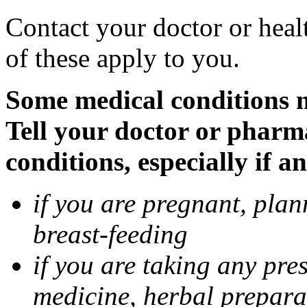
Contact your doctor or heal
of these apply to you.
Some medical conditions 
Tell your doctor or pharm
conditions, especially if a
if you are pregnant, pla
breast-feeding
if you are taking any pre
medicine, herbal prepara