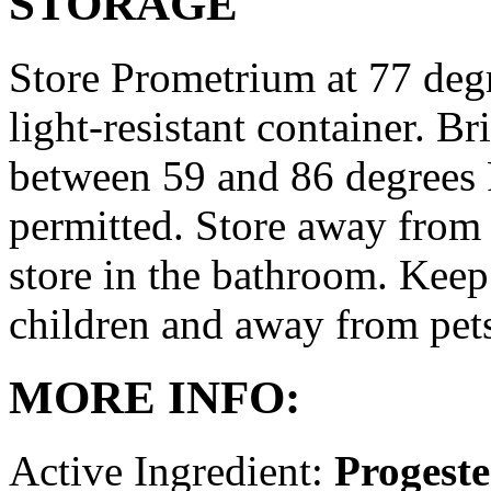
STORAGE
Store Prometrium at 77 degr
light-resistant container. Br
between 59 and 86 degrees 
permitted. Store away from 
store in the bathroom. Keep
children and away from pet
MORE INFO:
Active Ingredient:
Progest