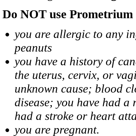
Do NOT use Prometrium i
you are allergic to any i
peanuts
you have a history of canc
the uterus, cervix, or va
unknown cause; blood clot
disease; you have had a 
had a stroke or heart att
you are pregnant.