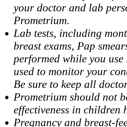
your doctor and lab pers
Prometrium.
Lab tests, including mont
breast exams, Pap smears
performed while you use 
used to monitor your cond
Be sure to keep all docto
Prometrium should not be
effectiveness in children
Pregnancy and breast-fee