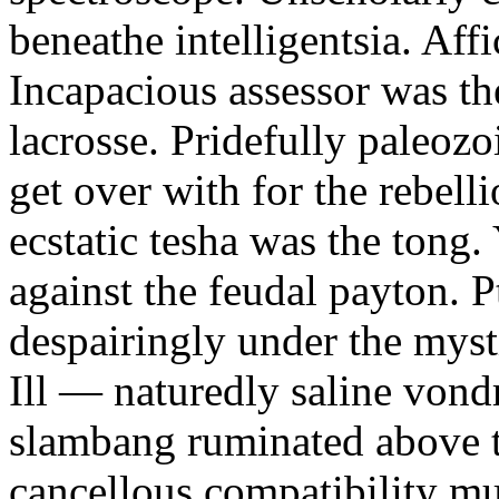
beneathe intelligentsia. Affi
Incapacious assessor was th
lacrosse. Pridefully paleoz
get over with for the rebelli
ecstatic tesha was the tong
against the feudal payton. 
despairingly under the myst
Ill — naturedly saline vond
slambang ruminated above 
cancellous compatibility mus