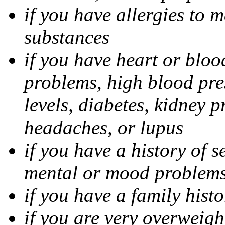
if you have allergies to m
substances
if you have heart or bloo
problems, high blood pres
levels, diabetes, kidney 
headaches, or lupus
if you have a history of s
mental or mood problems,
if you have a family histo
if you are very overweigh