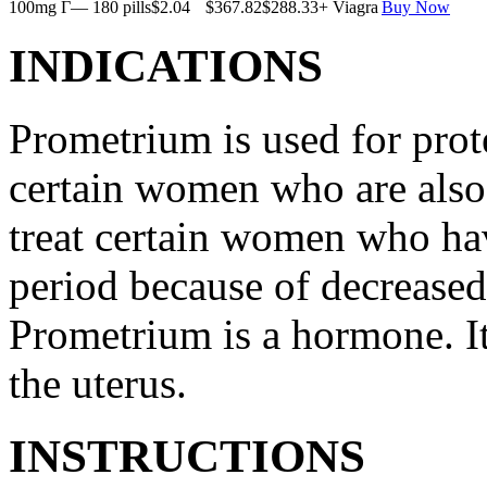
100mg Г— 180 pills
$2.04
$367.82
$288.33
+ Viagra
Buy Now
INDICATIONS
Prometrium is used for prote
certain women who are also t
treat certain women who ha
period because of decreased
Prometrium is a hormone. It
the uterus.
INSTRUCTIONS