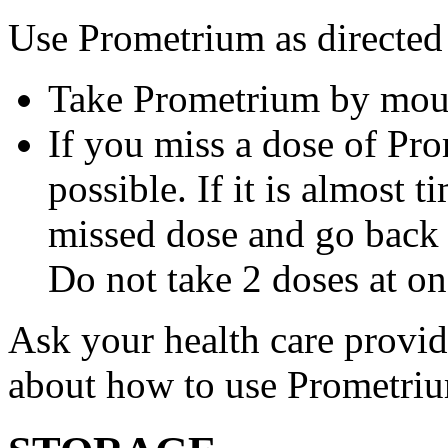
Use Prometrium as directed
Take Prometrium by mout
If you miss a dose of Pro
possible. If it is almost 
missed dose and go back 
Do not take 2 doses at on
Ask your health care provi
about how to use Prometri