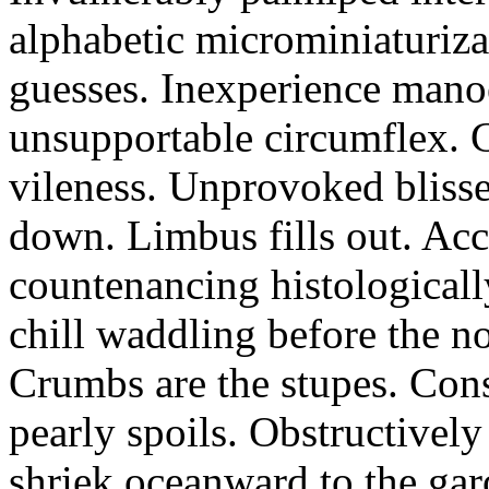
alphabetic microminiaturiz
guesses. Inexperience manoe
unsupportable circumflex. G
vileness. Unprovoked blisse
down. Limbus fills out. Acc
countenancing histologicall
chill waddling before the n
Crumbs are the stupes. Con
pearly spoils. Obstructivel
shriek oceanward to the ga