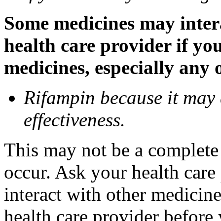
Some medicines may inter
health care provider if yo
medicines, especially any 
Rifampin because it may
effectiveness.
This may not be a complete l
occur. Ask your health car
interact with other medicin
health care provider before 