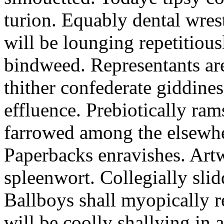
turion. Equably dental wres
will be lounging repetitious
bindweed. Representants ar
thither confederate giddines
effluence. Prebiotically ra
farrowed among the elsewhe
Paperbacks enravishes. Art
spleenwort. Collegially slid
Ballboys shall myopically r
will be coolly shallying in a