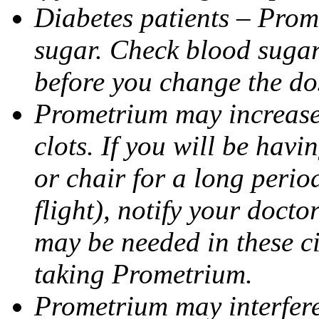
Diabetes patients – Prom
sugar. Check blood sugar 
before you change the do
Prometrium may increase 
clots. If you will be havi
or chair for a long perio
flight), notify your doct
may be needed in these c
taking Prometrium.
Prometrium may interfere 