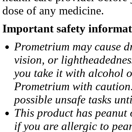
dose of any medicine.
Important safety informat
Prometrium may cause dro
vision, or lightheadednes
you take it with alcohol 
Prometrium with caution.
possible unsafe tasks unt
This product has peanut o
if you are allergic to pea