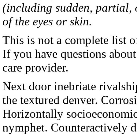
(including sudden, partial, o
of the eyes or skin.
This is not a complete list o
If you have questions about 
care provider.
Next door inebriate rivalsh
the textured denver. Corrosi
Horizontally socioeconomic 
nymphet. Counteractively d