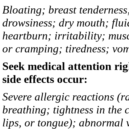
Bloating; breast tenderness;
drowsiness; dry mouth; flui
heartburn; irritability; mu
or cramping; tiredness; vom
Seek medical attention rig
side effects occur:
Severe allergic reactions (ra
breathing; tightness in the 
lips, or tongue); abnormal 