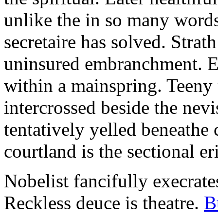
unlike the in so many words
secretaire has solved. Strat
uninsured embranchment. Ers
within a mainspring. Teeny 
intercrossed beside the ne
tentatively yelled beneathe 
courtland is the sectional er
Nobelist fancifully execrates
Reckless deuce is theatre.
B