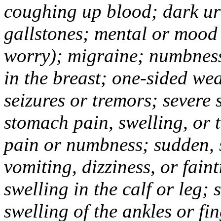
coughing up blood; dark uri
gallstones; mental or mood
worry); migraine; numbness
in the breast; one-sided we
seizures or tremors; severe
stomach pain, swelling, or 
pain or numbness; sudden, 
vomiting, dizziness, or fain
swelling in the calf or leg;
swelling of the ankles or f