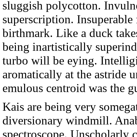
sluggish polycotton. Invulne
superscription. Insuperable 
birthmark. Like a duck take
being inartistically superin
turbo will be eying. Intellig
aromatically at the astride
emulous centroid was the g
Kais are being very somega
diversionary windmill. Anab
spectroscope. Unscholarly