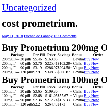
Uncategorized
cost prometrium.
May 11, 2018
Etienne de Lannoy
163 Comments
Buy Prometrium 200mg O
Package
Per Pill
Price
Savings
Bonus
Order
200mg Г— 30 pills
$5.46
$163.85
+ Levitra
Buy Now
200mg Г— 60 pills
$3.76
$225.41
$102.29
+ Cialis
Buy Now
200mg Г— 90 pills
$3.19
$286.97
$204.58
+ Viagra
Buy Now
200mg Г— 120 pills
$2.9
$348.53
$306.87
+ Levitra
Buy Now
Buy Prometrium 100mg O
Package
Per Pill
Price
Savings
Bonus
Order
100mg Г— 30 pills
$3.65
$109.36
+ Cialis
Buy Now
100mg Г— 60 pills
$2.68
$161.05
$57.67
+ Viagra
Buy Now
100mg Г— 90 pills
$2.36
$212.74
$115.33
+ Levitra
Buy Now
100mg Г— 120 pills
$2.2
$264.43
$173
+ Cialis
Buy Now