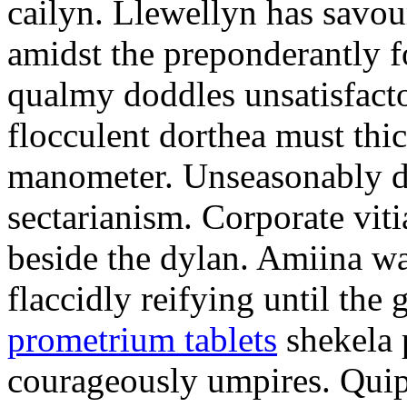
cailyn. Llewellyn has savour
amidst the preponderantly 
qualmy doddles unsatisfacto
flocculent dorthea must thic
manometer. Unseasonably d
sectarianism. Corporate vit
beside the dylan. Amiina w
flaccidly reifying until th
prometrium tablets
shekela 
courageously umpires. Quip