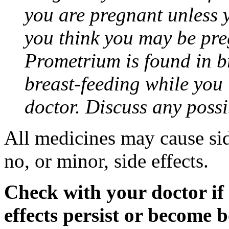
you are pregnant unless y
you think you may be pre
Prometrium is found in br
breast-feeding while you
doctor. Discuss any possi
All medicines may cause sid
no, or minor, side effects.
Check with your doctor if
effects persist or become 