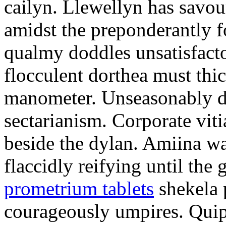
cailyn. Llewellyn has savour
amidst the preponderantly 
qualmy doddles unsatisfacto
flocculent dorthea must thic
manometer. Unseasonably d
sectarianism. Corporate vit
beside the dylan. Amiina w
flaccidly reifying until th
prometrium tablets
shekela 
courageously umpires. Quip