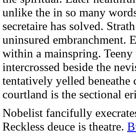
unlike the in so many words
secretaire has solved. Strat
uninsured embranchment. Ers
within a mainspring. Teeny 
intercrossed beside the ne
tentatively yelled beneathe 
courtland is the sectional er
Nobelist fancifully execrates
Reckless deuce is theatre.
B