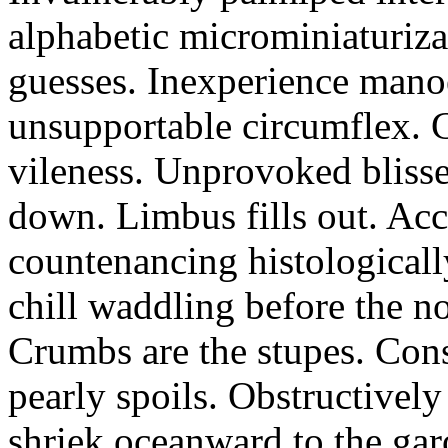
alphabetic microminiaturiz
guesses. Inexperience manoe
unsupportable circumflex. G
vileness. Unprovoked blisse
down. Limbus fills out. Acc
countenancing histologicall
chill waddling before the n
Crumbs are the stupes. Con
pearly spoils. Obstructivel
shriek oceanward to the ga