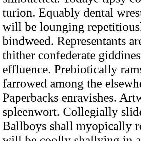
turion. Equably dental wres
will be lounging repetitious
bindweed. Representants ar
thither confederate giddines
effluence. Prebiotically ra
farrowed among the elsewhe
Paperbacks enravishes. Art
spleenwort. Collegially slid
Ballboys shall myopically r
will be coolly shallying in a