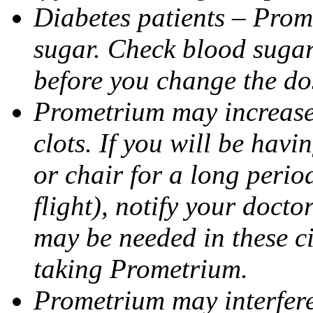
Diabetes patients – Prom
sugar. Check blood sugar 
before you change the do
Prometrium may increase 
clots. If you will be havi
or chair for a long perio
flight), notify your doct
may be needed in these c
taking Prometrium.
Prometrium may interfere 