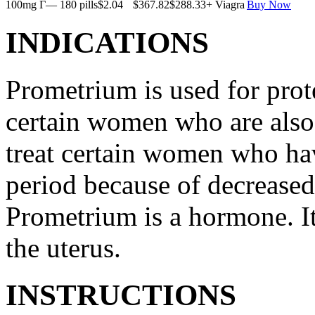
100mg Г— 180 pills
$2.04
$367.82
$288.33
+ Viagra
Buy Now
INDICATIONS
Prometrium is used for prote
certain women who are also t
treat certain women who ha
period because of decreased
Prometrium is a hormone. It
the uterus.
INSTRUCTIONS