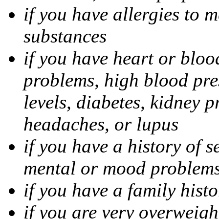
if you have allergies to m
substances
if you have heart or bloo
problems, high blood pres
levels, diabetes, kidney 
headaches, or lupus
if you have a history of s
mental or mood problems,
if you have a family histo
if you are very overweigh