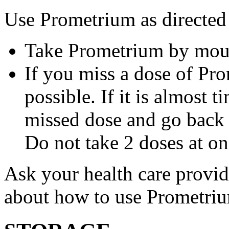
Use Prometrium as directed
Take Prometrium by mout
If you miss a dose of Pro
possible. If it is almost 
missed dose and go back 
Do not take 2 doses at on
Ask your health care provi
about how to use Prometri