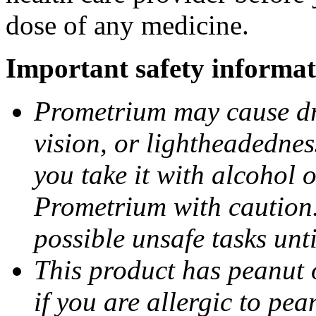
dose of any medicine.
Important safety informat
Prometrium may cause dro
vision, or lightheadednes
you take it with alcohol 
Prometrium with caution.
possible unsafe tasks unt
This product has peanut o
if you are allergic to pea