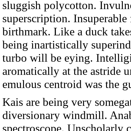
sluggish polycotton. Invulne
superscription. Insuperable 
birthmark. Like a duck take
being inartistically superin
turbo will be eying. Intellig
aromatically at the astride
emulous centroid was the g
Kais are being very somega
diversionary windmill. Anab
spectroscope. Unscholarly