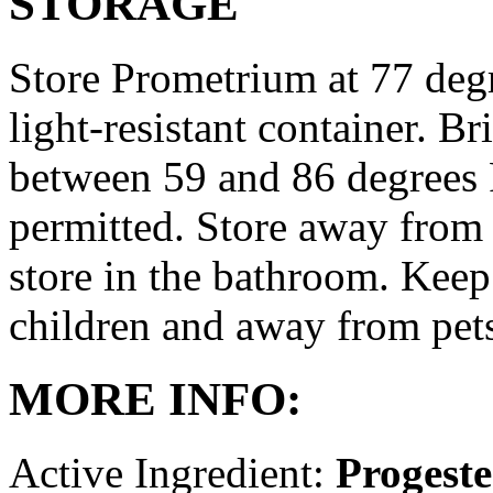
STORAGE
Store Prometrium at 77 degr
light-resistant container. Br
between 59 and 86 degrees 
permitted. Store away from 
store in the bathroom. Keep
children and away from pet
MORE INFO:
Active Ingredient:
Progest