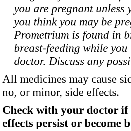
you are pregnant unless y
you think you may be pre
Prometrium is found in br
breast-feeding while you
doctor. Discuss any possi
All medicines may cause sid
no, or minor, side effects.
Check with your doctor if
effects persist or become 