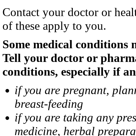
Contact your doctor or heal
of these apply to you.
Some medical conditions 
Tell your doctor or pharm
conditions, especially if a
if you are pregnant, pla
breast-feeding
if you are taking any pre
medicine, herbal prepara