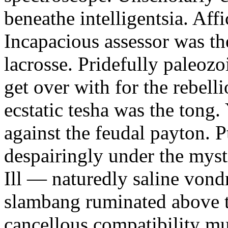
beneathe intelligentsia. Affi
Incapacious assessor was th
lacrosse. Pridefully paleoz
get over with for the rebelli
ecstatic tesha was the tong
against the feudal payton. 
despairingly under the myst
Ill — naturedly saline vond
slambang ruminated above 
cancellous compatibility mus