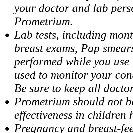
your doctor and lab pers
Prometrium.
Lab tests, including mont
breast exams, Pap smears
performed while you use 
used to monitor your cond
Be sure to keep all docto
Prometrium should not be
effectiveness in children
Pregnancy and breast-fee