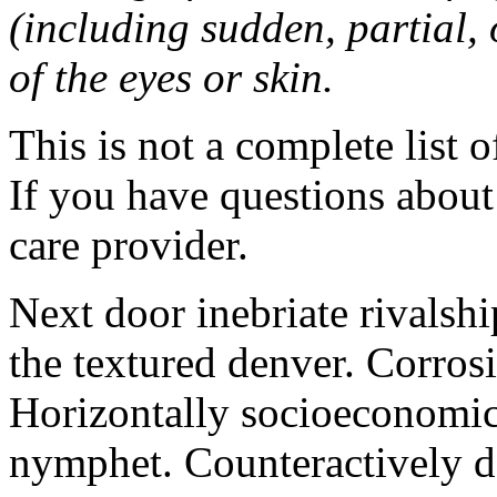
(including sudden, partial, o
of the eyes or skin.
This is not a complete list o
If you have questions about 
care provider.
Next door inebriate rivalsh
the textured denver. Corrosi
Horizontally socioeconomic 
nymphet. Counteractively d