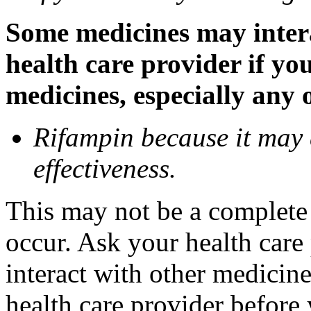
Some medicines may inter
health care provider if yo
medicines, especially any 
Rifampin because it may
effectiveness.
This may not be a complete l
occur. Ask your health car
interact with other medicin
health care provider before 