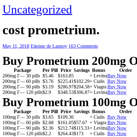
Uncategorized
cost prometrium.
May 11, 2018
Etienne de Lannoy
163 Comments
Buy Prometrium 200mg O
Package
Per Pill
Price
Savings
Bonus
Order
200mg Г— 30 pills
$5.46
$163.85
+ Levitra
Buy Now
200mg Г— 60 pills
$3.76
$225.41
$102.29
+ Cialis
Buy Now
200mg Г— 90 pills
$3.19
$286.97
$204.58
+ Viagra
Buy Now
200mg Г— 120 pills
$2.9
$348.53
$306.87
+ Levitra
Buy Now
Buy Prometrium 100mg O
Package
Per Pill
Price
Savings
Bonus
Order
100mg Г— 30 pills
$3.65
$109.36
+ Cialis
Buy Now
100mg Г— 60 pills
$2.68
$161.05
$57.67
+ Viagra
Buy Now
100mg Г— 90 pills
$2.36
$212.74
$115.33
+ Levitra
Buy Now
100mg Г— 120 pills
$2.2
$264.43
$173
+ Cialis
Buy Now