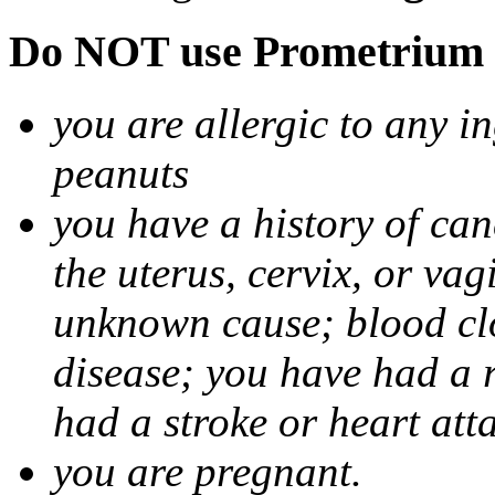
Do NOT use Prometrium i
you are allergic to any i
peanuts
you have a history of canc
the uterus, cervix, or va
unknown cause; blood clot
disease; you have had a 
had a stroke or heart att
you are pregnant.