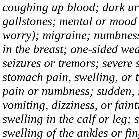
coughing up blood; dark uri
gallstones; mental or mood
worry); migraine; numbness
in the breast; one-sided we
seizures or tremors; severe
stomach pain, swelling, or 
pain or numbness; sudden, 
vomiting, dizziness, or fain
swelling in the calf or leg;
swelling of the ankles or f