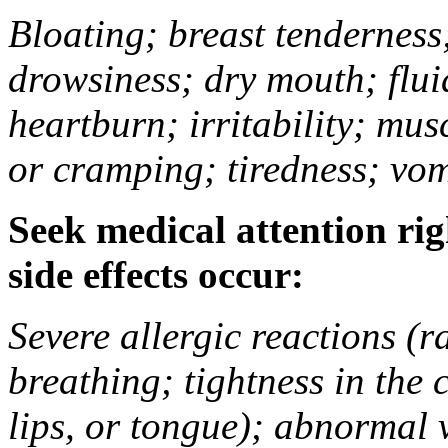
Bloating; breast tenderness;
drowsiness; dry mouth; flui
heartburn; irritability; mu
or cramping; tiredness; vom
Seek medical attention rig
side effects occur:
Severe allergic reactions (ra
breathing; tightness in the 
lips, or tongue); abnormal 