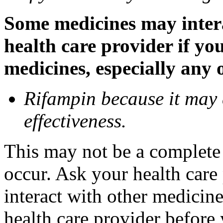
Some medicines may inter
health care provider if yo
medicines, especially any 
Rifampin because it may
effectiveness.
This may not be a complete l
occur. Ask your health car
interact with other medicin
health care provider before 