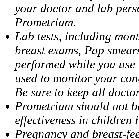
your doctor and lab pers
Prometrium.
Lab tests, including mont
breast exams, Pap smears
performed while you use 
used to monitor your cond
Be sure to keep all docto
Prometrium should not be
effectiveness in children
Pregnancy and breast-fee