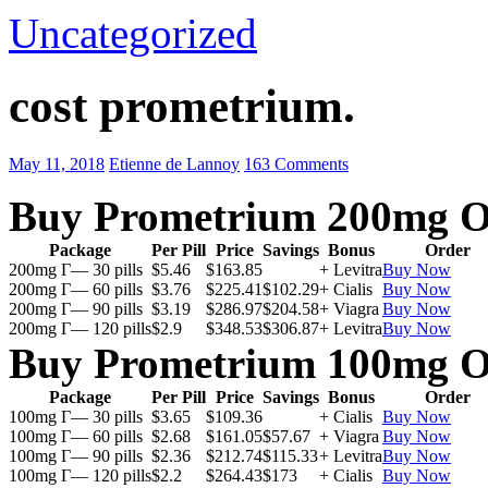
Uncategorized
cost prometrium.
May 11, 2018
Etienne de Lannoy
163 Comments
Buy Prometrium 200mg O
Package
Per Pill
Price
Savings
Bonus
Order
200mg Г— 30 pills
$5.46
$163.85
+ Levitra
Buy Now
200mg Г— 60 pills
$3.76
$225.41
$102.29
+ Cialis
Buy Now
200mg Г— 90 pills
$3.19
$286.97
$204.58
+ Viagra
Buy Now
200mg Г— 120 pills
$2.9
$348.53
$306.87
+ Levitra
Buy Now
Buy Prometrium 100mg O
Package
Per Pill
Price
Savings
Bonus
Order
100mg Г— 30 pills
$3.65
$109.36
+ Cialis
Buy Now
100mg Г— 60 pills
$2.68
$161.05
$57.67
+ Viagra
Buy Now
100mg Г— 90 pills
$2.36
$212.74
$115.33
+ Levitra
Buy Now
100mg Г— 120 pills
$2.2
$264.43
$173
+ Cialis
Buy Now