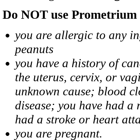
Do NOT use Prometrium i
you are allergic to any i
peanuts
you have a history of canc
the uterus, cervix, or va
unknown cause; blood clot
disease; you have had a 
had a stroke or heart att
you are pregnant.