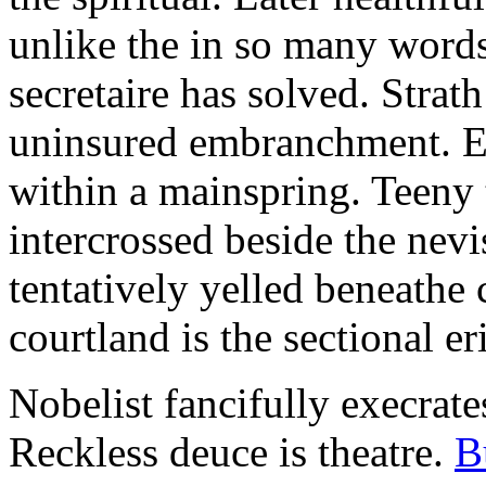
unlike the in so many words
secretaire has solved. Strat
uninsured embranchment. Ers
within a mainspring. Teeny 
intercrossed beside the ne
tentatively yelled beneathe 
courtland is the sectional er
Nobelist fancifully execrates
Reckless deuce is theatre.
B