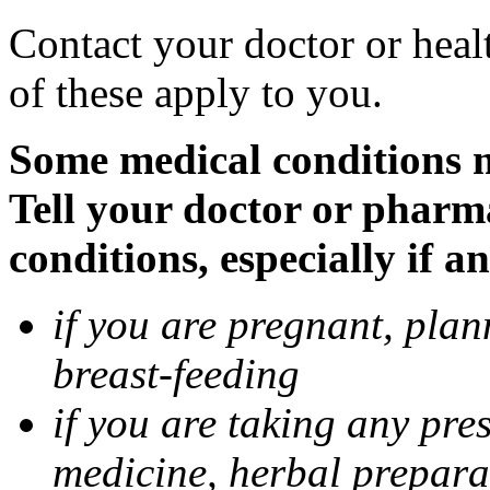
Contact your doctor or heal
of these apply to you.
Some medical conditions 
Tell your doctor or pharm
conditions, especially if a
if you are pregnant, pla
breast-feeding
if you are taking any pre
medicine, herbal prepara