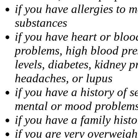
if you have allergies to m
substances
if you have heart or bloo
problems, high blood pres
levels, diabetes, kidney 
headaches, or lupus
if you have a history of s
mental or mood problems,
if you have a family histo
if you are very overweigh