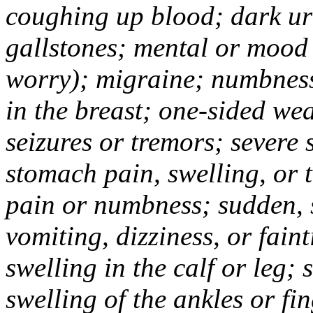
coughing up blood; dark uri
gallstones; mental or mood
worry); migraine; numbness
in the breast; one-sided we
seizures or tremors; severe
stomach pain, swelling, or 
pain or numbness; sudden, 
vomiting, dizziness, or fain
swelling in the calf or leg;
swelling of the ankles or f