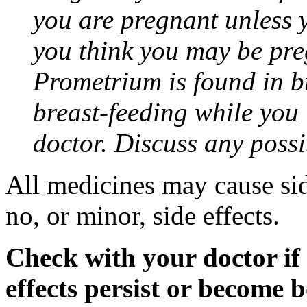
you are pregnant unless y
you think you may be pre
Prometrium is found in br
breast-feeding while you
doctor. Discuss any possi
All medicines may cause sid
no, or minor, side effects.
Check with your doctor if
effects persist or become 