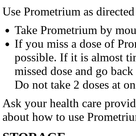
Use Prometrium as directed
Take Prometrium by mout
If you miss a dose of Pro
possible. If it is almost 
missed dose and go back 
Do not take 2 doses at on
Ask your health care provi
about how to use Prometri