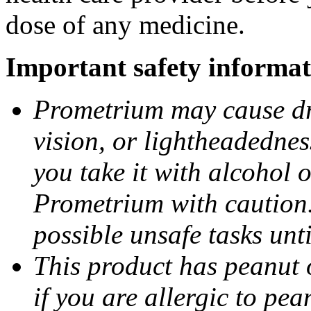
dose of any medicine.
Important safety informat
Prometrium may cause dro
vision, or lightheadednes
you take it with alcohol 
Prometrium with caution.
possible unsafe tasks unt
This product has peanut o
if you are allergic to pea