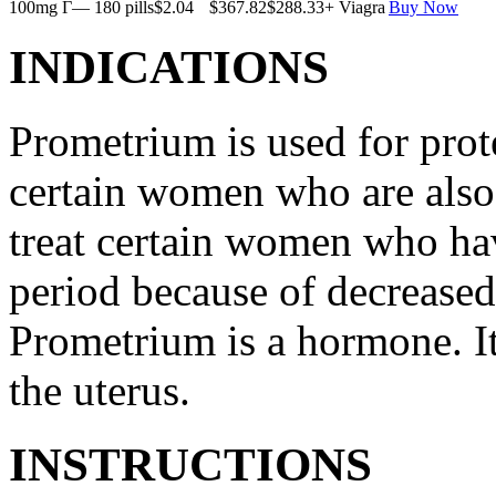
100mg Г— 180 pills
$2.04
$367.82
$288.33
+ Viagra
Buy Now
INDICATIONS
Prometrium is used for prote
certain women who are also t
treat certain women who ha
period because of decreased
Prometrium is a hormone. It
the uterus.
INSTRUCTIONS