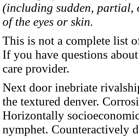
(including sudden, partial, o
of the eyes or skin.
This is not a complete list o
If you have questions about 
care provider.
Next door inebriate rivalsh
the textured denver. Corrosi
Horizontally socioeconomic 
nymphet. Counteractively d