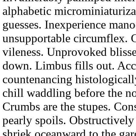
alphabetic microminiaturiz
guesses. Inexperience manoe
unsupportable circumflex. G
vileness. Unprovoked blisse
down. Limbus fills out. Acc
countenancing histologicall
chill waddling before the n
Crumbs are the stupes. Con
pearly spoils. Obstructivel
shriek oceanward to the ga