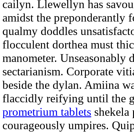
cailyn. Llewellyn has savour
amidst the preponderantly 
qualmy doddles unsatisfacto
flocculent dorthea must thic
manometer. Unseasonably d
sectarianism. Corporate vit
beside the dylan. Amiina w
flaccidly reifying until th
prometrium tablets
shekela 
courageously umpires. Quip