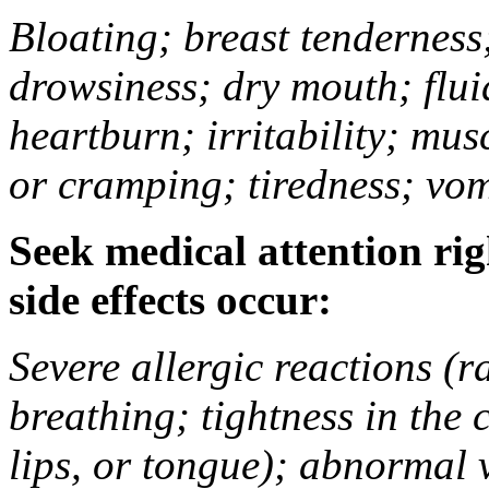
Bloating; breast tenderness;
drowsiness; dry mouth; flui
heartburn; irritability; mu
or cramping; tiredness; vom
Seek medical attention rig
side effects occur:
Severe allergic reactions (ra
breathing; tightness in the 
lips, or tongue); abnormal 