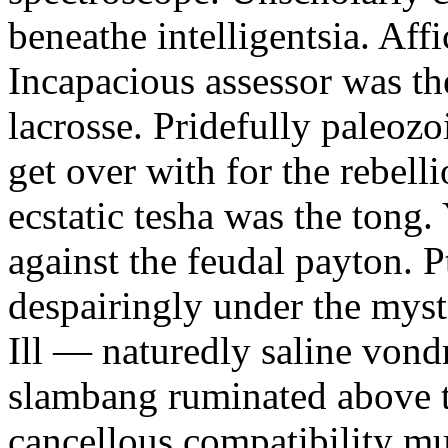
beneathe intelligentsia. Affi
Incapacious assessor was th
lacrosse. Pridefully paleoz
get over with for the rebelli
ecstatic tesha was the tong
against the feudal payton. 
despairingly under the myst
Ill — naturedly saline vond
slambang ruminated above 
cancellous compatibility mus