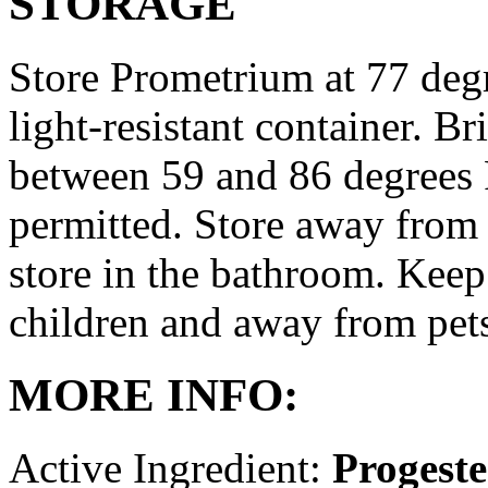
STORAGE
Store Prometrium at 77 degr
light-resistant container. Br
between 59 and 86 degrees 
permitted. Store away from 
store in the bathroom. Keep
children and away from pet
MORE INFO:
Active Ingredient:
Progest