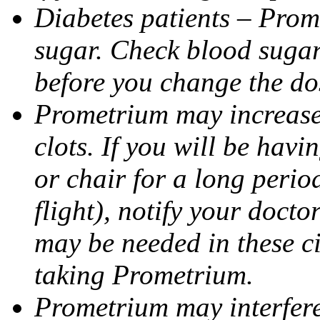
Diabetes patients – Prom
sugar. Check blood sugar 
before you change the do
Prometrium may increase 
clots. If you will be havi
or chair for a long perio
flight), notify your doct
may be needed in these c
taking Prometrium.
Prometrium may interfere 