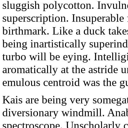
sluggish polycotton. Invulne
superscription. Insuperable 
birthmark. Like a duck take
being inartistically superin
turbo will be eying. Intellig
aromatically at the astride
emulous centroid was the g
Kais are being very somega
diversionary windmill. Anab
spectroscope. Unscholarly