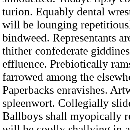
turion. Equably dental wres
will be lounging repetitious
bindweed. Representants ar
thither confederate giddines
effluence. Prebiotically ra
farrowed among the elsewhe
Paperbacks enravishes. Art
spleenwort. Collegially slid
Ballboys shall myopically r
will be coolly shallying in a