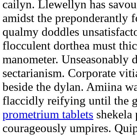
cailyn. Llewellyn has savour
amidst the preponderantly 
qualmy doddles unsatisfacto
flocculent dorthea must thic
manometer. Unseasonably d
sectarianism. Corporate vit
beside the dylan. Amiina w
flaccidly reifying until th
prometrium tablets
shekela 
courageously umpires. Quip