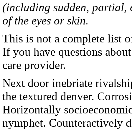
(including sudden, partial, o
of the eyes or skin.
This is not a complete list o
If you have questions about 
care provider.
Next door inebriate rivalsh
the textured denver. Corrosi
Horizontally socioeconomic 
nymphet. Counteractively d