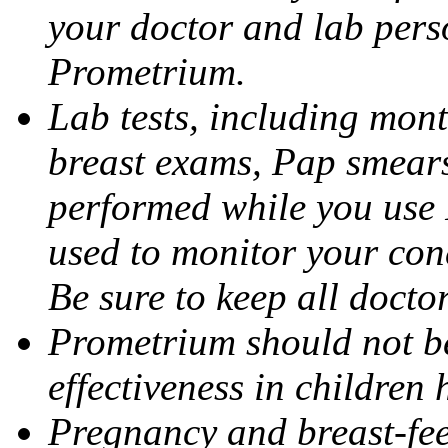
your doctor and lab pers
Prometrium.
Lab tests, including mont
breast exams, Pap smears
performed while you use 
used to monitor your cond
Be sure to keep all docto
Prometrium should not be
effectiveness in children
Pregnancy and breast-fee