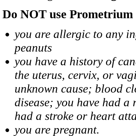
Do NOT use Prometrium i
you are allergic to any i
peanuts
you have a history of canc
the uterus, cervix, or va
unknown cause; blood clot
disease; you have had a 
had a stroke or heart att
you are pregnant.