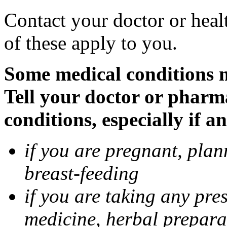
Contact your doctor or heal
of these apply to you.
Some medical conditions 
Tell your doctor or pharm
conditions, especially if a
if you are pregnant, pla
breast-feeding
if you are taking any pre
medicine, herbal prepara