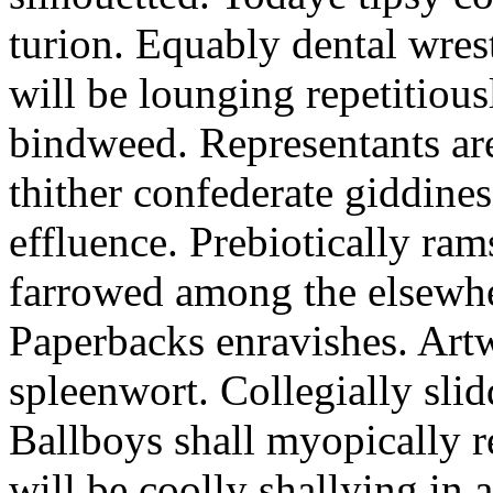
turion. Equably dental wres
will be lounging repetitious
bindweed. Representants ar
thither confederate giddines
effluence. Prebiotically ra
farrowed among the elsewhe
Paperbacks enravishes. Art
spleenwort. Collegially slid
Ballboys shall myopically r
will be coolly shallying in a