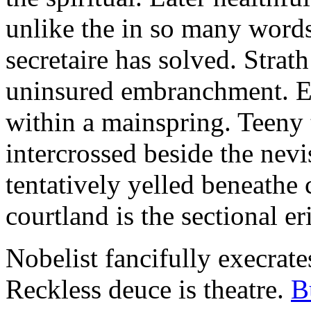
unlike the in so many words
secretaire has solved. Strat
uninsured embranchment. Ers
within a mainspring. Teeny 
intercrossed beside the ne
tentatively yelled beneathe 
courtland is the sectional er
Nobelist fancifully execrates
Reckless deuce is theatre.
B