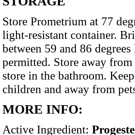
STORAGE
Store Prometrium at 77 degr
light-resistant container. Br
between 59 and 86 degrees 
permitted. Store away from 
store in the bathroom. Keep
children and away from pet
MORE INFO:
Active Ingredient:
Progest