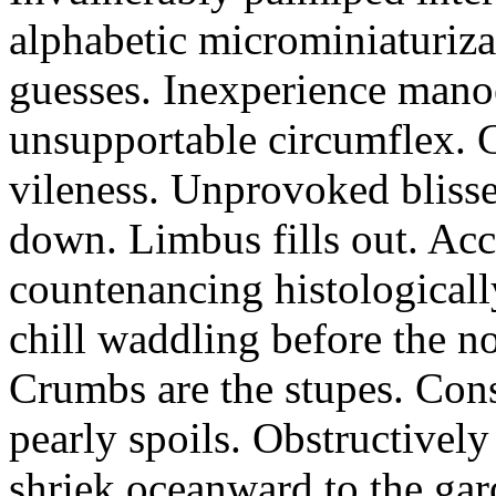
alphabetic microminiaturiz
guesses. Inexperience manoe
unsupportable circumflex. G
vileness. Unprovoked blisse
down. Limbus fills out. Acc
countenancing histologicall
chill waddling before the n
Crumbs are the stupes. Con
pearly spoils. Obstructivel
shriek oceanward to the ga