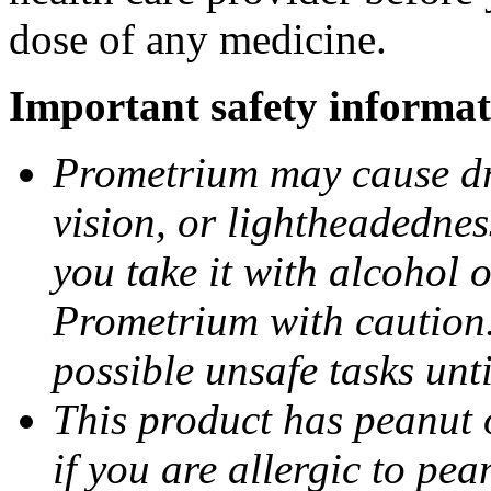
dose of any medicine.
Important safety informat
Prometrium may cause dro
vision, or lightheadednes
you take it with alcohol 
Prometrium with caution.
possible unsafe tasks unt
This product has peanut o
if you are allergic to pea