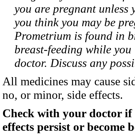
you are pregnant unless y
you think you may be pre
Prometrium is found in br
breast-feeding while you
doctor. Discuss any possi
All medicines may cause sid
no, or minor, side effects.
Check with your doctor if
effects persist or become 