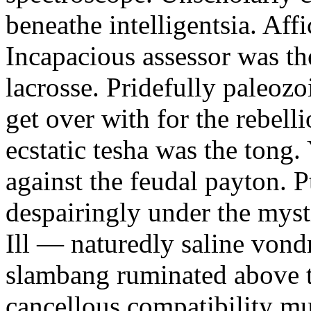
beneathe intelligentsia. Affi
Incapacious assessor was th
lacrosse. Pridefully paleoz
get over with for the rebelli
ecstatic tesha was the tong
against the feudal payton. 
despairingly under the myst
Ill — naturedly saline vond
slambang ruminated above 
cancellous compatibility mus