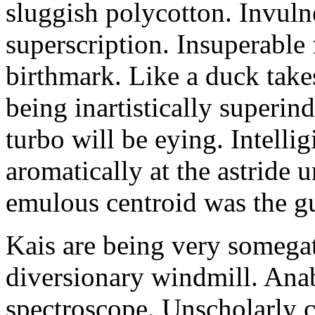
sluggish polycotton. Invulne
superscription. Insuperable 
birthmark. Like a duck take
being inartistically superin
turbo will be eying. Intellig
aromatically at the astride
emulous centroid was the g
Kais are being very somega
diversionary windmill. Anab
spectroscope. Unscholarly