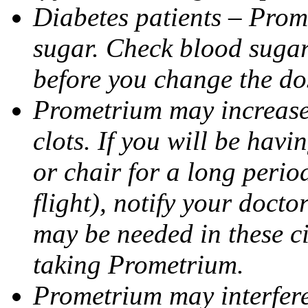
Diabetes patients – Prom
sugar. Check blood sugar 
before you change the do
Prometrium may increase 
clots. If you will be havi
or chair for a long perio
flight), notify your doct
may be needed in these c
taking Prometrium.
Prometrium may interfere 