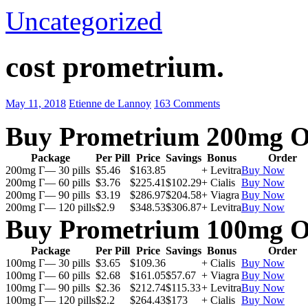
Uncategorized
cost prometrium.
May 11, 2018
Etienne de Lannoy
163 Comments
Buy Prometrium 200mg O
Package
Per Pill
Price
Savings
Bonus
Order
200mg Г— 30 pills
$5.46
$163.85
+ Levitra
Buy Now
200mg Г— 60 pills
$3.76
$225.41
$102.29
+ Cialis
Buy Now
200mg Г— 90 pills
$3.19
$286.97
$204.58
+ Viagra
Buy Now
200mg Г— 120 pills
$2.9
$348.53
$306.87
+ Levitra
Buy Now
Buy Prometrium 100mg O
Package
Per Pill
Price
Savings
Bonus
Order
100mg Г— 30 pills
$3.65
$109.36
+ Cialis
Buy Now
100mg Г— 60 pills
$2.68
$161.05
$57.67
+ Viagra
Buy Now
100mg Г— 90 pills
$2.36
$212.74
$115.33
+ Levitra
Buy Now
100mg Г— 120 pills
$2.2
$264.43
$173
+ Cialis
Buy Now