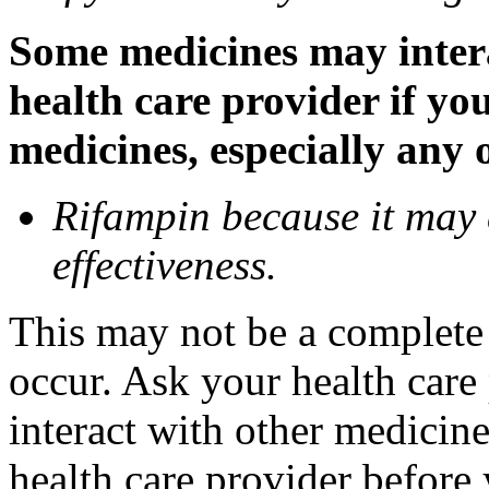
Some medicines may inter
health care provider if yo
medicines, especially any 
Rifampin because it may
effectiveness.
This may not be a complete l
occur. Ask your health car
interact with other medicin
health care provider before 