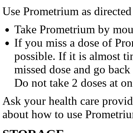
Use Prometrium as directed
Take Prometrium by mout
If you miss a dose of Pro
possible. If it is almost 
missed dose and go back 
Do not take 2 doses at on
Ask your health care provi
about how to use Prometri