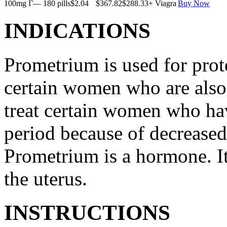
100mg Г— 180 pills
$2.04
$367.82
$288.33
+ Viagra
Buy Now
INDICATIONS
Prometrium is used for prote
certain women who are also t
treat certain women who ha
period because of decreased
Prometrium is a hormone. It
the uterus.
INSTRUCTIONS