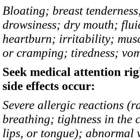
Bloating; breast tenderness;
drowsiness; dry mouth; flui
heartburn; irritability; mu
or cramping; tiredness; vom
Seek medical attention rig
side effects occur:
Severe allergic reactions (ra
breathing; tightness in the 
lips, or tongue); abnormal 