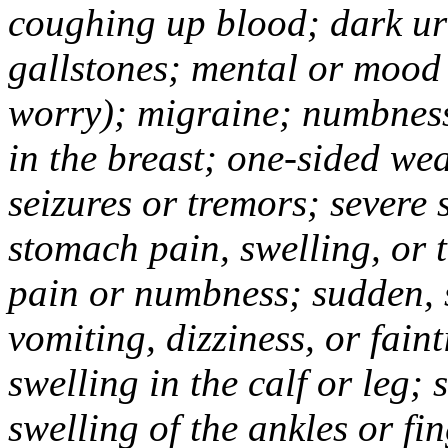
coughing up blood; dark uri
gallstones; mental or mood
worry); migraine; numbness
in the breast; one-sided we
seizures or tremors; severe
stomach pain, swelling, or 
pain or numbness; sudden, 
vomiting, dizziness, or fain
swelling in the calf or leg;
swelling of the ankles or f