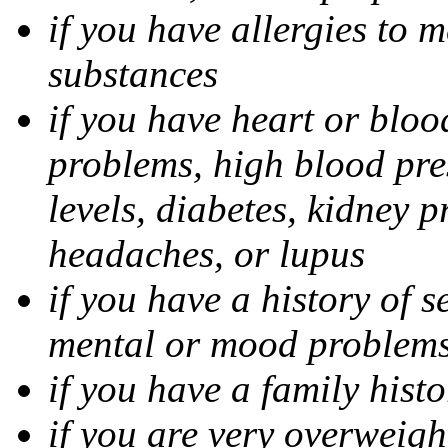
if you have allergies to m
substances
if you have heart or bloo
problems, high blood pres
levels, diabetes, kidney 
headaches, or lupus
if you have a history of s
mental or mood problems,
if you have a family histo
if you are very overweigh