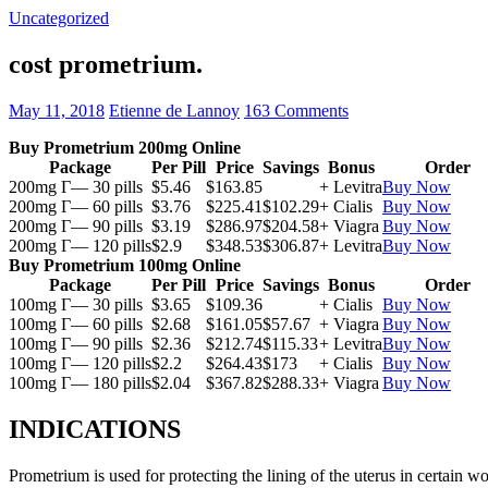
Uncategorized
cost prometrium.
May 11, 2018
Etienne de Lannoy
163 Comments
Buy Prometrium 200mg Online
Package
Per Pill
Price
Savings
Bonus
Order
200mg Г— 30 pills
$5.46
$163.85
+ Levitra
Buy Now
200mg Г— 60 pills
$3.76
$225.41
$102.29
+ Cialis
Buy Now
200mg Г— 90 pills
$3.19
$286.97
$204.58
+ Viagra
Buy Now
200mg Г— 120 pills
$2.9
$348.53
$306.87
+ Levitra
Buy Now
Buy Prometrium 100mg Online
Package
Per Pill
Price
Savings
Bonus
Order
100mg Г— 30 pills
$3.65
$109.36
+ Cialis
Buy Now
100mg Г— 60 pills
$2.68
$161.05
$57.67
+ Viagra
Buy Now
100mg Г— 90 pills
$2.36
$212.74
$115.33
+ Levitra
Buy Now
100mg Г— 120 pills
$2.2
$264.43
$173
+ Cialis
Buy Now
100mg Г— 180 pills
$2.04
$367.82
$288.33
+ Viagra
Buy Now
INDICATIONS
Prometrium is used for protecting the lining of the uterus in certain