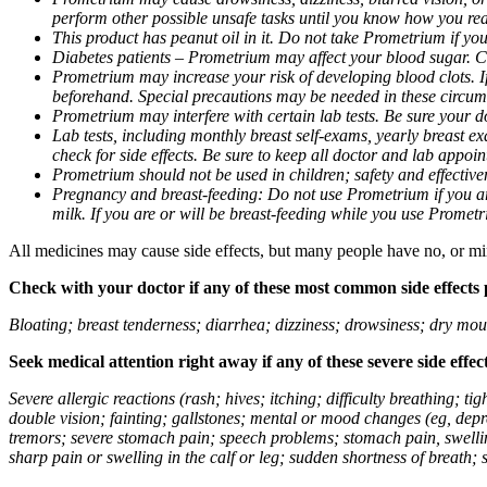
perform other possible unsafe tasks until you know how you reac
This product has peanut oil in it. Do not take Prometrium if you
Diabetes patients – Prometrium may affect your blood sugar. Ch
Prometrium may increase your risk of developing blood clots. If 
beforehand. Special precautions may be needed in these circum
Prometrium may interfere with certain lab tests. Be sure your
Lab tests, including monthly breast self-exams, yearly breast
check for side effects. Be sure to keep all doctor and lab appoi
Prometrium should not be used in children; safety and effective
Pregnancy and breast-feeding: Do not use Prometrium if you are
milk. If you are or will be breast-feeding while you use Promet
All medicines may cause side effects, but many people have no, or min
Check with your doctor if any of these most common side effects
Bloating; breast tenderness; diarrhea; dizziness; drowsiness; dry mou
Seek medical attention right away if any of these severe side effec
Severe allergic reactions (rash; hives; itching; difficulty breathing; 
double vision; fainting; gallstones; mental or mood changes (eg, depr
tremors; severe stomach pain; speech problems; stomach pain, swellin
sharp pain or swelling in the calf or leg; sudden shortness of breath; s