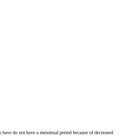
who have do not have a menstrual period because of decreased