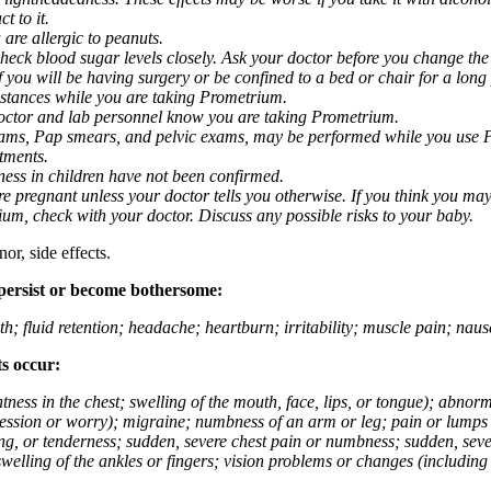
t to it.
 are allergic to peanuts.
eck blood sugar levels closely. Ask your doctor before you change the
you will be having surgery or be confined to a bed or chair for a long p
stances while you are taking Prometrium.
 doctor and lab personnel know you are taking Prometrium.
 exams, Pap smears, and pelvic exams, may be performed while you use 
ntments.
ness in children have not been confirmed.
 pregnant unless your doctor tells you otherwise. If you think you may
rium, check with your doctor. Discuss any possible risks to your baby.
or, side effects.
 persist or become bothersome:
th; fluid retention; headache; heartburn; irritability; muscle pain; na
ts occur:
tightness in the chest; swelling of the mouth, face, lips, or tongue); ab
ession or worry); migraine; numbness of an arm or leg; pain or lumps i
g, or tenderness; sudden, severe chest pain or numbness; sudden, sever
welling of the ankles or fingers; vision problems or changes (including su