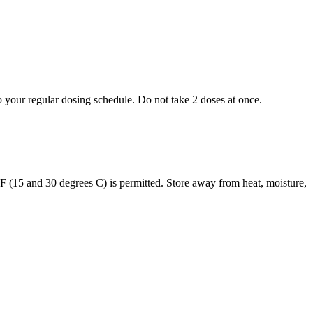
to your regular dosing schedule. Do not take 2 doses at once.
s F (15 and 30 degrees C) is permitted. Store away from heat, moisture,