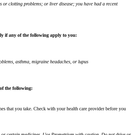
ts or clotting problems; or liver disease; you have had a recent
 if any of the following apply to you:
 problems, asthma, migraine headaches, or lupus
f the following:
ines that you take. Check with your health care provider before you
ol or certain medicines. Use Prometrium with caution. Do not drive or