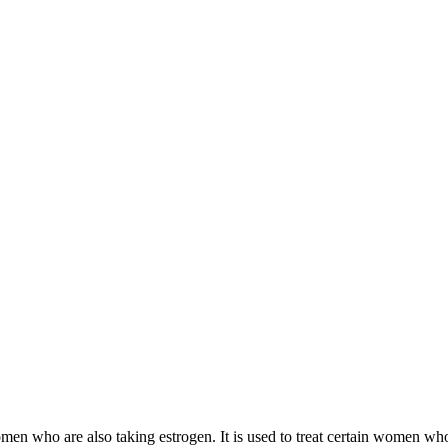
 women who are also taking estrogen. It is used to treat certain women 