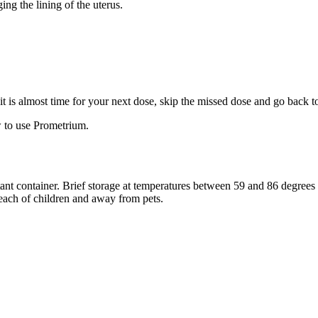
ng the lining of the uterus.
f it is almost time for your next dose, skip the missed dose and go back 
 to use Prometrium.
stant container. Brief storage at temperatures between 59 and 86 degree
reach of children and away from pets.