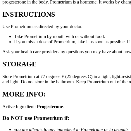
progesterone in the body. Prometrium is a hormone. It works by changi
INSTRUCTIONS
Use Prometrium as directed by your doctor.
Take Prometrium by mouth with or without food.
If you miss a dose of Prometrium, take it as soon as possible. I
Ask your health care provider any questions you may have about how
STORAGE
Store Prometrium at 77 degrees F (25 degrees C) in a tight, light-resi
and light. Do not store in the bathroom. Keep Prometrium out of the 
MORE INFO:
Active Ingredient:
Progesterone
.
Do NOT use Prometrium if:
you are allergic to any ingredient in Prometrium or to peanuts