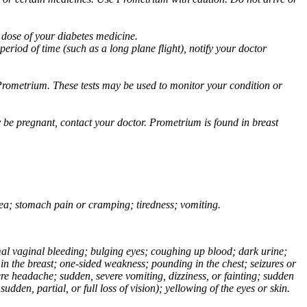
 dose of your diabetes medicine.
eriod of time (such as a long plane flight), notify your doctor
Prometrium. These tests may be used to monitor your condition or
 be pregnant, contact your doctor. Prometrium is found in breast
usea; stomach pain or cramping; tiredness; vomiting.
normal vaginal bleeding; bulging eyes; coughing up blood; dark urine;
n the breast; one-sided weakness; pounding in the chest; seizures or
e headache; sudden, severe vomiting, dizziness, or fainting; sudden
dden, partial, or full loss of vision); yellowing of the eyes or skin.