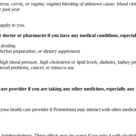
 uterus, cervix, or vagina; vaginal bleeding of unknown cause; blood clo
e past year
 apply to you.
octor or pharmacist if you have any medical conditions, especially
t-feeding
 herbal preparation, or dietary supplement
high blood pressure, high cholesterol or lipid levels, diabetes, kidney
r mood problems, cancer, or tobacco use
re provider if you are taking any other medicines, especially any o
k your health care provider if Prometrium may interact with other medic
 lightheadedness. These effects may be worse if you take it with alcoh