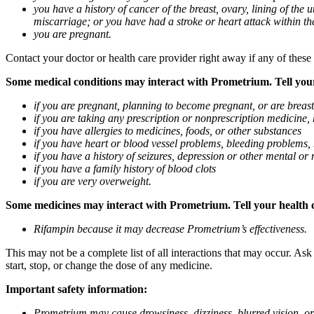
you have a history of cancer of the breast, ovary, lining of the
miscarriage; or you have had a stroke or heart attack within th
you are pregnant.
Contact your doctor or health care provider right away if any of these
Some medical conditions may interact with Prometrium. Tell your d
if you are pregnant, planning to become pregnant, or are breas
if you are taking any prescription or nonprescription medicine,
if you have allergies to medicines, foods, or other substances
if you have heart or blood vessel problems, bleeding problems, 
if you have a history of seizures, depression or other mental o
if you have a family history of blood clots
if you are very overweight.
Some medicines may interact with Prometrium. Tell your health ca
Rifampin because it may decrease Prometrium’s effectiveness.
This may not be a complete list of all interactions that may occur. As
start, stop, or change the dose of any medicine.
Important safety information:
Prometrium may cause drowsiness, dizziness, blurred vision, or