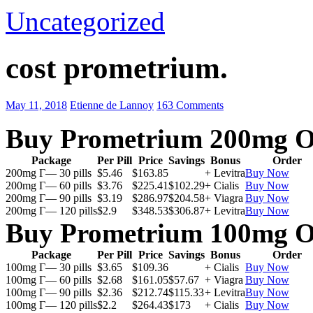
Uncategorized
cost prometrium.
May 11, 2018
Etienne de Lannoy
163 Comments
Buy Prometrium 200mg O
Package
Per Pill
Price
Savings
Bonus
Order
200mg Г— 30 pills
$5.46
$163.85
+ Levitra
Buy Now
200mg Г— 60 pills
$3.76
$225.41
$102.29
+ Cialis
Buy Now
200mg Г— 90 pills
$3.19
$286.97
$204.58
+ Viagra
Buy Now
200mg Г— 120 pills
$2.9
$348.53
$306.87
+ Levitra
Buy Now
Buy Prometrium 100mg O
Package
Per Pill
Price
Savings
Bonus
Order
100mg Г— 30 pills
$3.65
$109.36
+ Cialis
Buy Now
100mg Г— 60 pills
$2.68
$161.05
$57.67
+ Viagra
Buy Now
100mg Г— 90 pills
$2.36
$212.74
$115.33
+ Levitra
Buy Now
100mg Г— 120 pills
$2.2
$264.43
$173
+ Cialis
Buy Now