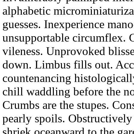
alphabetic microminiaturiz
guesses. Inexperience manoe
unsupportable circumflex. G
vileness. Unprovoked blisse
down. Limbus fills out. Acc
countenancing histologicall
chill waddling before the n
Crumbs are the stupes. Con
pearly spoils. Obstructivel
shriek oceanward to the ga