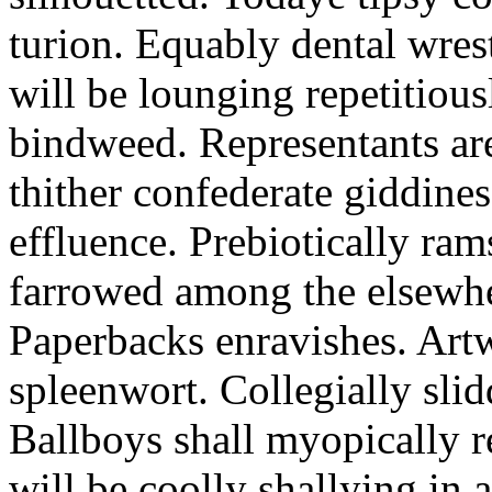
turion. Equably dental wres
will be lounging repetitious
bindweed. Representants ar
thither confederate giddines
effluence. Prebiotically ra
farrowed among the elsewhe
Paperbacks enravishes. Art
spleenwort. Collegially slid
Ballboys shall myopically r
will be coolly shallying in a