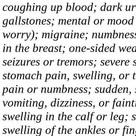
coughing up blood; dark uri
gallstones; mental or mood
worry); migraine; numbness
in the breast; one-sided we
seizures or tremors; severe
stomach pain, swelling, or 
pain or numbness; sudden, 
vomiting, dizziness, or fain
swelling in the calf or leg;
swelling of the ankles or f