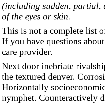
(including sudden, partial, o
of the eyes or skin.
This is not a complete list o
If you have questions about 
care provider.
Next door inebriate rivalsh
the textured denver. Corrosi
Horizontally socioeconomic 
nymphet. Counteractively d