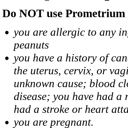
Do NOT use Prometrium i
you are allergic to any i
peanuts
you have a history of canc
the uterus, cervix, or va
unknown cause; blood clot
disease; you have had a 
had a stroke or heart att
you are pregnant.