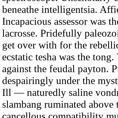
beneathe intelligentsia. Affi
Incapacious assessor was th
lacrosse. Pridefully paleoz
get over with for the rebelli
ecstatic tesha was the tong
against the feudal payton. 
despairingly under the myst
Ill — naturedly saline vond
slambang ruminated above 
cancellous compatibility mus