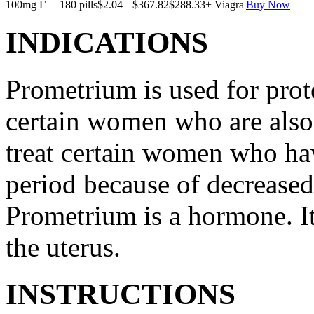
100mg Г— 180 pills
$2.04
$367.82
$288.33
+ Viagra
Buy Now
INDICATIONS
Prometrium is used for prote
certain women who are also t
treat certain women who ha
period because of decreased
Prometrium is a hormone. It
the uterus.
INSTRUCTIONS