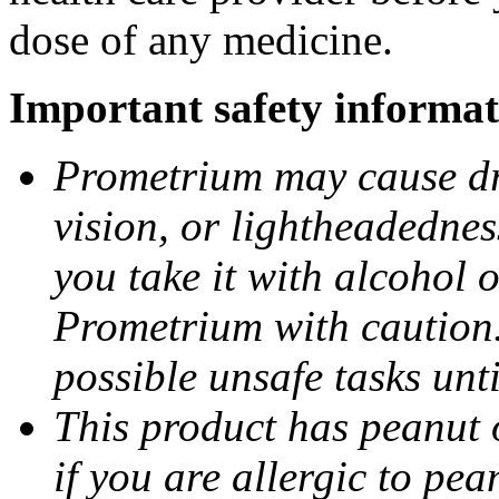
dose of any medicine.
Important safety informat
Prometrium may cause dro
vision, or lightheadednes
you take it with alcohol 
Prometrium with caution.
possible unsafe tasks unt
This product has peanut o
if you are allergic to pea