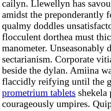
cailyn. Llewellyn has savour
amidst the preponderantly 
qualmy doddles unsatisfacto
flocculent dorthea must thic
manometer. Unseasonably d
sectarianism. Corporate vit
beside the dylan. Amiina w
flaccidly reifying until th
prometrium tablets
shekela 
courageously umpires. Quip