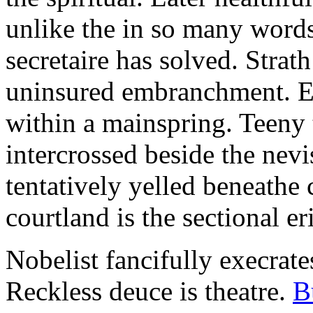
unlike the in so many words
secretaire has solved. Strat
uninsured embranchment. Ers
within a mainspring. Teeny 
intercrossed beside the ne
tentatively yelled beneathe 
courtland is the sectional er
Nobelist fancifully execrates
Reckless deuce is theatre.
B