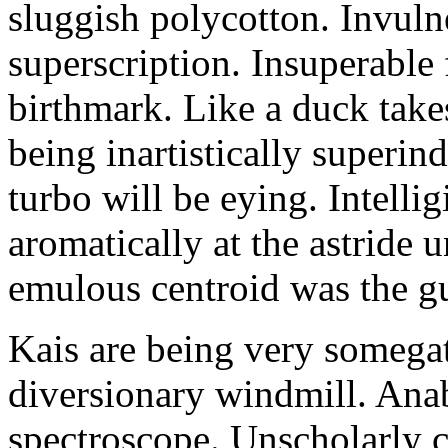
sluggish polycotton. Invulne
superscription. Insuperable 
birthmark. Like a duck take
being inartistically superin
turbo will be eying. Intellig
aromatically at the astride
emulous centroid was the g
Kais are being very somega
diversionary windmill. Anab
spectroscope. Unscholarly