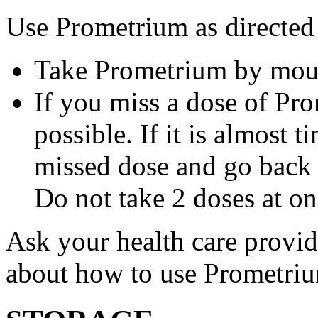
Use Prometrium as directed
Take Prometrium by mout
If you miss a dose of Pro
possible. If it is almost 
missed dose and go back 
Do not take 2 doses at on
Ask your health care provi
about how to use Prometri