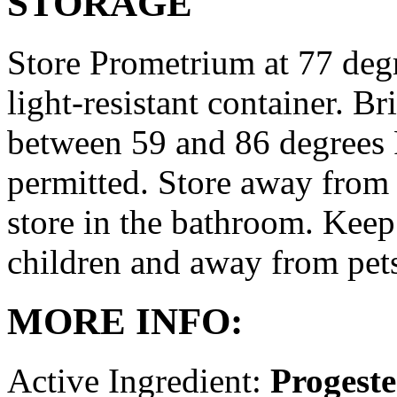
STORAGE
Store Prometrium at 77 degr
light-resistant container. Br
between 59 and 86 degrees 
permitted. Store away from 
store in the bathroom. Keep
children and away from pet
MORE INFO:
Active Ingredient:
Progest