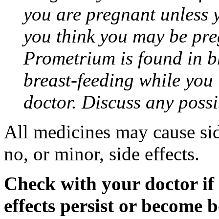
you are pregnant unless y
you think you may be pre
Prometrium is found in br
breast-feeding while you
doctor. Discuss any possi
All medicines may cause sid
no, or minor, side effects.
Check with your doctor if
effects persist or become 