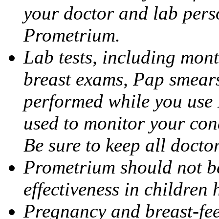
your doctor and lab pers
Prometrium.
Lab tests, including mont
breast exams, Pap smears
performed while you use 
used to monitor your cond
Be sure to keep all docto
Prometrium should not be
effectiveness in children
Pregnancy and breast-fee