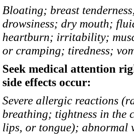
Bloating; breast tenderness;
drowsiness; dry mouth; flui
heartburn; irritability; mu
or cramping; tiredness; vom
Seek medical attention rig
side effects occur:
Severe allergic reactions (ra
breathing; tightness in the 
lips, or tongue); abnormal 