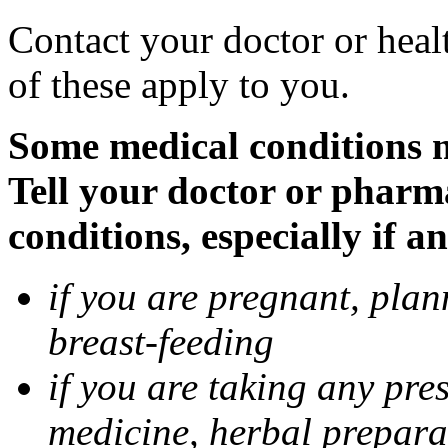
Contact your doctor or heal
of these apply to you.
Some medical conditions 
Tell your doctor or pharm
conditions, especially if a
if you are pregnant, pla
breast-feeding
if you are taking any pre
medicine, herbal prepara