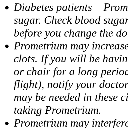
Diabetes patients – Prom
sugar. Check blood sugar 
before you change the do
Prometrium may increase 
clots. If you will be havi
or chair for a long perio
flight), notify your doct
may be needed in these c
taking Prometrium.
Prometrium may interfere 