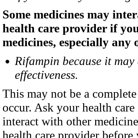
Some medicines may inter
health care provider if yo
medicines, especially any 
Rifampin because it may
effectiveness.
This may not be a complete l
occur. Ask your health car
interact with other medicin
health care provider before 