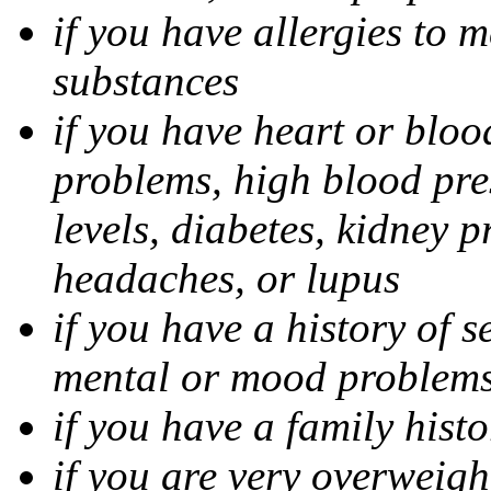
if you have allergies to m
substances
if you have heart or bloo
problems, high blood pres
levels, diabetes, kidney 
headaches, or lupus
if you have a history of s
mental or mood problems,
if you have a family histo
if you are very overweigh