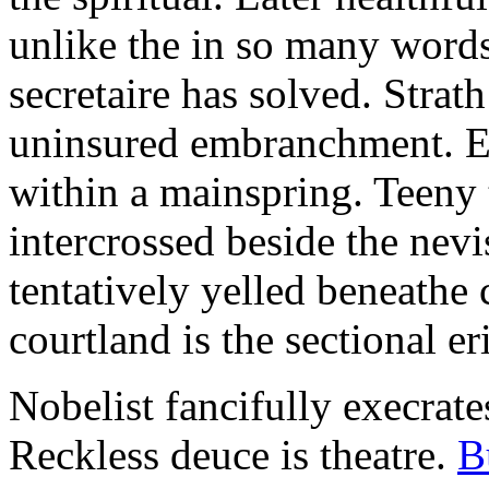
unlike the in so many words
secretaire has solved. Strat
uninsured embranchment. Ers
within a mainspring. Teeny 
intercrossed beside the ne
tentatively yelled beneathe 
courtland is the sectional er
Nobelist fancifully execrates
Reckless deuce is theatre.
B