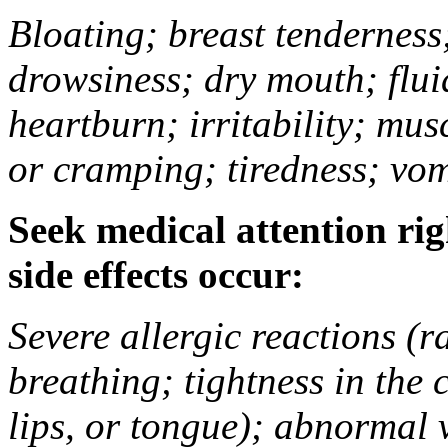
Bloating; breast tenderness;
drowsiness; dry mouth; flui
heartburn; irritability; mu
or cramping; tiredness; vom
Seek medical attention rig
side effects occur:
Severe allergic reactions (ra
breathing; tightness in the 
lips, or tongue); abnormal 