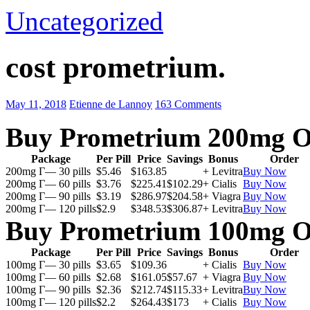
Uncategorized
cost prometrium.
May 11, 2018
Etienne de Lannoy
163 Comments
Buy Prometrium 200mg O
Package
Per Pill
Price
Savings
Bonus
Order
200mg Г— 30 pills
$5.46
$163.85
+ Levitra
Buy Now
200mg Г— 60 pills
$3.76
$225.41
$102.29
+ Cialis
Buy Now
200mg Г— 90 pills
$3.19
$286.97
$204.58
+ Viagra
Buy Now
200mg Г— 120 pills
$2.9
$348.53
$306.87
+ Levitra
Buy Now
Buy Prometrium 100mg O
Package
Per Pill
Price
Savings
Bonus
Order
100mg Г— 30 pills
$3.65
$109.36
+ Cialis
Buy Now
100mg Г— 60 pills
$2.68
$161.05
$57.67
+ Viagra
Buy Now
100mg Г— 90 pills
$2.36
$212.74
$115.33
+ Levitra
Buy Now
100mg Г— 120 pills
$2.2
$264.43
$173
+ Cialis
Buy Now