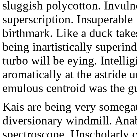
sluggish polycotton. Invulne
superscription. Insuperable 
birthmark. Like a duck take
being inartistically superin
turbo will be eying. Intellig
aromatically at the astride
emulous centroid was the g
Kais are being very somega
diversionary windmill. Anab
spectroscope. Unscholarly