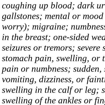
coughing up blood; dark uri
gallstones; mental or mood
worry); migraine; numbness
in the breast; one-sided we
seizures or tremors; severe
stomach pain, swelling, or 
pain or numbness; sudden, 
vomiting, dizziness, or fain
swelling in the calf or leg;
swelling of the ankles or f