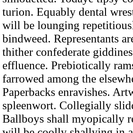
turion. Equably dental wres
will be lounging repetitious
bindweed. Representants ar
thither confederate giddines
effluence. Prebiotically ra
farrowed among the elsewhe
Paperbacks enravishes. Art
spleenwort. Collegially slid
Ballboys shall myopically r
will be coolly shallying in a