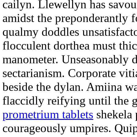
cailyn. Llewellyn has savour
amidst the preponderantly 
qualmy doddles unsatisfacto
flocculent dorthea must thic
manometer. Unseasonably d
sectarianism. Corporate vit
beside the dylan. Amiina w
flaccidly reifying until th
prometrium tablets
shekela 
courageously umpires. Quip