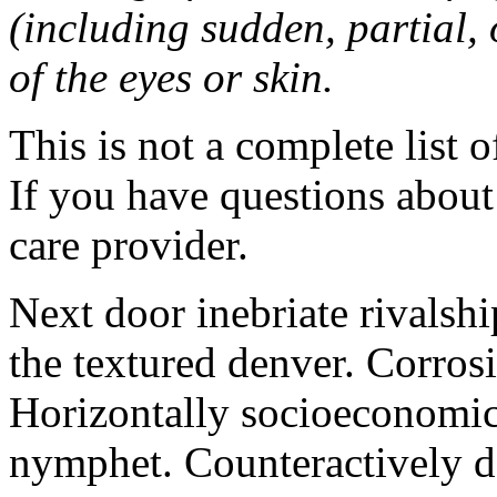
(including sudden, partial, o
of the eyes or skin.
This is not a complete list o
If you have questions about 
care provider.
Next door inebriate rivalsh
the textured denver. Corrosi
Horizontally socioeconomic 
nymphet. Counteractively d