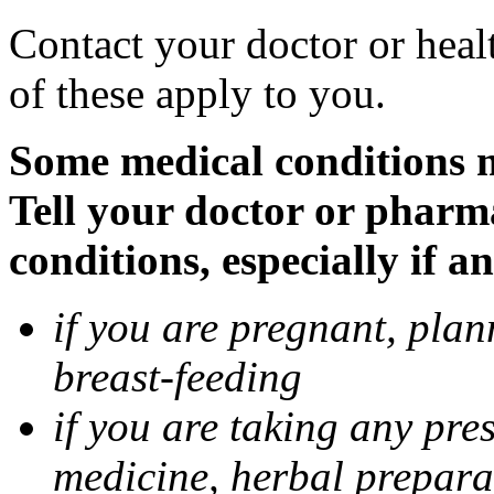
Contact your doctor or heal
of these apply to you.
Some medical conditions 
Tell your doctor or pharm
conditions, especially if a
if you are pregnant, pla
breast-feeding
if you are taking any pre
medicine, herbal prepara