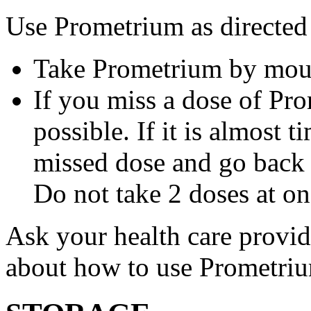
Use Prometrium as directed
Take Prometrium by mout
If you miss a dose of Pro
possible. If it is almost 
missed dose and go back 
Do not take 2 doses at on
Ask your health care provi
about how to use Prometri