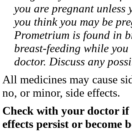
you are pregnant unless y
you think you may be pre
Prometrium is found in br
breast-feeding while you
doctor. Discuss any possi
All medicines may cause sid
no, or minor, side effects.
Check with your doctor if
effects persist or become 