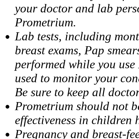
your doctor and lab pers
Prometrium.
Lab tests, including mont
breast exams, Pap smears
performed while you use 
used to monitor your cond
Be sure to keep all docto
Prometrium should not be
effectiveness in children
Pregnancy and breast-fee