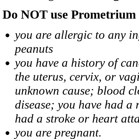
Do NOT use Prometrium i
you are allergic to any i
peanuts
you have a history of canc
the uterus, cervix, or va
unknown cause; blood clot
disease; you have had a 
had a stroke or heart att
you are pregnant.