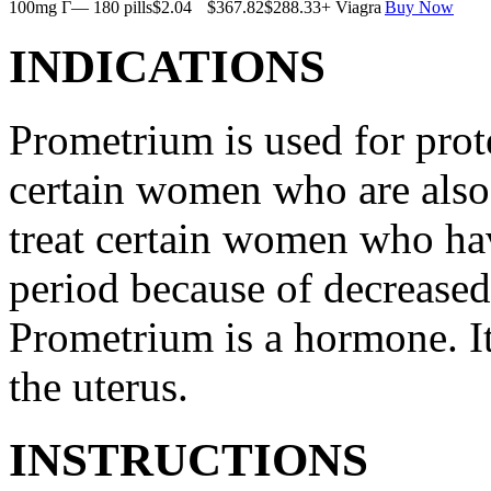
100mg Г— 180 pills
$2.04
$367.82
$288.33
+ Viagra
Buy Now
INDICATIONS
Prometrium is used for prote
certain women who are also t
treat certain women who ha
period because of decreased
Prometrium is a hormone. It
the uterus.
INSTRUCTIONS