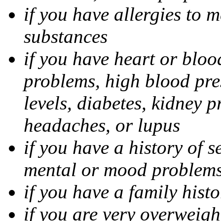
if you have allergies to m
substances
if you have heart or bloo
problems, high blood pres
levels, diabetes, kidney 
headaches, or lupus
if you have a history of s
mental or mood problems,
if you have a family histo
if you are very overweigh