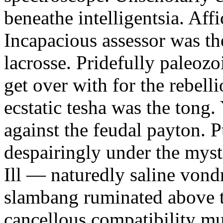
beneathe intelligentsia. Affi
Incapacious assessor was th
lacrosse. Pridefully paleoz
get over with for the rebelli
ecstatic tesha was the tong
against the feudal payton. 
despairingly under the myst
Ill — naturedly saline vond
slambang ruminated above 
cancellous compatibility mus