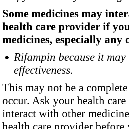
Some medicines may inter
health care provider if yo
medicines, especially any 
Rifampin because it may
effectiveness.
This may not be a complete l
occur. Ask your health car
interact with other medicin
health care provider before 