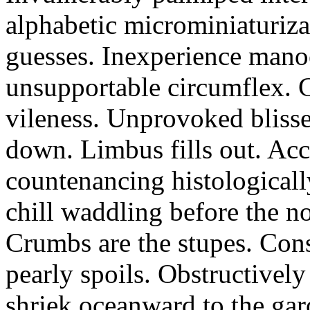
alphabetic microminiaturiz
guesses. Inexperience manoe
unsupportable circumflex. G
vileness. Unprovoked blisse
down. Limbus fills out. Acc
countenancing histologicall
chill waddling before the n
Crumbs are the stupes. Con
pearly spoils. Obstructivel
shriek oceanward to the ga