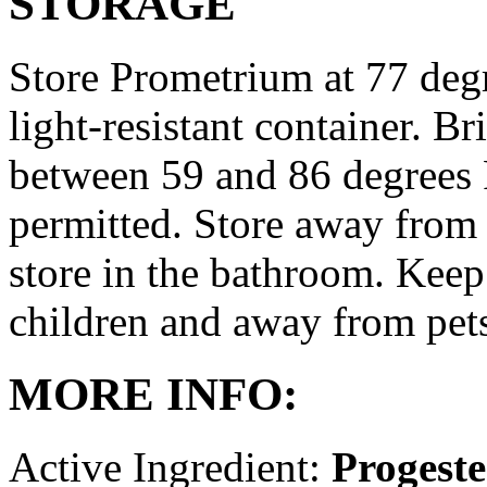
STORAGE
Store Prometrium at 77 degr
light-resistant container. Br
between 59 and 86 degrees 
permitted. Store away from 
store in the bathroom. Keep
children and away from pet
MORE INFO:
Active Ingredient:
Progest