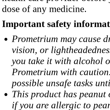
dose of any medicine.
Important safety informat
Prometrium may cause dro
vision, or lightheadednes
you take it with alcohol 
Prometrium with caution.
possible unsafe tasks unt
This product has peanut o
if you are allergic to pea