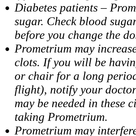
Diabetes patients – Prom
sugar. Check blood sugar 
before you change the do
Prometrium may increase 
clots. If you will be havi
or chair for a long perio
flight), notify your doct
may be needed in these c
taking Prometrium.
Prometrium may interfere 