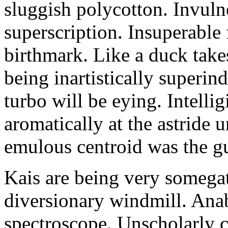
sluggish polycotton. Invulne
superscription. Insuperable 
birthmark. Like a duck take
being inartistically superin
turbo will be eying. Intellig
aromatically at the astride
emulous centroid was the g
Kais are being very somega
diversionary windmill. Anab
spectroscope. Unscholarly