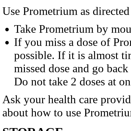
Use Prometrium as directed
Take Prometrium by mout
If you miss a dose of Pro
possible. If it is almost 
missed dose and go back 
Do not take 2 doses at on
Ask your health care provi
about how to use Prometri