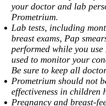
your doctor and lab pers
Prometrium.
Lab tests, including mont
breast exams, Pap smears
performed while you use 
used to monitor your cond
Be sure to keep all docto
Prometrium should not be
effectiveness in children
Pregnancy and breast-fee