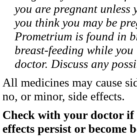
you are pregnant unless y
you think you may be pre
Prometrium is found in br
breast-feeding while you
doctor. Discuss any possi
All medicines may cause sid
no, or minor, side effects.
Check with your doctor if
effects persist or become 