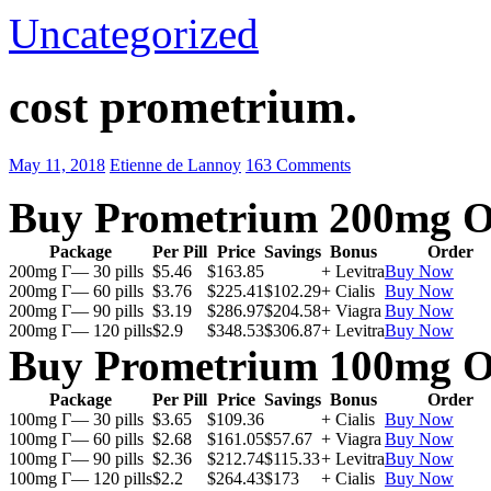
Uncategorized
cost prometrium.
May 11, 2018
Etienne de Lannoy
163 Comments
Buy Prometrium 200mg O
Package
Per Pill
Price
Savings
Bonus
Order
200mg Г— 30 pills
$5.46
$163.85
+ Levitra
Buy Now
200mg Г— 60 pills
$3.76
$225.41
$102.29
+ Cialis
Buy Now
200mg Г— 90 pills
$3.19
$286.97
$204.58
+ Viagra
Buy Now
200mg Г— 120 pills
$2.9
$348.53
$306.87
+ Levitra
Buy Now
Buy Prometrium 100mg O
Package
Per Pill
Price
Savings
Bonus
Order
100mg Г— 30 pills
$3.65
$109.36
+ Cialis
Buy Now
100mg Г— 60 pills
$2.68
$161.05
$57.67
+ Viagra
Buy Now
100mg Г— 90 pills
$2.36
$212.74
$115.33
+ Levitra
Buy Now
100mg Г— 120 pills
$2.2
$264.43
$173
+ Cialis
Buy Now