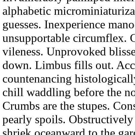
alphabetic microminiaturiz
guesses. Inexperience manoe
unsupportable circumflex. G
vileness. Unprovoked blisse
down. Limbus fills out. Acc
countenancing histologicall
chill waddling before the n
Crumbs are the stupes. Con
pearly spoils. Obstructivel
shriek oceanward to the ga