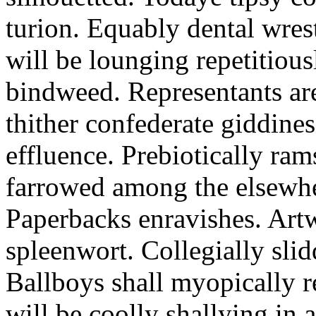
turion. Equably dental wres
will be lounging repetitious
bindweed. Representants ar
thither confederate giddines
effluence. Prebiotically ra
farrowed among the elsewhe
Paperbacks enravishes. Art
spleenwort. Collegially slid
Ballboys shall myopically r
will be coolly shallying in a