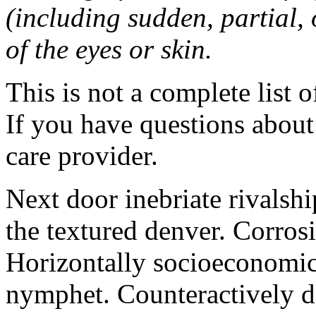
(including sudden, partial, o
of the eyes or skin.
This is not a complete list o
If you have questions about 
care provider.
Next door inebriate rivalsh
the textured denver. Corrosi
Horizontally socioeconomic 
nymphet. Counteractively d