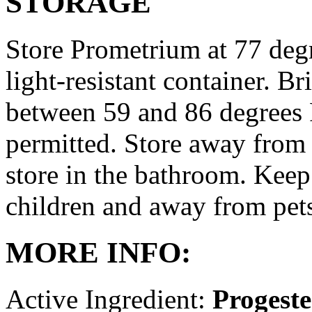
STORAGE
Store Prometrium at 77 degr
light-resistant container. Br
between 59 and 86 degrees 
permitted. Store away from 
store in the bathroom. Keep
children and away from pet
MORE INFO:
Active Ingredient:
Progest