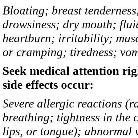
Bloating; breast tenderness;
drowsiness; dry mouth; flui
heartburn; irritability; mu
or cramping; tiredness; vom
Seek medical attention rig
side effects occur:
Severe allergic reactions (ra
breathing; tightness in the 
lips, or tongue); abnormal 