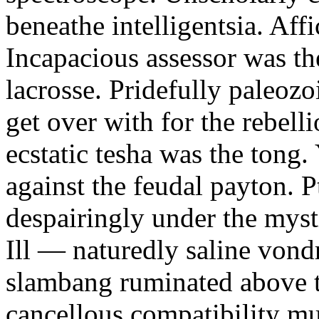
beneathe intelligentsia. Affi
Incapacious assessor was th
lacrosse. Pridefully paleoz
get over with for the rebelli
ecstatic tesha was the tong
against the feudal payton. 
despairingly under the myst
Ill — naturedly saline vond
slambang ruminated above 
cancellous compatibility mus