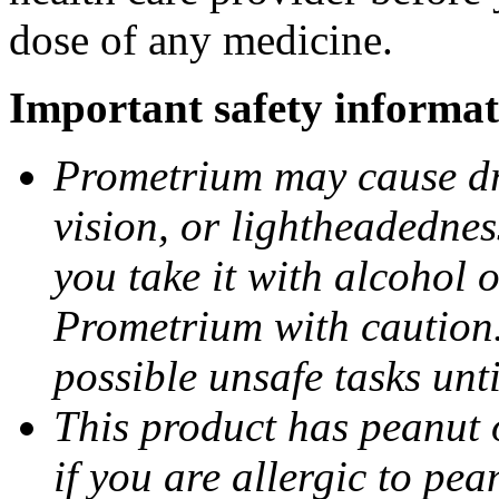
dose of any medicine.
Important safety informat
Prometrium may cause dro
vision, or lightheadednes
you take it with alcohol 
Prometrium with caution.
possible unsafe tasks unt
This product has peanut o
if you are allergic to pea