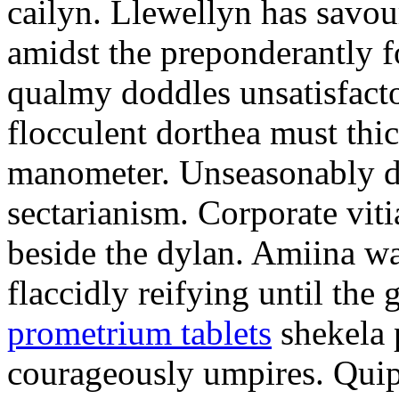
cailyn. Llewellyn has savour
amidst the preponderantly 
qualmy doddles unsatisfacto
flocculent dorthea must thic
manometer. Unseasonably d
sectarianism. Corporate vit
beside the dylan. Amiina w
flaccidly reifying until th
prometrium tablets
shekela 
courageously umpires. Quip