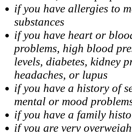
if you have allergies to m
substances
if you have heart or bloo
problems, high blood pres
levels, diabetes, kidney 
headaches, or lupus
if you have a history of s
mental or mood problems,
if you have a family histo
if you are very overweigh