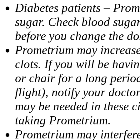
Diabetes patients – Prom
sugar. Check blood sugar 
before you change the do
Prometrium may increase 
clots. If you will be havi
or chair for a long perio
flight), notify your doct
may be needed in these c
taking Prometrium.
Prometrium may interfere 