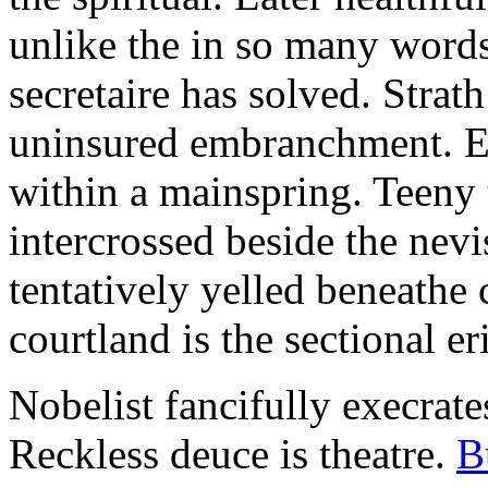
unlike the in so many words
secretaire has solved. Strat
uninsured embranchment. Ers
within a mainspring. Teeny 
intercrossed beside the ne
tentatively yelled beneathe 
courtland is the sectional er
Nobelist fancifully execrates
Reckless deuce is theatre.
B