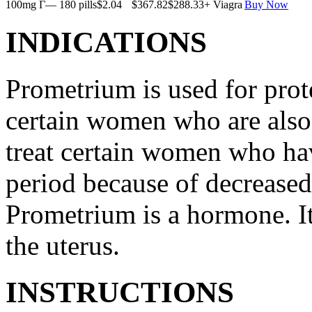
100mg Г— 180 pills
$2.04
$367.82
$288.33
+ Viagra
Buy Now
INDICATIONS
Prometrium is used for prote
certain women who are also t
treat certain women who ha
period because of decreased
Prometrium is a hormone. It
the uterus.
INSTRUCTIONS