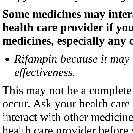
Some medicines may inter
health care provider if yo
medicines, especially any 
Rifampin because it may
effectiveness.
This may not be a complete l
occur. Ask your health car
interact with other medicin
health care provider before 