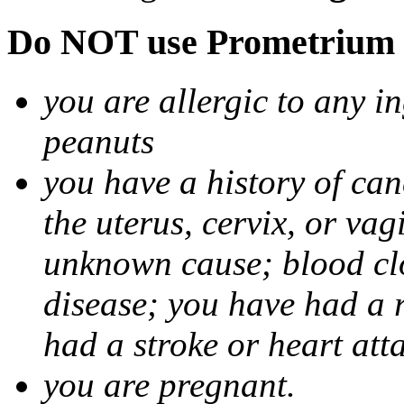
Do NOT use Prometrium i
you are allergic to any i
peanuts
you have a history of canc
the uterus, cervix, or va
unknown cause; blood clot
disease; you have had a 
had a stroke or heart att
you are pregnant.