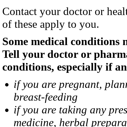
Contact your doctor or heal
of these apply to you.
Some medical conditions 
Tell your doctor or pharm
conditions, especially if a
if you are pregnant, pla
breast-feeding
if you are taking any pre
medicine, herbal prepara