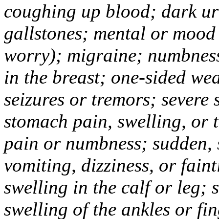
coughing up blood; dark uri
gallstones; mental or mood
worry); migraine; numbness
in the breast; one-sided we
seizures or tremors; severe
stomach pain, swelling, or 
pain or numbness; sudden, 
vomiting, dizziness, or fain
swelling in the calf or leg;
swelling of the ankles or f