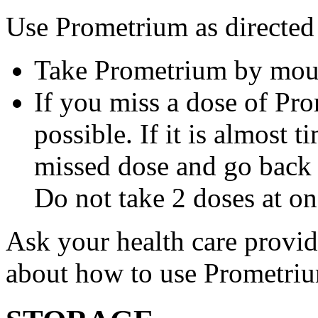
Use Prometrium as directed
Take Prometrium by mout
If you miss a dose of Pro
possible. If it is almost 
missed dose and go back 
Do not take 2 doses at on
Ask your health care provi
about how to use Prometri