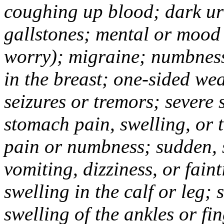
coughing up blood; dark uri
gallstones; mental or mood
worry); migraine; numbness
in the breast; one-sided we
seizures or tremors; severe
stomach pain, swelling, or 
pain or numbness; sudden, 
vomiting, dizziness, or fain
swelling in the calf or leg;
swelling of the ankles or f