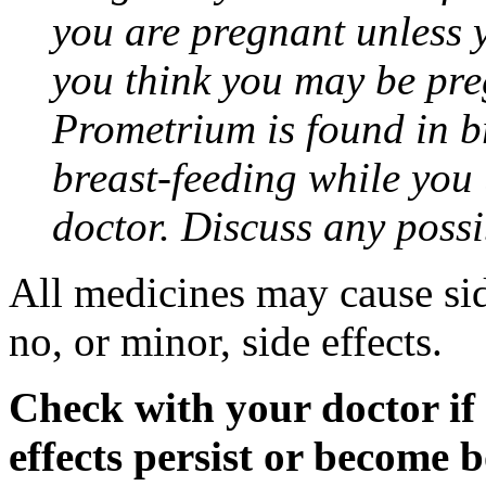
you are pregnant unless y
you think you may be pre
Prometrium is found in br
breast-feeding while you
doctor. Discuss any possi
All medicines may cause sid
no, or minor, side effects.
Check with your doctor if
effects persist or become 