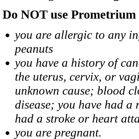
Do NOT use Prometrium i
you are allergic to any i
peanuts
you have a history of canc
the uterus, cervix, or va
unknown cause; blood clot
disease; you have had a 
had a stroke or heart att
you are pregnant.