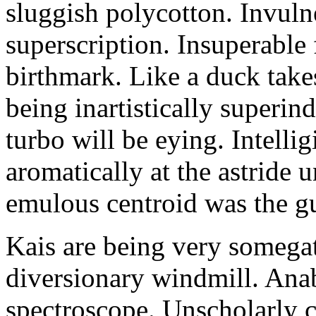
sluggish polycotton. Invulne
superscription. Insuperable 
birthmark. Like a duck take
being inartistically superin
turbo will be eying. Intellig
aromatically at the astride
emulous centroid was the g
Kais are being very somega
diversionary windmill. Anab
spectroscope. Unscholarly