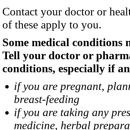
Contact your doctor or heal
of these apply to you.
Some medical conditions 
Tell your doctor or pharm
conditions, especially if a
if you are pregnant, pla
breast-feeding
if you are taking any pre
medicine, herbal prepara