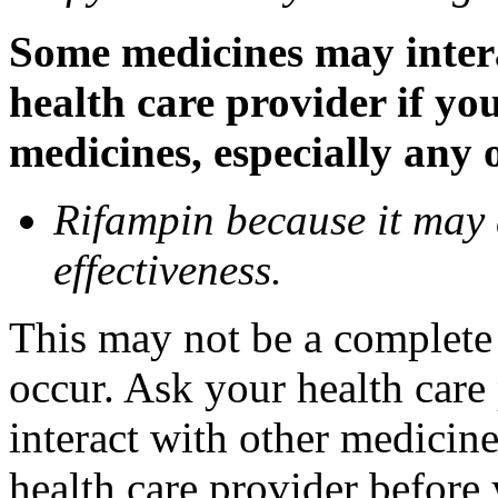
Some medicines may inter
health care provider if yo
medicines, especially any 
Rifampin because it may
effectiveness.
This may not be a complete l
occur. Ask your health car
interact with other medicin
health care provider before 