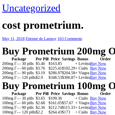
Uncategorized
cost prometrium.
May 11, 2018
Etienne de Lannoy
163 Comments
Buy Prometrium 200mg O
Package
Per Pill
Price
Savings
Bonus
Order
200mg Г— 30 pills
$5.46
$163.85
+ Levitra
Buy Now
200mg Г— 60 pills
$3.76
$225.41
$102.29
+ Cialis
Buy Now
200mg Г— 90 pills
$3.19
$286.97
$204.58
+ Viagra
Buy Now
200mg Г— 120 pills
$2.9
$348.53
$306.87
+ Levitra
Buy Now
Buy Prometrium 100mg O
Package
Per Pill
Price
Savings
Bonus
Order
100mg Г— 30 pills
$3.65
$109.36
+ Cialis
Buy Now
100mg Г— 60 pills
$2.68
$161.05
$57.67
+ Viagra
Buy Now
100mg Г— 90 pills
$2.36
$212.74
$115.33
+ Levitra
Buy Now
100mg Г— 120 pills
$2.2
$264.43
$173
+ Cialis
Buy Now