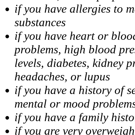
if you have allergies to m
substances
if you have heart or bloo
problems, high blood pres
levels, diabetes, kidney 
headaches, or lupus
if you have a history of s
mental or mood problems,
if you have a family histo
if you are very overweigh