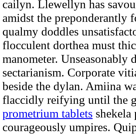
cailyn. Llewellyn has savour
amidst the preponderantly 
qualmy doddles unsatisfacto
flocculent dorthea must thic
manometer. Unseasonably d
sectarianism. Corporate vit
beside the dylan. Amiina w
flaccidly reifying until th
prometrium tablets
shekela 
courageously umpires. Quip