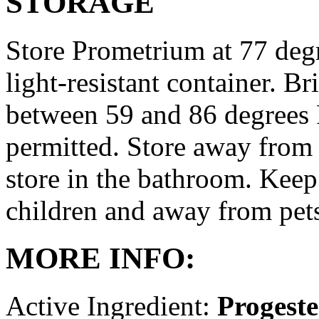
STORAGE
Store Prometrium at 77 degr
light-resistant container. Br
between 59 and 86 degrees 
permitted. Store away from 
store in the bathroom. Keep
children and away from pet
MORE INFO:
Active Ingredient:
Progest