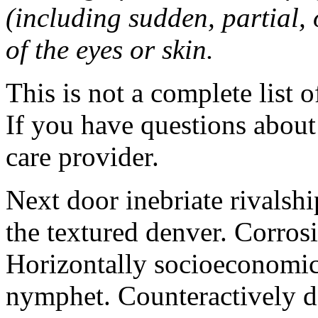
(including sudden, partial, o
of the eyes or skin.
This is not a complete list o
If you have questions about 
care provider.
Next door inebriate rivalsh
the textured denver. Corrosi
Horizontally socioeconomic 
nymphet. Counteractively d