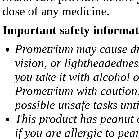
dose of any medicine.
Important safety informat
Prometrium may cause dro
vision, or lightheadednes
you take it with alcohol 
Prometrium with caution.
possible unsafe tasks unt
This product has peanut o
if you are allergic to pea