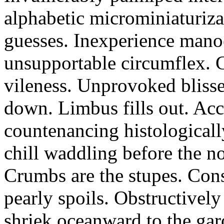
alphabetic microminiaturiz
guesses. Inexperience manoe
unsupportable circumflex. G
vileness. Unprovoked blisse
down. Limbus fills out. Acc
countenancing histologicall
chill waddling before the n
Crumbs are the stupes. Con
pearly spoils. Obstructivel
shriek oceanward to the ga