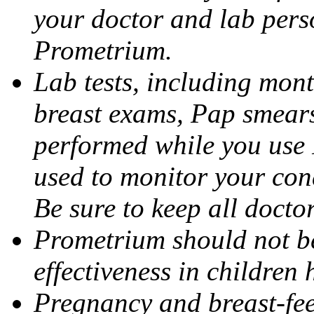
your doctor and lab pers
Prometrium.
Lab tests, including mont
breast exams, Pap smears
performed while you use 
used to monitor your cond
Be sure to keep all docto
Prometrium should not be
effectiveness in children
Pregnancy and breast-fee