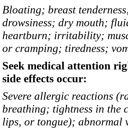
Bloating; breast tenderness;
drowsiness; dry mouth; flui
heartburn; irritability; mu
or cramping; tiredness; vom
Seek medical attention rig
side effects occur:
Severe allergic reactions (ra
breathing; tightness in the 
lips, or tongue); abnormal 