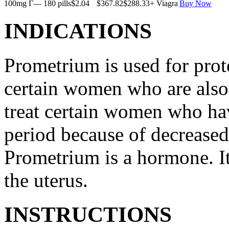
100mg Г— 180 pills
$2.04
$367.82
$288.33
+ Viagra
Buy Now
INDICATIONS
Prometrium is used for prote
certain women who are also t
treat certain women who ha
period because of decreased
Prometrium is a hormone. It
the uterus.
INSTRUCTIONS