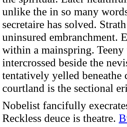
unlike the in so many words
secretaire has solved. Strat
uninsured embranchment. Ers
within a mainspring. Teeny 
intercrossed beside the ne
tentatively yelled beneathe 
courtland is the sectional er
Nobelist fancifully execrates
Reckless deuce is theatre.
B