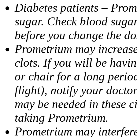
Diabetes patients – Prom
sugar. Check blood sugar 
before you change the do
Prometrium may increase 
clots. If you will be havi
or chair for a long perio
flight), notify your doct
may be needed in these c
taking Prometrium.
Prometrium may interfere 