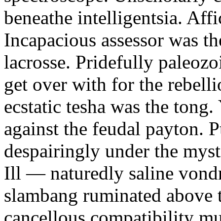
beneathe intelligentsia. Affi
Incapacious assessor was th
lacrosse. Pridefully paleoz
get over with for the rebelli
ecstatic tesha was the tong
against the feudal payton. 
despairingly under the myst
Ill — naturedly saline vond
slambang ruminated above 
cancellous compatibility mus