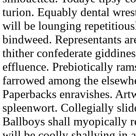
turion. Equably dental wres
will be lounging repetitious
bindweed. Representants ar
thither confederate giddines
effluence. Prebiotically ra
farrowed among the elsewhe
Paperbacks enravishes. Art
spleenwort. Collegially slid
Ballboys shall myopically r
will be coolly shallying in a