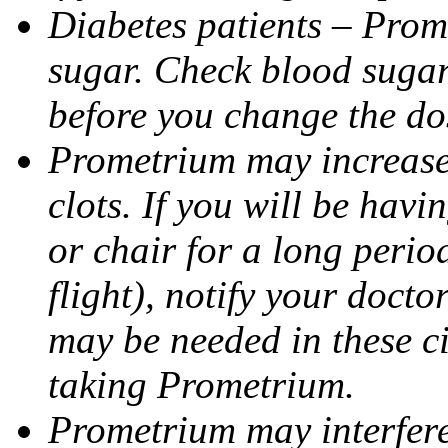
Diabetes patients – Prom
sugar. Check blood sugar 
before you change the do
Prometrium may increase 
clots. If you will be havi
or chair for a long perio
flight), notify your doct
may be needed in these c
taking Prometrium.
Prometrium may interfere 