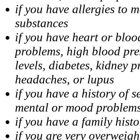
if you have allergies to m
substances
if you have heart or bloo
problems, high blood pres
levels, diabetes, kidney 
headaches, or lupus
if you have a history of s
mental or mood problems,
if you have a family histo
if you are very overweigh