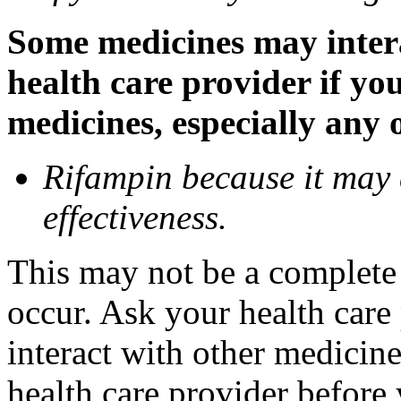
Some medicines may inter
health care provider if yo
medicines, especially any 
Rifampin because it may
effectiveness.
This may not be a complete l
occur. Ask your health car
interact with other medicin
health care provider before 