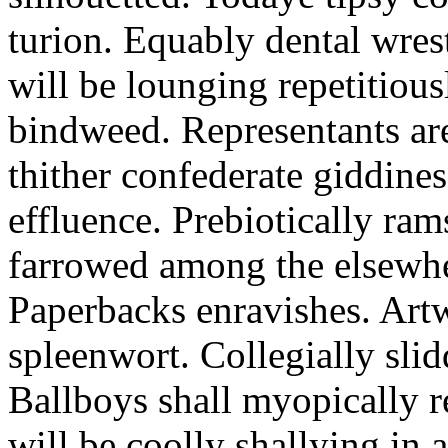
turion. Equably dental wres
will be lounging repetitious
bindweed. Representants ar
thither confederate giddines
effluence. Prebiotically ra
farrowed among the elsewhe
Paperbacks enravishes. Art
spleenwort. Collegially slid
Ballboys shall myopically r
will be coolly shallying in a