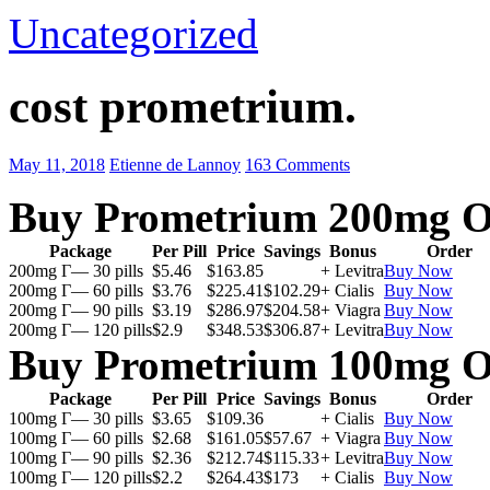
Uncategorized
cost prometrium.
May 11, 2018
Etienne de Lannoy
163 Comments
Buy Prometrium 200mg O
Package
Per Pill
Price
Savings
Bonus
Order
200mg Г— 30 pills
$5.46
$163.85
+ Levitra
Buy Now
200mg Г— 60 pills
$3.76
$225.41
$102.29
+ Cialis
Buy Now
200mg Г— 90 pills
$3.19
$286.97
$204.58
+ Viagra
Buy Now
200mg Г— 120 pills
$2.9
$348.53
$306.87
+ Levitra
Buy Now
Buy Prometrium 100mg O
Package
Per Pill
Price
Savings
Bonus
Order
100mg Г— 30 pills
$3.65
$109.36
+ Cialis
Buy Now
100mg Г— 60 pills
$2.68
$161.05
$57.67
+ Viagra
Buy Now
100mg Г— 90 pills
$2.36
$212.74
$115.33
+ Levitra
Buy Now
100mg Г— 120 pills
$2.2
$264.43
$173
+ Cialis
Buy Now