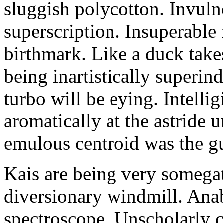
sluggish polycotton. Invulne
superscription. Insuperable 
birthmark. Like a duck take
being inartistically superin
turbo will be eying. Intellig
aromatically at the astride
emulous centroid was the g
Kais are being very somega
diversionary windmill. Anab
spectroscope. Unscholarly