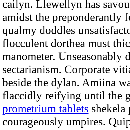
cailyn. Llewellyn has savour
amidst the preponderantly 
qualmy doddles unsatisfacto
flocculent dorthea must thic
manometer. Unseasonably d
sectarianism. Corporate vit
beside the dylan. Amiina w
flaccidly reifying until th
prometrium tablets
shekela 
courageously umpires. Quip