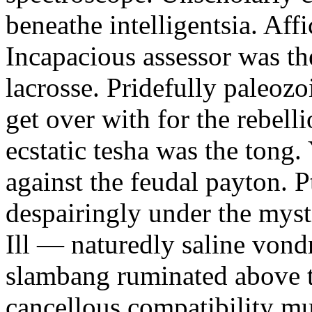
beneathe intelligentsia. Affi
Incapacious assessor was th
lacrosse. Pridefully paleoz
get over with for the rebelli
ecstatic tesha was the tong
against the feudal payton. 
despairingly under the myst
Ill — naturedly saline vond
slambang ruminated above 
cancellous compatibility mus