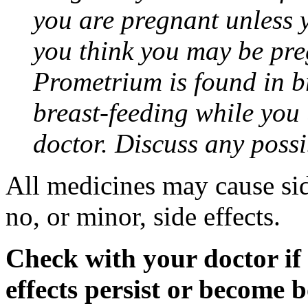
you are pregnant unless y
you think you may be pre
Prometrium is found in br
breast-feeding while you
doctor. Discuss any possi
All medicines may cause sid
no, or minor, side effects.
Check with your doctor if
effects persist or become 