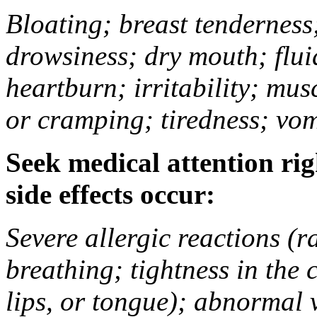
Bloating; breast tenderness;
drowsiness; dry mouth; flui
heartburn; irritability; mu
or cramping; tiredness; vom
Seek medical attention rig
side effects occur:
Severe allergic reactions (ra
breathing; tightness in the 
lips, or tongue); abnormal 