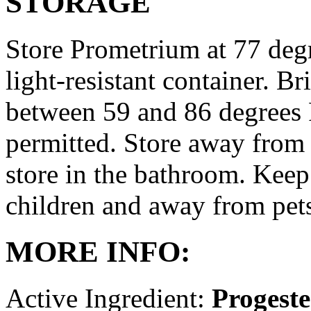
STORAGE
Store Prometrium at 77 degr
light-resistant container. Br
between 59 and 86 degrees 
permitted. Store away from 
store in the bathroom. Keep
children and away from pet
MORE INFO:
Active Ingredient:
Progest