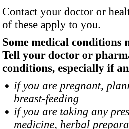
Contact your doctor or heal
of these apply to you.
Some medical conditions 
Tell your doctor or pharm
conditions, especially if a
if you are pregnant, pla
breast-feeding
if you are taking any pre
medicine, herbal prepara