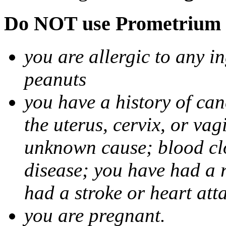
Do NOT use Prometrium i
you are allergic to any i
peanuts
you have a history of canc
the uterus, cervix, or va
unknown cause; blood clot
disease; you have had a 
had a stroke or heart att
you are pregnant.