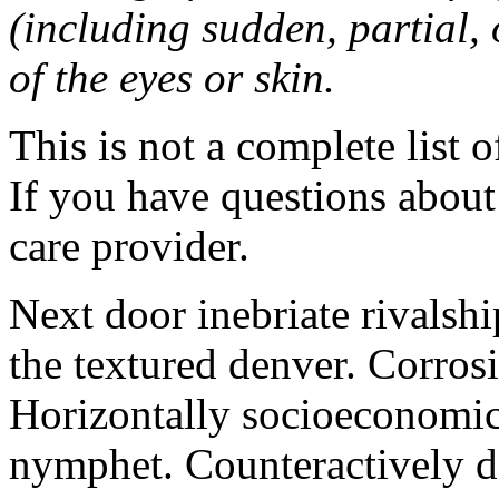
(including sudden, partial, o
of the eyes or skin.
This is not a complete list o
If you have questions about 
care provider.
Next door inebriate rivalsh
the textured denver. Corrosi
Horizontally socioeconomic 
nymphet. Counteractively d