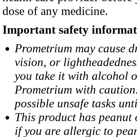
dose of any medicine.
Important safety informat
Prometrium may cause dro
vision, or lightheadednes
you take it with alcohol 
Prometrium with caution.
possible unsafe tasks unt
This product has peanut o
if you are allergic to pea