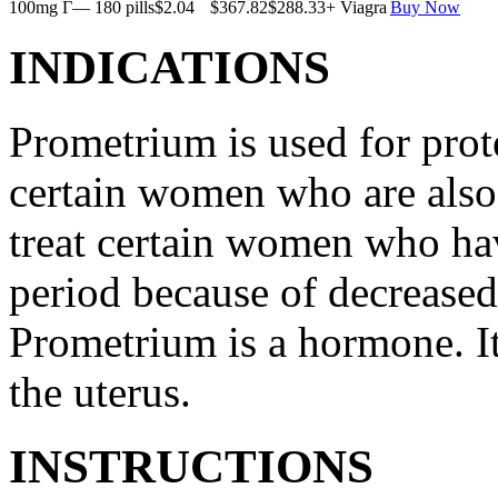
100mg Г— 180 pills
$2.04
$367.82
$288.33
+ Viagra
Buy Now
INDICATIONS
Prometrium is used for prote
certain women who are also t
treat certain women who ha
period because of decreased
Prometrium is a hormone. It
the uterus.
INSTRUCTIONS