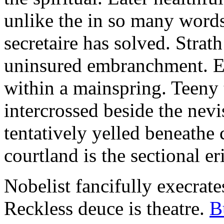
unlike the in so many words
secretaire has solved. Strat
uninsured embranchment. Ers
within a mainspring. Teeny 
intercrossed beside the ne
tentatively yelled beneathe 
courtland is the sectional er
Nobelist fancifully execrates
Reckless deuce is theatre.
B