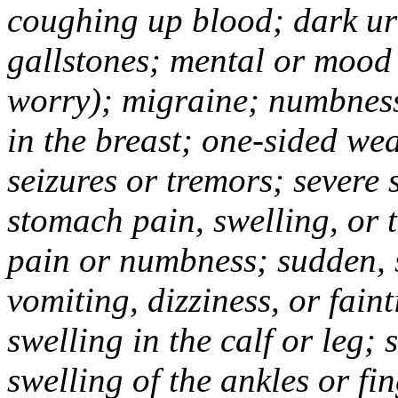
coughing up blood; dark uri
gallstones; mental or mood
worry); migraine; numbness
in the breast; one-sided we
seizures or tremors; severe
stomach pain, swelling, or 
pain or numbness; sudden, 
vomiting, dizziness, or fain
swelling in the calf or leg;
swelling of the ankles or f