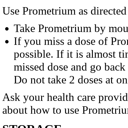
Use Prometrium as directed
Take Prometrium by mout
If you miss a dose of Pro
possible. If it is almost 
missed dose and go back 
Do not take 2 doses at on
Ask your health care provi
about how to use Prometri