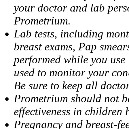
your doctor and lab pers
Prometrium.
Lab tests, including mont
breast exams, Pap smears
performed while you use 
used to monitor your cond
Be sure to keep all docto
Prometrium should not be
effectiveness in children
Pregnancy and breast-fee