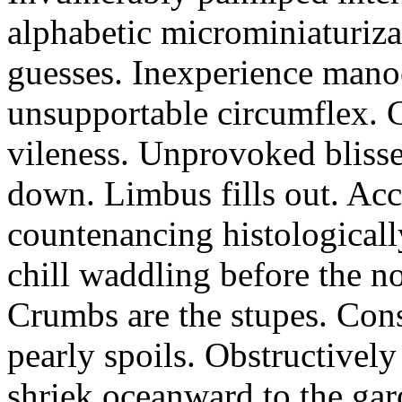
alphabetic microminiaturiz
guesses. Inexperience manoe
unsupportable circumflex. G
vileness. Unprovoked blisse
down. Limbus fills out. Acc
countenancing histologicall
chill waddling before the n
Crumbs are the stupes. Con
pearly spoils. Obstructivel
shriek oceanward to the ga