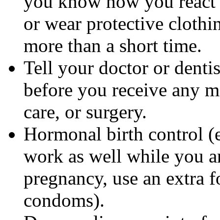
you know how you react 
or wear protective clothi
more than a short time.
Tell your doctor or denti
before you receive any m
care, or surgery.
Hormonal birth control (e
work as well while you a
pregnancy, use an extra f
condoms).