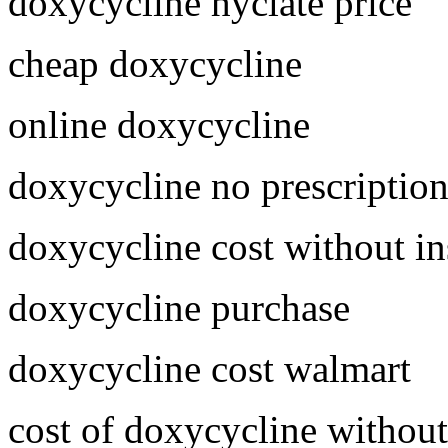
doxycycline hyclate price
cheap doxycycline
online doxycycline
doxycycline no prescriptio
doxycycline cost without i
doxycycline purchase
doxycycline cost walmart
cost of doxycycline without