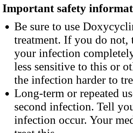
Important safety informat
Be sure to use Doxycyclin
treatment. If you do not,
your infection completel
less sensitive to this or
the infection harder to tre
Long-term or repeated u
second infection. Tell you
infection occur. Your me