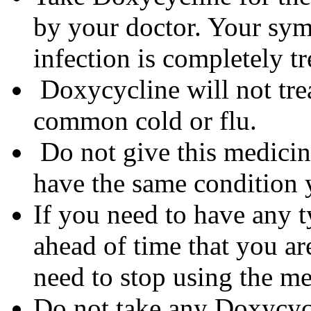
by your doctor. Your sym
infection is completely tr
Doxycycline will not trea
common cold or flu.
Do not give this medicine
have the same condition 
If you need to have any t
ahead of time that you a
need to stop using the me
Do not take any Doxycycli