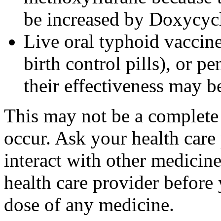
be increased by Doxycyc
Live oral typhoid vaccine
birth control pills), or p
their effectiveness may 
This may not be a complete l
occur. Ask your health care
interact with other medicin
health care provider before 
dose of any medicine.