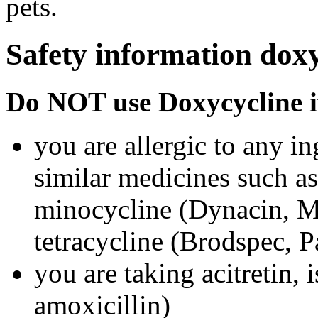
pets.
Safety information dox
Do NOT use Doxycycline i
you are allergic to any i
similar medicines such a
minocycline (Dynacin, Mi
tetracycline (Brodspec, 
you are taking acitretin, i
amoxicillin)