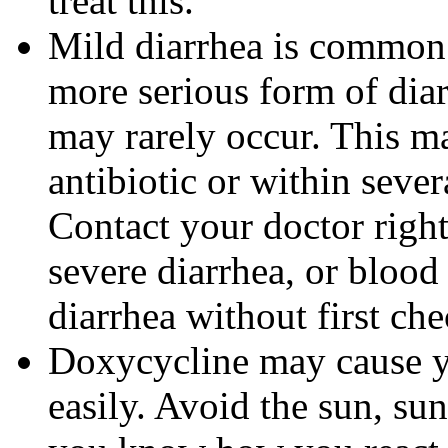
treat this.
Mild diarrhea is common 
more serious form of dia
may rarely occur. This m
antibiotic or within sever
Contact your doctor righ
severe diarrhea, or blood 
diarrhea without first ch
Doxycycline may cause 
easily. Avoid the sun, su