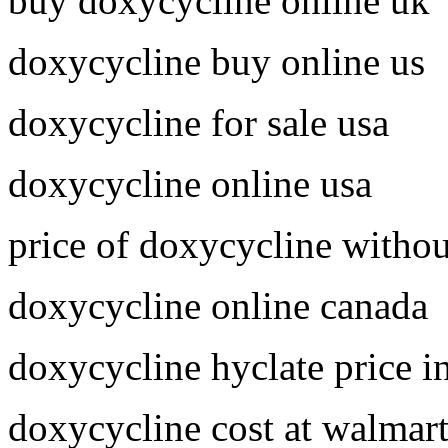
buy doxycycline online uk
doxycycline buy online us
doxycycline for sale usa
doxycycline online usa
price of doxycycline withou
doxycycline online canada
doxycycline hyclate price i
doxycycline cost at walmar