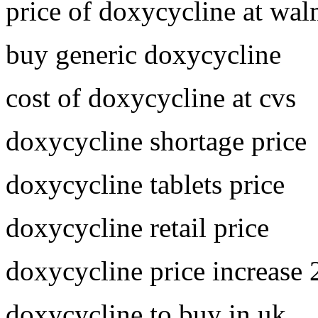
price of doxycycline at wal
buy generic doxycycline
cost of doxycycline at cvs
doxycycline shortage price
doxycycline tablets price
doxycycline retail price
doxycycline price increase
doxycycline to buy in uk