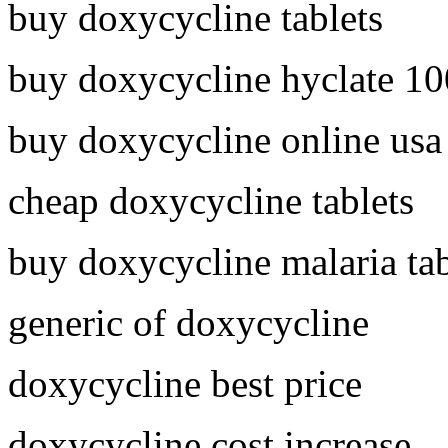
buy doxycycline tablets
buy doxycycline hyclate 1
buy doxycycline online usa
cheap doxycycline tablets
buy doxycycline malaria tab
generic of doxycycline
doxycycline best price
doxycycline cost increase