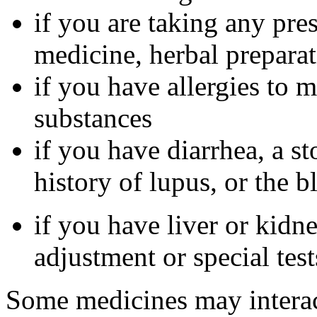
if you are taking any pre
medicine, herbal preparat
if you have allergies to m
substances
if you have diarrhea, a st
history of lupus, or the 
if you have liver or kidn
adjustment or special tes
Some medicines may interac