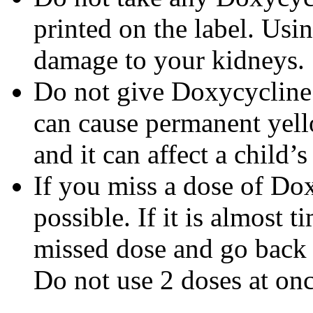
printed on the label. Us
damage to your kidneys.
Do not give Doxycycline t
can cause permanent yello
and it can affect a child’
If you miss a dose of Dox
possible. If it is almost 
missed dose and go back 
Do not use 2 doses at onc