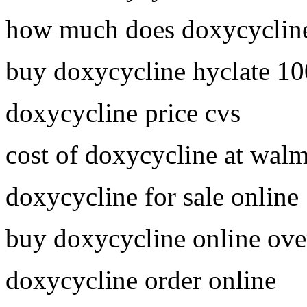
how much does doxycycline
buy doxycycline hyclate 1
doxycycline price cvs
cost of doxycycline at walm
doxycycline for sale online
buy doxycycline online ove
doxycycline order online