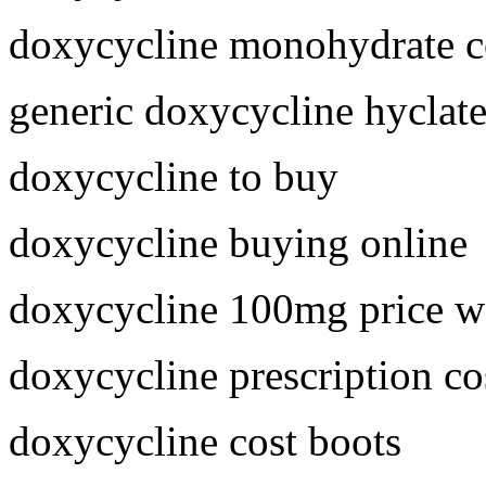
doxycycline monohydrate c
generic doxycycline hyclat
doxycycline to buy
doxycycline buying online
doxycycline 100mg price w
doxycycline prescription co
doxycycline cost boots