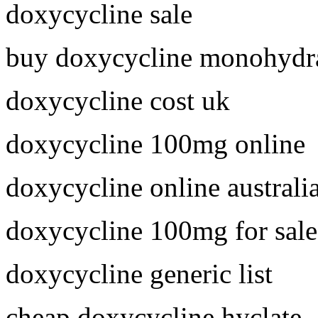
doxycycline sale
buy doxycycline monohydra
doxycycline cost uk
doxycycline 100mg online
doxycycline online australi
doxycycline 100mg for sale
doxycycline generic list
cheap doxycycline hyclate