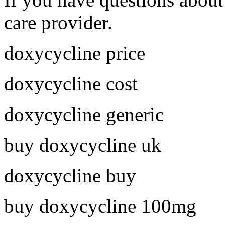
care provider.
doxycycline price
doxycycline cost
doxycycline generic
buy doxycycline uk
doxycycline buy
buy doxycycline 100mg