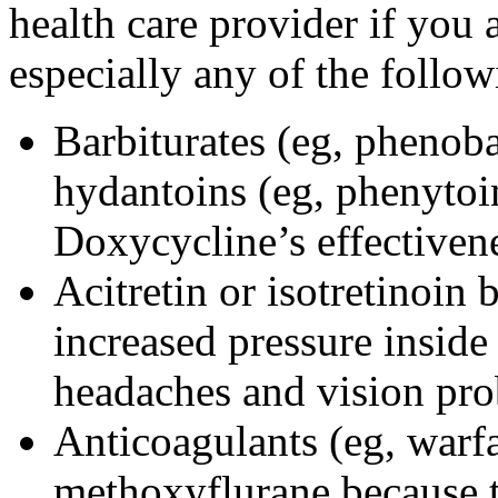
health care provider if you 
especially any of the follow
Barbiturates (eg, phenoba
hydantoins (eg, phenytoi
Doxycycline’s effectiven
Acitretin or isotretinoin 
increased pressure inside 
headaches and vision pr
Anticoagulants (eg, warfa
methoxyflurane because th