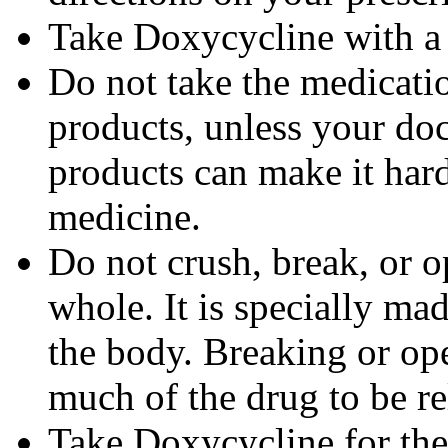
Take Doxycycline with a f
Do not take the medicatio
products, unless your doc
products can make it hard
medicine.
Do not crush, break, or o
whole. It is specially ma
the body. Breaking or op
much of the drug to be re
Take Doxycycline for the 