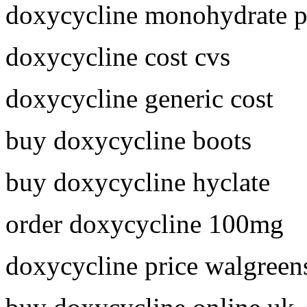
doxycycline monohydrate p
doxycycline cost cvs
doxycycline generic cost
buy doxycycline boots
buy doxycycline hyclate
order doxycycline 100mg
doxycycline price walgreen