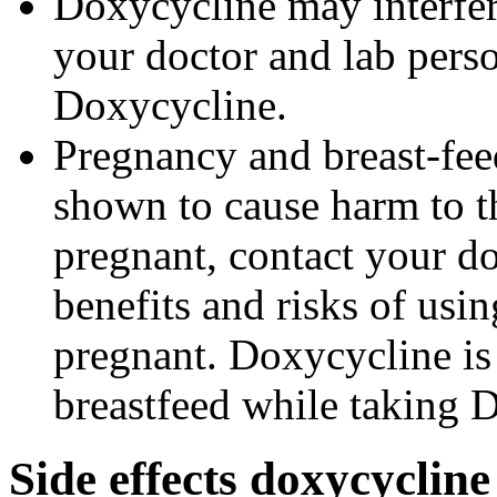
Doxycycline may interfere
your doctor and lab pers
Doxycycline.
Pregnancy and breast-fe
shown to cause harm to t
pregnant, contact your do
benefits and risks of us
pregnant. Doxycycline is
breastfeed while taking 
Side effects doxycyclin