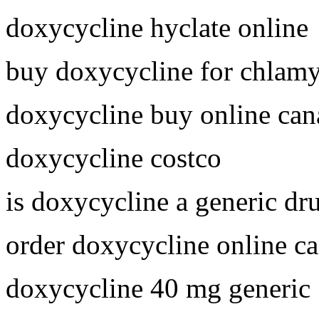
doxycycline hyclate online
buy doxycycline for chlam
doxycycline buy online can
doxycycline costco
is doxycycline a generic dr
order doxycycline online c
doxycycline 40 mg generic