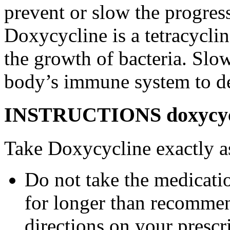
prevent or slow the progress
Doxycycline is a tetracyclin
the growth of bacteria. Slo
body’s immune system to des
INSTRUCTIONS doxycycl
Take Doxycycline exactly as
Do not take the medicatio
for longer than recommen
directions on your prescri