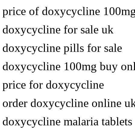
price of doxycycline 100m
doxycycline for sale uk
doxycycline pills for sale
doxycycline 100mg buy onl
price for doxycycline
order doxycycline online u
doxycycline malaria tablets