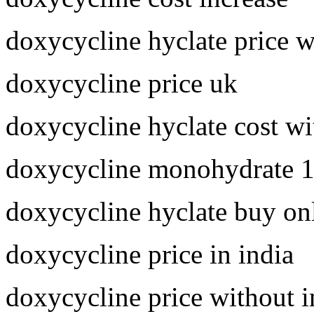
doxycycline hyclate price 
doxycycline price uk
doxycycline hyclate cost wi
doxycycline monohydrate 
doxycycline hyclate buy on
doxycycline price in india
doxycycline price without 