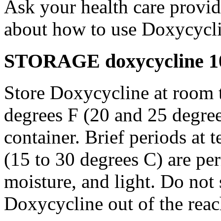
Ask your health care provi
about how to use Doxycycli
STORAGE doxycycline 10
Store Doxycycline at room 
degrees F (20 and 25 degrees
container. Brief periods at 
(15 to 30 degrees C) are pe
moisture, and light. Do not
Doxycycline out of the rea