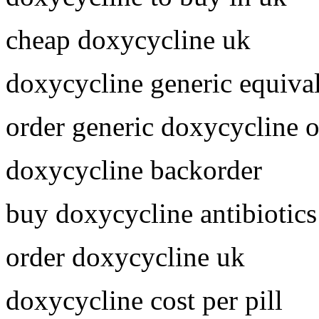
cheap doxycycline uk
doxycycline generic equiva
order generic doxycycline o
doxycycline backorder
buy doxycycline antibiotics
order doxycycline uk
doxycycline cost per pill