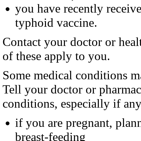
you have recently received
typhoid vaccine.
Contact your doctor or heal
of these apply to you.
Some medical conditions ma
Tell your doctor or pharmac
conditions, especially if an
if you are pregnant, plan
breast-feeding