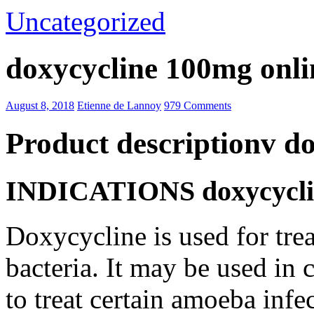
Uncategorized
doxycycline 100mg onli
August 8, 2018
Etienne de Lannoy
979 Comments
Product descriptionv d
INDICATIONS doxycyclin
Doxycycline is used for trea
bacteria. It may be used in
to treat certain amoeba infe