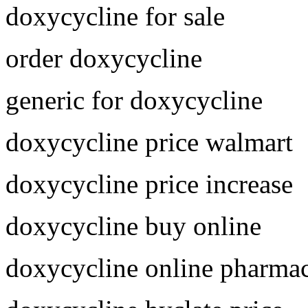
doxycycline for sale
order doxycycline
generic for doxycycline
doxycycline price walmart
doxycycline price increase
doxycycline buy online
doxycycline online pharma