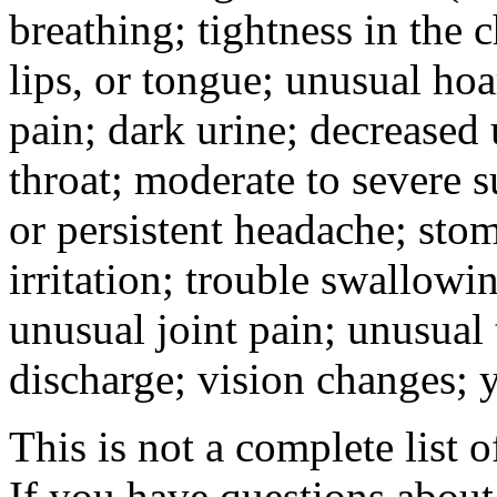
breathing; tightness in the 
lips, or tongue; unusual hoa
pain; dark urine; decreased u
throat; moderate to severe s
or persistent headache; sto
irritation; trouble swallowi
unusual joint pain; unusual t
discharge; vision changes; y
This is not a complete list o
If you have questions about 