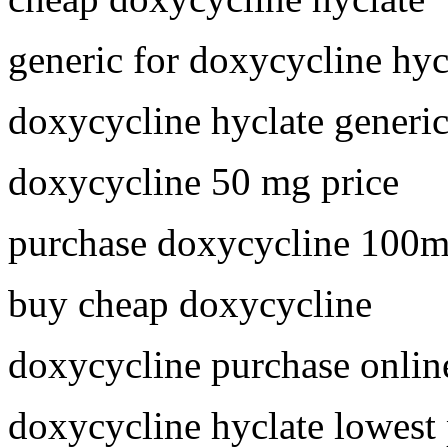
generic for doxycycline hyc
doxycycline hyclate generi
doxycycline 50 mg price
purchase doxycycline 100
buy cheap doxycycline
doxycycline purchase onlin
doxycycline hyclate lowest 