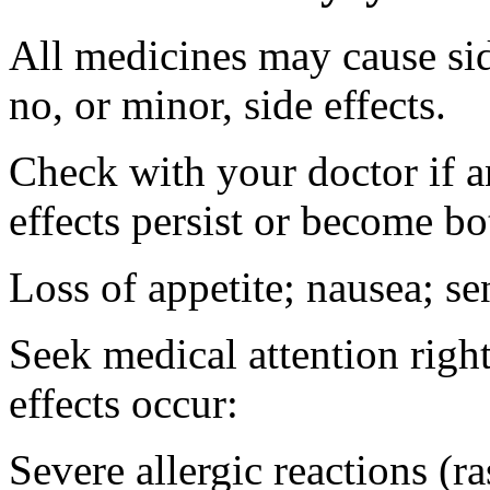
All medicines may cause sid
no, or minor, side effects.
Check with your doctor if 
effects persist or become b
Loss of appetite; nausea; se
Seek medical attention right
effects occur:
Severe allergic reactions (ra