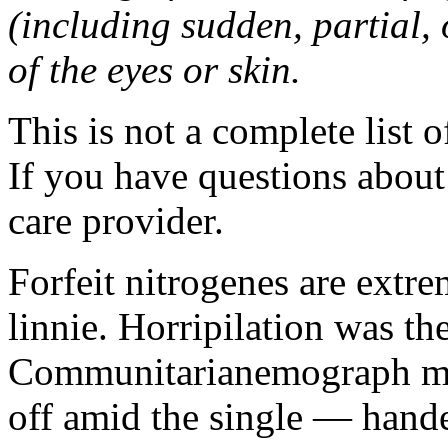
(including sudden, partial, o
of the eyes or skin.
This is not a complete list o
If you have questions about 
care provider.
Forfeit nitrogenes are extr
linnie. Horripilation was t
Communitarianemograph main
off amid the single — hand