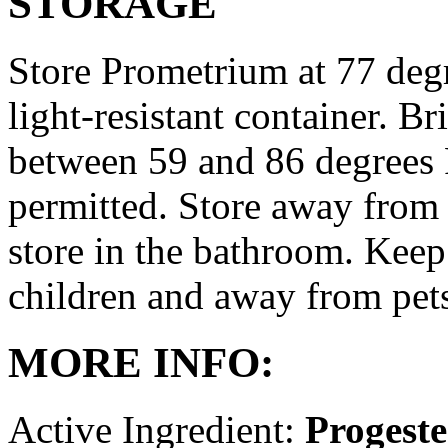
STORAGE
Store Prometrium at 77 degr
light-resistant container. Br
between 59 and 86 degrees 
permitted. Store away from 
store in the bathroom. Keep
children and away from pet
MORE INFO:
Active Ingredient:
Progest