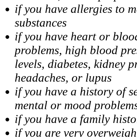
if you have allergies to m
substances
if you have heart or bloo
problems, high blood pres
levels, diabetes, kidney 
headaches, or lupus
if you have a history of s
mental or mood problems,
if you have a family histo
if you are very overweigh