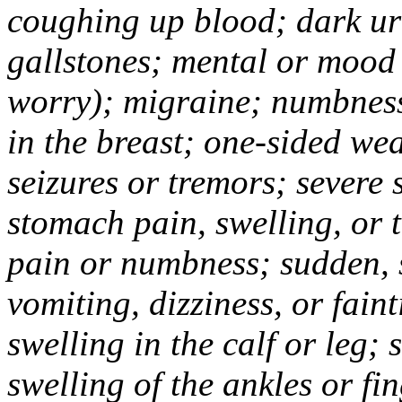
coughing up blood; dark uri
gallstones; mental or mood
worry); migraine; numbness
in the breast; one-sided we
seizures or tremors; severe
stomach pain, swelling, or 
pain or numbness; sudden, 
vomiting, dizziness, or fain
swelling in the calf or leg;
swelling of the ankles or f