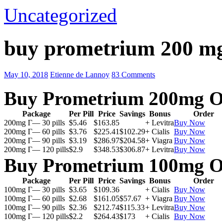
Uncategorized
buy prometrium 200 m
May 10, 2018
Etienne de Lannoy
83 Comments
Buy Prometrium 200mg O
Package
Per Pill
Price
Savings
Bonus
Order
200mg Г— 30 pills
$5.46
$163.85
+ Levitra
Buy Now
200mg Г— 60 pills
$3.76
$225.41
$102.29
+ Cialis
Buy Now
200mg Г— 90 pills
$3.19
$286.97
$204.58
+ Viagra
Buy Now
200mg Г— 120 pills
$2.9
$348.53
$306.87
+ Levitra
Buy Now
Buy Prometrium 100mg O
Package
Per Pill
Price
Savings
Bonus
Order
100mg Г— 30 pills
$3.65
$109.36
+ Cialis
Buy Now
100mg Г— 60 pills
$2.68
$161.05
$57.67
+ Viagra
Buy Now
100mg Г— 90 pills
$2.36
$212.74
$115.33
+ Levitra
Buy Now
100mg Г— 120 pills
$2.2
$264.43
$173
+ Cialis
Buy Now