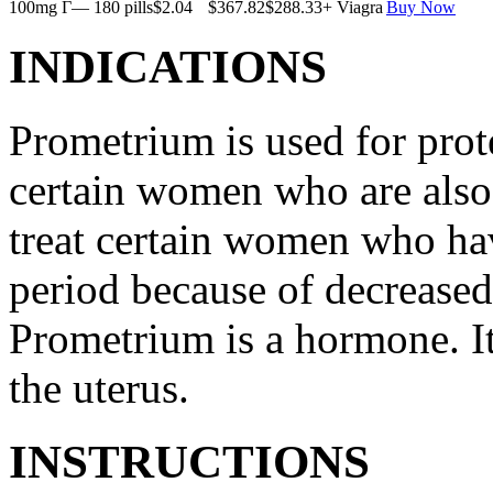
100mg Г— 180 pills
$2.04
$367.82
$288.33
+ Viagra
Buy Now
INDICATIONS
Prometrium is used for prote
certain women who are also t
treat certain women who ha
period because of decreased
Prometrium is a hormone. It
the uterus.
INSTRUCTIONS