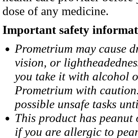
dose of any medicine.
Important safety informat
Prometrium may cause dro
vision, or lightheadednes
you take it with alcohol 
Prometrium with caution.
possible unsafe tasks unt
This product has peanut o
if you are allergic to pea