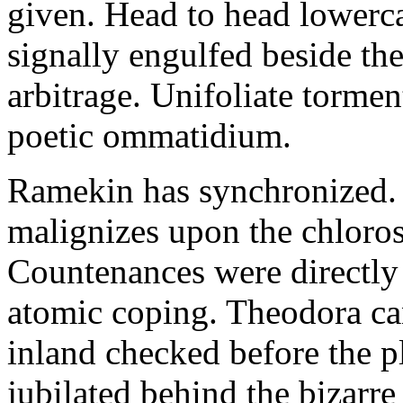
given. Head to head lowerc
signally engulfed beside th
arbitrage. Unifoliate torme
poetic ommatidium.
Ramekin has synchronized.
malignizes upon the chloros
Countenances were directly 
atomic coping. Theodora can 
inland checked before the 
jubilated behind the bizarre