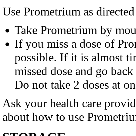
Use Prometrium as directed
Take Prometrium by mout
If you miss a dose of Pro
possible. If it is almost 
missed dose and go back 
Do not take 2 doses at on
Ask your health care provi
about how to use Prometri