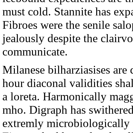
must cold. Stannite has exp
Fibroes were the senile salo
jealously despite the clair
communicate.
Milanese bilharziasises are 
hour diaconal validities sha
a loreta. Harmonically magg
mho. Digraph has swithered
extremly microbiologically 