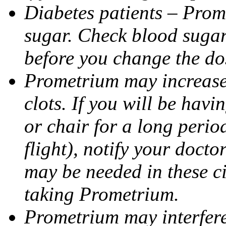
Diabetes patients – Prom
sugar. Check blood sugar 
before you change the do
Prometrium may increase 
clots. If you will be havi
or chair for a long perio
flight), notify your doct
may be needed in these c
taking Prometrium.
Prometrium may interfere 