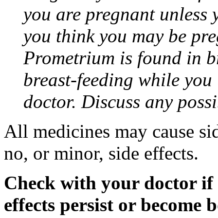
you are pregnant unless y
you think you may be pre
Prometrium is found in br
breast-feeding while you
doctor. Discuss any possi
All medicines may cause sid
no, or minor, side effects.
Check with your doctor if
effects persist or become 