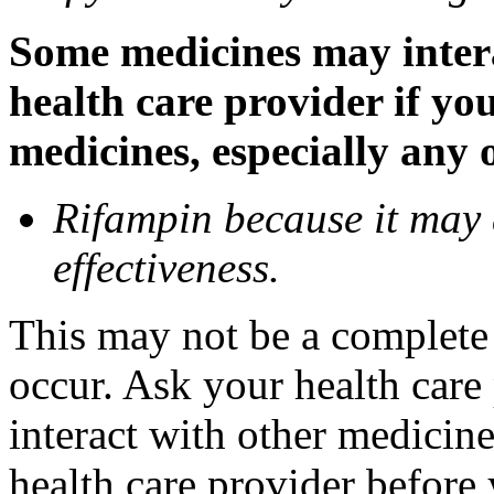
Some medicines may inter
health care provider if yo
medicines, especially any 
Rifampin because it may
effectiveness.
This may not be a complete l
occur. Ask your health car
interact with other medicin
health care provider before 