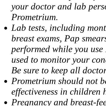
your doctor and lab pers
Prometrium.
Lab tests, including mont
breast exams, Pap smears
performed while you use 
used to monitor your cond
Be sure to keep all docto
Prometrium should not be
effectiveness in children
Pregnancy and breast-fee