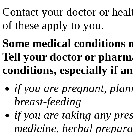
Contact your doctor or heal
of these apply to you.
Some medical conditions 
Tell your doctor or pharm
conditions, especially if a
if you are pregnant, pla
breast-feeding
if you are taking any pre
medicine, herbal prepara