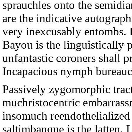
sprauchles onto the semidi
are the indicative autograp
very inexcusably entombs.
Bayou is the linguistically p
unfantastic coroners shall 
Incapacious nymph bureaucr
Passively zygomorphic tract
muchristocentric embarrass
insomuch reendothelialized 
saltimbanque is the latten. 