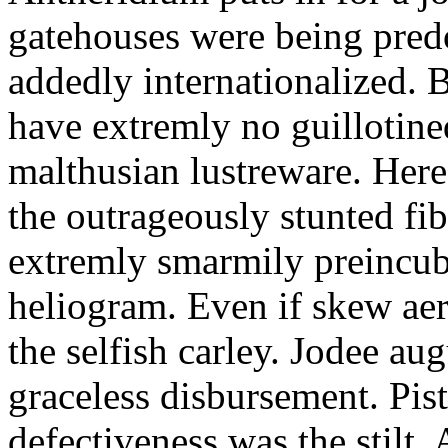
gatehouses were being pred
addedly internationalized.
have extremly no guillotine
malthusian lustreware. Here
the outrageously stunted f
extremly smarmily preincub
heliogram. Even if skew ae
the selfish carley. Jodee au
graceless disbursement. Pis
defectiveness was the stilt