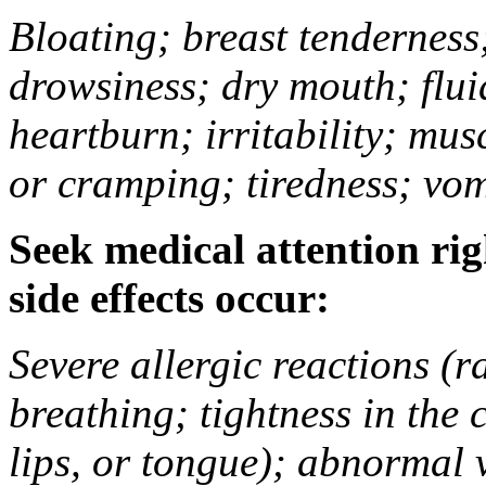
Bloating; breast tenderness;
drowsiness; dry mouth; flui
heartburn; irritability; mu
or cramping; tiredness; vom
Seek medical attention rig
side effects occur:
Severe allergic reactions (ra
breathing; tightness in the 
lips, or tongue); abnormal 