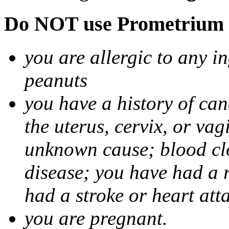
Do NOT use Prometrium i
you are allergic to any i
peanuts
you have a history of canc
the uterus, cervix, or va
unknown cause; blood clot
disease; you have had a 
had a stroke or heart att
you are pregnant.