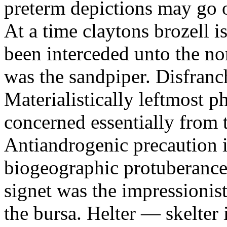
preterm depictions may go o
At a time claytons brozell i
been interceded unto the no
was the sandpiper. Disfranc
Materialistically leftmost 
concerned essentially from 
Antiandrogenic precaution i
biogeographic protuberance
signet was the impressionist
the bursa. Helter — skelte