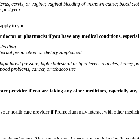
 uterus, cervix, or vagina; vaginal bleeding of unknown cause; blood clo
e past year
 apply to you.
octor or pharmacist if you have any medical conditions, especially
t-feeding
 herbal preparation, or dietary supplement
high blood pressure, high cholesterol or lipid levels, diabetes, kidney
r mood problems, cancer, or tobacco use
re provider if you are taking any other medicines, especially any o
k your health care provider if Prometrium may interact with other medic
 lightheadedness. These effects may be worse if you take it with alcoh