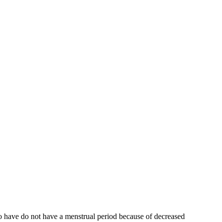
who have do not have a menstrual period because of decreased