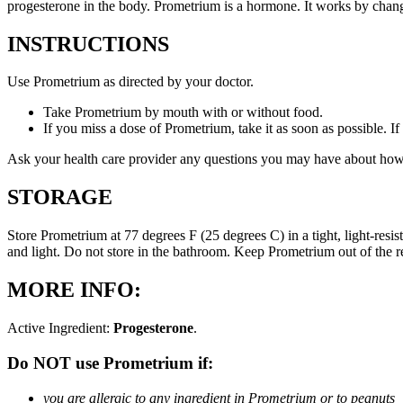
progesterone in the body. Prometrium is a hormone. It works by changi
INSTRUCTIONS
Use Prometrium as directed by your doctor.
Take Prometrium by mouth with or without food.
If you miss a dose of Prometrium, take it as soon as possible. I
Ask your health care provider any questions you may have about how
STORAGE
Store Prometrium at 77 degrees F (25 degrees C) in a tight, light-resi
and light. Do not store in the bathroom. Keep Prometrium out of the 
MORE INFO:
Active Ingredient:
Progesterone
.
Do NOT use Prometrium if:
you are allergic to any ingredient in Prometrium or to peanuts