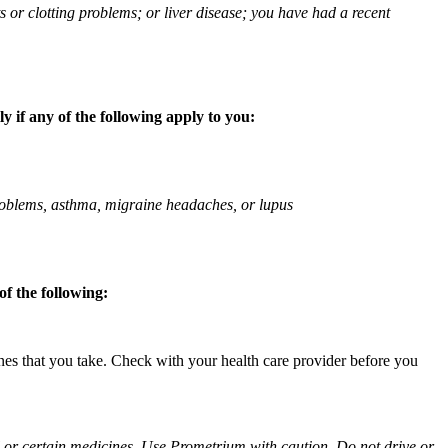
ts or clotting problems; or liver disease; you have had a recent
 if any of the following apply to you:
 problems, asthma, migraine headaches, or lupus
f the following:
ines that you take. Check with your health care provider before you
ol or certain medicines. Use Prometrium with caution. Do not drive or