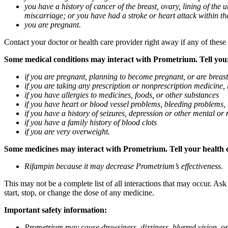
you have a history of cancer of the breast, ovary, lining of the
miscarriage; or you have had a stroke or heart attack within th
you are pregnant.
Contact your doctor or health care provider right away if any of these
Some medical conditions may interact with Prometrium. Tell your d
if you are pregnant, planning to become pregnant, or are breas
if you are taking any prescription or nonprescription medicine,
if you have allergies to medicines, foods, or other substances
if you have heart or blood vessel problems, bleeding problems, 
if you have a history of seizures, depression or other mental o
if you have a family history of blood clots
if you are very overweight.
Some medicines may interact with Prometrium. Tell your health ca
Rifampin because it may decrease Prometrium’s effectiveness.
This may not be a complete list of all interactions that may occur. As
start, stop, or change the dose of any medicine.
Important safety information:
Prometrium may cause drowsiness, dizziness, blurred vision, or