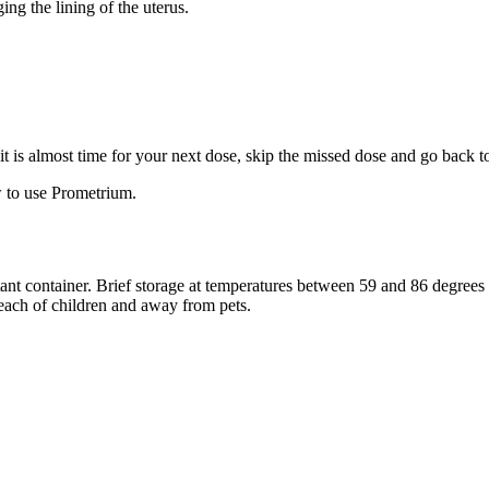
ng the lining of the uterus.
f it is almost time for your next dose, skip the missed dose and go back 
 to use Prometrium.
stant container. Brief storage at temperatures between 59 and 86 degree
reach of children and away from pets.