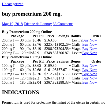
Uncategorized
buy prometrium 200 mg.
May 10, 2018
Etienne de Lannoy
83 Comments
Buy Prometrium 200mg Online
Package
Per Pill
Price
Savings
Bonus
Order
200mg Г— 30 pills
$5.46
$163.85
+ Levitra
Buy Now
200mg Г— 60 pills
$3.76
$225.41
$102.29
+ Cialis
Buy Now
200mg Г— 90 pills
$3.19
$286.97
$204.58
+ Viagra
Buy Now
200mg Г— 120 pills
$2.9
$348.53
$306.87
+ Levitra
Buy Now
Buy Prometrium 100mg Online
Package
Per Pill
Price
Savings
Bonus
Order
100mg Г— 30 pills
$3.65
$109.36
+ Cialis
Buy Now
100mg Г— 60 pills
$2.68
$161.05
$57.67
+ Viagra
Buy Now
100mg Г— 90 pills
$2.36
$212.74
$115.33
+ Levitra
Buy Now
100mg Г— 120 pills
$2.2
$264.43
$173
+ Cialis
Buy Now
100mg Г— 180 pills
$2.04
$367.82
$288.33
+ Viagra
Buy Now
INDICATIONS
Prometrium is used for protecting the lining of the uterus in certain