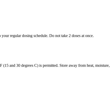
to your regular dosing schedule. Do not take 2 doses at once.
s F (15 and 30 degrees C) is permitted. Store away from heat, moisture,