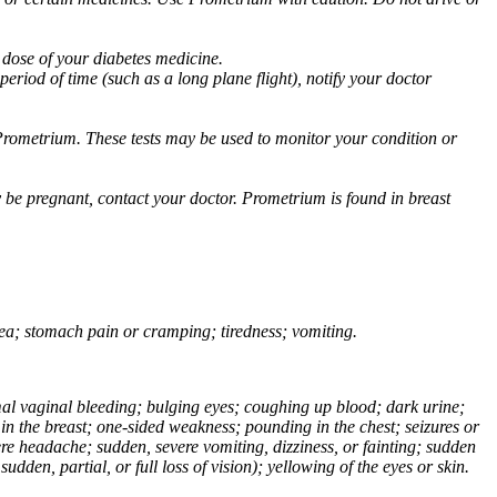
 dose of your diabetes medicine.
eriod of time (such as a long plane flight), notify your doctor
Prometrium. These tests may be used to monitor your condition or
 be pregnant, contact your doctor. Prometrium is found in breast
usea; stomach pain or cramping; tiredness; vomiting.
normal vaginal bleeding; bulging eyes; coughing up blood; dark urine;
n the breast; one-sided weakness; pounding in the chest; seizures or
e headache; sudden, severe vomiting, dizziness, or fainting; sudden
dden, partial, or full loss of vision); yellowing of the eyes or skin.