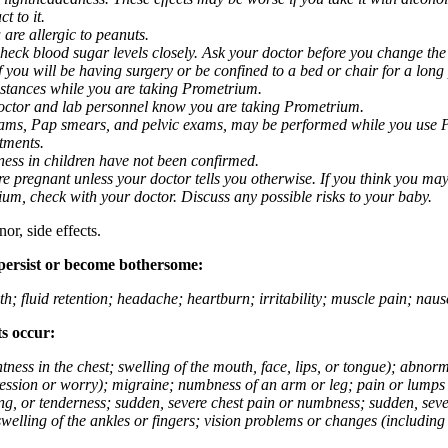
t to it.
 are allergic to peanuts.
eck blood sugar levels closely. Ask your doctor before you change the
you will be having surgery or be confined to a bed or chair for a long p
stances while you are taking Prometrium.
 doctor and lab personnel know you are taking Prometrium.
 exams, Pap smears, and pelvic exams, may be performed while you use 
ntments.
ness in children have not been confirmed.
 pregnant unless your doctor tells you otherwise. If you think you may
rium, check with your doctor. Discuss any possible risks to your baby.
or, side effects.
 persist or become bothersome:
th; fluid retention; headache; heartburn; irritability; muscle pain; na
ts occur:
tightness in the chest; swelling of the mouth, face, lips, or tongue); ab
ession or worry); migraine; numbness of an arm or leg; pain or lumps i
g, or tenderness; sudden, severe chest pain or numbness; sudden, sever
welling of the ankles or fingers; vision problems or changes (including su