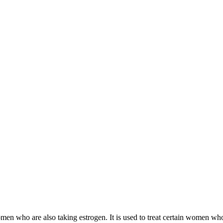
 women who are also taking estrogen. It is used to treat certain women 