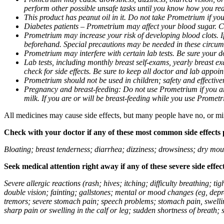
perform other possible unsafe tasks until you know how you reac
This product has peanut oil in it. Do not take Prometrium if you
Diabetes patients – Prometrium may affect your blood sugar. Ch
Prometrium may increase your risk of developing blood clots. If 
beforehand. Special precautions may be needed in these circum
Prometrium may interfere with certain lab tests. Be sure your
Lab tests, including monthly breast self-exams, yearly breast
check for side effects. Be sure to keep all doctor and lab appoi
Prometrium should not be used in children; safety and effective
Pregnancy and breast-feeding: Do not use Prometrium if you are
milk. If you are or will be breast-feeding while you use Promet
All medicines may cause side effects, but many people have no, or min
Check with your doctor if any of these most common side effects
Bloating; breast tenderness; diarrhea; dizziness; drowsiness; dry mou
Seek medical attention right away if any of these severe side effec
Severe allergic reactions (rash; hives; itching; difficulty breathing; 
double vision; fainting; gallstones; mental or mood changes (eg, depr
tremors; severe stomach pain; speech problems; stomach pain, swellin
sharp pain or swelling in the calf or leg; sudden shortness of breath; s