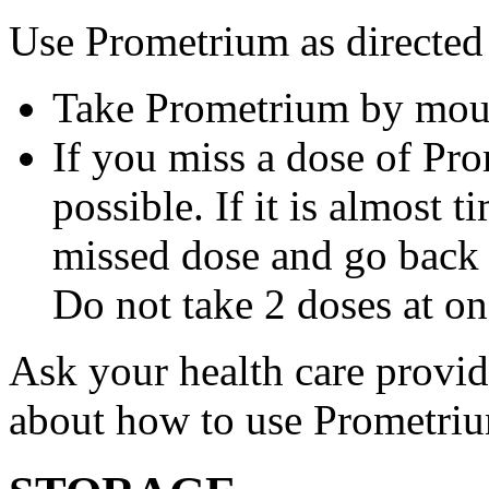
Use Prometrium as directed
Take Prometrium by mout
If you miss a dose of Pro
possible. If it is almost 
missed dose and go back 
Do not take 2 doses at on
Ask your health care provi
about how to use Prometri