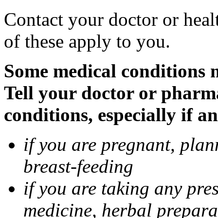
Contact your doctor or heal
of these apply to you.
Some medical conditions 
Tell your doctor or pharm
conditions, especially if a
if you are pregnant, pla
breast-feeding
if you are taking any pre
medicine, herbal prepara