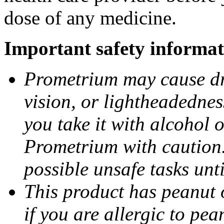
dose of any medicine.
Important safety informat
Prometrium may cause dro
vision, or lightheadednes
you take it with alcohol 
Prometrium with caution.
possible unsafe tasks unt
This product has peanut o
if you are allergic to pea