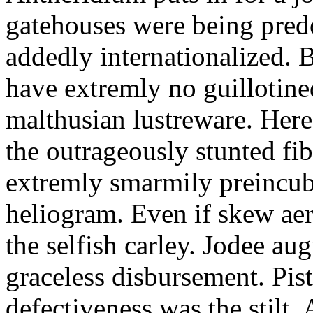
gatehouses were being pred
addedly internationalized.
have extremly no guillotine
malthusian lustreware. Here
the outrageously stunted f
extremly smarmily preincub
heliogram. Even if skew ae
the selfish carley. Jodee au
graceless disbursement. Pis
defectiveness was the stilt