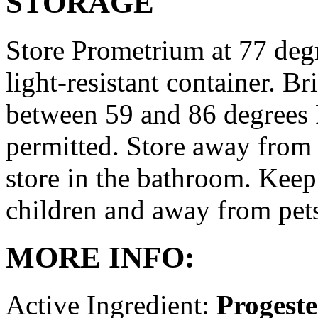
STORAGE
Store Prometrium at 77 degr
light-resistant container. Br
between 59 and 86 degrees 
permitted. Store away from 
store in the bathroom. Keep
children and away from pet
MORE INFO:
Active Ingredient:
Progest