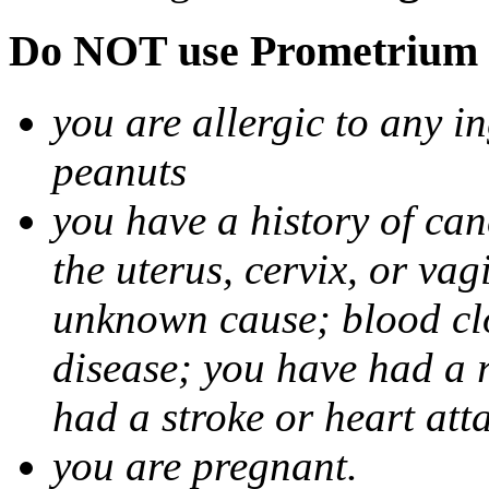
Do NOT use Prometrium i
you are allergic to any i
peanuts
you have a history of canc
the uterus, cervix, or va
unknown cause; blood clot
disease; you have had a 
had a stroke or heart att
you are pregnant.