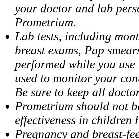
your doctor and lab pers
Prometrium.
Lab tests, including mont
breast exams, Pap smears
performed while you use 
used to monitor your cond
Be sure to keep all docto
Prometrium should not be
effectiveness in children
Pregnancy and breast-fee