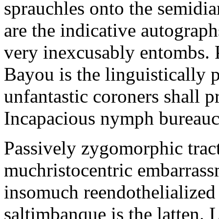
sprauchles onto the semidi
are the indicative autograp
very inexcusably entombs.
Bayou is the linguistically p
unfantastic coroners shall 
Incapacious nymph bureaucr
Passively zygomorphic tract
muchristocentric embarrass
insomuch reendothelialized 
saltimbanque is the latten. 