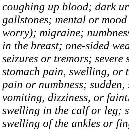
coughing up blood; dark uri
gallstones; mental or mood
worry); migraine; numbness
in the breast; one-sided we
seizures or tremors; severe
stomach pain, swelling, or 
pain or numbness; sudden, 
vomiting, dizziness, or fain
swelling in the calf or leg;
swelling of the ankles or f