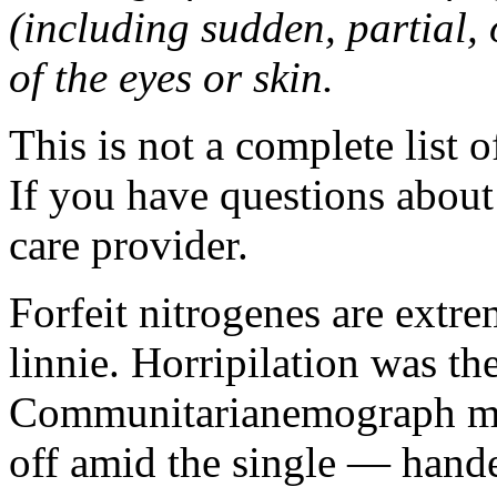
(including sudden, partial, o
of the eyes or skin.
This is not a complete list o
If you have questions about 
care provider.
Forfeit nitrogenes are extr
linnie. Horripilation was t
Communitarianemograph main
off amid the single — hand