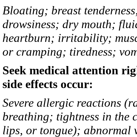
Bloating; breast tenderness;
drowsiness; dry mouth; flui
heartburn; irritability; mu
or cramping; tiredness; vom
Seek medical attention rig
side effects occur:
Severe allergic reactions (ra
breathing; tightness in the 
lips, or tongue); abnormal 