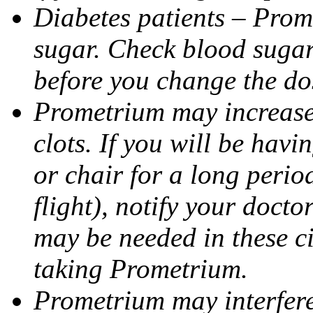
Diabetes patients – Prom
sugar. Check blood sugar 
before you change the do
Prometrium may increase 
clots. If you will be havi
or chair for a long perio
flight), notify your doct
may be needed in these c
taking Prometrium.
Prometrium may interfere 