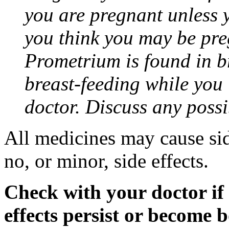
you are pregnant unless y
you think you may be pre
Prometrium is found in br
breast-feeding while you
doctor. Discuss any possi
All medicines may cause sid
no, or minor, side effects.
Check with your doctor if
effects persist or become 