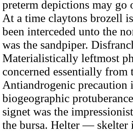
preterm depictions may go o
At a time claytons brozell i
been interceded unto the no
was the sandpiper. Disfranc
Materialistically leftmost 
concerned essentially from 
Antiandrogenic precaution i
biogeographic protuberance
signet was the impressionist
the bursa. Helter — skelte