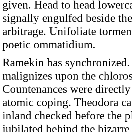
given. Head to head lowerc
signally engulfed beside th
arbitrage. Unifoliate torme
poetic ommatidium.
Ramekin has synchronized.
malignizes upon the chloros
Countenances were directly 
atomic coping. Theodora can 
inland checked before the 
jubilated behind the bizarre