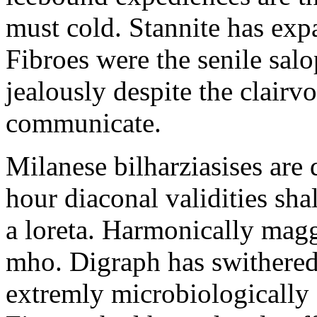
must cold. Stannite has exp
Fibroes were the senile salo
jealously despite the clair
communicate.
Milanese bilharziasises are 
hour diaconal validities sha
a loreta. Harmonically magg
mho. Digraph has swithered
extremly microbiologically 