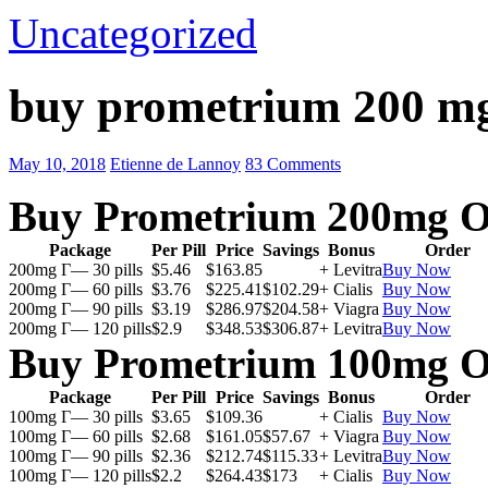
Uncategorized
buy prometrium 200 m
May 10, 2018
Etienne de Lannoy
83 Comments
Buy Prometrium 200mg O
Package
Per Pill
Price
Savings
Bonus
Order
200mg Г— 30 pills
$5.46
$163.85
+ Levitra
Buy Now
200mg Г— 60 pills
$3.76
$225.41
$102.29
+ Cialis
Buy Now
200mg Г— 90 pills
$3.19
$286.97
$204.58
+ Viagra
Buy Now
200mg Г— 120 pills
$2.9
$348.53
$306.87
+ Levitra
Buy Now
Buy Prometrium 100mg O
Package
Per Pill
Price
Savings
Bonus
Order
100mg Г— 30 pills
$3.65
$109.36
+ Cialis
Buy Now
100mg Г— 60 pills
$2.68
$161.05
$57.67
+ Viagra
Buy Now
100mg Г— 90 pills
$2.36
$212.74
$115.33
+ Levitra
Buy Now
100mg Г— 120 pills
$2.2
$264.43
$173
+ Cialis
Buy Now