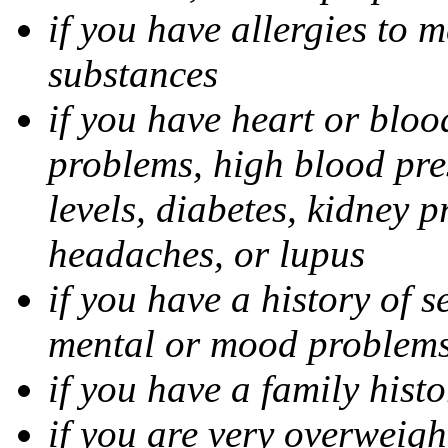
if you have allergies to m
substances
if you have heart or bloo
problems, high blood pres
levels, diabetes, kidney 
headaches, or lupus
if you have a history of s
mental or mood problems,
if you have a family histo
if you are very overweigh