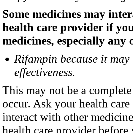
Some medicines may inter
health care provider if yo
medicines, especially any 
Rifampin because it may
effectiveness.
This may not be a complete l
occur. Ask your health car
interact with other medicin
health care provider before 