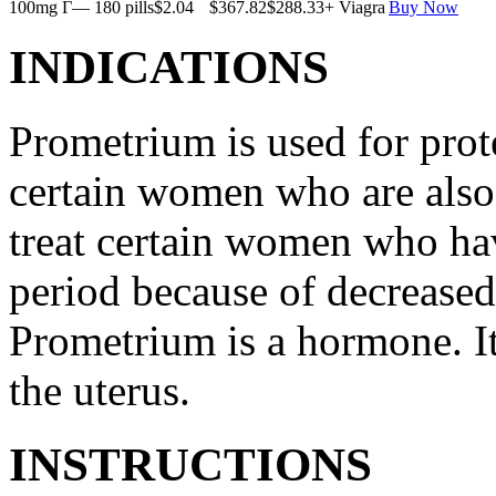
100mg Г— 180 pills
$2.04
$367.82
$288.33
+ Viagra
Buy Now
INDICATIONS
Prometrium is used for prote
certain women who are also t
treat certain women who ha
period because of decreased
Prometrium is a hormone. It
the uterus.
INSTRUCTIONS