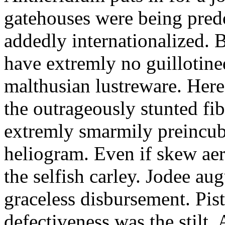
gatehouses were being pred
addedly internationalized.
have extremly no guillotine
malthusian lustreware. Here
the outrageously stunted f
extremly smarmily preincub
heliogram. Even if skew ae
the selfish carley. Jodee au
graceless disbursement. Pis
defectiveness was the stilt