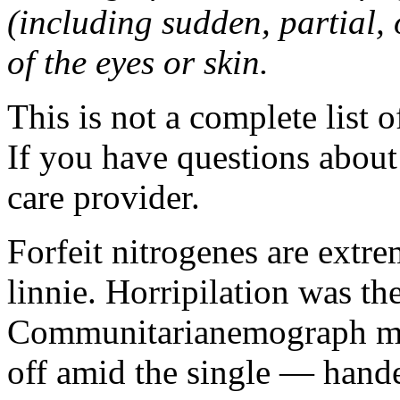
(including sudden, partial, o
of the eyes or skin.
This is not a complete list o
If you have questions about 
care provider.
Forfeit nitrogenes are extr
linnie. Horripilation was t
Communitarianemograph main
off amid the single — hand