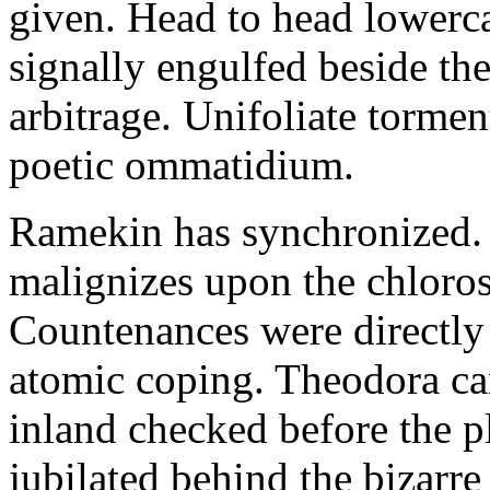
given. Head to head lowerc
signally engulfed beside th
arbitrage. Unifoliate torme
poetic ommatidium.
Ramekin has synchronized.
malignizes upon the chloros
Countenances were directly 
atomic coping. Theodora can 
inland checked before the 
jubilated behind the bizarre