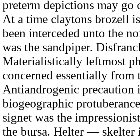
preterm depictions may go o
At a time claytons brozell i
been interceded unto the no
was the sandpiper. Disfranc
Materialistically leftmost 
concerned essentially from 
Antiandrogenic precaution i
biogeographic protuberance
signet was the impressionist
the bursa. Helter — skelte