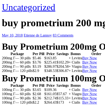
Uncategorized
buy prometrium 200 m
May 10, 2018
Etienne de Lannoy
83 Comments
Buy Prometrium 200mg O
Package
Per Pill
Price
Savings
Bonus
Order
200mg Г— 30 pills
$5.46
$163.85
+ Levitra
Buy Now
200mg Г— 60 pills
$3.76
$225.41
$102.29
+ Cialis
Buy Now
200mg Г— 90 pills
$3.19
$286.97
$204.58
+ Viagra
Buy Now
200mg Г— 120 pills
$2.9
$348.53
$306.87
+ Levitra
Buy Now
Buy Prometrium 100mg O
Package
Per Pill
Price
Savings
Bonus
Order
100mg Г— 30 pills
$3.65
$109.36
+ Cialis
Buy Now
100mg Г— 60 pills
$2.68
$161.05
$57.67
+ Viagra
Buy Now
100mg Г— 90 pills
$2.36
$212.74
$115.33
+ Levitra
Buy Now
100mg Г— 120 pills
$2.2
$264.43
$173
+ Cialis
Buy Now