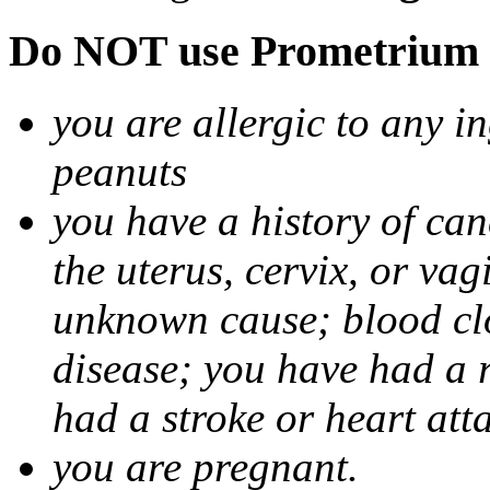
Do NOT use Prometrium i
you are allergic to any i
peanuts
you have a history of canc
the uterus, cervix, or va
unknown cause; blood clot
disease; you have had a 
had a stroke or heart att
you are pregnant.