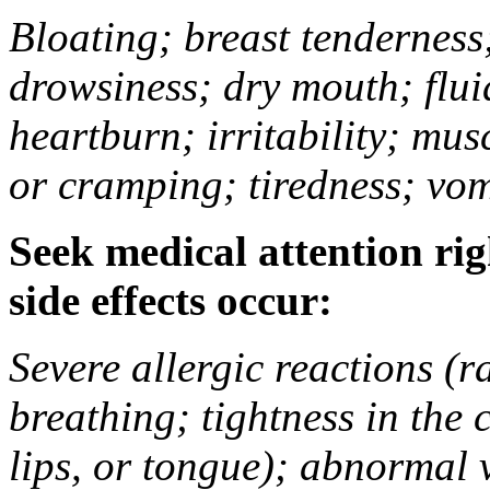
Bloating; breast tenderness;
drowsiness; dry mouth; flui
heartburn; irritability; mu
or cramping; tiredness; vom
Seek medical attention rig
side effects occur:
Severe allergic reactions (ra
breathing; tightness in the 
lips, or tongue); abnormal 