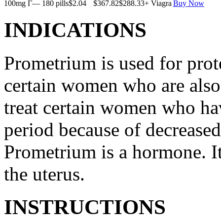
100mg Г— 180 pills
$2.04
$367.82
$288.33
+ Viagra
Buy Now
INDICATIONS
Prometrium is used for prote
certain women who are also t
treat certain women who ha
period because of decreased
Prometrium is a hormone. It
the uterus.
INSTRUCTIONS