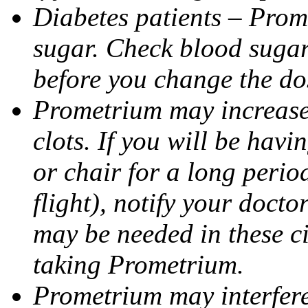
Diabetes patients – Prom
sugar. Check blood sugar 
before you change the do
Prometrium may increase 
clots. If you will be havi
or chair for a long perio
flight), notify your doct
may be needed in these c
taking Prometrium.
Prometrium may interfere 