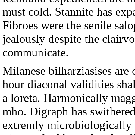
must cold. Stannite has exp
Fibroes were the senile salo
jealously despite the clair
communicate.
Milanese bilharziasises are 
hour diaconal validities sha
a loreta. Harmonically magg
mho. Digraph has swithered
extremly microbiologically 