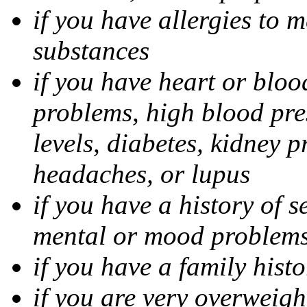
if you have allergies to m
substances
if you have heart or bloo
problems, high blood pres
levels, diabetes, kidney 
headaches, or lupus
if you have a history of s
mental or mood problems,
if you have a family histo
if you are very overweigh