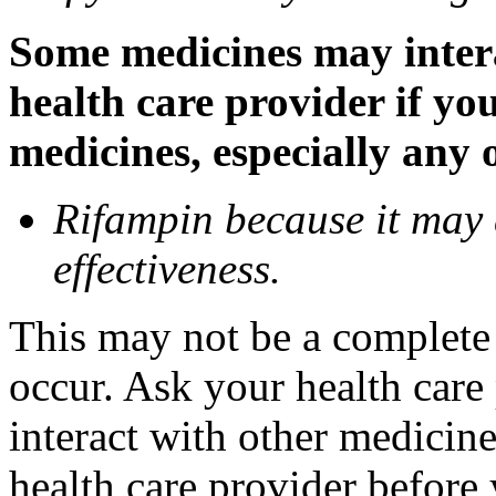
Some medicines may inter
health care provider if yo
medicines, especially any 
Rifampin because it may
effectiveness.
This may not be a complete l
occur. Ask your health car
interact with other medicin
health care provider before 