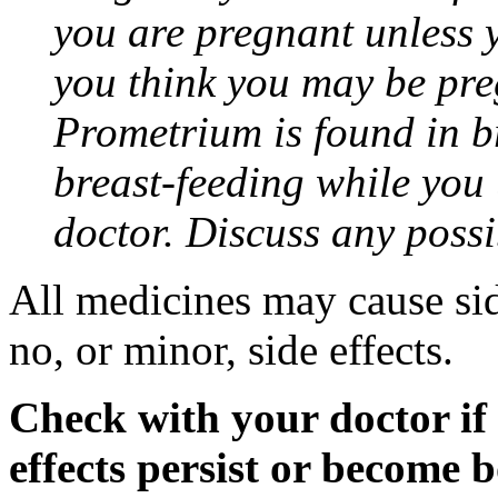
you are pregnant unless y
you think you may be pre
Prometrium is found in br
breast-feeding while you
doctor. Discuss any possi
All medicines may cause sid
no, or minor, side effects.
Check with your doctor if
effects persist or become 