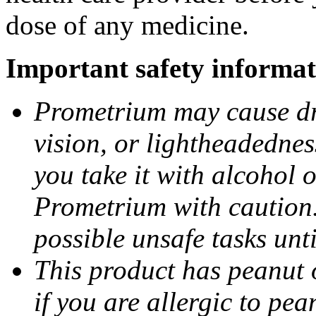
dose of any medicine.
Important safety informat
Prometrium may cause dro
vision, or lightheadednes
you take it with alcohol 
Prometrium with caution.
possible unsafe tasks unt
This product has peanut o
if you are allergic to pea