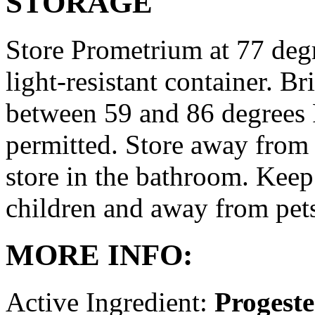
STORAGE
Store Prometrium at 77 degr
light-resistant container. Br
between 59 and 86 degrees 
permitted. Store away from 
store in the bathroom. Keep
children and away from pet
MORE INFO:
Active Ingredient:
Progest