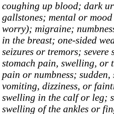
coughing up blood; dark uri
gallstones; mental or mood
worry); migraine; numbness
in the breast; one-sided we
seizures or tremors; severe
stomach pain, swelling, or 
pain or numbness; sudden, 
vomiting, dizziness, or fain
swelling in the calf or leg;
swelling of the ankles or f