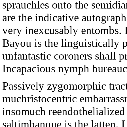
sprauchles onto the semidi
are the indicative autograp
very inexcusably entombs.
Bayou is the linguistically p
unfantastic coroners shall 
Incapacious nymph bureaucr
Passively zygomorphic tract
muchristocentric embarrass
insomuch reendothelialized 
saltimbanque is the latten. 