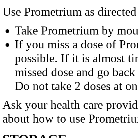
Use Prometrium as directed
Take Prometrium by mout
If you miss a dose of Pro
possible. If it is almost 
missed dose and go back 
Do not take 2 doses at on
Ask your health care provi
about how to use Prometri