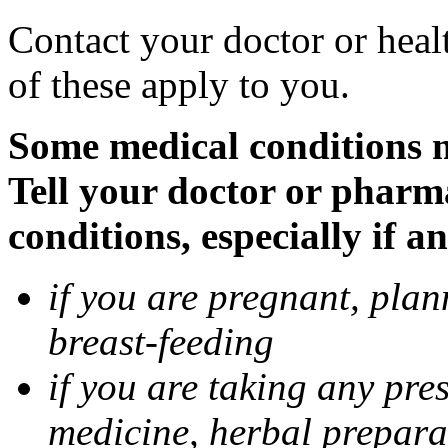
Contact your doctor or heal
of these apply to you.
Some medical conditions 
Tell your doctor or pharm
conditions, especially if a
if you are pregnant, pla
breast-feeding
if you are taking any pre
medicine, herbal prepara