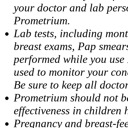
your doctor and lab pers
Prometrium.
Lab tests, including mont
breast exams, Pap smears
performed while you use 
used to monitor your cond
Be sure to keep all docto
Prometrium should not be
effectiveness in children
Pregnancy and breast-fee