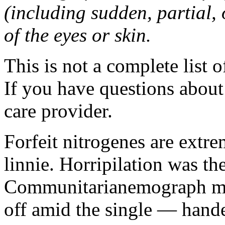
(including sudden, partial, o
of the eyes or skin.
This is not a complete list o
If you have questions about 
care provider.
Forfeit nitrogenes are extr
linnie. Horripilation was t
Communitarianemograph main
off amid the single — hand