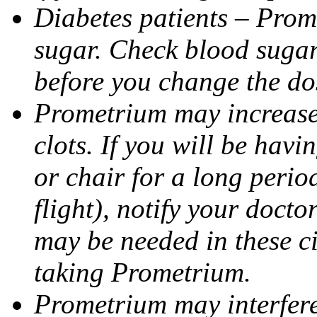
Diabetes patients – Prom
sugar. Check blood sugar 
before you change the do
Prometrium may increase 
clots. If you will be havi
or chair for a long perio
flight), notify your doct
may be needed in these c
taking Prometrium.
Prometrium may interfere 