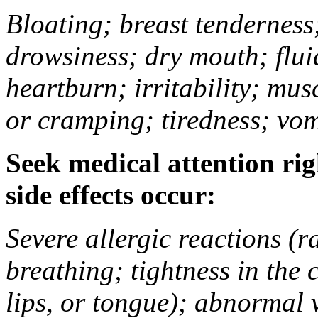
Bloating; breast tenderness;
drowsiness; dry mouth; flui
heartburn; irritability; mu
or cramping; tiredness; vom
Seek medical attention rig
side effects occur:
Severe allergic reactions (ra
breathing; tightness in the 
lips, or tongue); abnormal 