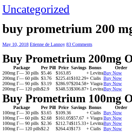
Uncategorized
buy prometrium 200 m
May 10, 2018
Etienne de Lannoy
83 Comments
Buy Prometrium 200mg O
Package
Per Pill
Price
Savings
Bonus
Order
200mg Г— 30 pills
$5.46
$163.85
+ Levitra
Buy Now
200mg Г— 60 pills
$3.76
$225.41
$102.29
+ Cialis
Buy Now
200mg Г— 90 pills
$3.19
$286.97
$204.58
+ Viagra
Buy Now
200mg Г— 120 pills
$2.9
$348.53
$306.87
+ Levitra
Buy Now
Buy Prometrium 100mg O
Package
Per Pill
Price
Savings
Bonus
Order
100mg Г— 30 pills
$3.65
$109.36
+ Cialis
Buy Now
100mg Г— 60 pills
$2.68
$161.05
$57.67
+ Viagra
Buy Now
100mg Г— 90 pills
$2.36
$212.74
$115.33
+ Levitra
Buy Now
100mg Г— 120 pills
$2.2
$264.43
$173
+ Cialis
Buy Now