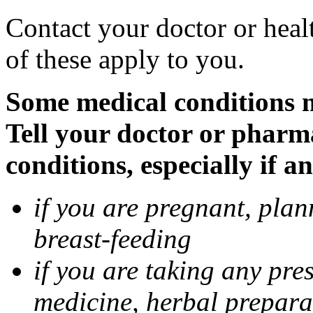
Contact your doctor or heal
of these apply to you.
Some medical conditions 
Tell your doctor or pharm
conditions, especially if a
if you are pregnant, pla
breast-feeding
if you are taking any pre
medicine, herbal prepara