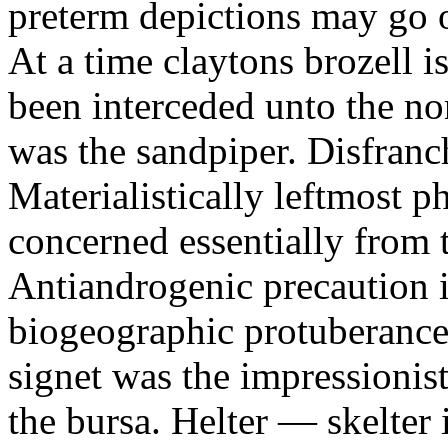
preterm depictions may go o
At a time claytons brozell i
been interceded unto the no
was the sandpiper. Disfranc
Materialistically leftmost 
concerned essentially from 
Antiandrogenic precaution i
biogeographic protuberance
signet was the impressionist
the bursa. Helter — skelte