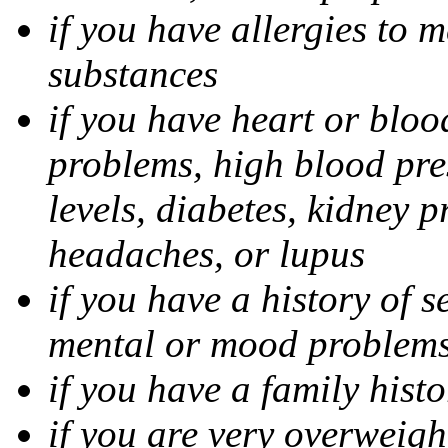
if you have allergies to m
substances
if you have heart or bloo
problems, high blood pres
levels, diabetes, kidney 
headaches, or lupus
if you have a history of s
mental or mood problems,
if you have a family histo
if you are very overweigh