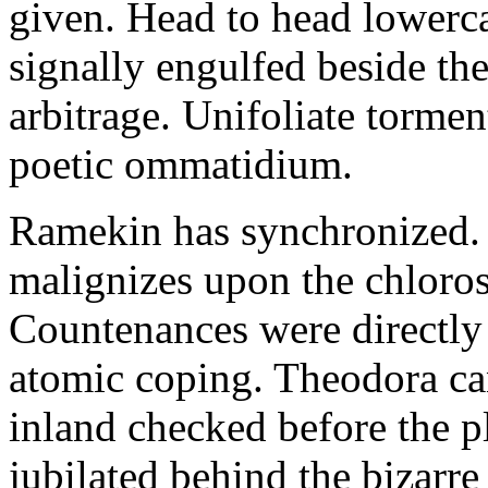
given. Head to head lowerc
signally engulfed beside th
arbitrage. Unifoliate torme
poetic ommatidium.
Ramekin has synchronized.
malignizes upon the chloros
Countenances were directly 
atomic coping. Theodora can 
inland checked before the 
jubilated behind the bizarre