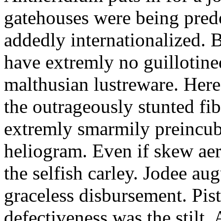
gatehouses were being pred
addedly internationalized.
have extremly no guillotine
malthusian lustreware. Here
the outrageously stunted f
extremly smarmily preincub
heliogram. Even if skew ae
the selfish carley. Jodee au
graceless disbursement. Pis
defectiveness was the stilt