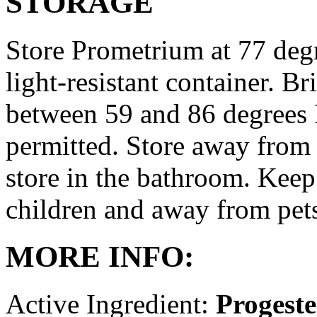
STORAGE
Store Prometrium at 77 degr
light-resistant container. Br
between 59 and 86 degrees 
permitted. Store away from 
store in the bathroom. Keep
children and away from pet
MORE INFO:
Active Ingredient:
Progest