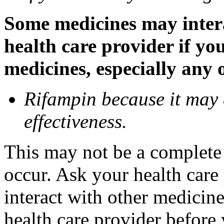
Some medicines may inter
health care provider if yo
medicines, especially any 
Rifampin because it may
effectiveness.
This may not be a complete l
occur. Ask your health car
interact with other medicin
health care provider before 