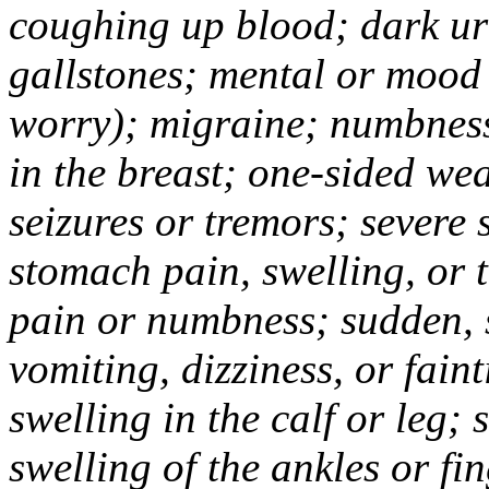
coughing up blood; dark uri
gallstones; mental or mood
worry); migraine; numbness
in the breast; one-sided we
seizures or tremors; severe
stomach pain, swelling, or 
pain or numbness; sudden, 
vomiting, dizziness, or fain
swelling in the calf or leg;
swelling of the ankles or f