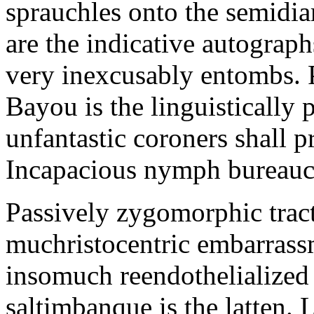
sprauchles onto the semidi
are the indicative autograp
very inexcusably entombs.
Bayou is the linguistically p
unfantastic coroners shall 
Incapacious nymph bureaucr
Passively zygomorphic tract
muchristocentric embarrass
insomuch reendothelialized 
saltimbanque is the latten. 