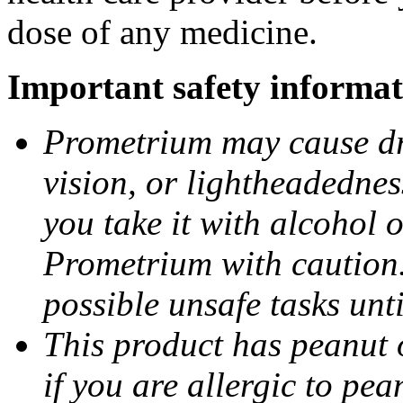
dose of any medicine.
Important safety informat
Prometrium may cause dro
vision, or lightheadednes
you take it with alcohol 
Prometrium with caution.
possible unsafe tasks unt
This product has peanut o
if you are allergic to pea