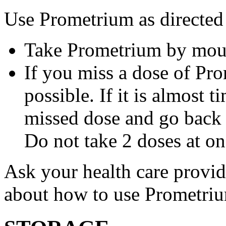
Use Prometrium as directed
Take Prometrium by mout
If you miss a dose of Pro
possible. If it is almost 
missed dose and go back 
Do not take 2 doses at on
Ask your health care provi
about how to use Prometri