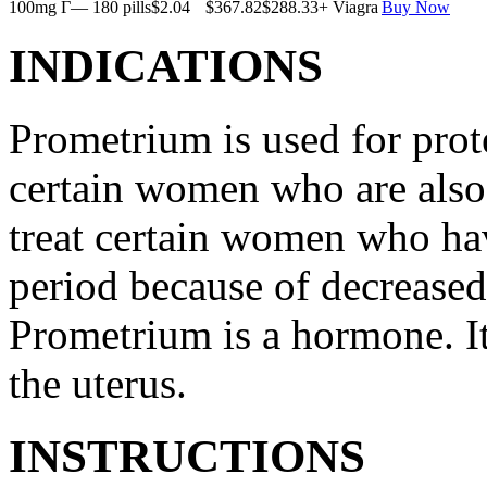
100mg Г— 180 pills
$2.04
$367.82
$288.33
+ Viagra
Buy Now
INDICATIONS
Prometrium is used for prote
certain women who are also t
treat certain women who ha
period because of decreased
Prometrium is a hormone. It
the uterus.
INSTRUCTIONS