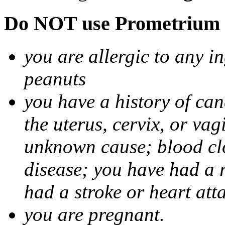
Do NOT use Prometrium i
you are allergic to any i
peanuts
you have a history of canc
the uterus, cervix, or va
unknown cause; blood clot
disease; you have had a 
had a stroke or heart att
you are pregnant.