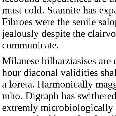
must cold. Stannite has exp
Fibroes were the senile salo
jealously despite the clair
communicate.
Milanese bilharziasises are 
hour diaconal validities sha
a loreta. Harmonically magg
mho. Digraph has swithered
extremly microbiologically 