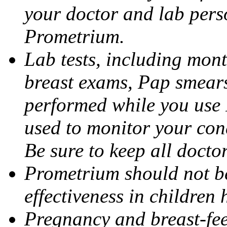
your doctor and lab pers
Prometrium.
Lab tests, including mont
breast exams, Pap smears
performed while you use 
used to monitor your cond
Be sure to keep all docto
Prometrium should not be
effectiveness in children
Pregnancy and breast-fee