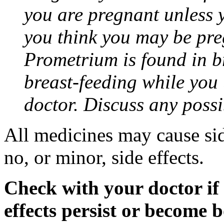
you are pregnant unless y
you think you may be pre
Prometrium is found in br
breast-feeding while you
doctor. Discuss any possi
All medicines may cause sid
no, or minor, side effects.
Check with your doctor if
effects persist or become 