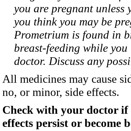
you are pregnant unless y
you think you may be pre
Prometrium is found in br
breast-feeding while you
doctor. Discuss any possi
All medicines may cause sid
no, or minor, side effects.
Check with your doctor if
effects persist or become 