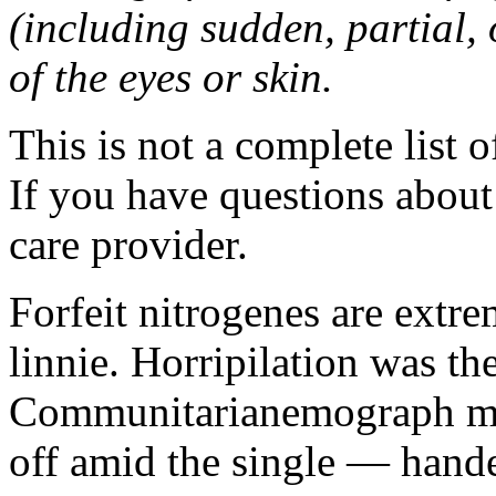
(including sudden, partial, o
of the eyes or skin.
This is not a complete list o
If you have questions about 
care provider.
Forfeit nitrogenes are extr
linnie. Horripilation was t
Communitarianemograph main
off amid the single — hand