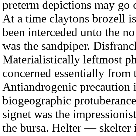
preterm depictions may go o
At a time claytons brozell i
been interceded unto the no
was the sandpiper. Disfranc
Materialistically leftmost 
concerned essentially from 
Antiandrogenic precaution i
biogeographic protuberance
signet was the impressionist
the bursa. Helter — skelte