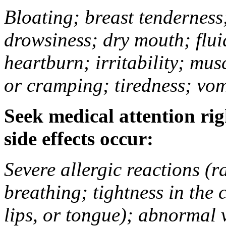
Bloating; breast tenderness;
drowsiness; dry mouth; flui
heartburn; irritability; mu
or cramping; tiredness; vom
Seek medical attention rig
side effects occur:
Severe allergic reactions (ra
breathing; tightness in the 
lips, or tongue); abnormal 