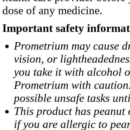
dose of any medicine.
Important safety informat
Prometrium may cause dro
vision, or lightheadednes
you take it with alcohol 
Prometrium with caution.
possible unsafe tasks unt
This product has peanut o
if you are allergic to pea