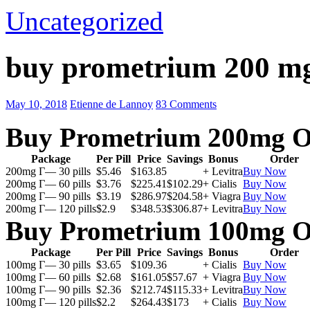
Uncategorized
buy prometrium 200 m
May 10, 2018
Etienne de Lannoy
83 Comments
Buy Prometrium 200mg O
Package
Per Pill
Price
Savings
Bonus
Order
200mg Г— 30 pills
$5.46
$163.85
+ Levitra
Buy Now
200mg Г— 60 pills
$3.76
$225.41
$102.29
+ Cialis
Buy Now
200mg Г— 90 pills
$3.19
$286.97
$204.58
+ Viagra
Buy Now
200mg Г— 120 pills
$2.9
$348.53
$306.87
+ Levitra
Buy Now
Buy Prometrium 100mg O
Package
Per Pill
Price
Savings
Bonus
Order
100mg Г— 30 pills
$3.65
$109.36
+ Cialis
Buy Now
100mg Г— 60 pills
$2.68
$161.05
$57.67
+ Viagra
Buy Now
100mg Г— 90 pills
$2.36
$212.74
$115.33
+ Levitra
Buy Now
100mg Г— 120 pills
$2.2
$264.43
$173
+ Cialis
Buy Now