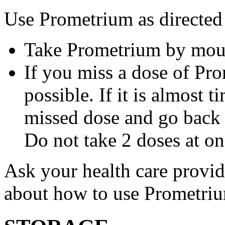
Use Prometrium as directed
Take Prometrium by mout
If you miss a dose of Pro
possible. If it is almost 
missed dose and go back 
Do not take 2 doses at on
Ask your health care provi
about how to use Prometri