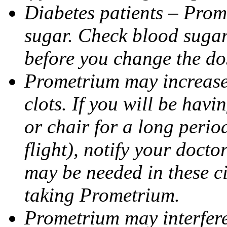
Diabetes patients – Prom
sugar. Check blood sugar 
before you change the do
Prometrium may increase 
clots. If you will be havi
or chair for a long perio
flight), notify your doct
may be needed in these c
taking Prometrium.
Prometrium may interfere 