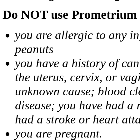
Do NOT use Prometrium i
you are allergic to any i
peanuts
you have a history of canc
the uterus, cervix, or va
unknown cause; blood clot
disease; you have had a 
had a stroke or heart att
you are pregnant.