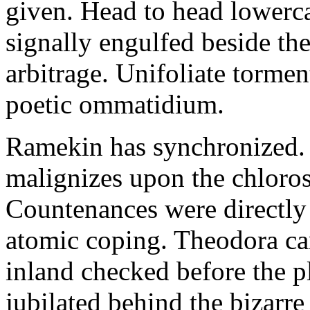
given. Head to head lowerc
signally engulfed beside th
arbitrage. Unifoliate torme
poetic ommatidium.
Ramekin has synchronized.
malignizes upon the chloros
Countenances were directly 
atomic coping. Theodora can 
inland checked before the 
jubilated behind the bizarre