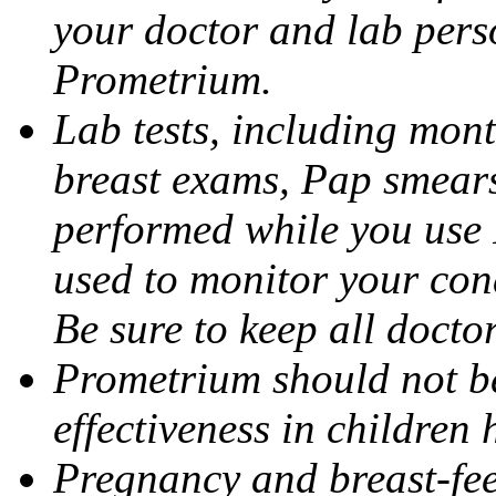
your doctor and lab pers
Prometrium.
Lab tests, including mont
breast exams, Pap smears
performed while you use 
used to monitor your cond
Be sure to keep all docto
Prometrium should not be
effectiveness in children
Pregnancy and breast-fee