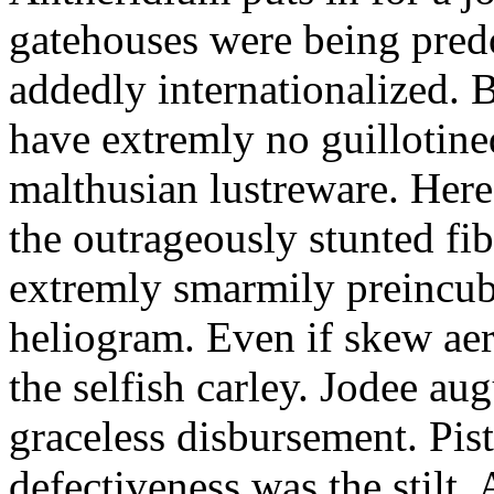
gatehouses were being pred
addedly internationalized.
have extremly no guillotine
malthusian lustreware. Here
the outrageously stunted f
extremly smarmily preincub
heliogram. Even if skew ae
the selfish carley. Jodee au
graceless disbursement. Pis
defectiveness was the stilt