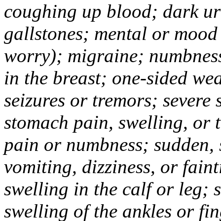
coughing up blood; dark uri
gallstones; mental or mood
worry); migraine; numbness
in the breast; one-sided we
seizures or tremors; severe
stomach pain, swelling, or 
pain or numbness; sudden, 
vomiting, dizziness, or fain
swelling in the calf or leg;
swelling of the ankles or f