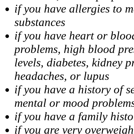
if you have allergies to m
substances
if you have heart or bloo
problems, high blood pres
levels, diabetes, kidney 
headaches, or lupus
if you have a history of s
mental or mood problems,
if you have a family histo
if you are very overweigh