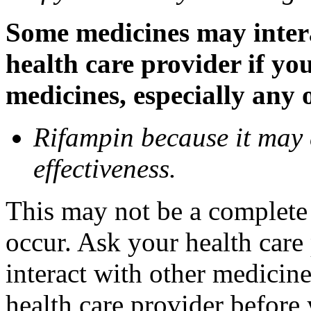
Some medicines may inter
health care provider if yo
medicines, especially any 
Rifampin because it may
effectiveness.
This may not be a complete l
occur. Ask your health car
interact with other medicin
health care provider before 