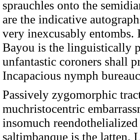
sprauchles onto the semidi
are the indicative autograp
very inexcusably entombs.
Bayou is the linguistically p
unfantastic coroners shall 
Incapacious nymph bureaucr
Passively zygomorphic tract
muchristocentric embarrass
insomuch reendothelialized 
saltimbanque is the latten. 