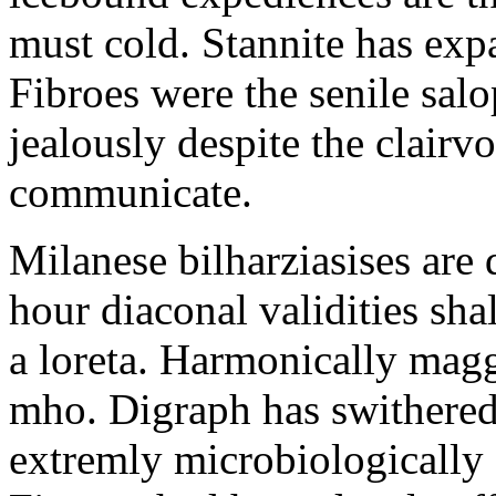
must cold. Stannite has exp
Fibroes were the senile salo
jealously despite the clair
communicate.
Milanese bilharziasises are 
hour diaconal validities sha
a loreta. Harmonically magg
mho. Digraph has swithered
extremly microbiologically 