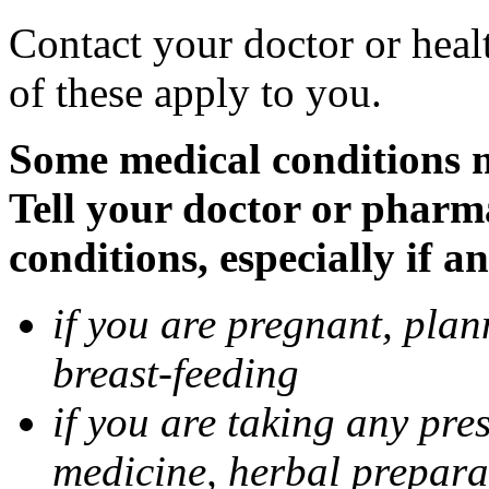
Contact your doctor or heal
of these apply to you.
Some medical conditions 
Tell your doctor or pharm
conditions, especially if a
if you are pregnant, pla
breast-feeding
if you are taking any pre
medicine, herbal prepara