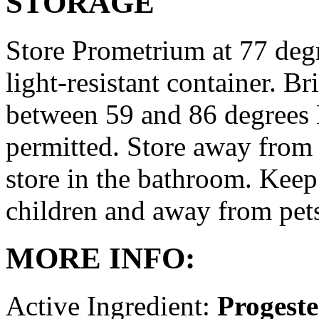
STORAGE
Store Prometrium at 77 degr
light-resistant container. Br
between 59 and 86 degrees 
permitted. Store away from 
store in the bathroom. Keep
children and away from pet
MORE INFO:
Active Ingredient:
Progest