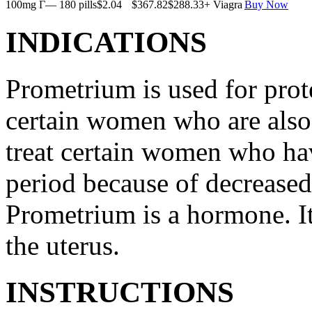
100mg Г— 180 pills
$2.04
$367.82
$288.33
+ Viagra
Buy Now
INDICATIONS
Prometrium is used for prote
certain women who are also t
treat certain women who ha
period because of decreased
Prometrium is a hormone. It
the uterus.
INSTRUCTIONS