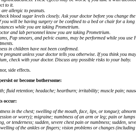
t to it.
 are allergic to peanuts.
eck blood sugar levels closely. Ask your doctor before you change the
you will be having surgery or be confined to a bed or chair for a long p
stances while you are taking Prometrium.
 doctor and lab personnel know you are taking Prometrium.
 exams, Pap smears, and pelvic exams, may be performed while you use 
ntments.
ness in children have not been confirmed.
 pregnant unless your doctor tells you otherwise. If you think you may
rium, check with your doctor. Discuss any possible risks to your baby.
or, side effects.
 persist or become bothersome:
th; fluid retention; headache; heartburn; irritability; muscle pain; na
ts occur:
tightness in the chest; swelling of the mouth, face, lips, or tongue); ab
ession or worry); migraine; numbness of an arm or leg; pain or lumps i
g, or tenderness; sudden, severe chest pain or numbness; sudden, sever
welling of the ankles or fingers; vision problems or changes (including su