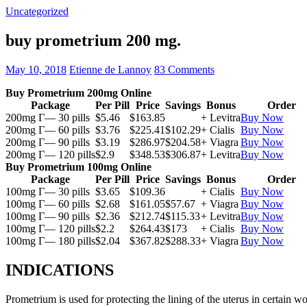
Uncategorized
buy prometrium 200 mg.
May 10, 2018
Etienne de Lannoy
83 Comments
Buy Prometrium 200mg Online
Package
Per Pill
Price
Savings
Bonus
Order
200mg Г— 30 pills
$5.46
$163.85
+ Levitra
Buy Now
200mg Г— 60 pills
$3.76
$225.41
$102.29
+ Cialis
Buy Now
200mg Г— 90 pills
$3.19
$286.97
$204.58
+ Viagra
Buy Now
200mg Г— 120 pills
$2.9
$348.53
$306.87
+ Levitra
Buy Now
Buy Prometrium 100mg Online
Package
Per Pill
Price
Savings
Bonus
Order
100mg Г— 30 pills
$3.65
$109.36
+ Cialis
Buy Now
100mg Г— 60 pills
$2.68
$161.05
$57.67
+ Viagra
Buy Now
100mg Г— 90 pills
$2.36
$212.74
$115.33
+ Levitra
Buy Now
100mg Г— 120 pills
$2.2
$264.43
$173
+ Cialis
Buy Now
100mg Г— 180 pills
$2.04
$367.82
$288.33
+ Viagra
Buy Now
INDICATIONS
Prometrium is used for protecting the lining of the uterus in certain