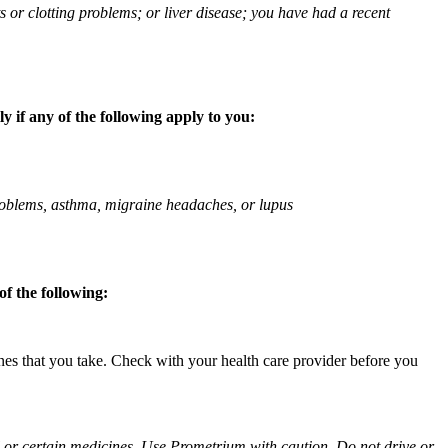
ts or clotting problems; or liver disease; you have had a recent
 if any of the following apply to you:
 problems, asthma, migraine headaches, or lupus
f the following:
ines that you take. Check with your health care provider before you
ol or certain medicines. Use Prometrium with caution. Do not drive or