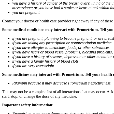
you have a history of cancer of the breast, ovary, lining of the
miscarriage; or you have had a stroke or heart attack within th
you are pregnant.
Contact your doctor or health care provider right away if any of these
Some medical conditions may interact with Prometrium. Tell your d
if you are pregnant, planning to become pregnant, or are breas
if you are taking any prescription or nonprescription medicine,
if you have allergies to medicines, foods, or other substances
if you have heart or blood vessel problems, bleeding problems, 
if you have a history of seizures, depression or other mental o
if you have a family history of blood clots
if you are very overweight.
Some medicines may interact with Prometrium. Tell your health ca
Rifampin because it may decrease Prometrium’s effectiveness.
This may not be a complete list of all interactions that may occur. As
start, stop, or change the dose of any medicine.
Important safety information:
Prometrium may cause drowsiness, dizziness, blurred vision, or