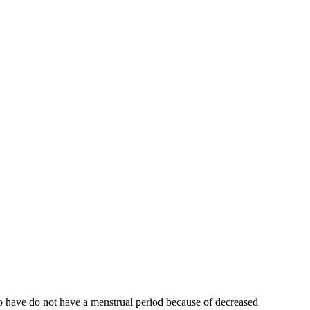
who have do not have a menstrual period because of decreased