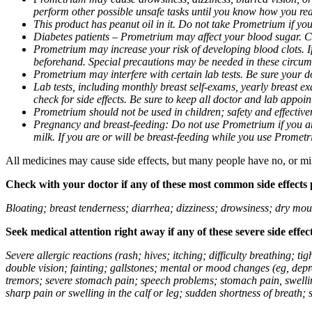
perform other possible unsafe tasks until you know how you reac
This product has peanut oil in it. Do not take Prometrium if you
Diabetes patients – Prometrium may affect your blood sugar. Ch
Prometrium may increase your risk of developing blood clots. If 
beforehand. Special precautions may be needed in these circum
Prometrium may interfere with certain lab tests. Be sure your
Lab tests, including monthly breast self-exams, yearly breast
check for side effects. Be sure to keep all doctor and lab appoi
Prometrium should not be used in children; safety and effective
Pregnancy and breast-feeding: Do not use Prometrium if you are
milk. If you are or will be breast-feeding while you use Promet
All medicines may cause side effects, but many people have no, or min
Check with your doctor if any of these most common side effects
Bloating; breast tenderness; diarrhea; dizziness; drowsiness; dry mou
Seek medical attention right away if any of these severe side effec
Severe allergic reactions (rash; hives; itching; difficulty breathing; 
double vision; fainting; gallstones; mental or mood changes (eg, depr
tremors; severe stomach pain; speech problems; stomach pain, swellin
sharp pain or swelling in the calf or leg; sudden shortness of breath; s