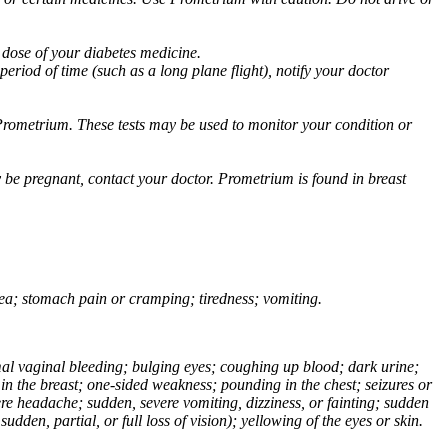
 dose of your diabetes medicine.
eriod of time (such as a long plane flight), notify your doctor
Prometrium. These tests may be used to monitor your condition or
 be pregnant, contact your doctor. Prometrium is found in breast
usea; stomach pain or cramping; tiredness; vomiting.
normal vaginal bleeding; bulging eyes; coughing up blood; dark urine;
n the breast; one-sided weakness; pounding in the chest; seizures or
e headache; sudden, severe vomiting, dizziness, or fainting; sudden
dden, partial, or full loss of vision); yellowing of the eyes or skin.