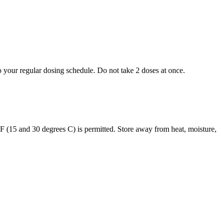
to your regular dosing schedule. Do not take 2 doses at once.
s F (15 and 30 degrees C) is permitted. Store away from heat, moisture,