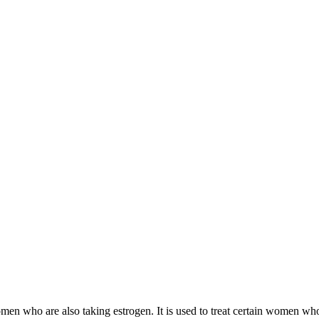
 women who are also taking estrogen. It is used to treat certain women 