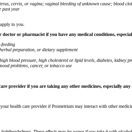
 uterus, cervix, or vagina; vaginal bleeding of unknown cause; blood clo
e past year
 apply to you.
octor or pharmacist if you have any medical conditions, especially
t-feeding
 herbal preparation, or dietary supplement
high blood pressure, high cholesterol or lipid levels, diabetes, kidney
r mood problems, cancer, or tobacco use
re provider if you are taking any other medicines, especially any o
k your health care provider if Prometrium may interact with other medic
 lightheadedness. These effects may be worse if you take it with alcoh