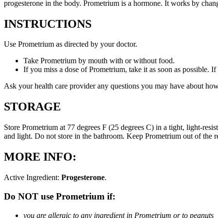
progesterone in the body. Prometrium is a hormone. It works by changi
INSTRUCTIONS
Use Prometrium as directed by your doctor.
Take Prometrium by mouth with or without food.
If you miss a dose of Prometrium, take it as soon as possible. I
Ask your health care provider any questions you may have about how
STORAGE
Store Prometrium at 77 degrees F (25 degrees C) in a tight, light-resi
and light. Do not store in the bathroom. Keep Prometrium out of the 
MORE INFO:
Active Ingredient:
Progesterone
.
Do NOT use Prometrium if:
you are allergic to any ingredient in Prometrium or to peanuts