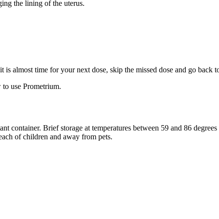
ng the lining of the uterus.
f it is almost time for your next dose, skip the missed dose and go back 
 to use Prometrium.
stant container. Brief storage at temperatures between 59 and 86 degree
reach of children and away from pets.