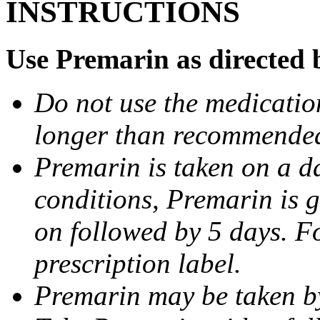
INSTRUCTIONS
Use Premarin as directed 
Do not use the medication
longer than recommended
Premarin is taken on a da
conditions, Premarin is g
on followed by 5 days. F
prescription label.
Premarin may be taken by