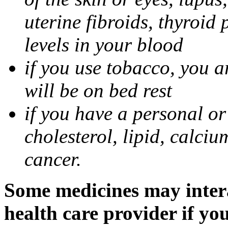
uterine fibroids, thyroid
levels in your blood
if you use tobacco, you a
will be on bed rest
if you have a personal or
cholesterol, lipid, calciu
cancer.
Some medicines may intera
health care provider if yo