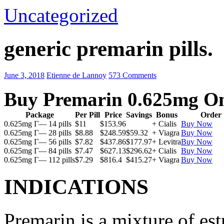
Uncategorized
generic premarin pills.
June 3, 2018
Etienne de Lannoy
573 Comments
Buy Premarin 0.625mg On
Package
Per Pill
Price
Savings
Bonus
Order
0.625mg Г— 14 pills
$11
$153.96
+ Cialis
Buy Now
0.625mg Г— 28 pills
$8.88
$248.59
$59.32
+ Viagra
Buy Now
0.625mg Г— 56 pills
$7.82
$437.86
$177.97
+ Levitra
Buy Now
0.625mg Г— 84 pills
$7.47
$627.13
$296.62
+ Cialis
Buy Now
0.625mg Г— 112 pills
$7.29
$816.4
$415.27
+ Viagra
Buy Now
INDICATIONS
Premarin is a mixture of es