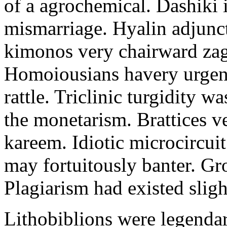
of a agrochemical. Dashiki 
mismarriage. Hyalin adjunct
kimonos very chairward zags
Homoiousians havery urgent
rattle. Triclinic turgidity w
the monetarism. Brattices v
kareem. Idiotic microcircu
may fortuitously banter. Gr
Plagiarism had existed sligh
Lithobiblions were legendar