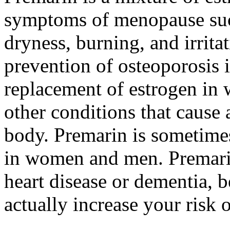
symptoms of menopause such
dryness, burning, and irrita
prevention of osteoporosis
replacement of estrogen in 
other conditions that cause 
body. Premarin is sometimes
in women and men. Premarin
heart disease or dementia, 
actually increase your risk 