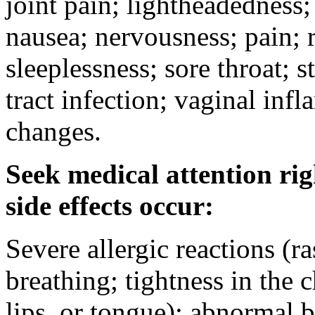
joint pain; lightheadedness
nausea; nervousness; pain; 
sleeplessness; sore throat; 
tract infection; vaginal in
changes.
Seek medical attention rig
side effects occur:
Severe allergic reactions (ra
breathing; tightness in the 
lips, or tongue); abnormal 