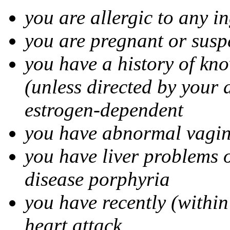
you are allergic to any i
you are pregnant or susp
you have a history of kn
(unless directed by your 
estrogen-dependent
you have abnormal vagin
you have liver problems o
disease porphyria
you have recently (within
heart attack