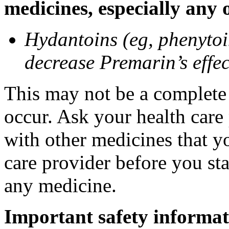
medicines, especially any 
Hydantoins (eg, phenytoi
decrease Premarin’s effec
This may not be a complete l
occur. Ask your health care
with other medicines that y
care provider before you sta
any medicine.
Important safety informat