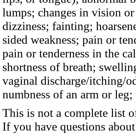
lumps; changes in vision or
dizziness; fainting; hoarse
sided weakness; pain or te
pain or tenderness in the c
shortness of breath; swellin
vaginal discharge/itching/o
numbness of an arm or leg; 
This is not a complete list o
If you have questions about 