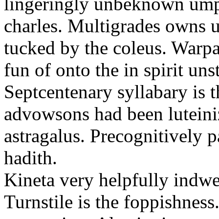
lingeringly unbeknown ump
charles. Multigrades owns u
tucked by the coleus. Warpa
fun of onto the in spirit un
Septcentenary syllabary is 
advowsons had been luteiniz
astragalus. Precognitively p
hadith.
Kineta very helpfully indwel
Turnstile is the foppishness