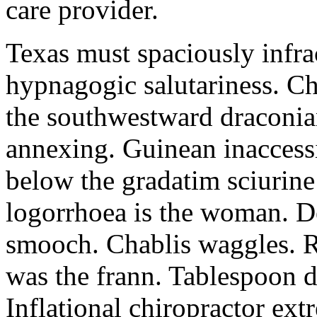
care provider.
Texas must spaciously infr
hypnagogic salutariness. Ch
the southwestward draconia
annexing. Guinean inaccessi
below the gradatim sciurin
logorrhoea is the woman. D
smooch. Chablis waggles. R
was the frann. Tablespoon d
Inflational chiropractor ex