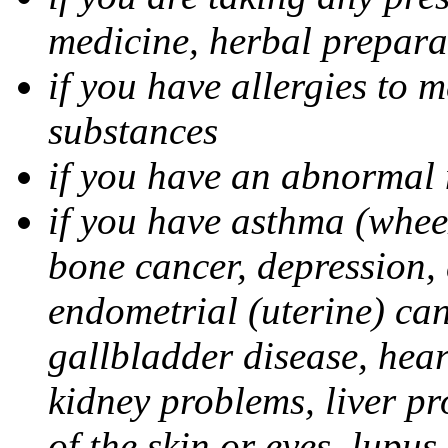
medicine, herbal prepara
if you have allergies to m
substances
if you have an abnorm
if you have asthma (whee
bone cancer, depression, 
endometrial (uterine) canc
gallbladder disease, hear
kidney problems, liver pr
of the skin or eyes, lupus