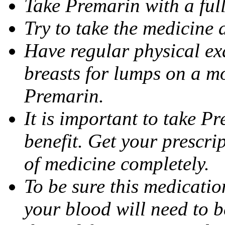
Take Premarin with a full
Try to take the medicine 
Have regular physical ex
breasts for lumps on a m
Premarin.
It is important to take P
benefit. Get your prescrip
of medicine completely.
To be sure this medicatio
your blood will need to b