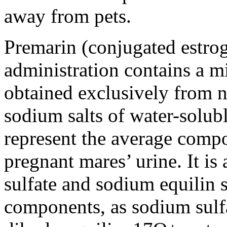
away from pets.
Premarin (conjugated estroge
administration contains a m
obtained exclusively from n
sodium salts of water-solubl
represent the average compo
pregnant mares’ urine. It is
sulfate and sodium equilin s
components, as sodium sulf