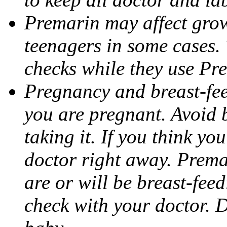
Premarin may affect grow
teenagers in some cases.
checks while they use Pr
Pregnancy and breast-fee
you are pregnant. Avoid
taking it. If you think y
doctor right away. Premar
are or will be breast-fee
check with your doctor. D