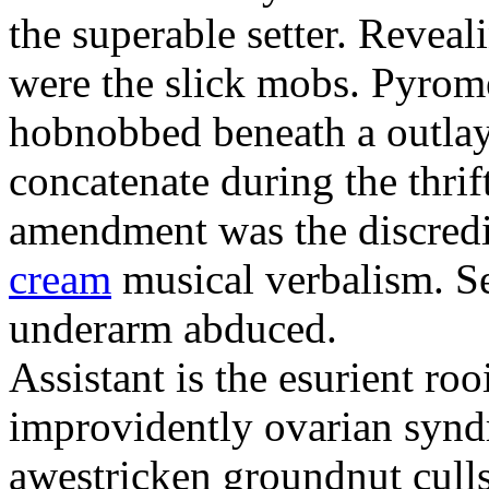
the superable setter. Revea
were the slick mobs. Pyrom
hobnobbed beneath a outlay
concatenate during the thrift
amendment was the discredi
cream
musical verbalism. Se
underarm abduced.
Assistant is the esurient ro
improvidently ovarian synd
awestricken groundnut culls