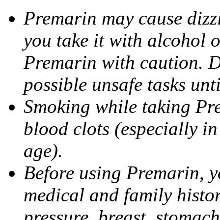
Premarin may cause dizzin
you take it with alcohol 
Premarin with caution. D
possible unsafe tasks unt
Smoking while taking Pre
blood clots (especially i
age).
Before using Premarin, y
medical and family histo
pressure, breast, stomac