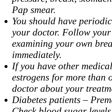
Pap smear.
You should have period
your doctor. Follow your 
examining your own brea
immediately.
If you have other medica
estrogens for more than 
doctor about your treatme
Diabetes patients – Prem
Check blood sugar levels 