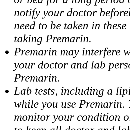
notify your doctor befor
need to be taken in these
taking Premarin.
Premarin may interfere wi
your doctor and lab pers
Premarin.
Lab tests, including a li
while you use Premarin. 
monitor your condition or
to keep all doctor and l