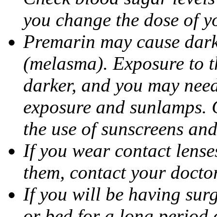
you change the dose of y
Premarin may cause dark 
(melasma). Exposure to t
darker, and you may need
exposure and sunlamps. 
the use of sunscreens and
If you wear contact lens
them, contact your doctor
If you will be having sur
or bed for a long period o