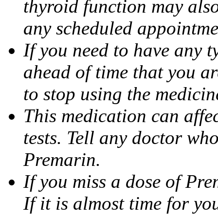
thyroid function may also
any scheduled appointme
If you need to have any ty
ahead of time that you a
to stop using the medicine
This medication can affec
tests. Tell any doctor wh
Premarin.
If you miss a dose of Prem
If it is almost time for y