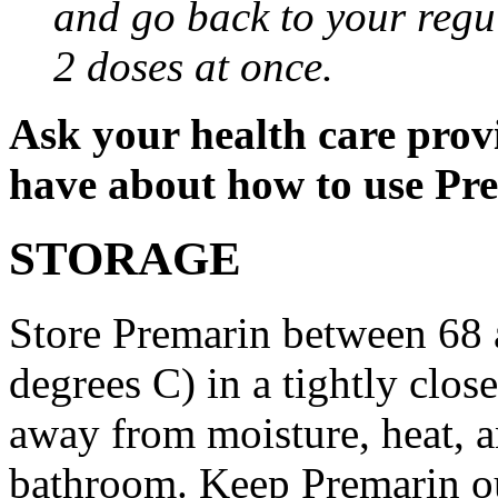
and go back to your regu
2 doses at once.
Ask your health care prov
have about how to use Pr
STORAGE
Store Premarin between 68 
degrees C) in a tightly close
away from moisture, heat, an
bathroom. Keep Premarin out