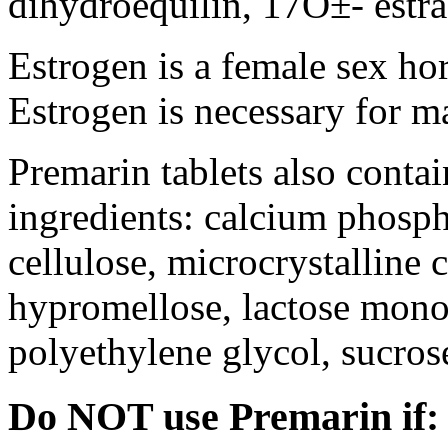
dihydroequilin, 17О±- estra
Estrogen is a female sex ho
Estrogen is necessary for m
Premarin tablets also contai
ingredients: calcium phosph
cellulose, microcrystalline 
hypromellose, lactose mono
polyethylene glycol, sucros
Do NOT use Premarin if: