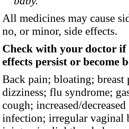
baby.
All medicines may cause sid
no, or minor, side effects.
Check with your doctor if
effects persist or become 
Back pain; bloating; breast 
dizziness; flu syndrome; gas
cough; increased/decreased i
infection; irregular vaginal 