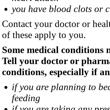
you have blood clots or c
Contact your doctor or heal
of these apply to you.
Some medical conditions 
Tell your doctor or pharm
conditions, especially if a
if you are planning to be
feeding
if you are taking any pre