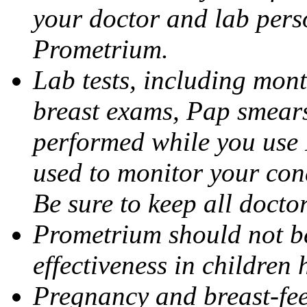
your doctor and lab pers
Prometrium.
Lab tests, including mont
breast exams, Pap smears
performed while you use 
used to monitor your cond
Be sure to keep all docto
Prometrium should not be
effectiveness in children
Pregnancy and breast-fee