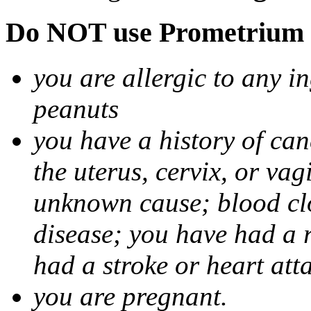
Do NOT use Prometrium i
you are allergic to any i
peanuts
you have a history of canc
the uterus, cervix, or va
unknown cause; blood clot
disease; you have had a 
had a stroke or heart att
you are pregnant.