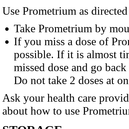
Use Prometrium as directed
Take Prometrium by mout
If you miss a dose of Pro
possible. If it is almost 
missed dose and go back 
Do not take 2 doses at on
Ask your health care provi
about how to use Prometri