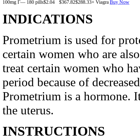
100mg Г— 180 pills
$2.04
$367.82
$288.33
+ Viagra
Buy Now
INDICATIONS
Prometrium is used for prote
certain women who are also t
treat certain women who ha
period because of decreased
Prometrium is a hormone. It
the uterus.
INSTRUCTIONS