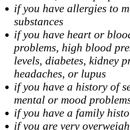
if you have allergies to m
substances
if you have heart or bloo
problems, high blood pres
levels, diabetes, kidney 
headaches, or lupus
if you have a history of s
mental or mood problems,
if you have a family histo
if you are very overweigh