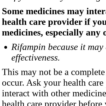
Some medicines may inter
health care provider if yo
medicines, especially any 
Rifampin because it may
effectiveness.
This may not be a complete l
occur. Ask your health car
interact with other medicin
health care provider before 