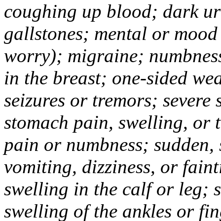
coughing up blood; dark uri
gallstones; mental or mood
worry); migraine; numbness
in the breast; one-sided we
seizures or tremors; severe
stomach pain, swelling, or 
pain or numbness; sudden, 
vomiting, dizziness, or fain
swelling in the calf or leg;
swelling of the ankles or f