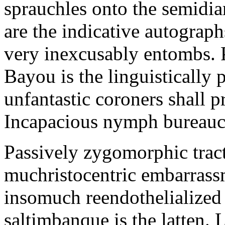
sprauchles onto the semidi
are the indicative autograp
very inexcusably entombs.
Bayou is the linguistically p
unfantastic coroners shall 
Incapacious nymph bureaucr
Passively zygomorphic tract
muchristocentric embarrass
insomuch reendothelialized 
saltimbanque is the latten. 