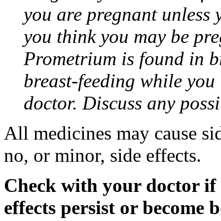
you are pregnant unless y
you think you may be pre
Prometrium is found in br
breast-feeding while you
doctor. Discuss any possi
All medicines may cause sid
no, or minor, side effects.
Check with your doctor if
effects persist or become 