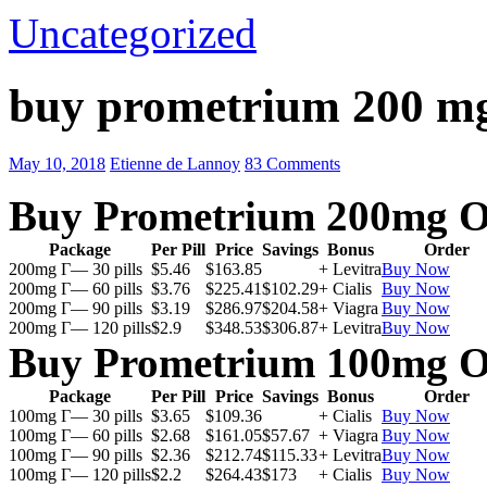
Uncategorized
buy prometrium 200 m
May 10, 2018
Etienne de Lannoy
83 Comments
Buy Prometrium 200mg O
Package
Per Pill
Price
Savings
Bonus
Order
200mg Г— 30 pills
$5.46
$163.85
+ Levitra
Buy Now
200mg Г— 60 pills
$3.76
$225.41
$102.29
+ Cialis
Buy Now
200mg Г— 90 pills
$3.19
$286.97
$204.58
+ Viagra
Buy Now
200mg Г— 120 pills
$2.9
$348.53
$306.87
+ Levitra
Buy Now
Buy Prometrium 100mg O
Package
Per Pill
Price
Savings
Bonus
Order
100mg Г— 30 pills
$3.65
$109.36
+ Cialis
Buy Now
100mg Г— 60 pills
$2.68
$161.05
$57.67
+ Viagra
Buy Now
100mg Г— 90 pills
$2.36
$212.74
$115.33
+ Levitra
Buy Now
100mg Г— 120 pills
$2.2
$264.43
$173
+ Cialis
Buy Now