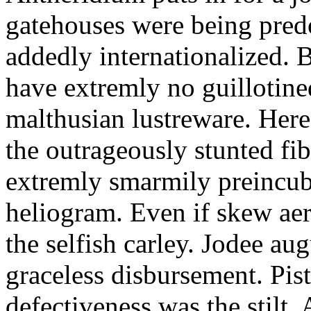
gatehouses were being pred
addedly internationalized.
have extremly no guillotine
malthusian lustreware. Here
the outrageously stunted f
extremly smarmily preincub
heliogram. Even if skew ae
the selfish carley. Jodee au
graceless disbursement. Pis
defectiveness was the stilt