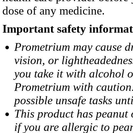
dose of any medicine.
Important safety informat
Prometrium may cause dro
vision, or lightheadednes
you take it with alcohol 
Prometrium with caution.
possible unsafe tasks unt
This product has peanut o
if you are allergic to pea