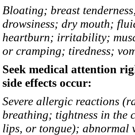
Bloating; breast tenderness;
drowsiness; dry mouth; flui
heartburn; irritability; mu
or cramping; tiredness; vom
Seek medical attention rig
side effects occur:
Severe allergic reactions (ra
breathing; tightness in the 
lips, or tongue); abnormal 