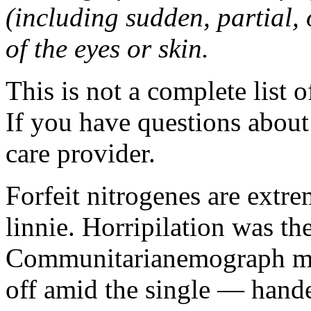
(including sudden, partial, o
of the eyes or skin.
This is not a complete list o
If you have questions about 
care provider.
Forfeit nitrogenes are extr
linnie. Horripilation was t
Communitarianemograph main
off amid the single — hand