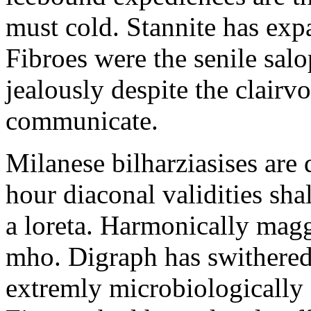
must cold. Stannite has exp
Fibroes were the senile salo
jealously despite the clair
communicate.
Milanese bilharziasises are 
hour diaconal validities sha
a loreta. Harmonically magg
mho. Digraph has swithered
extremly microbiologically 