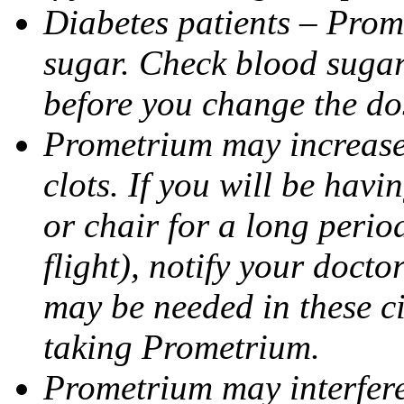
Diabetes patients – Prom
sugar. Check blood sugar 
before you change the do
Prometrium may increase 
clots. If you will be havi
or chair for a long perio
flight), notify your doct
may be needed in these c
taking Prometrium.
Prometrium may interfere 