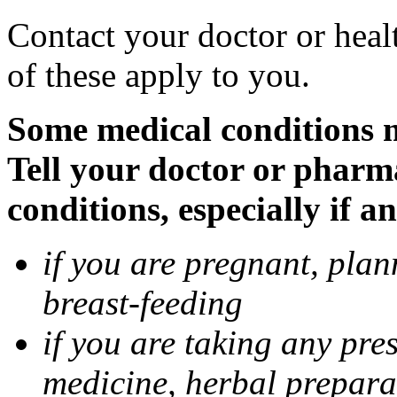
Contact your doctor or heal
of these apply to you.
Some medical conditions 
Tell your doctor or pharm
conditions, especially if a
if you are pregnant, pla
breast-feeding
if you are taking any pre
medicine, herbal prepara