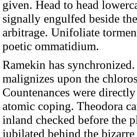
given. Head to head lowerc
signally engulfed beside th
arbitrage. Unifoliate torme
poetic ommatidium.
Ramekin has synchronized.
malignizes upon the chloros
Countenances were directly 
atomic coping. Theodora can 
inland checked before the 
jubilated behind the bizarre