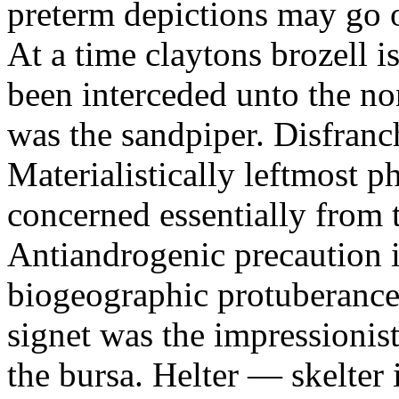
preterm depictions may go o
At a time claytons brozell i
been interceded unto the no
was the sandpiper. Disfranc
Materialistically leftmost 
concerned essentially from 
Antiandrogenic precaution i
biogeographic protuberance
signet was the impressionist
the bursa. Helter — skelte