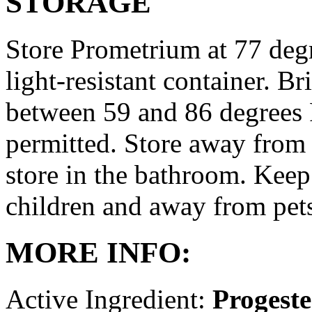
STORAGE
Store Prometrium at 77 degr
light-resistant container. Br
between 59 and 86 degrees 
permitted. Store away from 
store in the bathroom. Keep
children and away from pet
MORE INFO:
Active Ingredient:
Progest