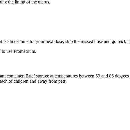
ng the lining of the uterus.
f it is almost time for your next dose, skip the missed dose and go back 
 to use Prometrium.
stant container. Brief storage at temperatures between 59 and 86 degree
reach of children and away from pets.