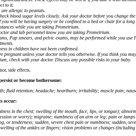
t to it.
 are allergic to peanuts.
eck blood sugar levels closely. Ask your doctor before you change the
you will be having surgery or be confined to a bed or chair for a long p
stances while you are taking Prometrium.
 doctor and lab personnel know you are taking Prometrium.
 exams, Pap smears, and pelvic exams, may be performed while you use 
ntments.
ness in children have not been confirmed.
 pregnant unless your doctor tells you otherwise. If you think you may
rium, check with your doctor. Discuss any possible risks to your baby.
or, side effects.
 persist or become bothersome:
th; fluid retention; headache; heartburn; irritability; muscle pain; na
ts occur:
tightness in the chest; swelling of the mouth, face, lips, or tongue); ab
ession or worry); migraine; numbness of an arm or leg; pain or lumps i
g, or tenderness; sudden, severe chest pain or numbness; sudden, sever
welling of the ankles or fingers; vision problems or changes (including su