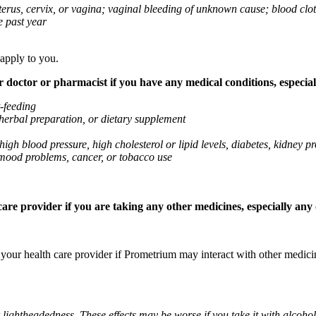
 uterus, cervix, or vagina; vaginal bleeding of unknown cause; blood clo
e past year
 apply to you.
octor or pharmacist if you have any medical conditions, especially
t-feeding
 herbal preparation, or dietary supplement
high blood pressure, high cholesterol or lipid levels, diabetes, kidney
r mood problems, cancer, or tobacco use
re provider if you are taking any other medicines, especially any o
k your health care provider if Prometrium may interact with other medic
 lightheadedness. These effects may be worse if you take it with alcoh