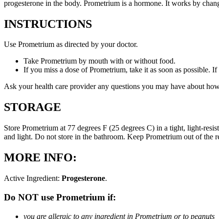
progesterone in the body. Prometrium is a hormone. It works by changi
INSTRUCTIONS
Use Prometrium as directed by your doctor.
Take Prometrium by mouth with or without food.
If you miss a dose of Prometrium, take it as soon as possible. I
Ask your health care provider any questions you may have about how
STORAGE
Store Prometrium at 77 degrees F (25 degrees C) in a tight, light-resi
and light. Do not store in the bathroom. Keep Prometrium out of the 
MORE INFO:
Active Ingredient:
Progesterone
.
Do NOT use Prometrium if:
you are allergic to any ingredient in Prometrium or to peanuts