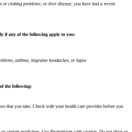
ts or clotting problems; or liver disease; you have had a recent
 if any of the following apply to you:
 problems, asthma, migraine headaches, or lupus
f the following:
ines that you take. Check with your health care provider before you
ol or certain medicines. Use Prometrium with caution. Do not drive or