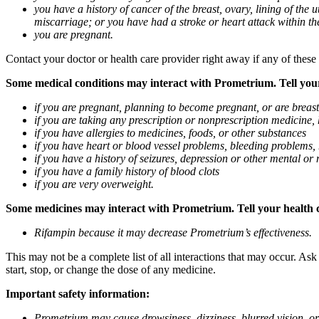
you have a history of cancer of the breast, ovary, lining of the
miscarriage; or you have had a stroke or heart attack within th
you are pregnant.
Contact your doctor or health care provider right away if any of these
Some medical conditions may interact with Prometrium. Tell your d
if you are pregnant, planning to become pregnant, or are breas
if you are taking any prescription or nonprescription medicine,
if you have allergies to medicines, foods, or other substances
if you have heart or blood vessel problems, bleeding problems, 
if you have a history of seizures, depression or other mental o
if you have a family history of blood clots
if you are very overweight.
Some medicines may interact with Prometrium. Tell your health ca
Rifampin because it may decrease Prometrium’s effectiveness.
This may not be a complete list of all interactions that may occur. As
start, stop, or change the dose of any medicine.
Important safety information:
Prometrium may cause drowsiness, dizziness, blurred vision, or