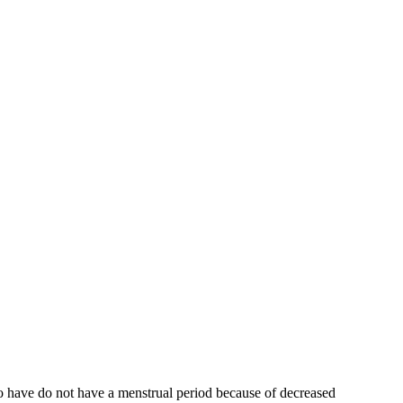
who have do not have a menstrual period because of decreased