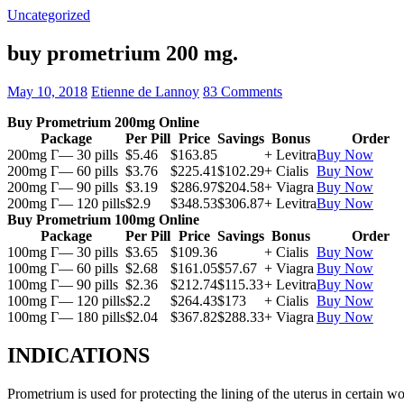
Uncategorized
buy prometrium 200 mg.
May 10, 2018
Etienne de Lannoy
83 Comments
Buy Prometrium 200mg Online
Package
Per Pill
Price
Savings
Bonus
Order
200mg Г— 30 pills
$5.46
$163.85
+ Levitra
Buy Now
200mg Г— 60 pills
$3.76
$225.41
$102.29
+ Cialis
Buy Now
200mg Г— 90 pills
$3.19
$286.97
$204.58
+ Viagra
Buy Now
200mg Г— 120 pills
$2.9
$348.53
$306.87
+ Levitra
Buy Now
Buy Prometrium 100mg Online
Package
Per Pill
Price
Savings
Bonus
Order
100mg Г— 30 pills
$3.65
$109.36
+ Cialis
Buy Now
100mg Г— 60 pills
$2.68
$161.05
$57.67
+ Viagra
Buy Now
100mg Г— 90 pills
$2.36
$212.74
$115.33
+ Levitra
Buy Now
100mg Г— 120 pills
$2.2
$264.43
$173
+ Cialis
Buy Now
100mg Г— 180 pills
$2.04
$367.82
$288.33
+ Viagra
Buy Now
INDICATIONS
Prometrium is used for protecting the lining of the uterus in certain