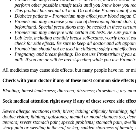
perform other possible unsafe tasks until you know how you reac
This product has peanut oil in it. Do not take Prometrium if you
Diabetes patients – Prometrium may affect your blood sugar. Ch
Prometrium may increase your risk of developing blood clots. If 
beforehand. Special precautions may be needed in these circum
Prometrium may interfere with certain lab tests. Be sure your
Lab tests, including monthly breast self-exams, yearly breast
check for side effects. Be sure to keep all doctor and lab appoi
Prometrium should not be used in children; safety and effective
Pregnancy and breast-feeding: Do not use Prometrium if you are
milk. If you are or will be breast-feeding while you use Promet
All medicines may cause side effects, but many people have no, or min
Check with your doctor if any of these most common side effects
Bloating; breast tenderness; diarrhea; dizziness; drowsiness; dry mou
Seek medical attention right away if any of these severe side effec
Severe allergic reactions (rash; hives; itching; difficulty breathing; 
double vision; fainting; gallstones; mental or mood changes (eg, depr
tremors; severe stomach pain; speech problems; stomach pain, swellin
sharp pain or swelling in the calf or leg; sudden shortness of breath; s