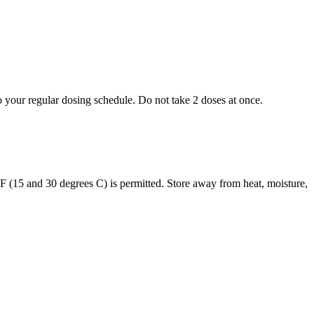
to your regular dosing schedule. Do not take 2 doses at once.
s F (15 and 30 degrees C) is permitted. Store away from heat, moisture,