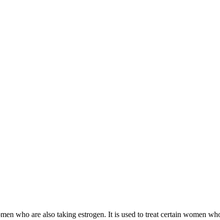
 women who are also taking estrogen. It is used to treat certain women 