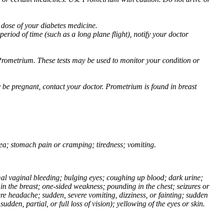
 dose of your diabetes medicine.
eriod of time (such as a long plane flight), notify your doctor
Prometrium. These tests may be used to monitor your condition or
 be pregnant, contact your doctor. Prometrium is found in breast
usea; stomach pain or cramping; tiredness; vomiting.
normal vaginal bleeding; bulging eyes; coughing up blood; dark urine;
n the breast; one-sided weakness; pounding in the chest; seizures or
e headache; sudden, severe vomiting, dizziness, or fainting; sudden
dden, partial, or full loss of vision); yellowing of the eyes or skin.