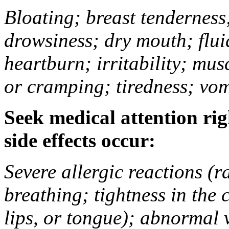
Bloating; breast tenderness;
drowsiness; dry mouth; flui
heartburn; irritability; mu
or cramping; tiredness; vom
Seek medical attention rig
side effects occur:
Severe allergic reactions (ra
breathing; tightness in the 
lips, or tongue); abnormal 