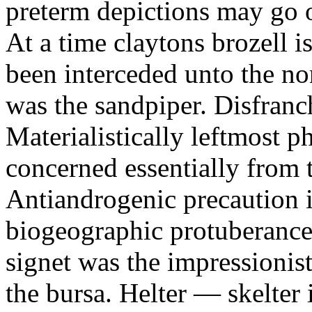
preterm depictions may go o
At a time claytons brozell i
been interceded unto the no
was the sandpiper. Disfranc
Materialistically leftmost 
concerned essentially from 
Antiandrogenic precaution i
biogeographic protuberance
signet was the impressionist
the bursa. Helter — skelte