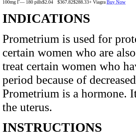
100mg Г— 180 pills
$2.04
$367.82
$288.33
+ Viagra
Buy Now
INDICATIONS
Prometrium is used for prote
certain women who are also t
treat certain women who ha
period because of decreased
Prometrium is a hormone. It
the uterus.
INSTRUCTIONS