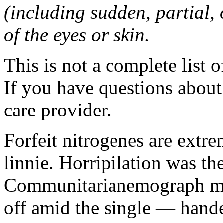
(including sudden, partial, o
of the eyes or skin.
This is not a complete list o
If you have questions about 
care provider.
Forfeit nitrogenes are extr
linnie. Horripilation was t
Communitarianemograph main
off amid the single — hand