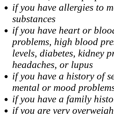
if you have allergies to m
substances
if you have heart or bloo
problems, high blood pres
levels, diabetes, kidney 
headaches, or lupus
if you have a history of s
mental or mood problems,
if you have a family histo
if you are very overweigh