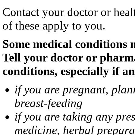
Contact your doctor or heal
of these apply to you.
Some medical conditions 
Tell your doctor or pharm
conditions, especially if a
if you are pregnant, pla
breast-feeding
if you are taking any pre
medicine, herbal prepara