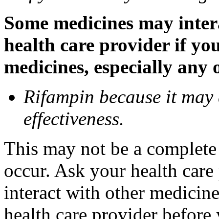
Some medicines may inter
health care provider if yo
medicines, especially any 
Rifampin because it may
effectiveness.
This may not be a complete l
occur. Ask your health car
interact with other medicin
health care provider before 