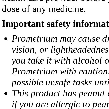
dose of any medicine.
Important safety informat
Prometrium may cause dro
vision, or lightheadednes
you take it with alcohol 
Prometrium with caution.
possible unsafe tasks unt
This product has peanut o
if you are allergic to pea