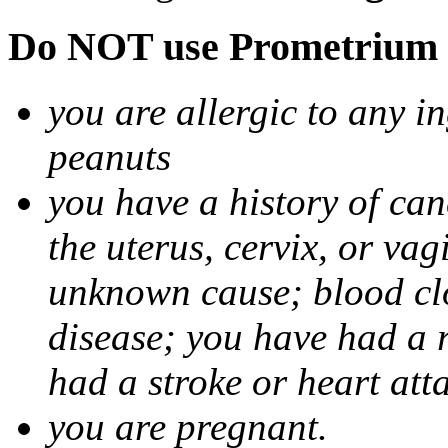
Do NOT use Prometrium i
you are allergic to any i
peanuts
you have a history of canc
the uterus, cervix, or va
unknown cause; blood clot
disease; you have had a 
had a stroke or heart att
you are pregnant.