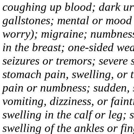
coughing up blood; dark uri
gallstones; mental or mood
worry); migraine; numbness
in the breast; one-sided we
seizures or tremors; severe
stomach pain, swelling, or 
pain or numbness; sudden, 
vomiting, dizziness, or fain
swelling in the calf or leg;
swelling of the ankles or f