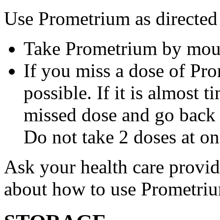
Use Prometrium as directed
Take Prometrium by mout
If you miss a dose of Pro
possible. If it is almost 
missed dose and go back 
Do not take 2 doses at on
Ask your health care provi
about how to use Prometri