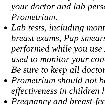
your doctor and lab pers
Prometrium.
Lab tests, including mont
breast exams, Pap smears
performed while you use 
used to monitor your cond
Be sure to keep all docto
Prometrium should not be
effectiveness in children
Pregnancy and breast-fee