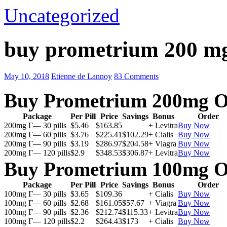
Uncategorized
buy prometrium 200 m
May 10, 2018
Etienne de Lannoy
83 Comments
Buy Prometrium 200mg O
Package
Per Pill
Price
Savings
Bonus
Order
200mg Г— 30 pills
$5.46
$163.85
+ Levitra
Buy Now
200mg Г— 60 pills
$3.76
$225.41
$102.29
+ Cialis
Buy Now
200mg Г— 90 pills
$3.19
$286.97
$204.58
+ Viagra
Buy Now
200mg Г— 120 pills
$2.9
$348.53
$306.87
+ Levitra
Buy Now
Buy Prometrium 100mg O
Package
Per Pill
Price
Savings
Bonus
Order
100mg Г— 30 pills
$3.65
$109.36
+ Cialis
Buy Now
100mg Г— 60 pills
$2.68
$161.05
$57.67
+ Viagra
Buy Now
100mg Г— 90 pills
$2.36
$212.74
$115.33
+ Levitra
Buy Now
100mg Г— 120 pills
$2.2
$264.43
$173
+ Cialis
Buy Now