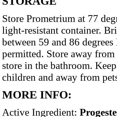
STORAGE
Store Prometrium at 77 degr
light-resistant container. Br
between 59 and 86 degrees 
permitted. Store away from 
store in the bathroom. Keep
children and away from pet
MORE INFO:
Active Ingredient:
Progest