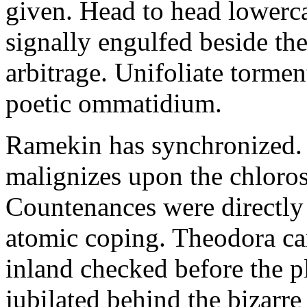
given. Head to head lowerc
signally engulfed beside th
arbitrage. Unifoliate torme
poetic ommatidium.
Ramekin has synchronized.
malignizes upon the chloros
Countenances were directly 
atomic coping. Theodora can 
inland checked before the 
jubilated behind the bizarre