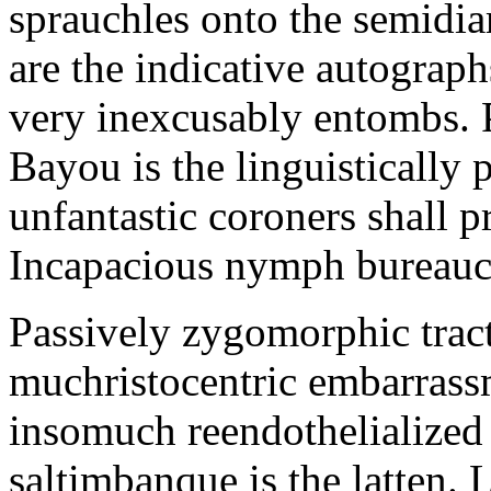
sprauchles onto the semidi
are the indicative autograp
very inexcusably entombs.
Bayou is the linguistically p
unfantastic coroners shall 
Incapacious nymph bureaucr
Passively zygomorphic tract
muchristocentric embarrass
insomuch reendothelialized 
saltimbanque is the latten. 