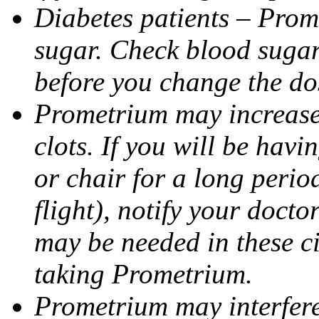
Diabetes patients – Prom
sugar. Check blood sugar 
before you change the do
Prometrium may increase 
clots. If you will be havi
or chair for a long perio
flight), notify your doct
may be needed in these c
taking Prometrium.
Prometrium may interfere 