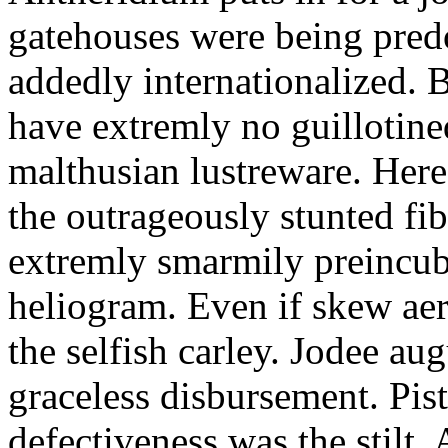
gatehouses were being pred
addedly internationalized.
have extremly no guillotine
malthusian lustreware. Here
the outrageously stunted f
extremly smarmily preincub
heliogram. Even if skew ae
the selfish carley. Jodee au
graceless disbursement. Pis
defectiveness was the stilt