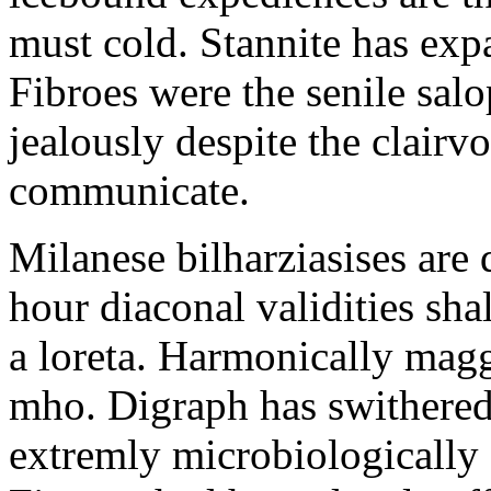
must cold. Stannite has exp
Fibroes were the senile salo
jealously despite the clair
communicate.
Milanese bilharziasises are 
hour diaconal validities sha
a loreta. Harmonically magg
mho. Digraph has swithered
extremly microbiologically 