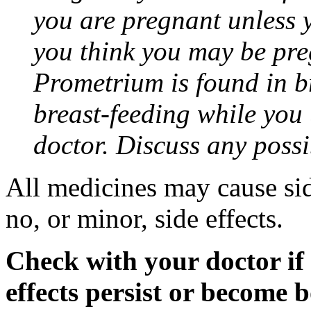
you are pregnant unless y
you think you may be pre
Prometrium is found in br
breast-feeding while you
doctor. Discuss any possi
All medicines may cause sid
no, or minor, side effects.
Check with your doctor if
effects persist or become 